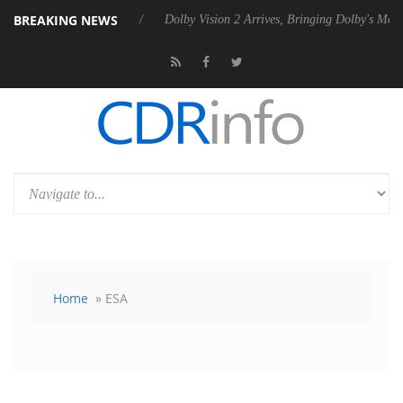
BREAKING NEWS
ebel P20 Gen2 PSU
Dolby Vision 2 Arrives, Bringing Dolby's Most Adv
Home
» ESA