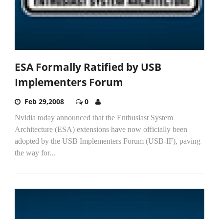
ESA Formally Ratified by USB
Implementers Forum
Feb 29,2008
0
Nvidia today announced that the Enthusiast System
Architecture (ESA) extensions have now officially been
adopted by the USB Implementers Forum (USB-IF), paving
the way for...