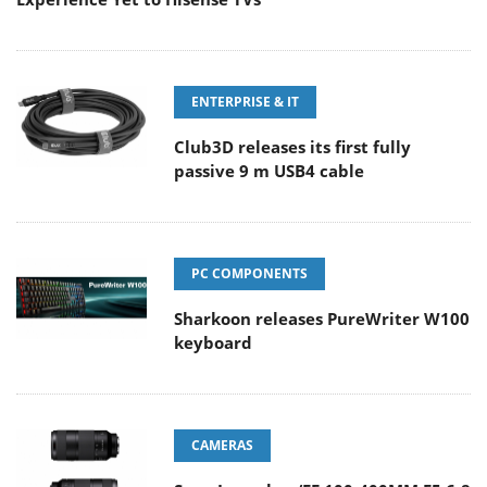
ENTERPRISE & IT
Club3D releases its first fully
passive 9 m USB4 cable
PC COMPONENTS
Sharkoon releases PureWriter W100
keyboard
CAMERAS