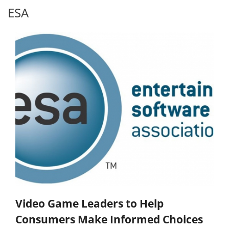
ESA
Video Game Leaders to Help
Consumers Make Informed Choices