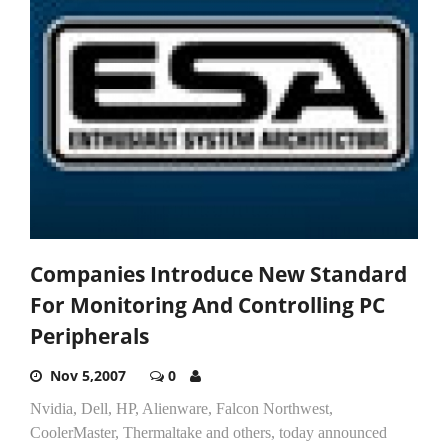
Companies Introduce New Standard
For Monitoring And Controlling PC
Peripherals
Nov 5,2007
0
Nvidia, Dell, HP, Alienware, Falcon Northwest,
CoolerMaster, Thermaltake and others, today announced