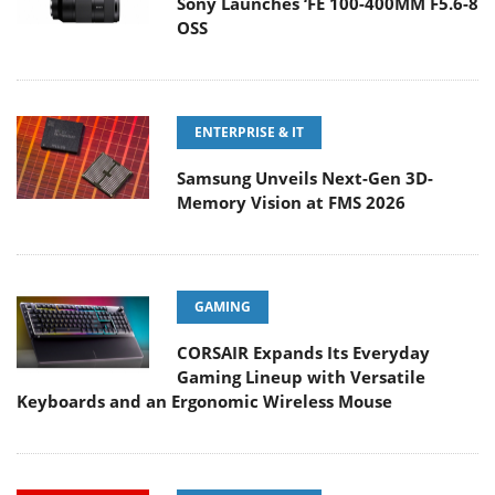
Sony Launches ‘FE 100-400MM F5.6-8
OSS
ENTERPRISE & IT
Samsung Unveils Next-Gen 3D-
Memory Vision at FMS 2026
GAMING
CORSAIR Expands Its Everyday
Gaming Lineup with Versatile
Keyboards and an Ergonomic Wireless Mouse