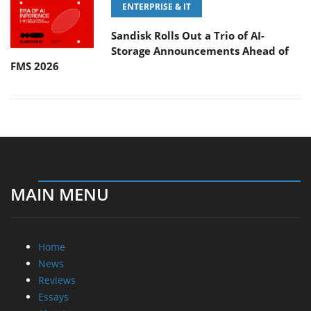
ENTERPRISE & IT
Sandisk Rolls Out a Trio of AI-
Storage Announcements Ahead of
FMS 2026
MAIN MENU
Home
News
Reviews
Essays