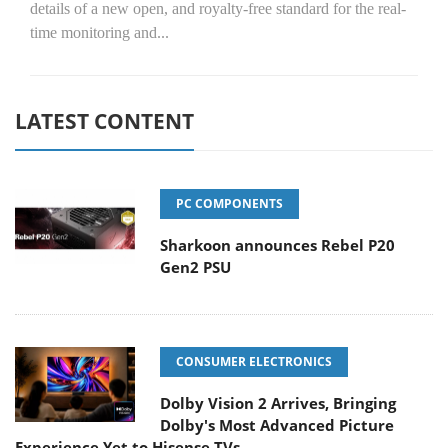
details of a new open, and royalty-free standard for the real-
time monitoring and...
LATEST CONTENT
PC COMPONENTS
Sharkoon announces Rebel P20
Gen2 PSU
CONSUMER ELECTRONICS
Dolby Vision 2 Arrives, Bringing
Dolby's Most Advanced Picture
Experience Yet to Hisense TVs