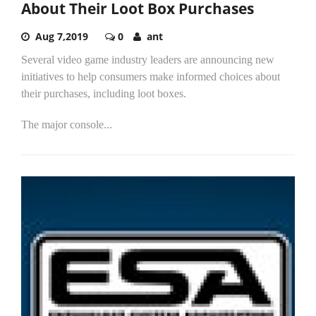
About Their Loot Box Purchases
Aug 7,2019
0
ant
Several video game industry leaders are announcing new
initiatives to help consumers make informed choices about
their purchases, including loot boxes.
The major console...