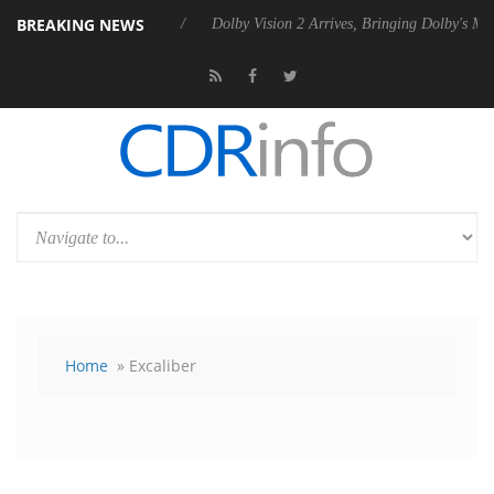
BREAKING NEWS
s Rebel P20 Gen2 PSU
Dolby Vision 2 Arrives, Bringing Dolby's Most 
Home
» Excaliber