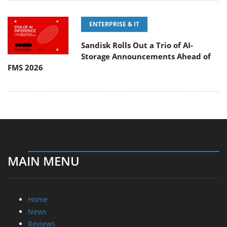
ENTERPRISE & IT
Sandisk Rolls Out a Trio of AI-
Storage Announcements Ahead of
FMS 2026
MAIN MENU
Home
News
Reviews