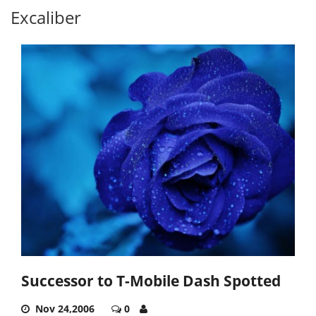
Excaliber
Successor to T-Mobile Dash Spotted
Nov 24,2006
0