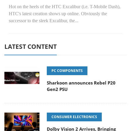
Hot on the heels of the HTC Excalibur (i.e. T-Mobile Dash),
HTC's latest creation shows up online. Obviously the
successor to the sleek Excalibur, the...
LATEST CONTENT
PC COMPONENTS
Sharkoon announces Rebel P20
Gen2 PSU
CONSUMER ELECTRONICS
Dolby Vision 2 Arrives, Bringing