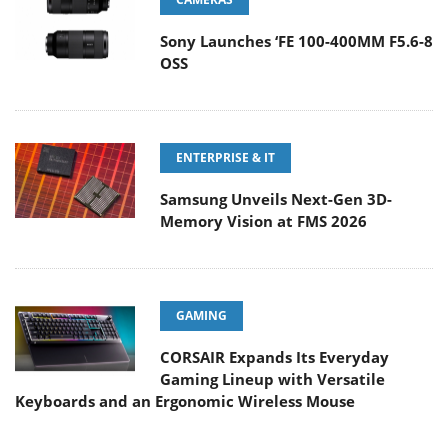
Sony Launches ‘FE 100-400MM F5.6-8
OSS
ENTERPRISE & IT
Samsung Unveils Next-Gen 3D-
Memory Vision at FMS 2026
GAMING
CORSAIR Expands Its Everyday
Gaming Lineup with Versatile
Keyboards and an Ergonomic Wireless Mouse