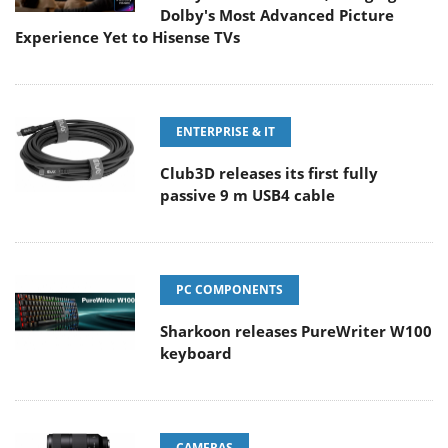
Dolby's Most Advanced Picture
Experience Yet to Hisense TVs
ENTERPRISE & IT
Club3D releases its first fully
passive 9 m USB4 cable
PC COMPONENTS
Sharkoon releases PureWriter W100
keyboard
CAMERAS