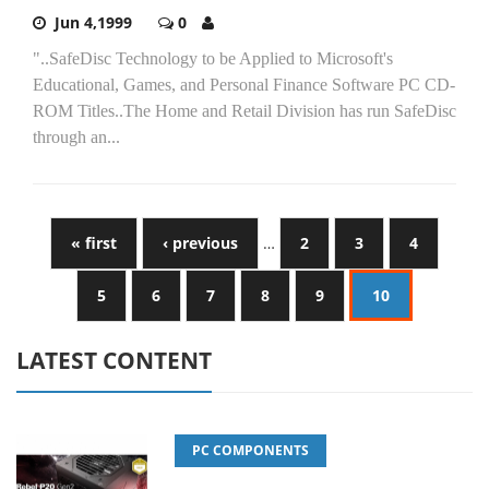
Jun 4,1999
0
"..SafeDisc Technology to be Applied to Microsoft's
Educational, Games, and Personal Finance Software PC CD-
ROM Titles..The Home and Retail Division has run SafeDisc
through an...
« first
‹ previous
…
2
3
4
5
6
7
8
9
10
LATEST CONTENT
PC COMPONENTS