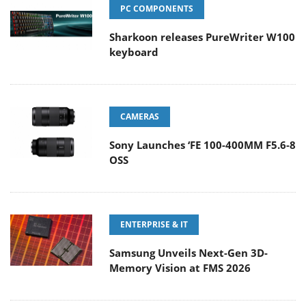
PC COMPONENTS
Sharkoon releases PureWriter W100
keyboard
CAMERAS
Sony Launches ‘FE 100-400MM F5.6-8
OSS
ENTERPRISE & IT
Samsung Unveils Next-Gen 3D-
Memory Vision at FMS 2026