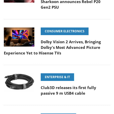
Sharkoon announces Rebel P20
Gen2 PSU
CONSUMER ELECTRONICS
Dolby Vision 2 Arrives, Bringing
Dolby's Most Advanced Picture
Experience Yet to Hisense TVs
ENTERPRISE & IT
Club3D releases its first fully
passive 9 m USB4 cable