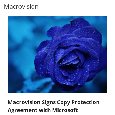
Macrovision
Macrovision Signs Copy Protection
Agreement with Microsoft