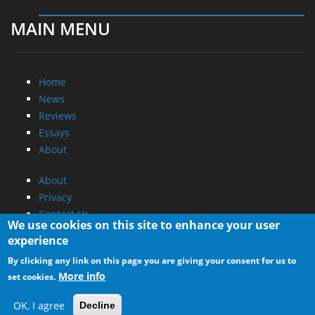
MAIN MENU
Home
News
Reviews
Essays
About
About
Privacy
Contact Us
We use cookies on this site to enhance your user
experience
Promotional Opportunities @ CdrInfo.com
By clicking any link on this page you are giving your consent for us to
Advertise on out site
More info
set cookies.
Submit your News to our site
RSS Feed
OK, I agree
Decline