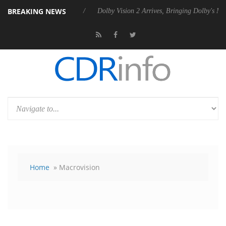
BREAKING NEWS
s Rebel P20 Gen2 PSU
Dolby Vision 2 Arrives, Bringing Dolby's Most 
Home
» Macrovision