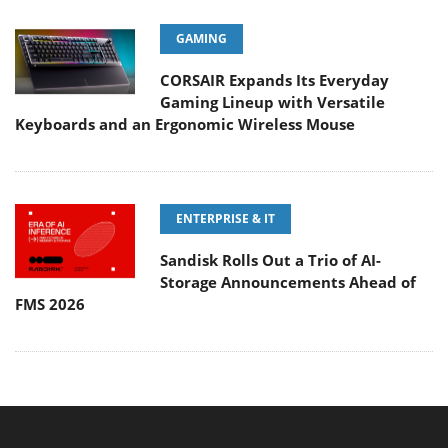
GAMING
CORSAIR Expands Its Everyday
Gaming Lineup with Versatile
Keyboards and an Ergonomic Wireless Mouse
ENTERPRISE & IT
Sandisk Rolls Out a Trio of AI-
Storage Announcements Ahead of
FMS 2026