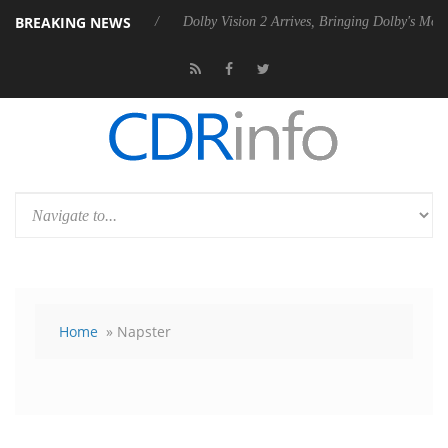
BREAKING NEWS
bel P20 Gen2 PSU
Dolby Vision 2 Arrives, Bringing Dolby's Most Adva
Home
» Napster