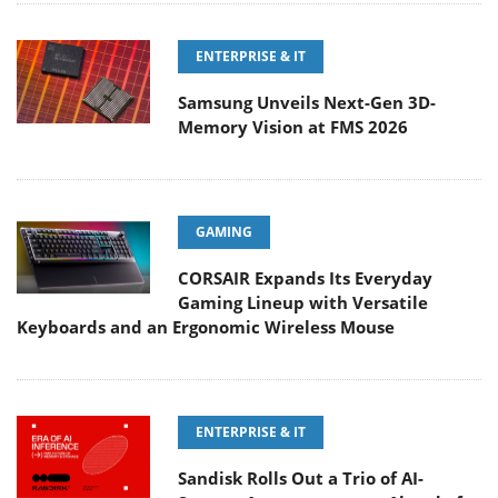
ENTERPRISE & IT
Samsung Unveils Next-Gen 3D-
Memory Vision at FMS 2026
GAMING
CORSAIR Expands Its Everyday
Gaming Lineup with Versatile
Keyboards and an Ergonomic Wireless Mouse
ENTERPRISE & IT
Sandisk Rolls Out a Trio of AI-