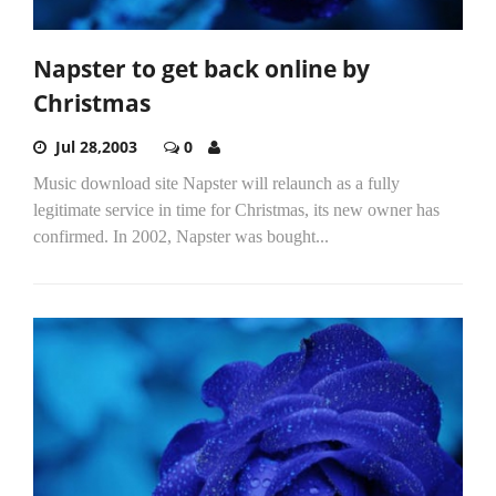
Napster to get back online by
Christmas
Jul 28,2003
0
Music download site Napster will relaunch as a fully
legitimate service in time for Christmas, its new owner has
confirmed. In 2002, Napster was bought...