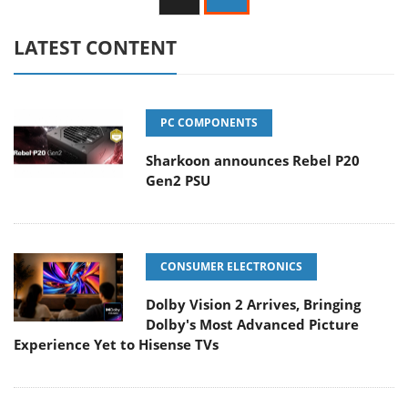
LATEST CONTENT
PC COMPONENTS
Sharkoon announces Rebel P20
Gen2 PSU
CONSUMER ELECTRONICS
Dolby Vision 2 Arrives, Bringing
Dolby's Most Advanced Picture
Experience Yet to Hisense TVs