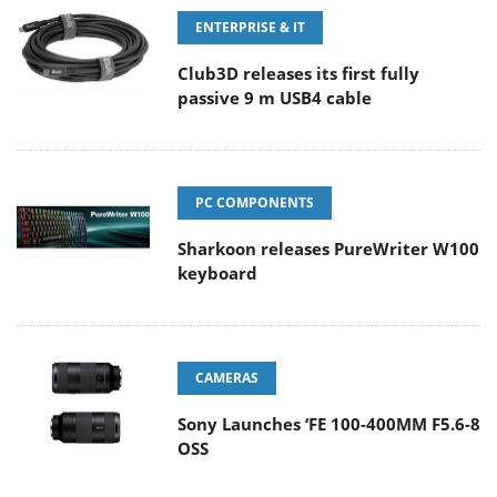
ENTERPRISE & IT
Club3D releases its first fully
passive 9 m USB4 cable
PC COMPONENTS
Sharkoon releases PureWriter W100
keyboard
CAMERAS
Sony Launches ‘FE 100-400MM F5.6-8
OSS