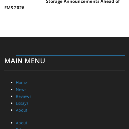
Storage Announcements Ahead of
FMS 2026
MAIN MENU
Home
News
Reviews
Essays
About
About