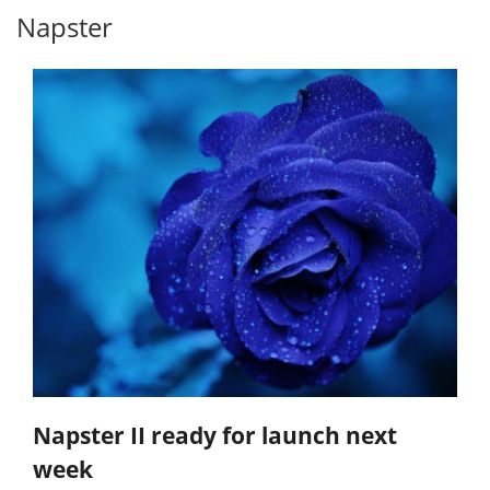
Napster
Napster II ready for launch next
week