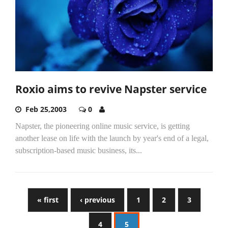
Roxio aims to revive Napster service
Feb 25,2003
0
Napster, the pioneering online music service, is getting
another lease on life with the launch by year's end of a legal,
subscription-based music business, its...
« first
‹ previous
1
2
3
4
5