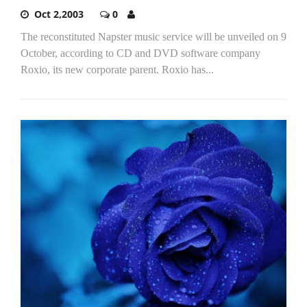
Oct 2,2003
0
The reconstituted Napster music service will be unveiled on 9
October, according to CD and DVD software company
Roxio, its new corporate parent. Roxio has...