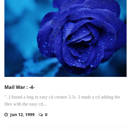
Mail War : -4-
"..I found a bug in easy cd creator 3.5c. I made a cd adding the
files with the easy cd...
Jun 12, 1999
0