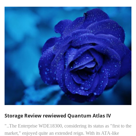
Storage Review rewiewed Quantum Atlas IV
"..The Enterprise WDE18300, considering its status as "first to the
market," enjoyed quite an extended reign. With its ATA-like