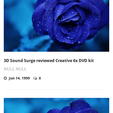
3D Sound Surge reviewed Creative 6x DVD kit
NULL NULL
Jun 14, 1999
0