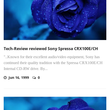
Tech-Review reviewed Sony Spressa CRX100E/CH
"..Known for their excellent audio/video equipment, Sony has
continued their quality tradition with the Spressa CRX100E/CH
Internal CD-RW drive. By...
Jun 16, 1999
0