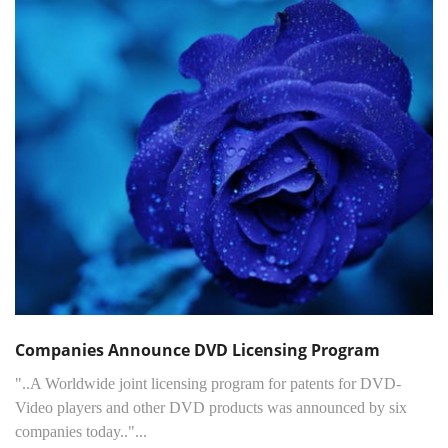
Companies Announce DVD Licensing Program
"..A Worldwide joint licensing program for patents for DVD-
Video players and other DVD products was announced by six
companies today.."...