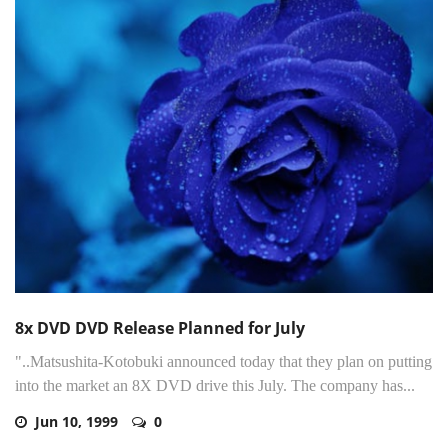
8x DVD DVD Release Planned for July
"..Matsushita-Kotobuki announced today that they plan on putting
into the market an 8X DVD drive this July. The company has...
Jun 10, 1999
0