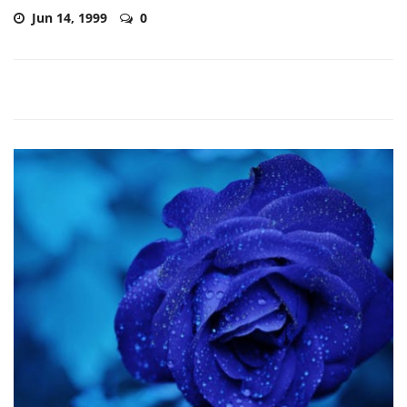
Jun 14, 1999
0