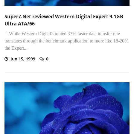
Super7.Net reviewed Western Digital Expert 9.1GB
Ultra ATA/66
"..While Western Digital's touted 33% faster data transfer rate
translates through the benchmark application to more like 18-20%,
the Expert...
Jun 15, 1999
0