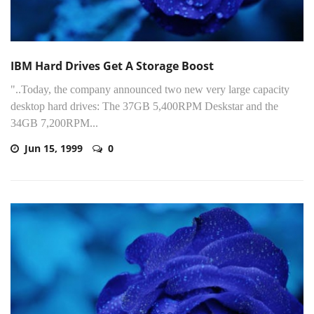
IBM Hard Drives Get A Storage Boost
"..Today, the company announced two new very large capacity
desktop hard drives: The 37GB 5,400RPM Deskstar and the
34GB 7,200RPM...
Jun 15, 1999
0