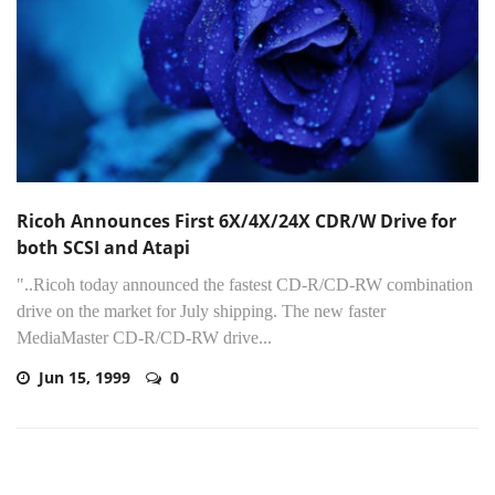
Ricoh Announces First 6X/4X/24X CDR/W Drive for
both SCSI and Atapi
"..Ricoh today announced the fastest CD-R/CD-RW combination
drive on the market for July shipping. The new faster
MediaMaster CD-R/CD-RW drive...
Jun 15, 1999
0