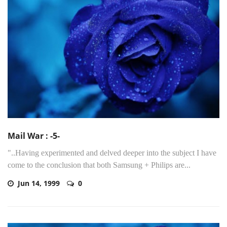
Mail War : -5-
"..Having experimented and delved deeper into the subject I have
come to the conclusion that both Samsung + Philips are...
Jun 14, 1999
0