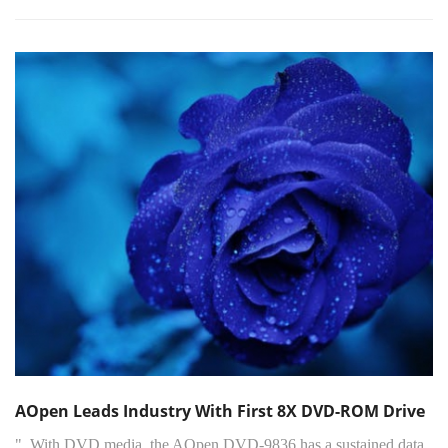
AOpen Leads Industry With First 8X DVD-ROM Drive
"..With DVD media, the AOpen DVD-9836 has a sustained data