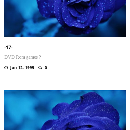
-17-
DVD Rom games ?
Jun 12, 1999
0