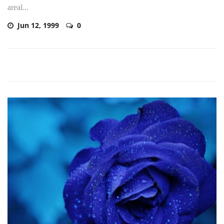
areal...
Jun 12, 1999
0