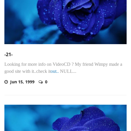
-21-
Looking for more info on VideoCD ? My friend Wimpy made a
good site with it..check it
out..
NULL...
Jun 15, 1999
0