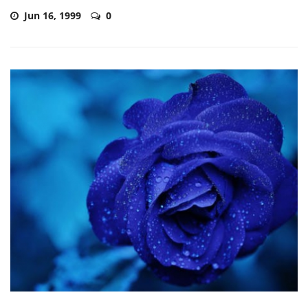
Jun 16, 1999
0