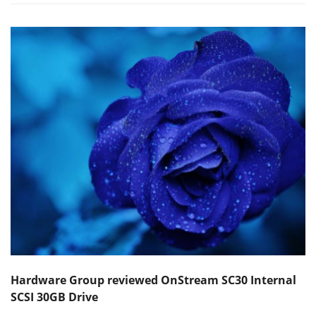
Hardware Group reviewed OnStream SC30 Internal
SCSI 30GB Drive