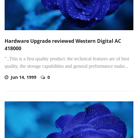
Hardware Upgrade reviewed Western Digital AC
418000
"..This is a first quality product: the technical features are of best
quality, the storage capabilities and general performance make...
Jun 14, 1999
0