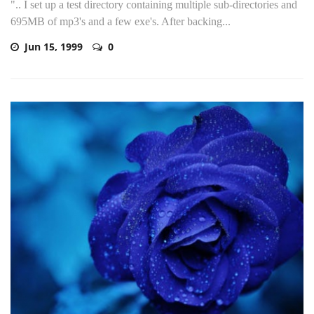
".. I set up a test directory containing multiple sub-directories and
695MB of mp3's and a few exe's. After backing...
Jun 15, 1999
0