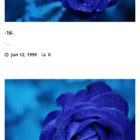
-16-
/
...
Jun 12, 1999
0