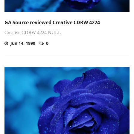
GA Source reviewed Creative CDRW 4224
Creative CDRW 4224 NULL
Jun 14, 1999
0