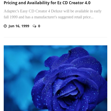
Pricing and Availability for Ez CD Creator 4.0
Adaptec's Easy CD Creator 4 Deluxe will be available in early
fall 1999 and has a manufacturer's suggested retail price...
Jun 16, 1999
0