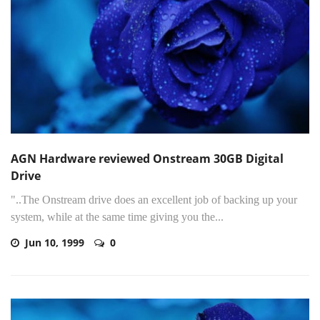
AGN Hardware reviewed Onstream 30GB Digital
Drive
"..The Onstream drive does an excellent job of backing up your
system, while at the same time giving you the...
Jun 10, 1999
0