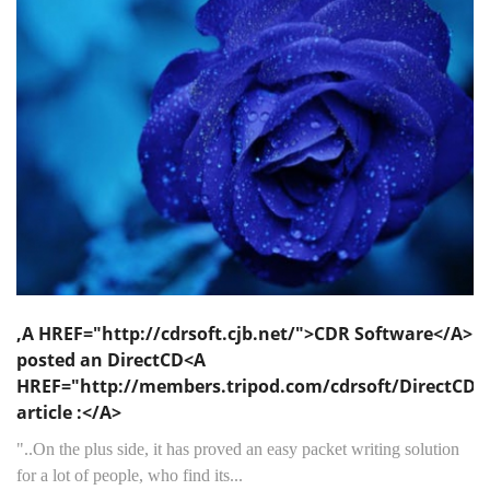
,A HREF="http://cdrsoft.cjb.net/">CDR Software</A>
posted an DirectCD<A
HREF="http://members.tripod.com/cdrsoft/DirectCD/
article :</A>
"..On the plus side, it has proved an easy packet writing solution
for a lot of people, who find its...