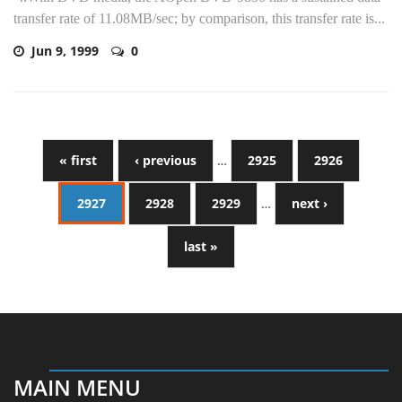
transfer rate of 11.08MB/sec; by comparison, this transfer rate is...
Jun 9, 1999
0
« first
‹ previous
…
2925
2926
2927
2928
2929
…
next ›
last »
MAIN MENU