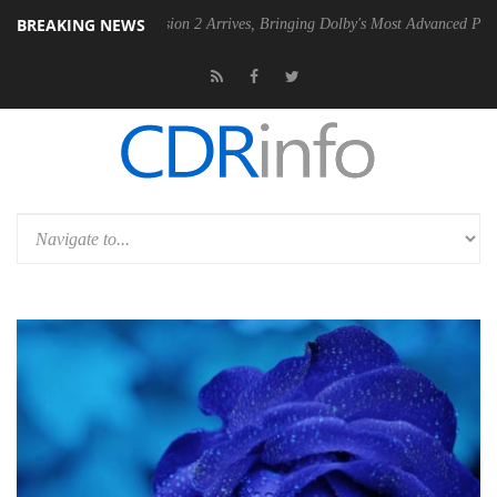
BREAKING NEWS
n 2 Arrives, Bringing Dolby's Most Advanced Picture Experience Yet to Hisens