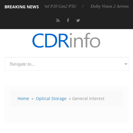
BREAKING NEWS
announces Rebel P20 Gen2 PSU
Dolby Vision 2 Arrives, Bringing Dol
Home
»
Optical Storage
» General Interest