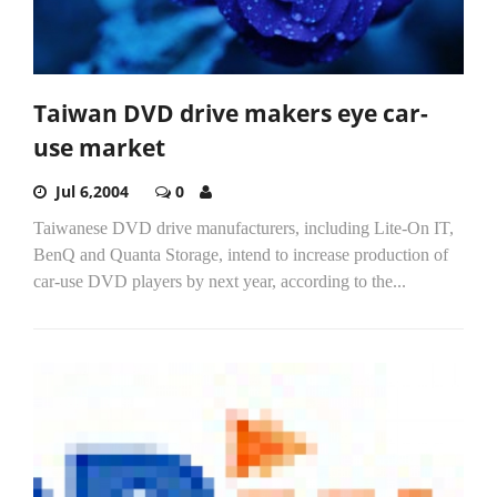
Taiwan DVD drive makers eye car-
use market
Jul 6,2004
0
Taiwanese DVD drive manufacturers, including Lite-On IT,
BenQ and Quanta Storage, intend to increase production of
car-use DVD players by next year, according to the...