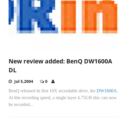
New review added: BenQ DW1600A
DL
Jul 5,2004
0
BenQ released its first 16X recordable drive, the
DW1600A
.
At this recording speed, a single layer 4.75GB disc can now
be recorded...