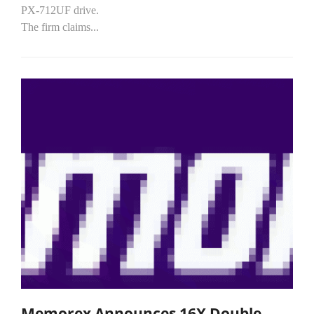
PX-712UF drive.
The firm claims...
Memorex Announces 16X Double