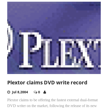
Plextor claims DVD write record
Jul 8,2004
0
Plextor claims to be offering the fastest external dual-format
DVD writer on the market, following the release of its new