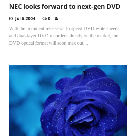
NEC looks forward to next-gen DVD
Jul 6,2004
0
With the imminent release of 16-speed DVD write speeds
and dual-layer DVD recorders already on the market, the
DVD optical format will soon max out,...