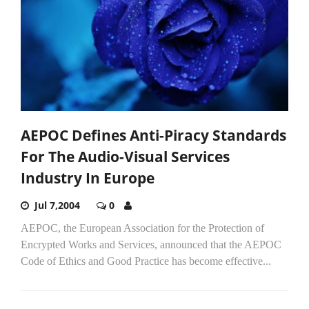
AEPOC Defines Anti-Piracy Standards
For The Audio-Visual Services
Industry In Europe
Jul 7,2004
0
AEPOC, the European Association for the Protection of
Encrypted Works and Services, announced that the AEPOC
Code of Ethics and Good Practice has become effective...