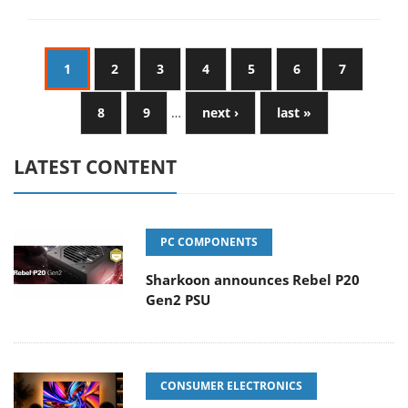
1
2
3
4
5
6
7
8
9
…
next ›
last »
LATEST CONTENT
PC COMPONENTS
Sharkoon announces Rebel P20
Gen2 PSU
CONSUMER ELECTRONICS