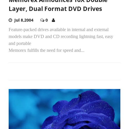
Layer, Dual Format DVD Drives
Jul 8,2004
0
Feature-packed drives available in internal and external
models make DVD and CD recording lightning fast, easy
and portable
Memorex fulfills the need for speed and...