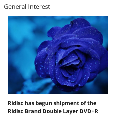
General Interest
Ridisc has begun shipment of the
Ridisc Brand Double Layer DVD+R