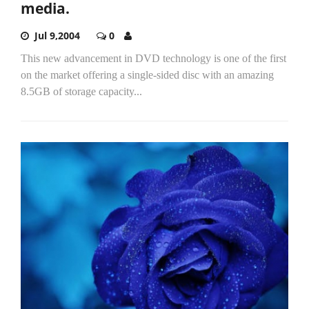
media.
Jul 9,2004
0
This new advancement in DVD technology is one of the first
on the market offering a single-sided disc with an amazing
8.5GB of storage capacity...