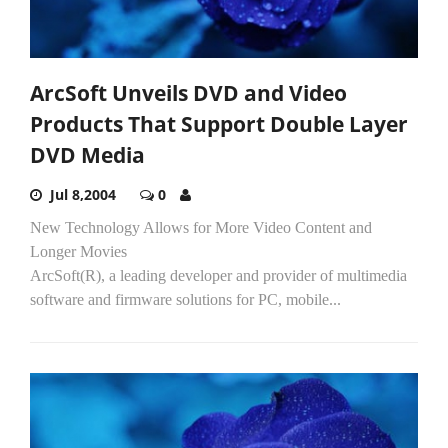
ArcSoft Unveils DVD and Video
Products That Support Double Layer
DVD Media
Jul 8,2004
0
New Technology Allows for More Video Content and
Longer Movies
ArcSoft(R), a leading developer and provider of multimedia
software and firmware solutions for PC, mobile...