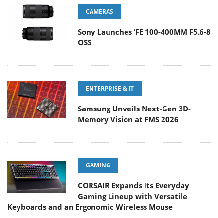
CAMERAS
Sony Launches ‘FE 100-400MM F5.6-8
OSS
ENTERPRISE & IT
Samsung Unveils Next-Gen 3D-
Memory Vision at FMS 2026
GAMING
CORSAIR Expands Its Everyday
Gaming Lineup with Versatile
Keyboards and an Ergonomic Wireless Mouse