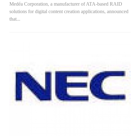
Medéa Corporation, a manufacturer of ATA-based RAID
solutions for digital content creation applications, announced
that...