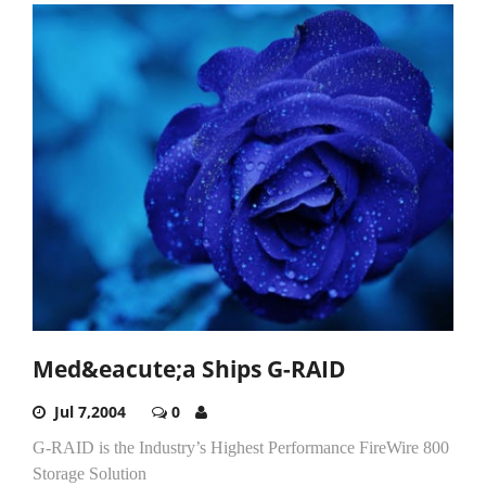
Med&eacute;a Ships G-RAID
Jul 7,2004
0
G-RAID is the Industry’s Highest Performance FireWire 800
Storage Solution