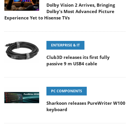
Dolby Vision 2 Arrives, Bringing
Dolby's Most Advanced Picture
Experience Yet to Hisense TVs
ENTERPRISE & IT
Club3D releases its first fully
passive 9 m USB4 cable
PC COMPONENTS
Sharkoon releases PureWriter W100
keyboard