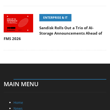
ENTERPRISE & IT
Sandisk Rolls Out a Trio of AI-
Storage Announcements Ahead of
FMS 2026
MAIN MENU
Home
News