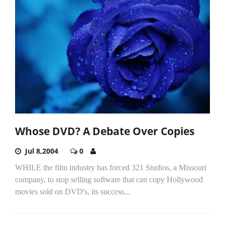
Whose DVD? A Debate Over Copies
Jul 8,2004
0
WHILE the film industry has forced 321 Studios, a Missouri
company, to stop selling software that can copy Hollywood
movies sold on DVD's, its success...