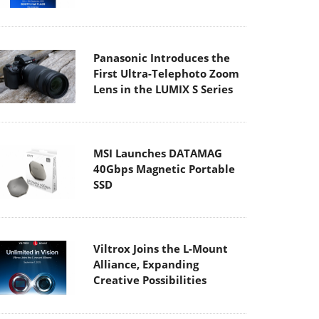
Panasonic Introduces the
First Ultra-Telephoto Zoom
Lens in the LUMIX S Series
MSI Launches DATAMAG
40Gbps Magnetic Portable
SSD
Viltrox Joins the L-Mount
Alliance, Expanding
Creative Possibilities