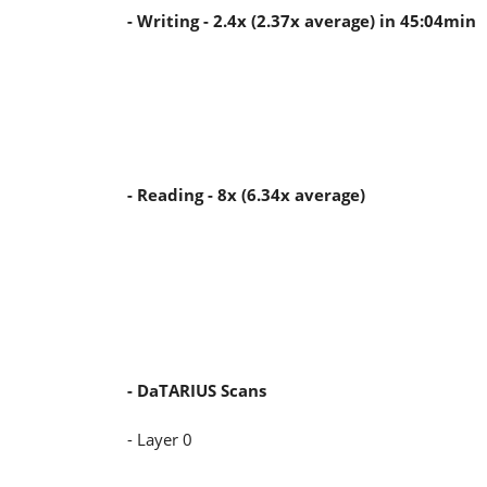
- Writing - 2.4x (2.37x average) in 45:04min
- Reading - 8x (6.34x average)
- DaTARIUS Scans
- Layer 0