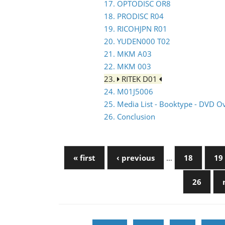
17. OPTODISC OR8
18. PRODISC R04
19. RICOHJPN R01
20. YUDEN000 T02
21. MKM A03
22. MKM 003
23.
RITEK D01
24. M01J5006
25. Media List - Booktype - DVD O
26. Conclusion
« first
‹ previous
…
18
19
26