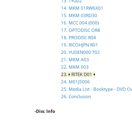
13. TYG02
14. MKM 01RW6X01
15. MKM 03RD30
16. MCC 004 (000)
17. OPTODISC OR8
18. PRODISC R04
19. RICOHJPN R01
20. YUDEN000 T02
21. MKM A03
22. MKM 003
23.
RITEK D01
24. M01J5006
25. Media List - Booktype - DVD O
26. Conclusion
-Disc Info