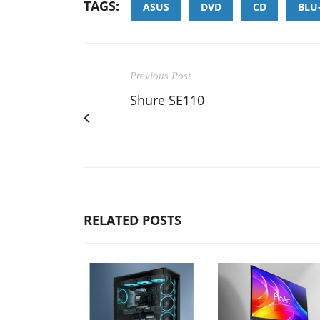
TAGS:
ASUS
DVD
CD
BLU
Previous Post
Shure SE110
RELATED POSTS