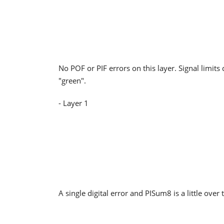
No POF or PIF errors on this layer. Signal limits 
"green".
- Layer 1
A single digital error and PISum8 is a little over 