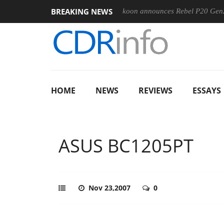
BREAKING NEWS
-400MM F5.6-8 OSS
Sharkoon announces Rebel P20 Gen2 PSU
HOME
NEWS
REVIEWS
ESSAYS
ASUS BC1205PT
Nov 23,2007
0