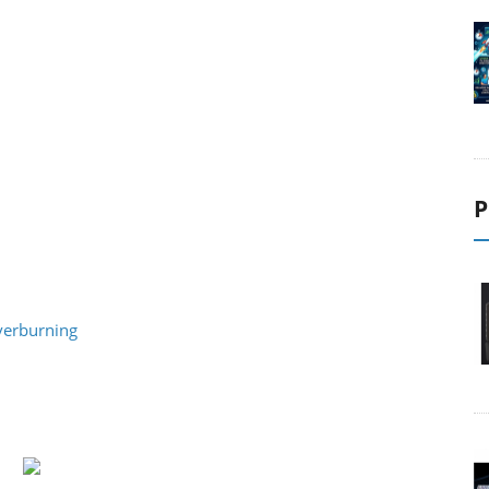
P
verburning