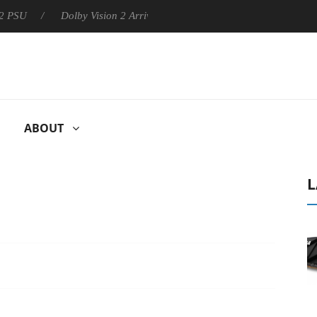
Dolby Vision 2 Arrives, Bringing Dolby's Most Advanced Picture
ABOUT
L