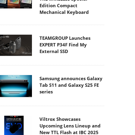
Edition Compact
Mechanical Keyboard
TEAMGROUP Launches
EXPERT P34F Find My
External SSD
Samsung announces Galaxy
Tab S11 and Galaxy S25 FE
series
Viltrox Showcases
Upcoming Lens Lineup and
New TTL Flash at IBC 2025