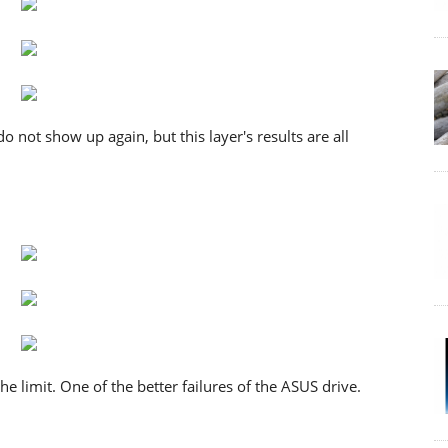
do not show up again, but this layer's results are all
the limit. One of the better failures of the ASUS drive.