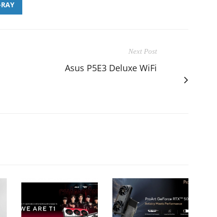
-RAY
Next Post
Asus P5E3 Deluxe WiFi