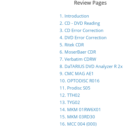
Review Pages
1. Introduction
2. CD - DVD Reading
3. CD Error Correction
4. DVD Error Correction
5. Ritek CDR
6. MoserBaer CDR
7. Verbatim CDRW
8. DaTARIUS DVD Analyzer R 2x
9. CMC MAG AE1
10. OPTODISC R016
11. Prodisc S05
12. TTH02
13. TYG02
14. MKM 01RW6X01
15. MKM 03RD30
16. MCC 004 (000)