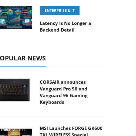
ENTERPRISE & IT
Latency Is No Longer a
Backend Detail
OPULAR NEWS
CORSAIR announces
Vanguard Pro 96 and
Vanguard 96 Gaming
Keyboards
MSI Launches FORGE GK600
TKL WIRELESS Special