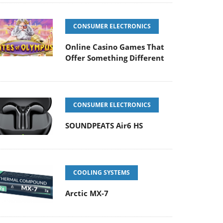
CONSUMER ELECTRONICS
Online Casino Games That
Offer Something Different
CONSUMER ELECTRONICS
SOUNDPEATS Air6 HS
COOLING SYSTEMS
Arctic MX-7