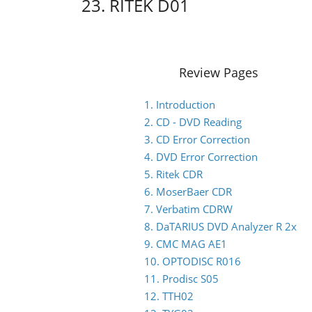
23. RITEK D01
Review Pages
1. Introduction
2. CD - DVD Reading
3. CD Error Correction
4. DVD Error Correction
5. Ritek CDR
6. MoserBaer CDR
7. Verbatim CDRW
8. DaTARIUS DVD Analyzer R 2x
9. CMC MAG AE1
10. OPTODISC R016
11. Prodisc S05
12. TTH02