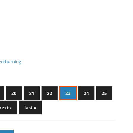
verburning
20
21
22
23
24
25
next ›
last »