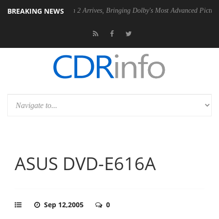
BREAKING NEWS
Dolby Vision 2 Arrives, Bringing Dolby's Most Advanced Picture Experience Ye
ASUS DVD-E616A
Sep 12,2005
0