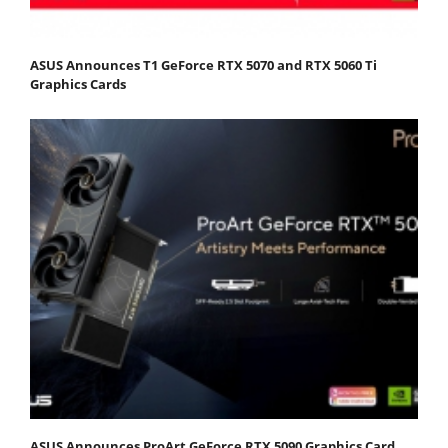
ASUS Announces T1 GeForce RTX 5070 and RTX 5060 Ti
Graphics Cards
ASUS Announces ProArt GeForce RTX 5090 Graphics Card