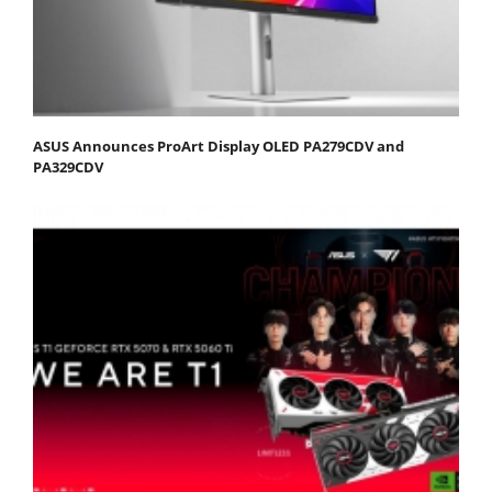
ASUS Announces ProArt Display OLED PA279CDV and
PA329CDV