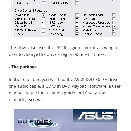
The drive also uses the RPC II region control, allowing a
user to change the drive's region at most 5 times.
- The package
In the retail box, you will find the ASUS DVD-E616A drive,
one audio cable, a CD with DVD Playback software, a user
manual, a quick installation guide and finally, the
mounting screws.