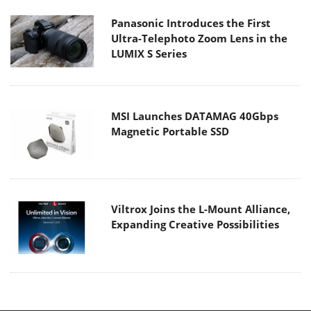
Panasonic Introduces the First
Ultra-Telephoto Zoom Lens in the
LUMIX S Series
MSI Launches DATAMAG 40Gbps
Magnetic Portable SSD
Viltrox Joins the L-Mount Alliance,
Expanding Creative Possibilities