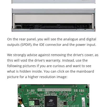
On the rear panel, you will see the analogue and digital
outputs (SPDIF), the IDE connector and the power input.
We strongly advise against removing the drive's cover, as
this will void the drive's warranty. Instead, use the
following pictures if you are curious and want to see
what is hidden inside. You can click on the mainboard
picture for a higher resolution image: