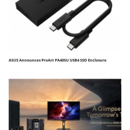
ASUS Announces ProArt PA40SU USB4 SSD Enclosure