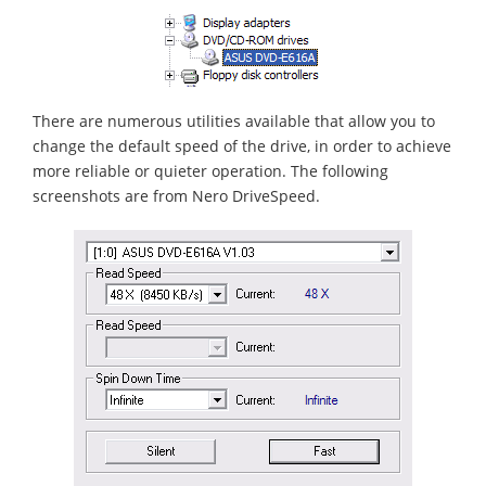
There are numerous utilities available that allow you to
change the default speed of the drive, in order to achieve
more reliable or quieter operation. The following
screenshots are from Nero DriveSpeed.