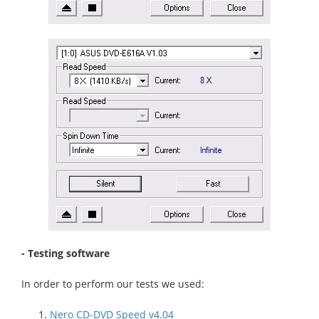
- Testing software
In order to perform our tests we used:
Nero CD-DVD Speed v4.04