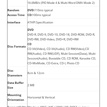
16.6MB/s (PIO Mode 4 & Multi-Word DMA Mode 2)
Random
DVD:
110ms typical
Access Time
CD:
100ms typical
Interface
ATAPI Specification
DVD
DVD-R, DVD-9, DVD-10, DVD-18, DVD-ROM, DVD-R,
DVD-RW, DVD-Video, DVD+R, DVD+RW
CD
Disc Formats
CD XA(Video), CD XA(Audio), CD RW(Video),CD
RW(Audio), CD RW(UDF), Multi-Session(Data), Multi-
Session(Audio), Bootable CD, CD ROM, Karaoke CD,
CD-MixMode, CD-Extra, CD-I, Photo CD
Disc
8cm & 12cm
Diameters
Data Buffer
2 MB
Size
Mounting
Horizontal & Vertical
Orientation