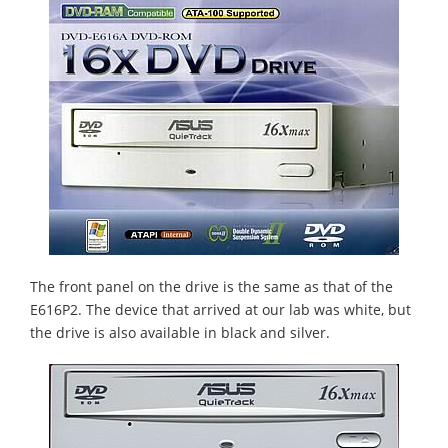
The front panel on the drive is the same as that of the
E616P2. The device that arrived at our lab was white, but
the drive is also available in black and silver.