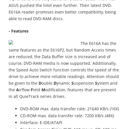
ASUS pushed the limit even further. Their latest DVD-
E616A reader promises even better compatibility, being
able to read DVD-RAM discs.
- Features
The E616A has the
same features as the E616P2, but Random Access times
are reduced, the Data Buffer size is increased and of
course, DVD-RAM media is now supported. Additionally,
the Speed Auto Switch function controls the speed of the
drive to achieve more reliable readings. Attention should
be given to the
D
ouble
D
ynamic
S
uspension
S
ystem and
the
A
irflow
F
ield
M
odification, features that are present
in all QuieTrack series drives.
DVD-ROM max. data transfer rate: 21640 KB/s (16X)
CD-ROM max. data transfer rate: 7200 KB/s (48X)
Interface: E-IDE/ATAPI