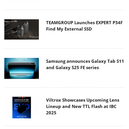
TEAMGROUP Launches EXPERT P34F
Find My External SSD
Samsung announces Galaxy Tab S11
and Galaxy S25 FE series
Viltrox Showcases Upcoming Lens
Lineup and New TTL Flash at IBC
2025