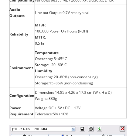
Compatibility
Windows 98SE / ME / 2000 / XP, DOS6.xx, Linux
Audio
Line out Output: 0.7V rms typical
Outputs
MTBF:
100,000 Power On Hours (POH)
Reliability
MTTR:
0.5 hr
Temperature
Operating: 5~45° C
Storage: -20~60° C
Environment
Humidity
Operating: 20~80% (non-condensing)
Storage:15~85% (non-condensing)
Dimension: 14.85 x 4.26 x 17.3 cm (W x H x D)
Configuration
Weight: 830g
Power
Voltage:DC + 5V / DC + 12V
Requirement
Tolerance:5% / 10%