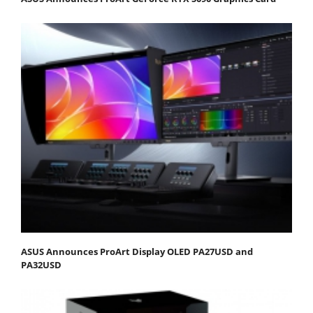
ASUS Announces ProArt Display OLED PA27USD and
PA32USD