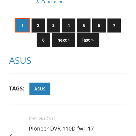
8. Conclusion
1
2
3
4
5
6
7
8
next ›
last »
ASUS
TAGS:
ASUS
Previous Post
Pioneer DVR-110D fw1.17