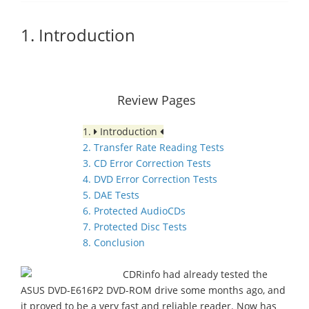
1. Introduction
Review Pages
1.
Introduction
2. Transfer Rate Reading Tests
3. CD Error Correction Tests
4. DVD Error Correction Tests
5. DAE Tests
6. Protected AudioCDs
7. Protected Disc Tests
8. Conclusion
CDRinfo had already tested the
ASUS DVD-E616P2 DVD-ROM drive some months ago, and
it proved to be a very fast and reliable reader. Now has