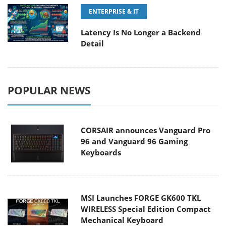
ENTERPRISE & IT
Latency Is No Longer a Backend
Detail
POPULAR NEWS
CORSAIR announces Vanguard Pro
96 and Vanguard 96 Gaming
Keyboards
MSI Launches FORGE GK600 TKL
WIRELESS Special Edition Compact
Mechanical Keyboard