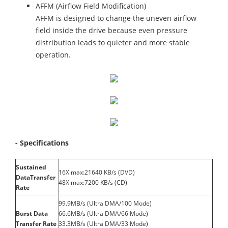
AFFM (Airflow Field Modification)
AFFM is designed to change the uneven airflow
field inside the drive because even pressure
distribution leads to quieter and more stable
operation.
- Specifications
Sustained
16X max:21640 KB/s (DVD)
DataTransfer
48X max:7200 KB/s (CD)
Rate
99.9MB/s (Ultra DMA/100 Mode)
Burst Data
66.6MB/s (Ultra DMA/66 Mode)
Transfer Rate
33.3MB/s (Ultra DMA/33 Mode)