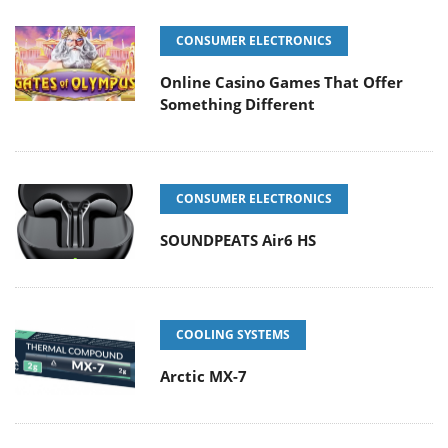
CONSUMER ELECTRONICS
Online Casino Games That Offer
Something Different
CONSUMER ELECTRONICS
SOUNDPEATS Air6 HS
COOLING SYSTEMS
Arctic MX-7