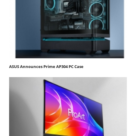
ASUS Announces Prime AP304 PC Case