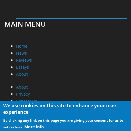
MAIN MENU
Home
News
Reviews
Essays
About
About
Privacy
Contact Us
We use cookies on this site to enhance your user
experience
Promotional Opportunities @ CdrInfo.com
By clicking any link on this page you are giving your consent for us to
Advertise on out site
More info
set cookies.
Submit your News to our site