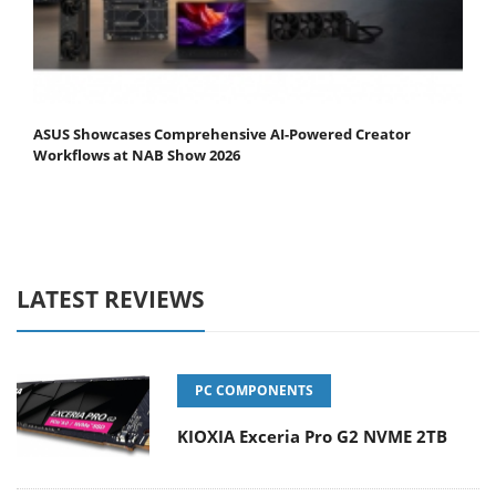
ASUS Showcases Comprehensive AI-Powered Creator
Workflows at NAB Show 2026
LATEST REVIEWS
PC COMPONENTS
KIOXIA Exceria Pro G2 NVME 2TB