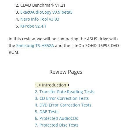
CDVD Benchmark v1.21
ExactAudioCopy v0.9 beta5
Nero Info Tool v3.03
KProbe v2.4.1
In this review, we will be comparing the ASUS drive with
the
Samsung TS-H352A
and the LiteOn SOHD-16P9S DVD-
ROM.
Review Pages
1.
Introduction
2. Transfer Rate Reading Tests
3. CD Error Correction Tests
4. DVD Error Correction Tests
5. DAE Tests
6. Protected AudioCDs
7. Protected Disc Tests