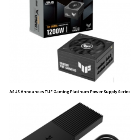
ASUS Announces TUF Gaming Platinum Power Supply Series