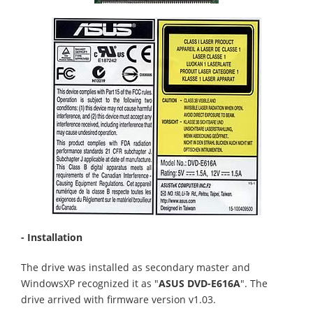
- Installation
The drive was installed as secondary master and
WindowsXP recognized it as "
ASUS DVD-E616A
". The
drive arrived with firmware version v1.03.