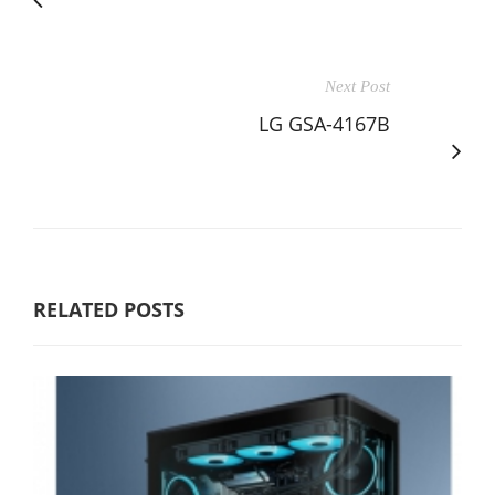
Next Post
LG GSA-4167B
RELATED POSTS