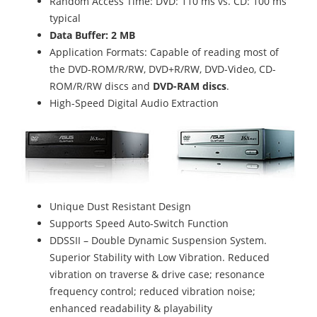
Random Access Time: DVD: 110 ms vs. CD: 100 ms
typical
Data Buffer: 2 MB
Application Formats: Capable of reading most of
the DVD-ROM/R/RW, DVD+R/RW, DVD-Video, CD-
ROM/R/RW discs and
DVD-RAM discs
.
High-Speed Digital Audio Extraction
Unique Dust Resistant Design
Supports Speed Auto-Switch Function
DDSSII – Double Dynamic Suspension System.
Superior Stability with Low Vibration. Reduced
vibration on traverse & drive case; resonance
frequency control; reduced vibration noise;
enhanced readability & playability