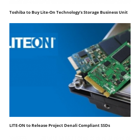
Toshiba to Buy Lite-On Technology’s Storage Business Unit
LITE-ON to Release Project Denali Compliant SSDs