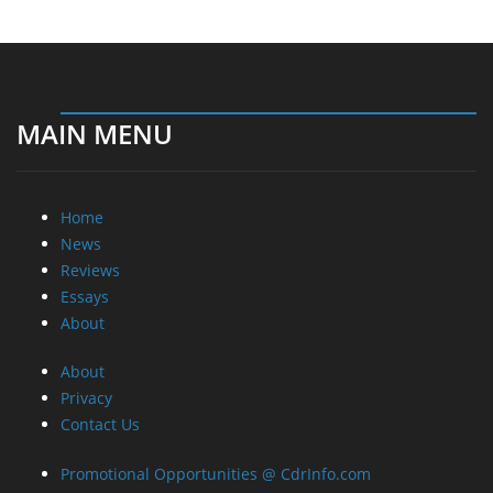
MAIN MENU
Home
News
Reviews
Essays
About
About
Privacy
Contact Us
Promotional Opportunities @ CdrInfo.com