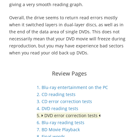
giving a very smooth reading graph.
Overall, the drive seems to return read errors mostly
when it switched layers in dual-layer discs, as well as in
the end of the data area of single DVDs. This does not
necessarily mean that your DVD movie will freeze during
reproduction, but you may have experience bad sectors
when you read your old back up DVDs.
Review Pages
1. Blu-ray entertainment on the PC
2. CD reading tests
3. CD error correction tests
4. DVD reading tests
5.
DVD error correction tests
6. Blu-ray reading tests
7. BD Movie Playback
8. Final words