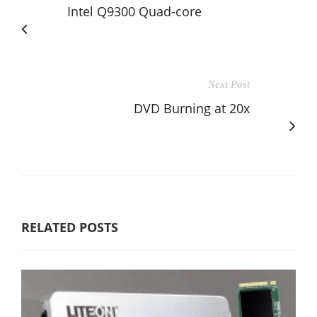
Intel Q9300 Quad-core
Next Post
DVD Burning at 20x
RELATED POSTS