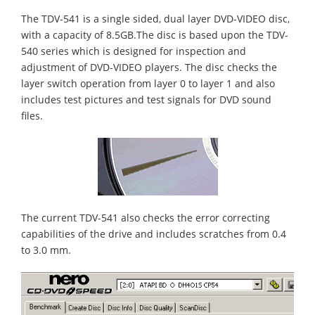
The TDV-541 is a single sided, dual layer DVD-VIDEO disc,
with a capacity of 8.5GB.The disc is based upon the TDV-
540 series which is designed for inspection and
adjustment of DVD-VIDEO players. The disc checks the
layer switch operation from layer 0 to layer 1 and also
includes test pictures and test signals for DVD sound
files.
The current TDV-541 also checks the error correcting
capabilities of the drive and includes scratches from 0.4
to 3.0 mm.