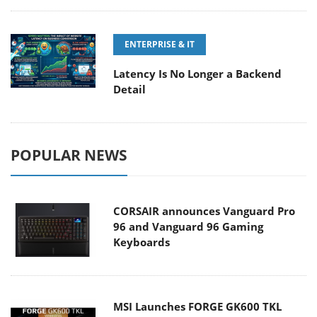
ENTERPRISE & IT
Latency Is No Longer a Backend
Detail
POPULAR NEWS
CORSAIR announces Vanguard Pro
96 and Vanguard 96 Gaming
Keyboards
MSI Launches FORGE GK600 TKL