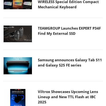
WIRELESS Special Edition Compact
Mechanical Keyboard
TEAMGROUP Launches EXPERT P34F
Find My External SSD
Samsung announces Galaxy Tab S11
and Galaxy S25 FE series
Viltrox Showcases Upcoming Lens
Lineup and New TTL Flash at IBC
2025