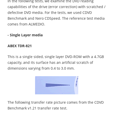
In the following tests, we examine the DVD reading
capabilities of the drive (error correction) with scratched /
defective DVD media. For the tests, we used CDVD
Benchmark and Nero CDSpeed. The reference test media
comes from ALMEDIO.
- Single Layer media
ABEX TDR-821
This is a single sided, single layer DVD-ROM with a 4.7GB
capacity, and its surface has an artificial scratch of
dimensions varying from 0.4 to 3.0 mm.
The following transfer rate picture comes from the CDVD
Benchmark v1.21 transfer rate test.