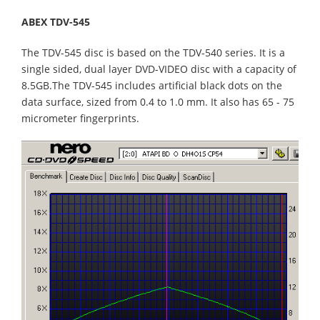
ABEX TDV-545
The TDV-545 disc is based on the TDV-540 series. It is a
single sided, dual layer DVD-VIDEO disc with a capacity of
8.5GB.The TDV-545 includes artificial black dots on the
data surface, sized from 0.4 to 1.0 mm. It also has 65 - 75
micrometer fingerprints.