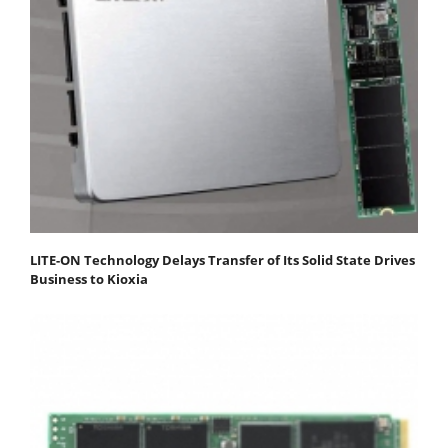
LITE-ON Technology Delays Transfer of Its Solid State Drives
Business to Kioxia