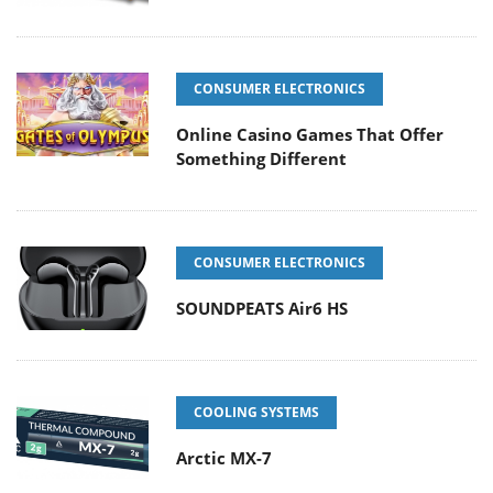
CONSUMER ELECTRONICS
Online Casino Games That Offer
Something Different
CONSUMER ELECTRONICS
SOUNDPEATS Air6 HS
COOLING SYSTEMS
Arctic MX-7