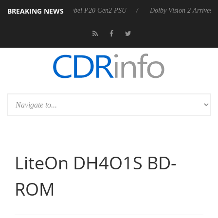
BREAKING NEWS
on announces Rebel P20 Gen2 PSU
Dolby Vision 2 Arrives, Bringing D
LiteOn DH4O1S BD-
ROM