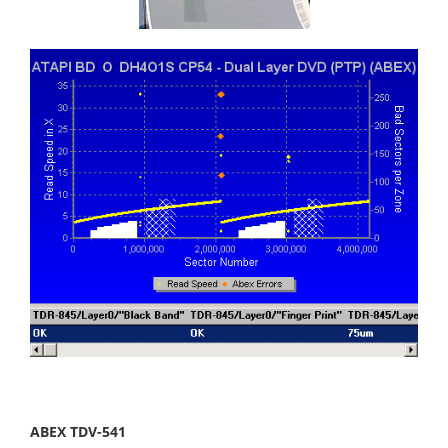
ABEX TDV-541