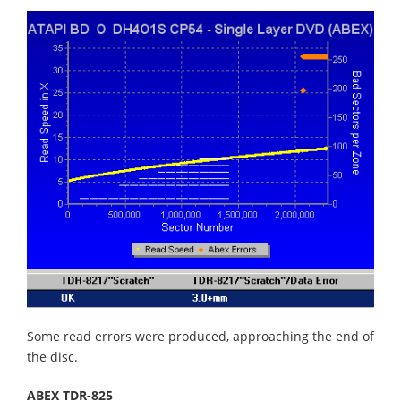
Some read errors were produced, approaching the end of
the disc.
ABEX TDR-825