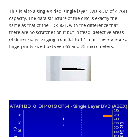
This is also a single sided, single layer DVD-ROM of 4.7GB
capacity. The data structure of the disc is exactly the
same as that of the TDR-821, with the difference that
there are no scratches on it but instead, defective areas
of dimensions ranging from 0.5 to 1.1 mm. There are also
fingerprints sized between 65 and 75 micrometers.