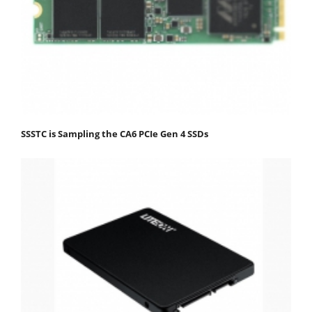
SSSTC is Sampling the CA6 PCIe Gen 4 SSDs