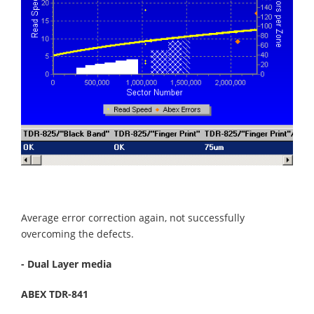
Average error correction again, not successfully
overcoming the defects.
- Dual Layer media
ABEX TDR-841