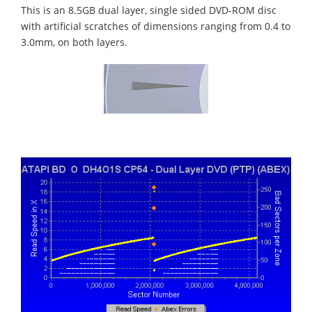
This is an 8.5GB dual layer, single sided DVD-ROM disc
with artificial scratches of dimensions ranging from 0.4 to
3.0mm, on both layers.