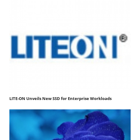
LITE-ON Unveils New SSD for Enterprise Workloads