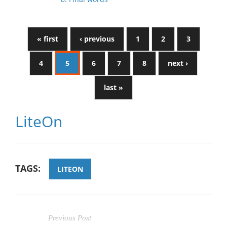
« first
‹ previous
1
2
3
4
5
6
7
8
next ›
last »
LiteOn
TAGS:
LITEON
Previous Post