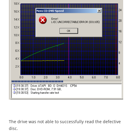
The drive was not able to successfully read the defective
disc.