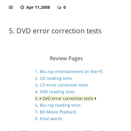
Apr 11,2008
0
5. DVD error correction tests
Review Pages
1. Blu-ray entertainment on the PC
2. CD reading tests
3. CD error correction tests
4. DVD reading tests
5.
DVD error correction tests
6. Blu-ray reading tests
7. BD Movie Playback
8. Final words