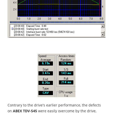
Contrary to the drive's earlier performance, the defects
on
ABEX TDV-545
were easily overcome by the drive,