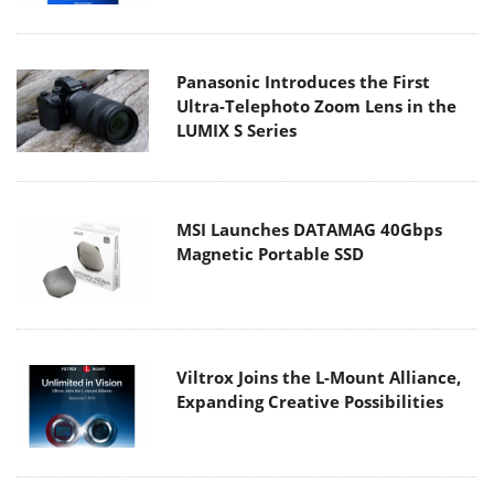
Panasonic Introduces the First
Ultra-Telephoto Zoom Lens in the
LUMIX S Series
MSI Launches DATAMAG 40Gbps
Magnetic Portable SSD
Viltrox Joins the L-Mount Alliance,
Expanding Creative Possibilities