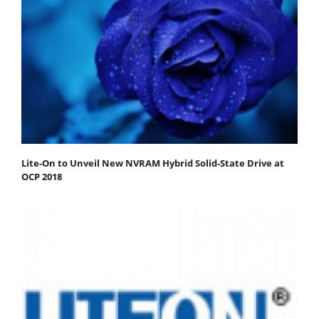
Lite-On to Unveil New NVRAM Hybrid Solid-State Drive at
OCP 2018