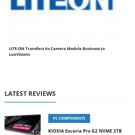
LITE-ON Transfers its Camera Module Business to
LuxVisions
LATEST REVIEWS
PC COMPONENTS
KIOXIA Exceria Pro G2 NVME 2TB