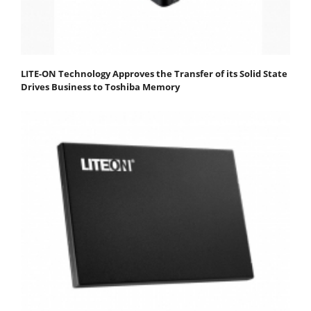
LITE-ON Technology Approves the Transfer of its Solid State
Drives Business to Toshiba Memory