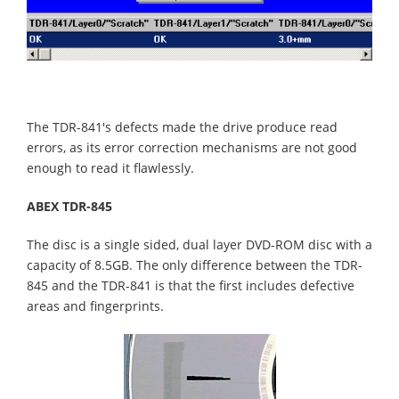
The TDR-841's defects made the drive produce read
errors, as its error correction mechanisms are not good
enough to read it flawlessly.
ABEX TDR-845
The disc is a single sided, dual layer DVD-ROM disc with a
capacity of 8.5GB. The only difference between the TDR-
845 and the TDR-841 is that the first includes defective
areas and fingerprints.