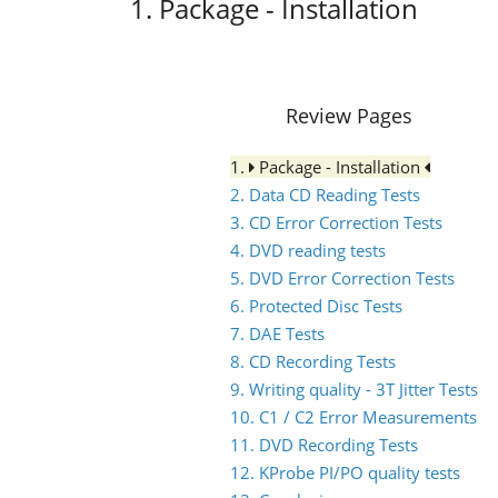
1. Package - Installation
Review Pages
1.
Package - Installation
2. Data CD Reading Tests
3. CD Error Correction Tests
4. DVD reading tests
5. DVD Error Correction Tests
6. Protected Disc Tests
7. DAE Tests
8. CD Recording Tests
9. Writing quality - 3T Jitter Tests
10. C1 / C2 Error Measurements
11. DVD Recording Tests
12. KProbe PI/PO quality tests