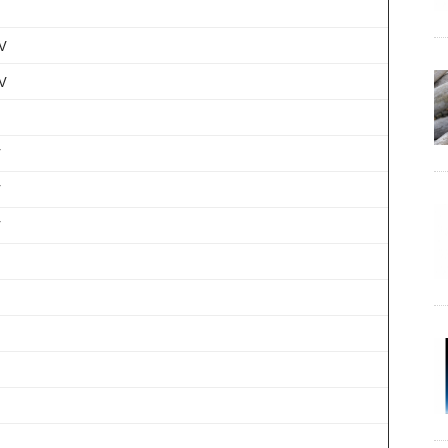
V
V
V
V
V