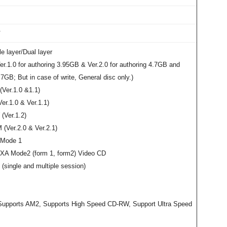
V
e layer/Dual layer
r.1.0 for authoring 3.95GB & Ver.2.0 for authoring 4.7GB and
.7GB; But in case of write, General disc only.)
Ver.1.0 &1.1)
r.1.0 & Ver.1.1)
Ver.1.2)
(Ver.2.0 & Ver.2.1)
Mode 1
A Mode2 (form 1, form2) Video CD
(single and multiple session)
upports AM2, Supports High Speed CD-RW, Support Ultra Speed