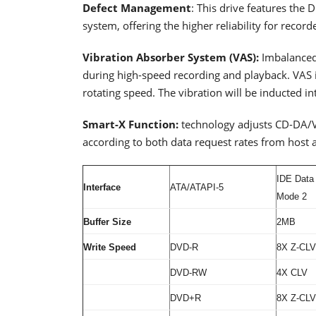
Defect Management
: This drive features th
system, offering the higher reliability for record
Vibration Absorber System (VAS):
Imbalanced
during high-speed recording and playback. VAS i
rotating speed. The vibration will be inducted i
Smart-X Function:
technology adjusts CD-DA/VC
according to both data request rates from host a
IDE Data
Interface
ATA/ATAPI-5
Mode 2
Buffer Size
2MB
Write Speed
DVD-R
8X Z-CLV
DVD-RW
4X CLV
DVD+R
8X Z-CLV