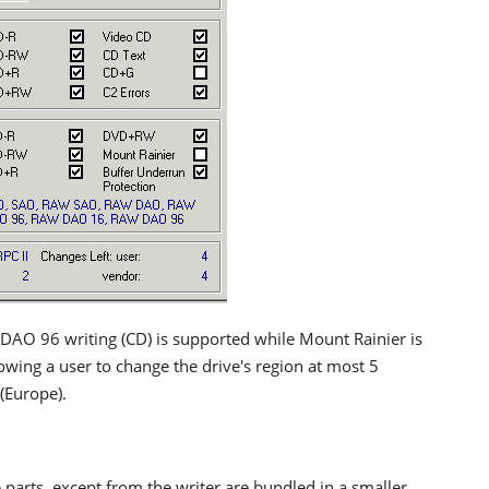
AO 96 writing (CD) is supported while Mount Rainier is
owing a user to change the drive's region at most 5
 (Europe).
parts, except from the writer are bundled in a smaller