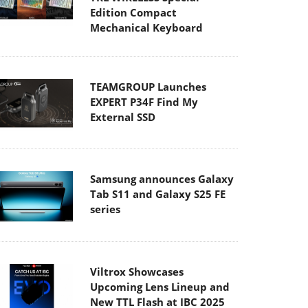
Edition Compact
Mechanical Keyboard
TEAMGROUP Launches
EXPERT P34F Find My
External SSD
Samsung announces Galaxy
Tab S11 and Galaxy S25 FE
series
Viltrox Showcases
Upcoming Lens Lineup and
New TTL Flash at IBC 2025