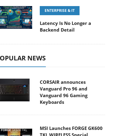
ENTERPRISE & IT
Latency Is No Longer a
Backend Detail
OPULAR NEWS
CORSAIR announces
Vanguard Pro 96 and
Vanguard 96 Gaming
Keyboards
MSI Launches FORGE GK600
TKL WIRELESS Special