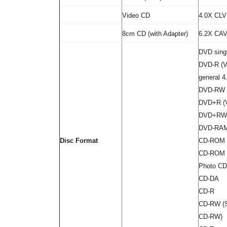
Video CD
4.0X CLV
8cm CD (with Adapter)
6.2X CA
DVD singl
DVD-R (Ve
general 4
DVD-RW (
DVD+R (Ve
DVD+RW (
DVD-RAM 
Disc Format
CD-ROM 
CD-ROM X
Photo CD 
CD-DA
CD-R
CD-RW (S
CD-RW)