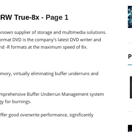
RW True-8x
- Page 1
known supplier of storage and multimedia solutions.
ormat DVD is the company's latest DVD writer and
nd -R formats at the maximum speed of 8x.
P
ory, virtually eliminating buffer underruns and
omprehensive Buffer Underrun Management system
y for burnings.
offer good overwrite performance, significantly