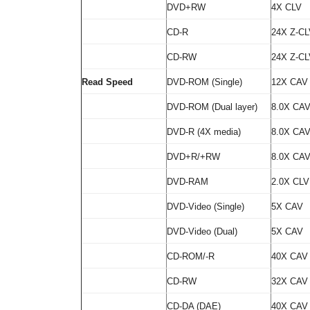
DVD+RW
4X CLV
CD-R
24X Z-CL
CD-RW
24X Z-CL
Read Speed
DVD-ROM (Single)
12X CAV
DVD-ROM (Dual layer)
8.0X CA
DVD-R (4X media)
8.0X CA
DVD+R/+RW
8.0X CA
DVD-RAM
2.0X CLV
DVD-Video (Single)
5X CAV
DVD-Video (Dual)
5X CAV
CD-ROM/-R
40X CAV
CD-RW
32X CAV
CD-DA (DAE)
40X CAV