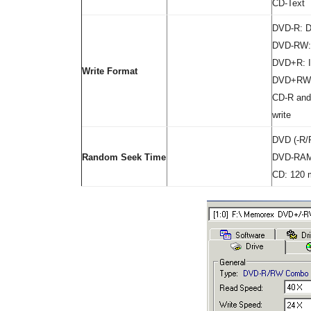
CD-Text
DVD-R: Di
DVD-RW: 
DVD+R: I
Write Format
DVD+RW:
CD-R and
write
DVD (-R/
Random Seek Time
DVD-RAM
CD: 120 