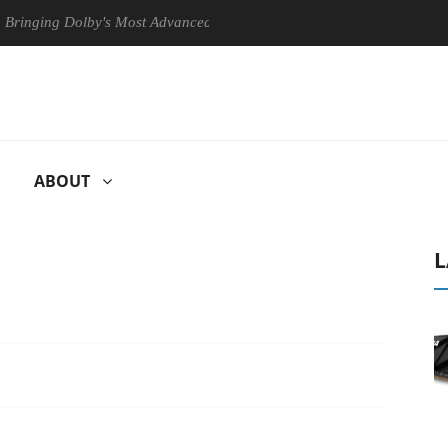
ng Dolby's Most Advanced Picture Experience Yet to Hisense TVs
ABOUT
L