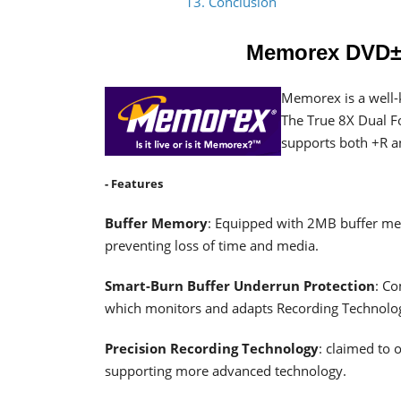
13. Conclusion
Memorex DVD±
Memorex is a well-
The True 8X Dual F
supports both +R a
- Features
Buffer Memory
: Equipped with 2MB buffer mem
preventing loss of time and media.
Smart-Burn Buffer Underrun Protection
: C
which monitors and adapts Recording Technolog
Precision Recording Technology
: claimed to 
supporting more advanced technology.