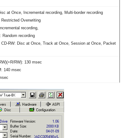
sc at Once, Incremental recording, Multi-border recording
Restricted Overwriting
ncremental recording,
 Random recording
 CD-RW: Disc at Once, Track at Once, Session at Once, Packet
RW)(+R/RW): 130 msec
: 140 msec
msec