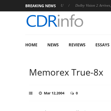
BREAKING NEWS
announces Rebel P20 Gen2 PSU
Dolby Vision 2 Arrives, Bringi
HOME
NEWS
REVIEWS
ESSAYS
Memorex True-8x
Mar 12,2004
0