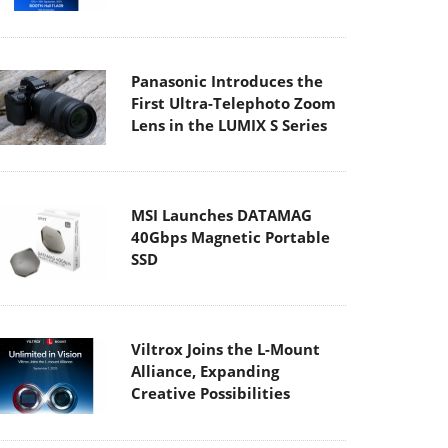
Panasonic Introduces the
First Ultra-Telephoto Zoom
Lens in the LUMIX S Series
MSI Launches DATAMAG
40Gbps Magnetic Portable
SSD
Viltrox Joins the L-Mount
Alliance, Expanding
Creative Possibilities