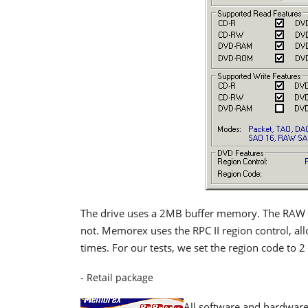
The drive uses a 2MB buffer memory. The RAW D
not. Memorex uses the RPC II region control, all
times. For our tests, we set the region code to 2
- Retail package
All software and hardware 