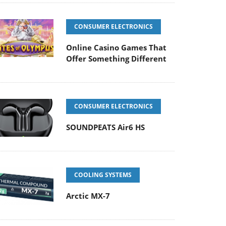
CONSUMER ELECTRONICS
Online Casino Games That
Offer Something Different
CONSUMER ELECTRONICS
SOUNDPEATS Air6 HS
COOLING SYSTEMS
Arctic MX-7