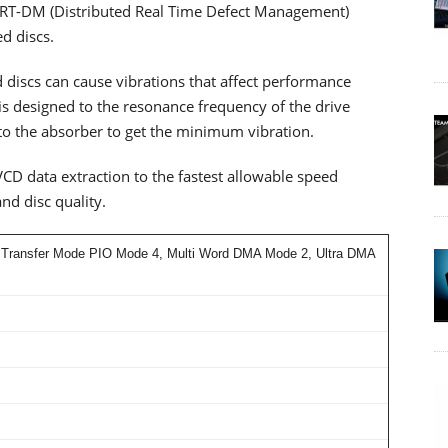
e DRT-DM (Distributed Real Time Defect Management)
ed discs.
 discs can cause vibrations that affect performance
s designed to the resonance frequency of the drive
nto the absorber to get the minimum vibration.
D data extraction to the fastest allowable speed
nd disc quality.
 Transfer Mode PIO Mode 4, Multi Word DMA Mode 2, Ultra DMA