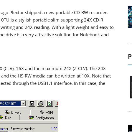
 ago Plextor shipped a new portable CD-RW recorder.
0TU is a stylish portable slim supporting 24X CD-R
writing and 24X reading. With a light weight and easy to
he drive is a very attractive solution for Notebook and
P
0X (CLV), 16X and the maximum 24X (Z-CLV). The 24X
 and the HS-RW media can be written at 10X. Note that
cted through the USB1.1 interface. In this case, the