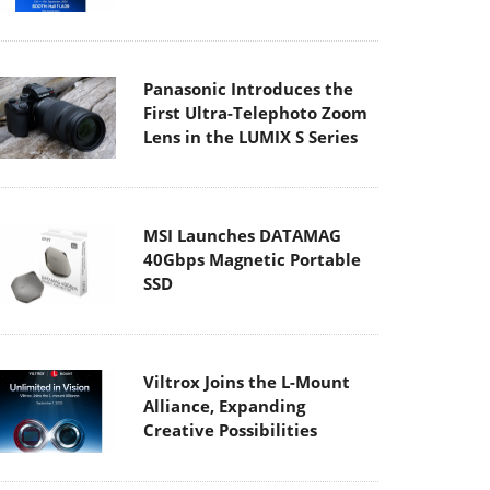
Panasonic Introduces the
First Ultra-Telephoto Zoom
Lens in the LUMIX S Series
MSI Launches DATAMAG
40Gbps Magnetic Portable
SSD
Viltrox Joins the L-Mount
Alliance, Expanding
Creative Possibilities