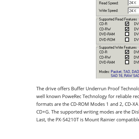
The drive offers Buffer Underrun Proof Techno
well known PoweRec Technology for reliable rec
formats are the CD-ROM Modes 1 and 2, CD-XA 
CD+G. The supported writing modes are the Disk
Last, the PX-S4210T is Mount Rainier compatibl