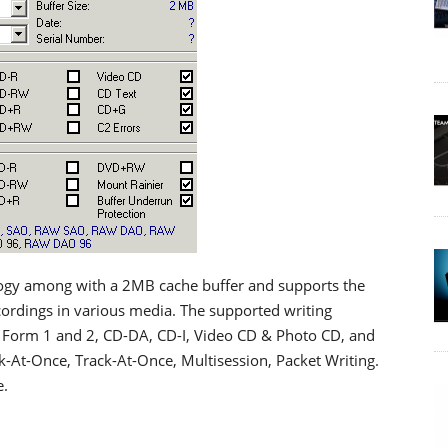
logy among with a 2MB cache buffer and supports the
ordings in various media. The supported writing
Form 1 and 2, CD-DA, CD-I, Video CD & Photo CD, and
-At-Once, Track-At-Once, Multisession, Packet Writing.
e.