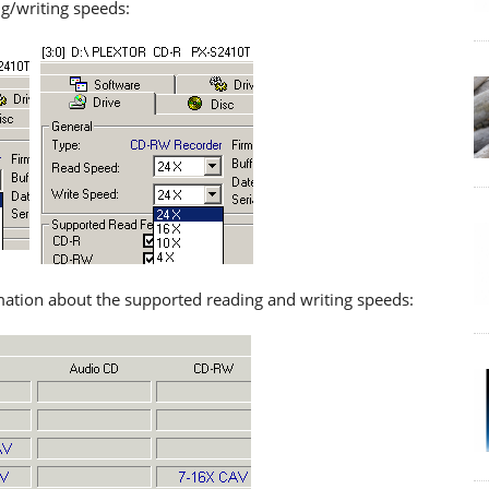
ng/writing speeds:
mation about the supported reading and writing speeds: