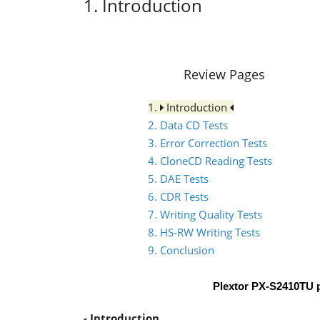
1. Introduction
Review Pages
1.
Introduction
2. Data CD Tests
3. Error Correction Tests
4. CloneCD Reading Tests
5. DAE Tests
6. CDR Tests
7. Writing Quality Tests
8. HS-RW Writing Tests
9. Conclusion
Plextor PX-S2410TU 
- Introduction