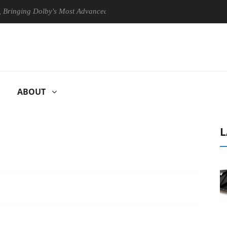
ng Dolby's Most Advanced Picture Experience Yet to Hisense TVs
ABOUT
L
U