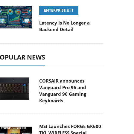
ENTERPRISE & IT
Latency Is No Longer a
Backend Detail
OPULAR NEWS
CORSAIR announces
Vanguard Pro 96 and
Vanguard 96 Gaming
Keyboards
MSI Launches FORGE GK600
TKL WIRELESS Special