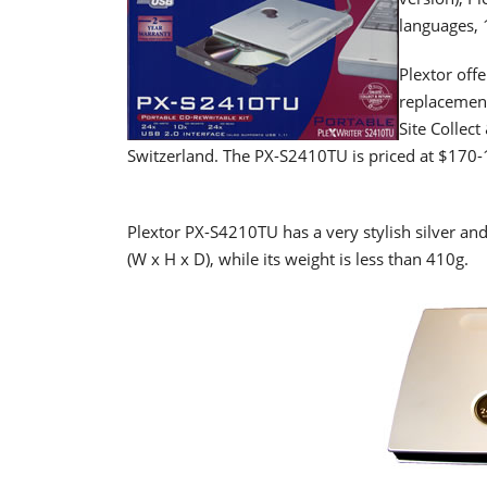
languages, 
Plextor offe
replacement
Site Collec
Switzerland. The PX-S2410TU is priced at $170-
Plextor PX-S4210TU has a very stylish silver a
(W x H x D), while its weight is less than 410g.