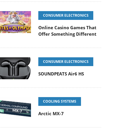
CONSUMER ELECTRONICS
Online Casino Games That
Offer Something Different
CONSUMER ELECTRONICS
SOUNDPEATS Air6 HS
COOLING SYSTEMS
Arctic MX-7