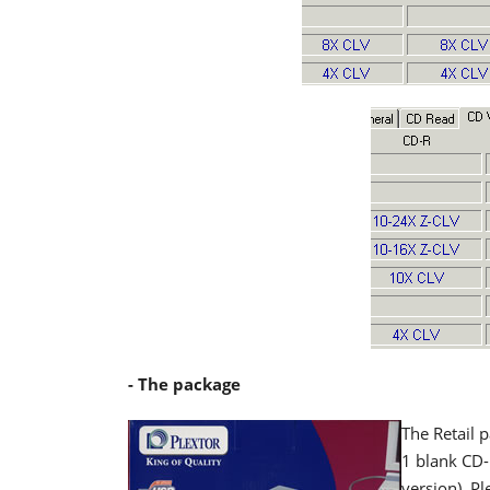
- The package
The Retail 
1 blank CD
version), Pl