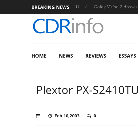
BREAKING NEWS
announces Rebel P20 Gen2 PSU
Dolby Vision 2 Arrives, Bringi
HOME
NEWS
REVIEWS
ESSAYS
Plextor PX-S2410T
Feb 10,2003
0