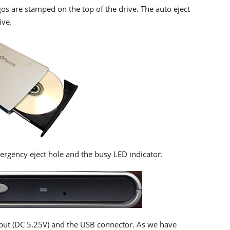
s are stamped on the top of the drive. The auto eject
ive.
ergency eject hole and the busy LED indicator.
nput (DC 5.25V) and the USB connector. As we have