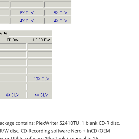
package contains: PlexWriter S2410TU ,1 blank CD-R disc,
-R/W disc, CD-Recording software Nero + InCD (OEM
extor Utility software (PlexTools), manual in 16