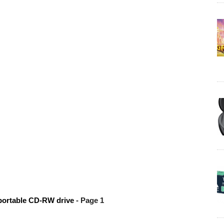
portable CD-RW drive
- Page 1