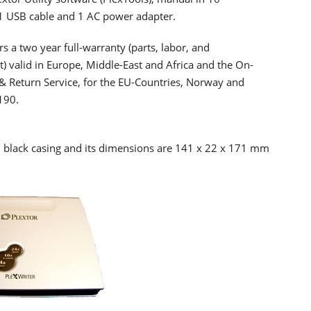
1 USB cable and 1 AC power adapter.
rs a two year full-warranty (parts, labor, and
) valid in Europe, Middle-East and Africa and the On-
t & Return Service, for the EU-Countries, Norway and
190.
nd black casing and its dimensions are 141 x 22 x 171 mm