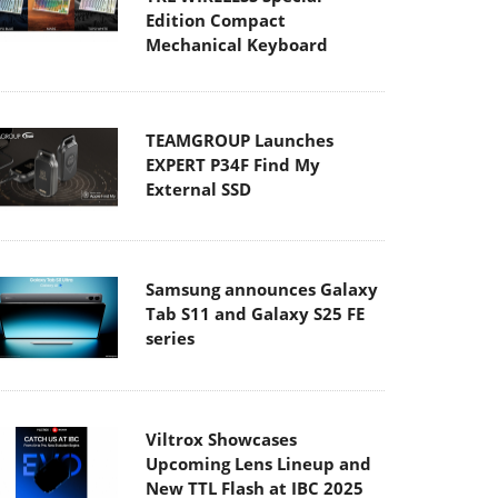
Edition Compact
Mechanical Keyboard
TEAMGROUP Launches
EXPERT P34F Find My
External SSD
Samsung announces Galaxy
Tab S11 and Galaxy S25 FE
series
Viltrox Showcases
Upcoming Lens Lineup and
New TTL Flash at IBC 2025