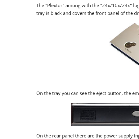
The "Plextor" among with the "24x/10x/24x" logo
tray is black and covers the front panel of the dr
On the tray you can see the eject button, the em
On the rear panel there are the power supply i