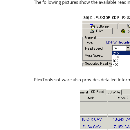
The following pictures show the available readi
PlexTools software also provides detailed infor