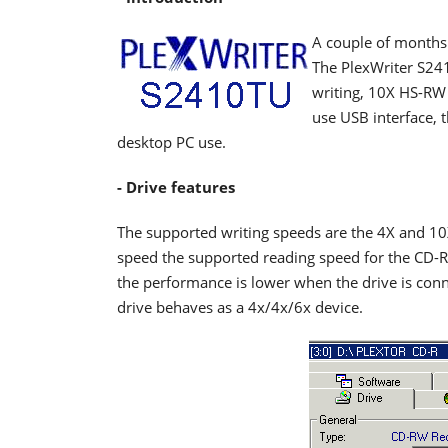
A couple of months
The PlexWriter S241
writing, 10X HS-RW 
use USB interface, t
desktop PC use.
- Drive features
The supported writing speeds are the 4X and 1
speed the supported reading speed for the CD-R
the performance is lower when the drive is conne
drive behaves as a 4x/4x/6x device.