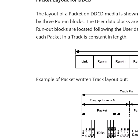
The layout of a Packet on DDCD media is shown i
by three Run-in blocks. The User data blocks are 
Run-out blocks are located following the User dat
each Packet in a Track is constant in length.
Example of Packet written Track layout out: