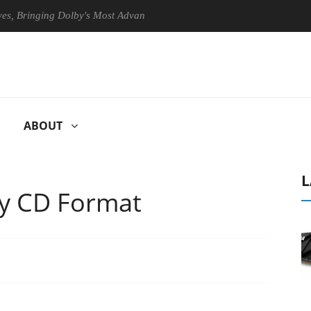
Bringing Dolby's Most Advanced Picture Experience Yet to Hisense TVs
ABOUT
L
ty CD Format