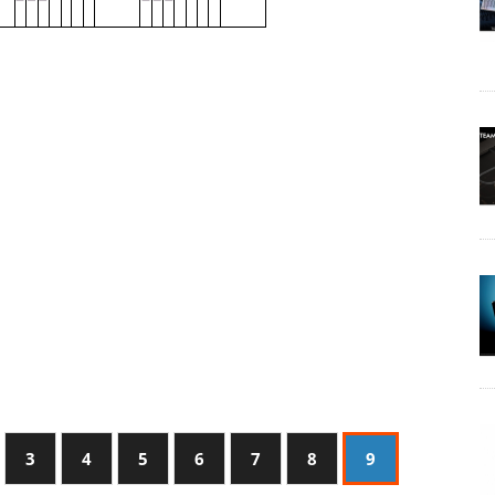
3
4
5
6
7
8
9