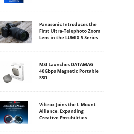
Panasonic Introduces the
First Ultra-Telephoto Zoom
Lens in the LUMIX S Series
MSI Launches DATAMAG
40Gbps Magnetic Portable
SSD
Viltrox Joins the L-Mount
Alliance, Expanding
Creative Possibilities