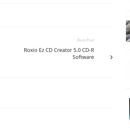
Next Post
Roxio Ez CD Creator 5.0 CD-R
Software