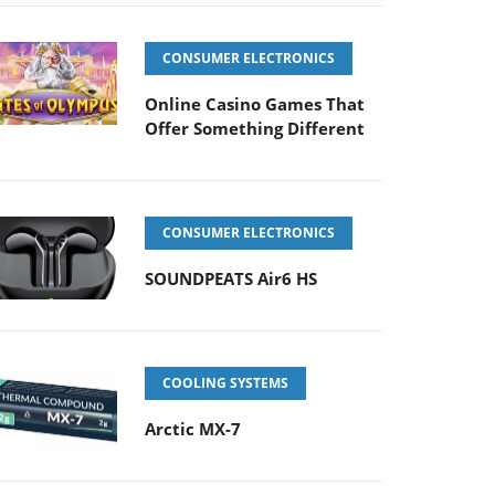
CONSUMER ELECTRONICS
Online Casino Games That
Offer Something Different
CONSUMER ELECTRONICS
SOUNDPEATS Air6 HS
COOLING SYSTEMS
Arctic MX-7