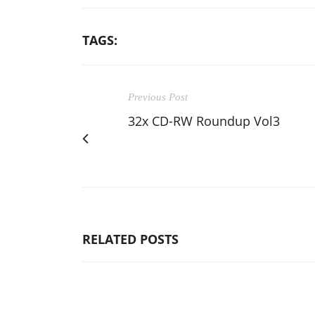
TAGS:
Previous Post
32x CD-RW Roundup Vol3
RELATED POSTS