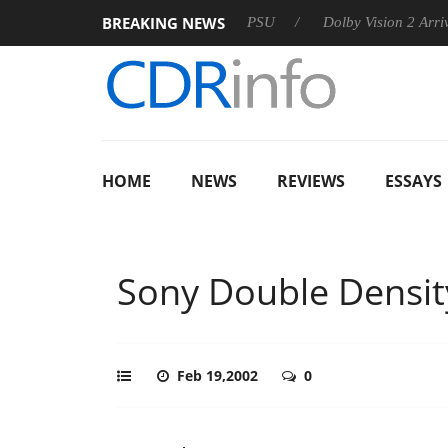
BREAKING NEWS
rkoon announces Rebel P20 Gen2 PSU
Dolby Vision 2 Arrives, 
HOME
NEWS
REVIEWS
ESSAYS
Sony Double Densi
Feb 19,2002
0