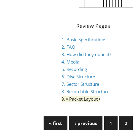
Review Pages
1. Basic Specifications
2. FAQ
3. How did they done it?
4. Media
5. Recording
6. Disc Structure
7. Sector Structure
8. Recordable Structure
9.
Packet Layout
« first
‹ previous
1
2