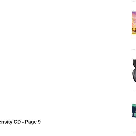
nsity CD - Page 9