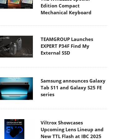
Edition Compact
Mechanical Keyboard
TEAMGROUP Launches
EXPERT P34F Find My
External SSD
Samsung announces Galaxy
Tab S11 and Galaxy S25 FE
series
Viltrox Showcases
Upcoming Lens Lineup and
New TTL Flash at IBC 2025