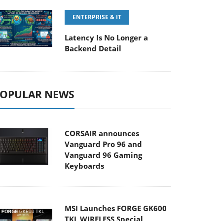
ENTERPRISE & IT
Latency Is No Longer a
Backend Detail
OPULAR NEWS
CORSAIR announces
Vanguard Pro 96 and
Vanguard 96 Gaming
Keyboards
MSI Launches FORGE GK600
TKL WIRELESS Special