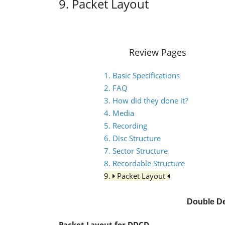
9. Packet Layout
Review Pages
1. Basic Specifications
2. FAQ
3. How did they done it?
4. Media
5. Recording
6. Disc Structure
7. Sector Structure
8. Recordable Structure
9.
Packet Layout
Double De
Packet Layout for DDCD