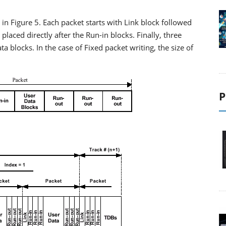
n Figure 5. Each packet starts with Link block followed
placed directly after the Run-in blocks. Finally, three
a blocks. In the case of Fixed packet writing, the size of
P