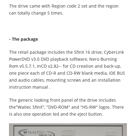
The drive came with Region code 2 set and the region
can totally change 5 times.
- The package
The retail package includes the SfinX 16 drive, CyberLink
PowerDVD v3.0 DVD playback software, Nero Burning
Rom v5.5.7.1, InCD v2.82-- for CD creation and back-up,
one piece each of CD-R and CD-RW blank media, IDE BUS
and audio cables, mounting screws and an installation
instruction manual .
The generic looking front panel of the drive includes
the"Waitec SfinX", "DVD-ROM" and "HS-RW" logos. There
is also one operation led and the eject button.