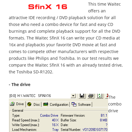
This time Waitec
offers an
attractive IDE recording / DVD playback solution for all
those who need a combo device for fast and easy CD
burnings and complete playback support for all the DVD
formats. The Waitec SfinX 16 can write your CD media at
16x and playbacks your favorite DVD movie at fast and
comes to compete other manufacturers with respective
products like Philips and Toshiba. In our test results we
compare the Waitec SfinX 16 with an already tested drive,
the Toshiba SD-R1202.
- The drive
The
combo
drive