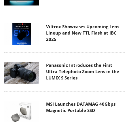
Viltrox Showcases Upcoming Lens
Lineup and New TTL Flash at IBC
2025
Panasonic Introduces the First
Ultra-Telephoto Zoom Lens in the
LUMIX S Series
MSI Launches DATAMAG 40Gbps
Magnetic Portable SSD