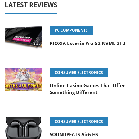
LATEST REVIEWS
PC COMPONENTS
KIOXIA Exceria Pro G2 NVME 2TB
CONSUMER ELECTRONICS
Online Casino Games That Offer
Something Different
CONSUMER ELECTRONICS
SOUNDPEATS Air6 HS