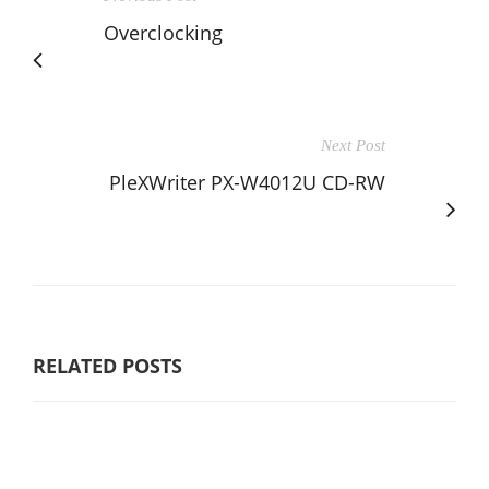
Overclocking
Next Post
PleXWriter PX-W4012U CD-RW
RELATED POSTS