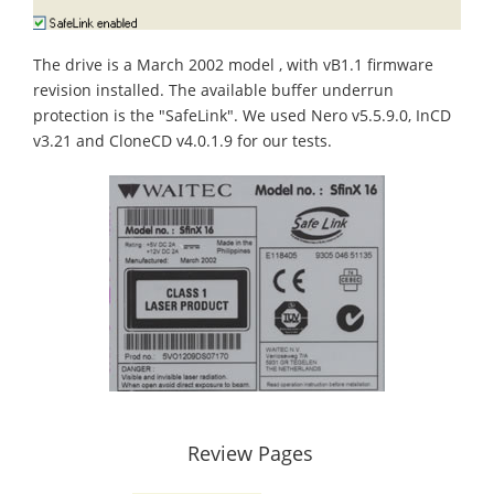
The drive is a March 2002 model , with vB1.1 firmware
revision installed. The available buffer underrun
protection is the "SafeLink". We used Nero v5.5.9.0, InCD
v3.21 and CloneCD v4.0.1.9 for our tests.
Review Pages