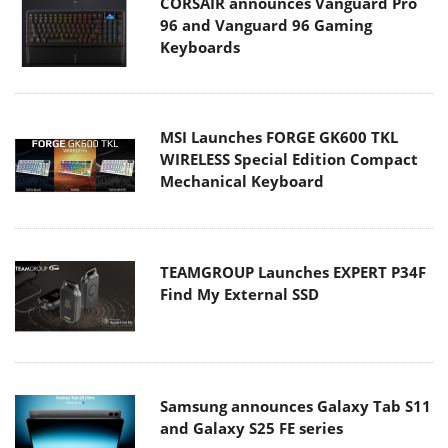
CORSAIR announces Vanguard Pro
96 and Vanguard 96 Gaming
Keyboards
MSI Launches FORGE GK600 TKL
WIRELESS Special Edition Compact
Mechanical Keyboard
TEAMGROUP Launches EXPERT P34F
Find My External SSD
Samsung announces Galaxy Tab S11
and Galaxy S25 FE series