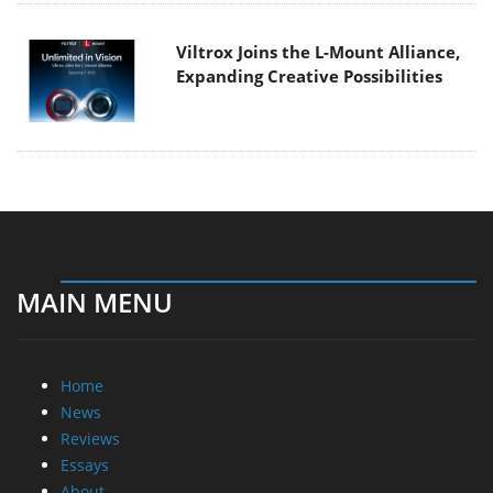
Viltrox Joins the L-Mount Alliance,
Expanding Creative Possibilities
MAIN MENU
Home
News
Reviews
Essays
About