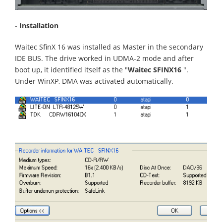
- Installation
Waitec SfinX 16 was installed as Master in the secondary
IDE BUS. The drive worked in UDMA-2 mode and after
boot up, it identified itself as the "
Waitec SFINX16
".
Under WinXP, DMA was activated automatically.