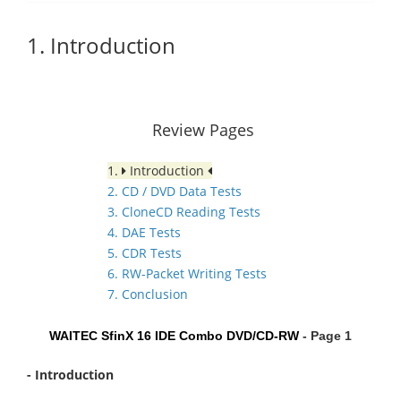
1. Introduction
Review Pages
1.
Introduction
2. CD / DVD Data Tests
3. CloneCD Reading Tests
4. DAE Tests
5. CDR Tests
6. RW-Packet Writing Tests
7. Conclusion
WAITEC SfinX 16 IDE Combo DVD/CD-RW
- Page 1
- Introduction