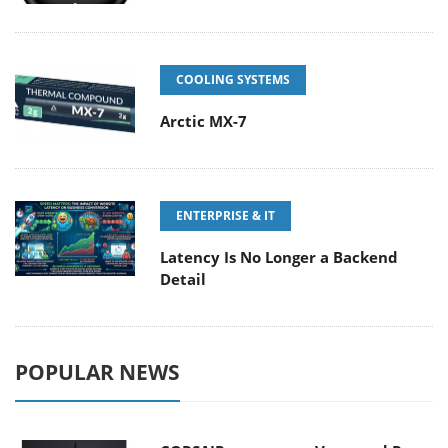
COOLING SYSTEMS
Arctic MX-7
ENTERPRISE & IT
Latency Is No Longer a Backend
Detail
POPULAR NEWS