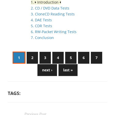
1.
Introduction
2. CD / DVD Data Tests
3. CloneCD Reading Tests
4. DAE Tests
5. CDR Tests
6. RW-Packet Writing Tests
7. Conclusion
1
2
3
4
5
6
7
next ›
last »
TAGS:
Previous Post