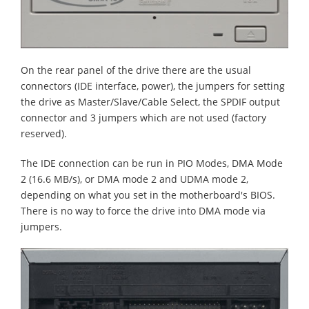
On the rear panel of the drive there are the usual
connectors (IDE interface, power), the jumpers for setting
the drive as Master/Slave/Cable Select, the SPDIF output
connector and 3 jumpers which are not used (factory
reserved).
The IDE connection can be run in PIO Modes, DMA Mode
2 (16.6 MB/s), or DMA mode 2 and UDMA mode 2,
depending on what you set in the motherboard's BIOS.
There is no way to force the drive into DMA mode via
jumpers.