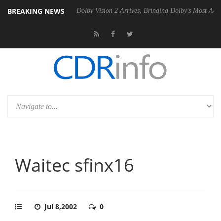
BREAKING NEWS
P20 Gen2 PSU
Dolby Vision 2 Arrives, Bringing Dolby's Most Advanced 
Waitec sfinx16
Jul 8,2002
0