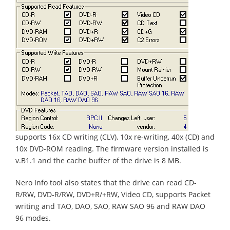
supports 16x CD writing (CLV), 10x re-writing, 40x (CD) and
10x DVD-ROM reading. The firmware version installed is
v.B1.1 and the cache buffer of the drive is 8 MB.
Nero Info tool also states that the drive can read CD-
R/RW, DVD-R/RW, DVD+R/+RW, Video CD, supports Packet
writing and TAO, DAO, SAO, RAW SAO 96 and RAW DAO
96 modes.