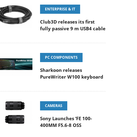
ENTERPRISE & IT
Club3D releases its first
fully passive 9 m USB4 cable
PC COMPONENTS
Sharkoon releases
PureWriter W100 keyboard
CAMERAS
Sony Launches ‘FE 100-
400MM F5.6-8 OSS