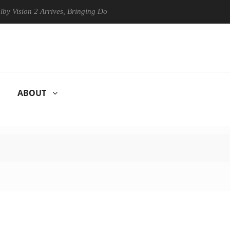
sion 2 Arrives, Bringing Dolby's Most Advanced Picture Experience Yet
ABOUT