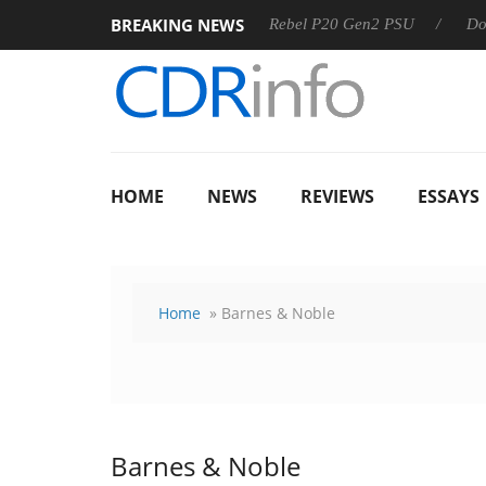
BREAKING NEWS
8 OSS
Sharkoon announces Rebel P20 Gen2 PSU
Dolby Vi
HOME
NEWS
REVIEWS
ESSAYS
Home
» Barnes & Noble
Barnes & Noble