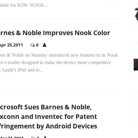
ilable for $199. NOOK...
rnes & Noble Improves Nook Color
Apr 25,2011
0
nes & Noble on Monday introduced new features to its Nook
or e-reader designed to make the device more competitive
 Apple's iPad and to...
crosoft Sues Barnes & Noble,
xconn and Inventec for Patent
fringement by Android Devices