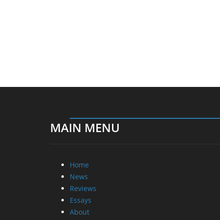
MAIN MENU
Home
News
Reviews
Essays
About