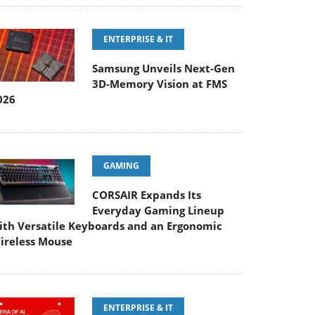
ENTERPRISE & IT
Samsung Unveils Next-Gen
3D-Memory Vision at FMS
026
GAMING
CORSAIR Expands Its
Everyday Gaming Lineup
ith Versatile Keyboards and an Ergonomic
ireless Mouse
ENTERPRISE & IT