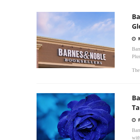
Ba
Gl
Bar
Plus
The
Ba
Ta
Bar
wit