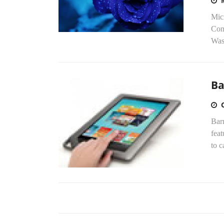
Micr
Comm
Was
Ba
Barn
feat
to c