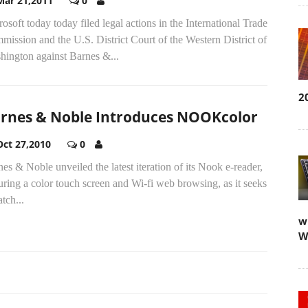
Mar 21,2011
0
osoft today today filed legal actions in the International Trade
ission and the U.S. District Court of the Western District of
hington against Barnes &...
2
rnes & Noble Introduces NOOKcolor
Oct 27,2010
0
es & Noble unveiled the latest iteration of its Nook e-reader,
uring a color touch screen and Wi-fi web browsing, as it seeks
atch...
w
W