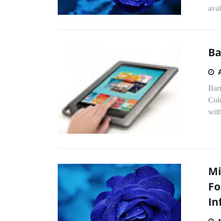
ava
Ba
Bar
Col
with
Mi
Fo
In