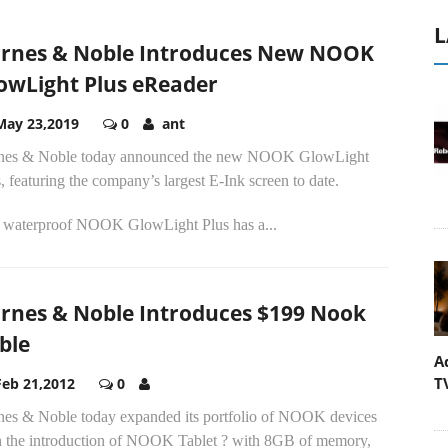
L
rnes & Noble Introduces New NOOK
owLight Plus eReader
May 23,2019
0
ant
nes & Noble today announced the new NOOK GlowLight
, featuring the company’s largest E-Ink screen to date.
 waterproof NOOK GlowLight Plus has a...
rnes & Noble Introduces $199 Nook
ble
A
T
Feb 21,2012
0
nes & Noble today expanded its portfolio of NOOK devices
h the introduction of NOOK Tablet ? with 8GB of memory,