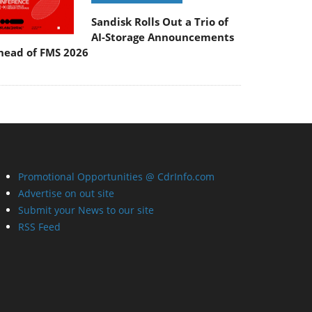
Sandisk Rolls Out a Trio of
AI-Storage Announcements
head of FMS 2026
Promotional Opportunities @ CdrInfo.com
Advertise on out site
Submit your News to our site
RSS Feed