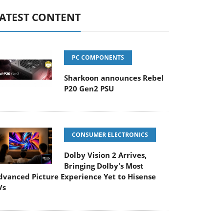
ATEST CONTENT
PC COMPONENTS
Sharkoon announces Rebel
P20 Gen2 PSU
CONSUMER ELECTRONICS
Dolby Vision 2 Arrives,
Bringing Dolby's Most
dvanced Picture Experience Yet to Hisense
Vs