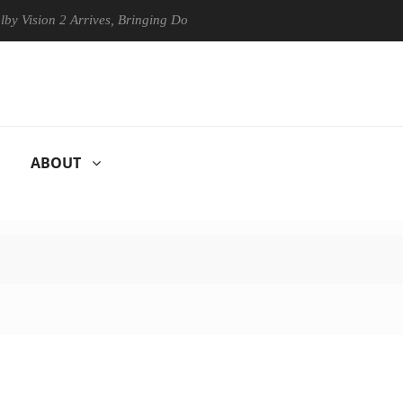
ion 2 Arrives, Bringing Dolby's Most Advanced Picture Experience Yet 
ABOUT