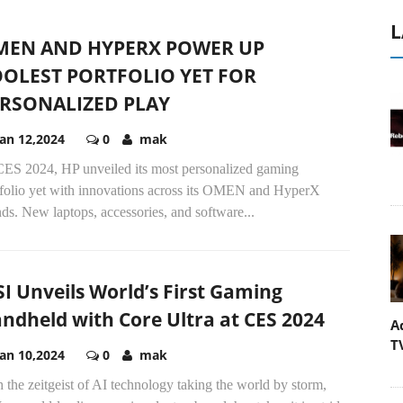
L
MEN AND HYPERX POWER UP
OLEST PORTFOLIO YET FOR
RSONALIZED PLAY
Jan 12,2024
0
mak
CES 2024, HP unveiled its most personalized gaming
tfolio yet with innovations across its OMEN and HyperX
ds. New laptops, accessories, and software...
I Unveils World’s First Gaming
ndheld with Core Ultra at CES 2024
A
T
Jan 10,2024
0
mak
 the zeitgeist of AI technology taking the world by storm,