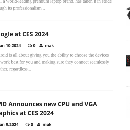
 a world-leading premium laptop brand, has taken it in stride
ugh its professionalism...
ogle at CES 2024
Jan 10,2024
0
mak
oid is all about giving you the ability to choose the devices
 work best for you and making sure they connect seamlessly
ther, regardless...
D Announces new CPU and VGA
aphics at CES 2024
Jan 9,2024
0
mak