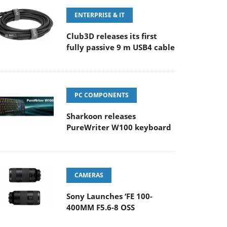
ENTERPRISE & IT
Club3D releases its first
fully passive 9 m USB4 cable
PC COMPONENTS
Sharkoon releases
PureWriter W100 keyboard
CAMERAS
Sony Launches ‘FE 100-
400MM F5.6-8 OSS