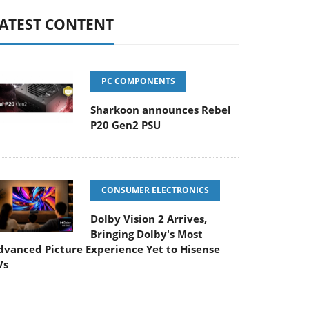
ATEST CONTENT
PC COMPONENTS
Sharkoon announces Rebel
P20 Gen2 PSU
CONSUMER ELECTRONICS
Dolby Vision 2 Arrives,
Bringing Dolby's Most
dvanced Picture Experience Yet to Hisense
Vs