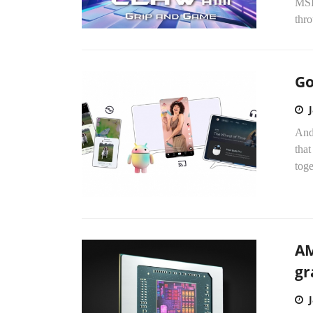
MSI,
thro
Go
Andr
that
toge
AM
gr