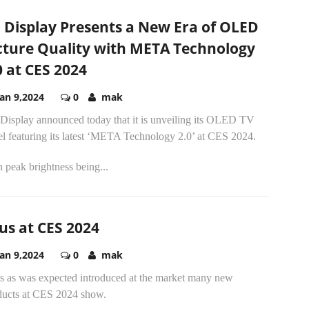
 Display Presents a New Era of OLED
cture Quality with META Technology
0 at CES 2024
Jan 9,2024
0
mak
Display announced today that it is unveiling its OLED TV
el featuring its latest ‘META Technology 2.0’ at CES 2024.
 peak brightness being...
us at CES 2024
Jan 9,2024
0
mak
s as was expected introduced at the market many new
ducts at CES 2024 show.