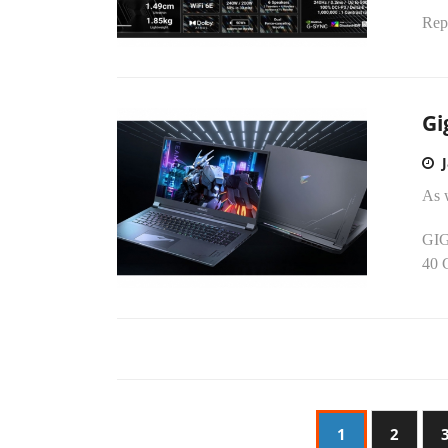
Rep
Gi
As 
GIG
40 
1
2