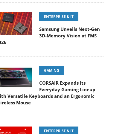
ENTERPRISE & IT
Samsung Unveils Next-Gen
3D-Memory Vision at FMS
026
GAMING
CORSAIR Expands Its
Everyday Gaming Lineup
ith Versatile Keyboards and an Ergonomic
ireless Mouse
ENTERPRISE & IT