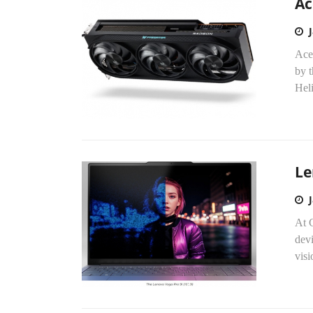
Ac
Ace
by t
Heli
Le
At 
dev
vis