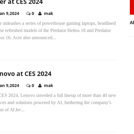
er at CES 2024
Jan 9,2024
0
mak
A
r unleashes a series of powerhouse gaming laptops, headlined
he refreshed models of the Predator Helios 18 and Predator
os 16. Acer also announced...
novo at CES 2024
Jan 9,2024
0
mak
CES 2024, Lenovo unveiled a full lineup of more than 40 new
ices and solutions powered by AI, furthering the company’s
ion of
AI for
...