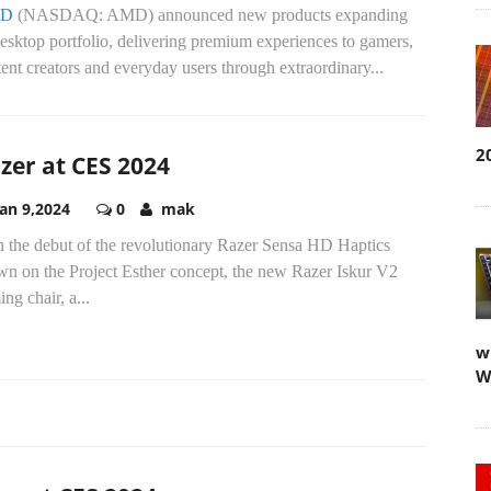
D
(NASDAQ: AMD) announced new products expanding
desktop portfolio, delivering premium experiences to gamers,
ent creators and everyday users through extraordinary...
2
zer at CES 2024
Jan 9,2024
0
mak
h the debut of the revolutionary Razer Sensa HD Haptics
wn on the Project Esther concept, the new Razer Iskur V2
ng chair, a...
w
W