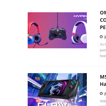
O
CO
PE
At 
por
bran
MS
Ha
With