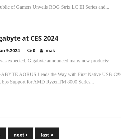
ublic of Gamers Unveils ROG Strix LC III Series and...
gabyte at CES 2024
Jan 9,2024
0
mak
was expected, Gigabyte announced many new products:
ABYTE AORUS Leads the Way with First Native USB-C®
Gbps Support for AMD RyzenTM 8000 Series...
3
next ›
last »