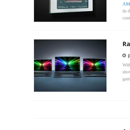
AM
its 
cont
Ra
Wit
sho
gami