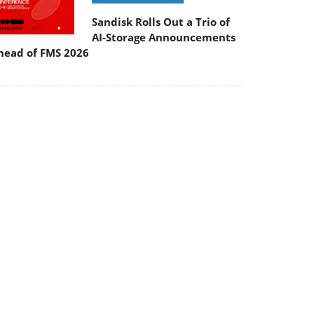
Sandisk Rolls Out a Trio of
AI-Storage Announcements
head of FMS 2026