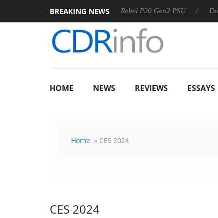
BREAKING NEWS
 OSS
Sharkoon announces Rebel P20 Gen2 PSU
Dolby Vis
HOME
NEWS
REVIEWS
ESSAYS
Home
» CES 2024
CES 2024