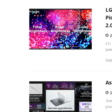
LG
Pi
2.
LG 
pan
With
As
Asu
pro