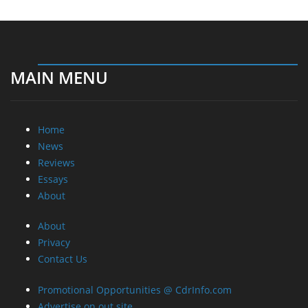
MAIN MENU
Home
News
Reviews
Essays
About
About
Privacy
Contact Us
Promotional Opportunities @ CdrInfo.com
Advertise on out site