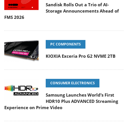
Sandisk Rolls Out a Trio of AI-
Storage Announcements Ahead of
FMS 2026
PC COMPONENTS
KIOXIA Exceria Pro G2 NVME 2TB
CONSUMER ELECTRONICS
Samsung Launches World’s First
HDR10 Plus ADVANCED Streaming
Experience on Prime Video