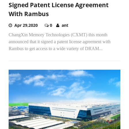
Signed Patent License Agreement
With Rambus
Apr 29,2020
0
ant
ChangXin Memory Technologies (CXMT) this month
announced that it signed a patent license agreement with
Rambus to get access to a wide variety of DRAM...