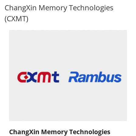
ChangXin Memory Technologies
(CXMT)
ChangXin Memory Technologies