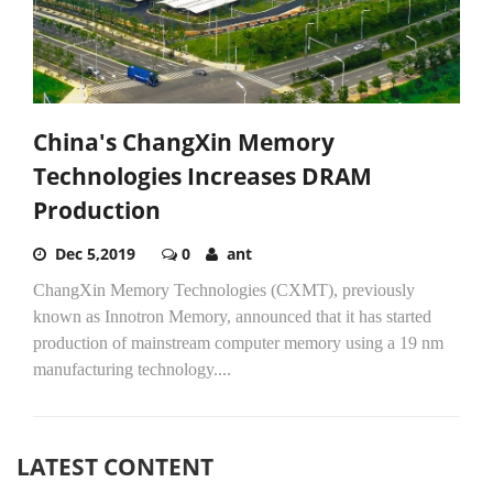
China's ChangXin Memory
Technologies Increases DRAM
Production
Dec 5,2019
0
ant
ChangXin Memory Technologies (CXMT), previously
known as Innotron Memory, announced that it has started
production of mainstream computer memory using a 19 nm
manufacturing technology....
LATEST CONTENT