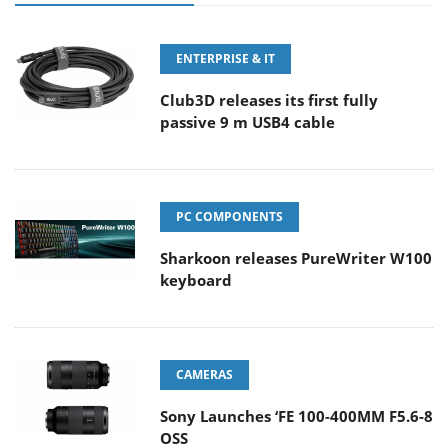
ENTERPRISE & IT
Club3D releases its first fully
passive 9 m USB4 cable
PC COMPONENTS
Sharkoon releases PureWriter W100
keyboard
CAMERAS
Sony Launches ‘FE 100-400MM F5.6-8
OSS