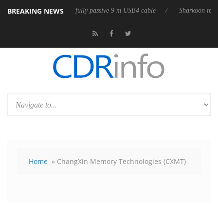
BREAKING NEWS
Club3D releases its first fully passive 9 m USB4 cable
Sharkoon release
Home
» ChangXin Memory Technologies (CXMT)