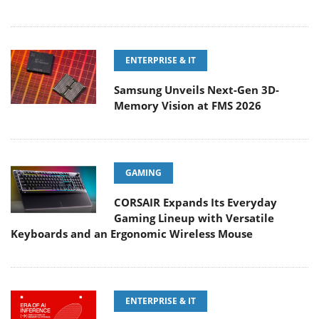
ENTERPRISE & IT
Samsung Unveils Next-Gen 3D-
Memory Vision at FMS 2026
GAMING
CORSAIR Expands Its Everyday
Gaming Lineup with Versatile
Keyboards and an Ergonomic Wireless Mouse
ENTERPRISE & IT