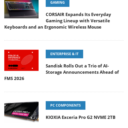
GAMING
CORSAIR Expands Its Everyday
Gaming Lineup with Versatile
Keyboards and an Ergonomic Wireless Mouse
ENTERPRISE & IT
Sandisk Rolls Out a Trio of AI-
Storage Announcements Ahead of
FMS 2026
PC COMPONENTS
KIOXIA Exceria Pro G2 NVME 2TB