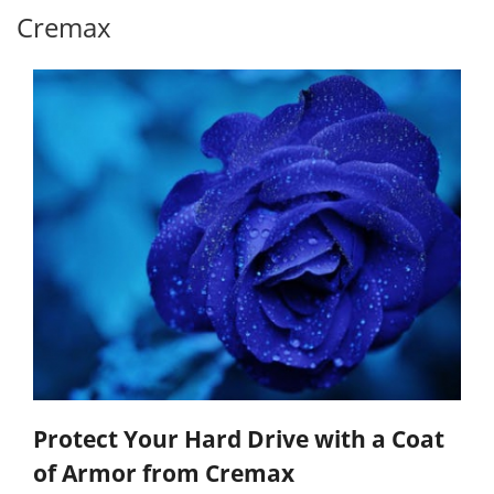
Cremax
Protect Your Hard Drive with a Coat
of Armor from Cremax