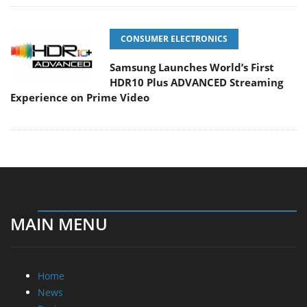
CONSUMER ELECTRONICS
Samsung Launches World’s First
HDR10 Plus ADVANCED Streaming
Experience on Prime Video
MAIN MENU
Home
News