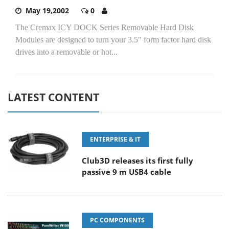
May 19,2002
0
The Cremax ICY DOCK Series Removable Hard Disk
Modules are designed to turn your 3.5" form factor hard disk
drives into a removable or hot...
LATEST CONTENT
ENTERPRISE & IT
Club3D releases its first fully
passive 9 m USB4 cable
PC COMPONENTS