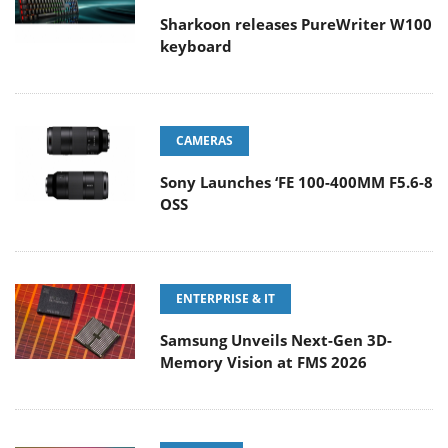
Sharkoon releases PureWriter W100
keyboard
CAMERAS
Sony Launches ‘FE 100-400MM F5.6-8
OSS
ENTERPRISE & IT
Samsung Unveils Next-Gen 3D-
Memory Vision at FMS 2026