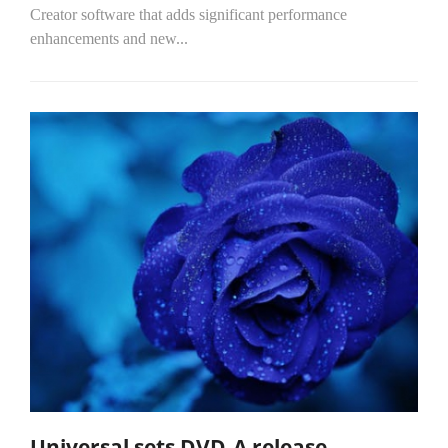
Creator software that adds significant performance
enhancements and new...
Universal sets DVD-A release