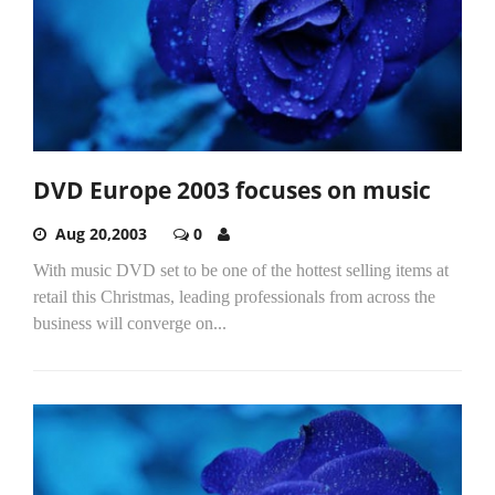
DVD Europe 2003 focuses on music
Aug 20,2003
0
With music DVD set to be one of the hottest selling items at
retail this Christmas, leading professionals from across the
business will converge on...