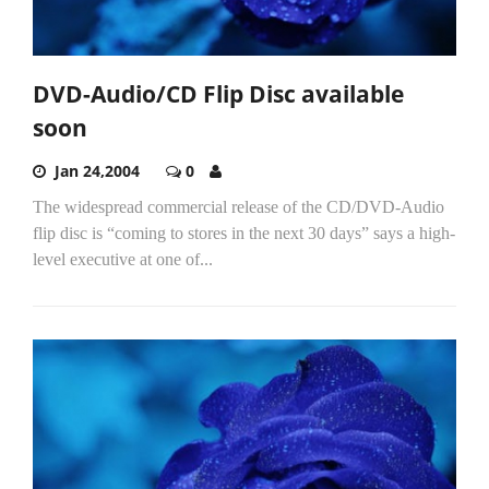
DVD-Audio/CD Flip Disc available
soon
Jan 24,2004
0
The widespread commercial release of the CD/DVD-Audio
flip disc is “coming to stores in the next 30 days” says a high-
level executive at one of...