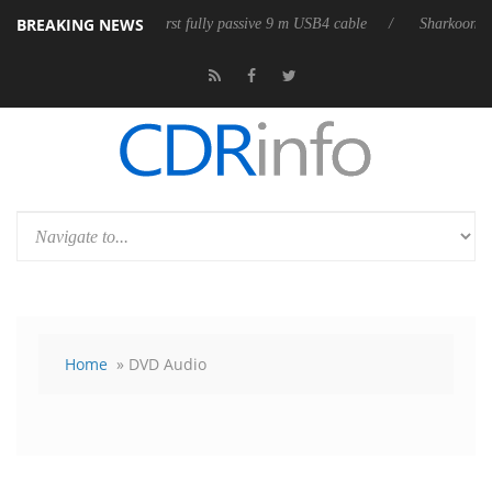
BREAKING NEWS
eases its first fully passive 9 m USB4 cable
Sharkoon releases PureWri
Home
» DVD Audio