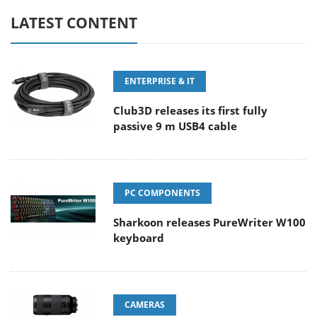
LATEST CONTENT
ENTERPRISE & IT
Club3D releases its first fully
passive 9 m USB4 cable
PC COMPONENTS
Sharkoon releases PureWriter W100
keyboard
CAMERAS