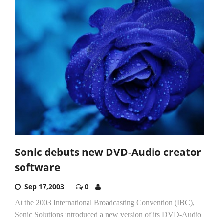
Sonic debuts new DVD-Audio creator
software
Sep 17,2003
0
At the 2003 International Broadcasting Convention (IBC),
Sonic Solutions introduced a new version of its DVD-Audio