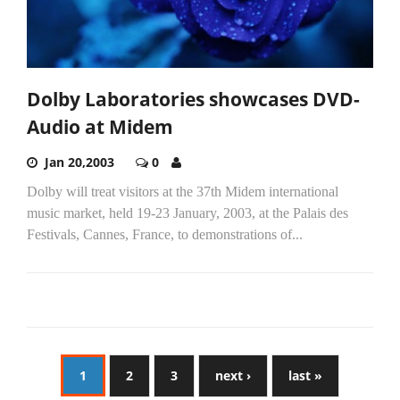
Dolby Laboratories showcases DVD-
Audio at Midem
Jan 20,2003
0
Dolby will treat visitors at the 37th Midem international
music market, held 19-23 January, 2003, at the Palais des
Festivals, Cannes, France, to demonstrations of...
1
2
3
next ›
last »