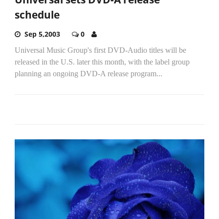
schedule
Sep 5,2003
0
Universal Music Group's first DVD-Audio titles will be
released in the U.S. later this month, with the label group
planning an ongoing DVD-A release program...