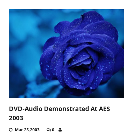
DVD-Audio Demonstrated At AES
2003
Mar 25,2003
0