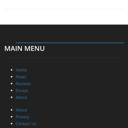
MAIN MENU
Home
News
Reviews
Essays
About
About
Privacy
Contact Us