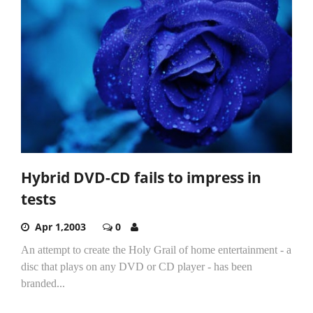
Hybrid DVD-CD fails to impress in
tests
Apr 1,2003
0
An attempt to create the Holy Grail of home entertainment - a
disc that plays on any DVD or CD player - has been
branded...