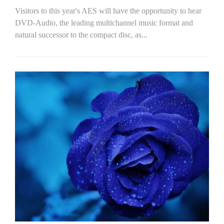
Visitors to this year's AES will have the opportunity to hear
DVD-Audio, the leading multichannel music format and
natural successor to the compact disc, as...