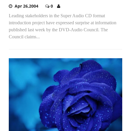
Apr 26,2004
0
Leading stakeholders in the Super Audio CD format
introduction project have expressed surprise at information
published last week by the DVD-Audio Council. The
Council claims...