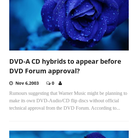
DVD-A CD hybrids to appear before
DVD Forum approval?
Nov 6,2003
0
Rumours suggesting that Warner Music might be planning to
make its own DVD-Audio/CD flip discs without official
technical approval from the DVD Forum. According to...