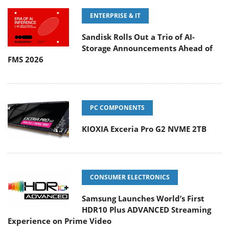
ENTERPRISE & IT
Sandisk Rolls Out a Trio of AI-
Storage Announcements Ahead of
FMS 2026
PC COMPONENTS
KIOXIA Exceria Pro G2 NVME 2TB
CONSUMER ELECTRONICS
Samsung Launches World’s First
HDR10 Plus ADVANCED Streaming
Experience on Prime Video