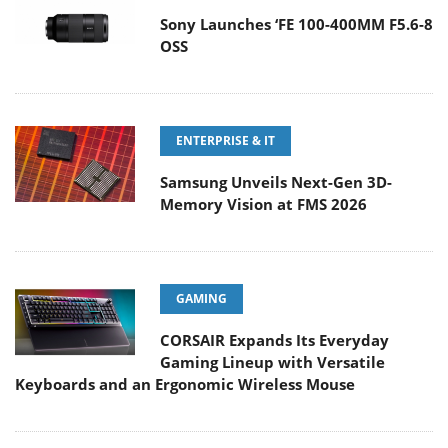
Sony Launches ‘FE 100-400MM F5.6-8
OSS
ENTERPRISE & IT
Samsung Unveils Next-Gen 3D-
Memory Vision at FMS 2026
GAMING
CORSAIR Expands Its Everyday
Gaming Lineup with Versatile
Keyboards and an Ergonomic Wireless Mouse