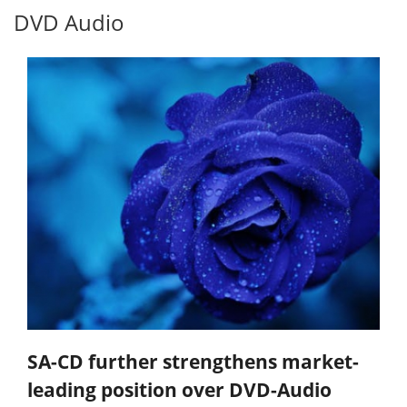
DVD Audio
SA-CD further strengthens market-
leading position over DVD-Audio