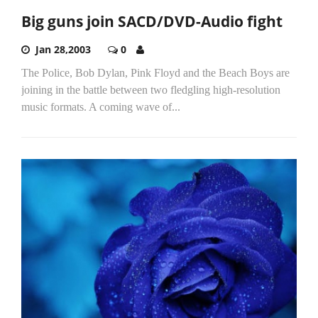
Big guns join SACD/DVD-Audio fight
Jan 28,2003
0
The Police, Bob Dylan, Pink Floyd and the Beach Boys are
joining in the battle between two fledgling high-resolution
music formats. A coming wave of...