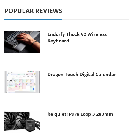
POPULAR REVIEWS
Endorfy Thock V2 Wireless
Keyboard
Dragon Touch Digital Calendar
be quiet! Pure Loop 3 280mm