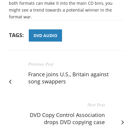
both formats can make it into the main CD bins, you
might see a trend towards a potential winner in the
format war.
TAGS:
DVD AUDIO
Previous Post
France joins U.S., Britain against
song swappers
Next Post
DVD Copy Control Association
drops DVD copying case