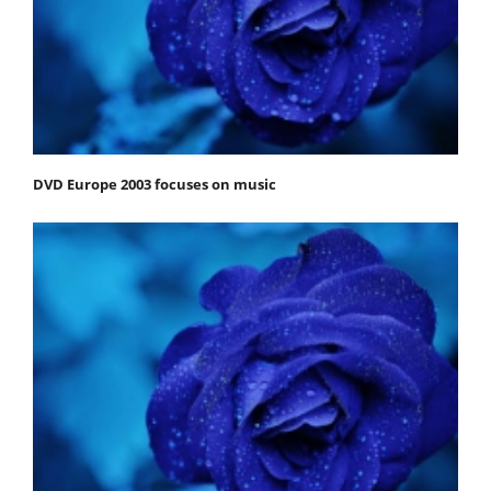
DVD Europe 2003 focuses on music