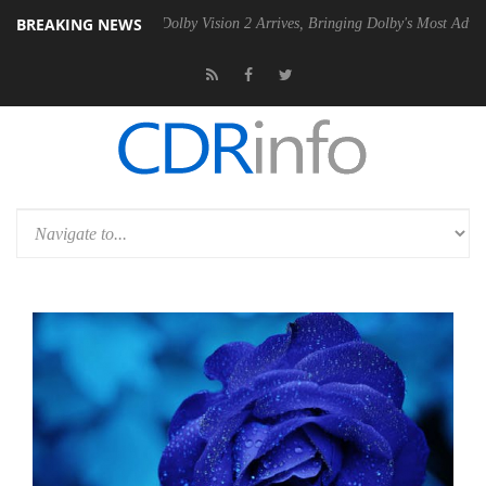
BREAKING NEWS
n2 PSU
Dolby Vision 2 Arrives, Bringing Dolby's Most Advanced Picture