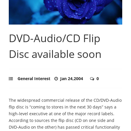
DVD-Audio/CD Flip
Disc available soon
General Interest
Jan 24,2004
0
The widespread commercial release of the CD/DVD-Audio
flip disc is “coming to stores in the next 30 days” says a
high-level executive at one of the major record labels.
According to sources the flip disc (CD on one side and
DVD-Audio on the other) has passed critical functionality