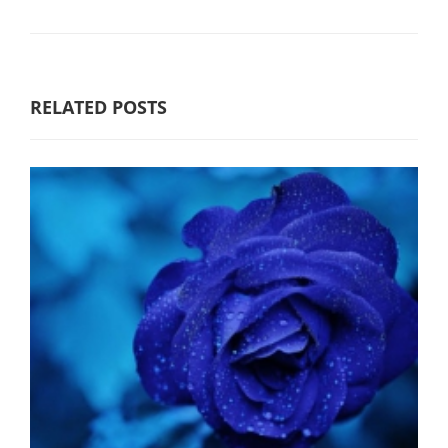
RELATED POSTS