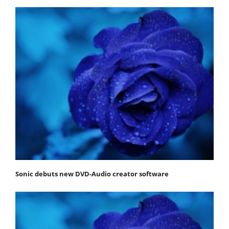
Sonic debuts new DVD-Audio creator software