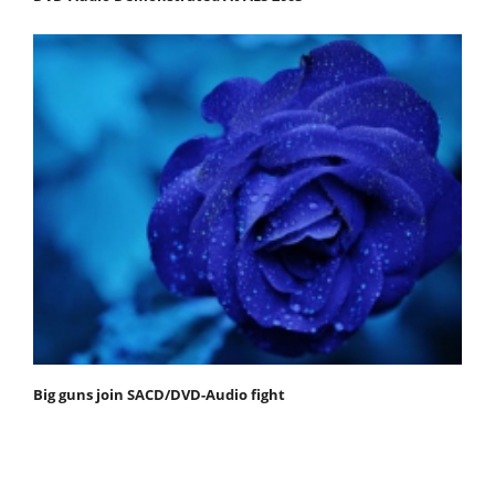
Big guns join SACD/DVD-Audio fight