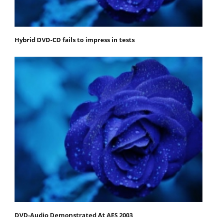
Hybrid DVD-CD fails to impress in tests
DVD-Audio Demonstrated At AES 2003