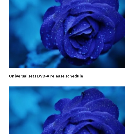
Universal sets DVD-A release schedule