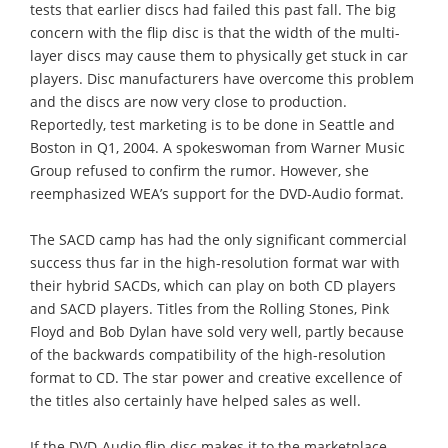
tests that earlier discs had failed this past fall. The big
concern with the flip disc is that the width of the multi-
layer discs may cause them to physically get stuck in car
players. Disc manufacturers have overcome this problem
and the discs are now very close to production.
Reportedly, test marketing is to be done in Seattle and
Boston in Q1, 2004. A spokeswoman from Warner Music
Group refused to confirm the rumor. However, she
reemphasized WEA’s support for the DVD-Audio format.
The SACD camp has had the only significant commercial
success thus far in the high-resolution format war with
their hybrid SACDs, which can play on both CD players
and SACD players. Titles from the Rolling Stones, Pink
Floyd and Bob Dylan have sold very well, partly because
of the backwards compatibility of the high-resolution
format to CD. The star power and creative excellence of
the titles also certainly have helped sales as well.
If the DVD-Audio flip disc makes it to the marketplace,