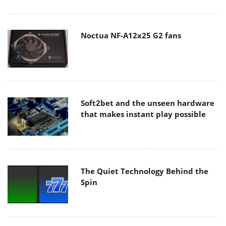
Noctua NF-A12x25 G2 fans
Soft2bet and the unseen hardware
that makes instant play possible
The Quiet Technology Behind the
Spin