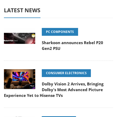
LATEST NEWS
PC COMPONENTS
Sharkoon announces Rebel P20
Gen2 PSU
CONSUMER ELECTRONICS
Dolby Vision 2 Arrives, Bringing
Dolby's Most Advanced Picture
Experience Yet to Hisense TVs