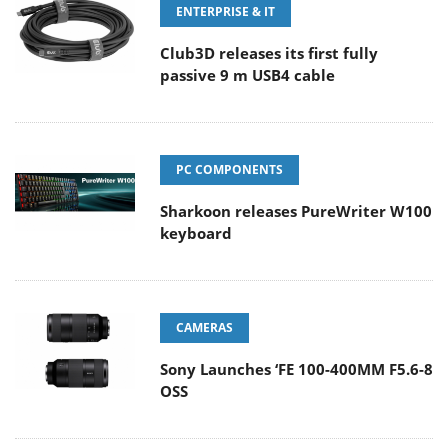
ENTERPRISE & IT
Club3D releases its first fully
passive 9 m USB4 cable
PC COMPONENTS
Sharkoon releases PureWriter W100
keyboard
CAMERAS
Sony Launches ‘FE 100-400MM F5.6-8
OSS