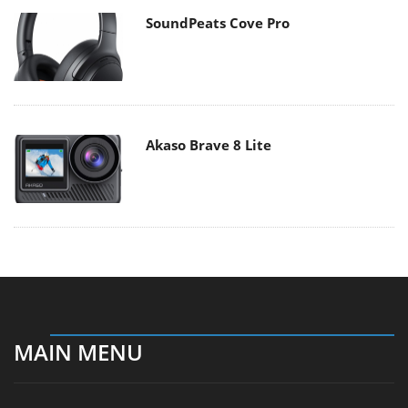
SoundPeats Cove Pro
Akaso Brave 8 Lite
MAIN MENU