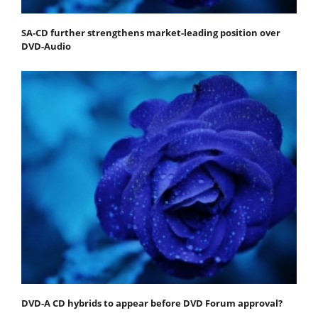
SA-CD further strengthens market-leading position over
DVD-Audio
DVD-A CD hybrids to appear before DVD Forum approval?