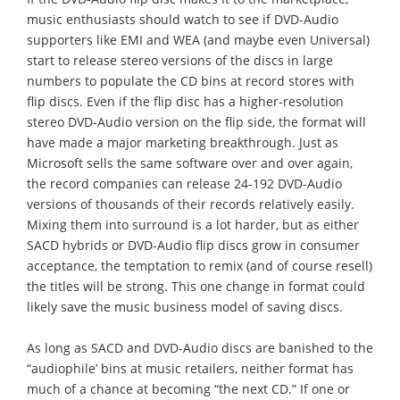
music enthusiasts should watch to see if DVD-Audio
supporters like EMI and WEA (and maybe even Universal)
start to release stereo versions of the discs in large
numbers to populate the CD bins at record stores with
flip discs. Even if the flip disc has a higher-resolution
stereo DVD-Audio version on the flip side, the format will
have made a major marketing breakthrough. Just as
Microsoft sells the same software over and over again,
the record companies can release 24-192 DVD-Audio
versions of thousands of their records relatively easily.
Mixing them into surround is a lot harder, but as either
SACD hybrids or DVD-Audio flip discs grow in consumer
acceptance, the temptation to remix (and of course resell)
the titles will be strong. This one change in format could
likely save the music business model of saving discs.
As long as SACD and DVD-Audio discs are banished to the
“audiophile’ bins at music retailers, neither format has
much of a chance at becoming “the next CD.” If one or