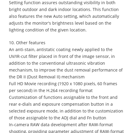
Setting function assures outstanding visibility in both
bright outdoor and dark indoor locations. This function
also features the new Auto setting, which automatically
adjusts the monitor's brightness level based on the
lighting condition of the given location.
10. Other features
An anti-stain, antistatic coating newly applied to the
UV/IR-cut filter placed in front of the image sensor, in
addition to the conventional ultrasonic vibration
mechanism, to improve the dust removal performance of
the DR II (Dust Removal II) mechanism
Full HD Movie recording (1920 x 1080 pixels, 60 frames
per second) in the H.264 recording format
Customization of functions assignable to the front and
rear e-dials and exposure compensation button in a
selected exposure mode, in addition to the customization
of those assignable to the ADJ dial and Fn button
In-camera RAW data development after RAW-format
shooting, providing parameter adjustment of RAW-format