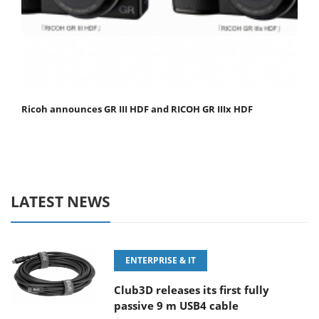
Ricoh announces GR III HDF and RICOH GR IIIx HDF
LATEST NEWS
ENTERPRISE & IT
Club3D releases its first fully
passive 9 m USB4 cable