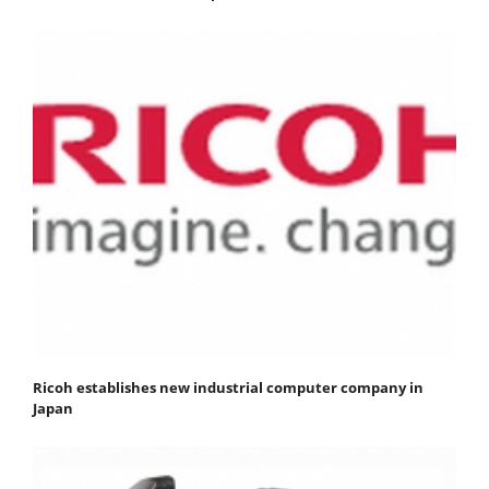
Ricoh establishes new industrial computer company in
Japan