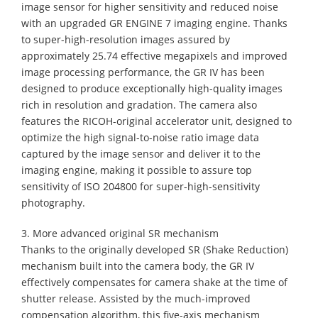
image sensor for higher sensitivity and reduced noise
with an upgraded GR ENGINE 7 imaging engine. Thanks
to super-high-resolution images assured by
approximately 25.74 effective megapixels and improved
image processing performance, the GR IV has been
designed to produce exceptionally high-quality images
rich in resolution and gradation. The camera also
features the RICOH-original accelerator unit, designed to
optimize the high signal-to-noise ratio image data
captured by the image sensor and deliver it to the
imaging engine, making it possible to assure top
sensitivity of ISO 204800 for super-high-sensitivity
photography.
3. More advanced original SR mechanism
Thanks to the originally developed SR (Shake Reduction)
mechanism built into the camera body, the GR IV
effectively compensates for camera shake at the time of
shutter release. Assisted by the much-improved
compensation algorithm, this five-axis mechanism