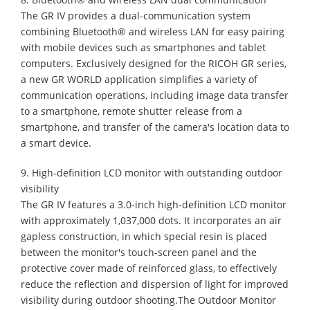
The GR IV provides a dual-communication system
combining Bluetooth® and wireless LAN for easy pairing
with mobile devices such as smartphones and tablet
computers. Exclusively designed for the RICOH GR series,
a new GR WORLD application simplifies a variety of
communication operations, including image data transfer
to a smartphone, remote shutter release from a
smartphone, and transfer of the camera's location data to
a smart device.
9. High-definition LCD monitor with outstanding outdoor
visibility
The GR IV features a 3.0-inch high-definition LCD monitor
with approximately 1,037,000 dots. It incorporates an air
gapless construction, in which special resin is placed
between the monitor's touch-screen panel and the
protective cover made of reinforced glass, to effectively
reduce the reflection and dispersion of light for improved
visibility during outdoor shooting.The Outdoor Monitor