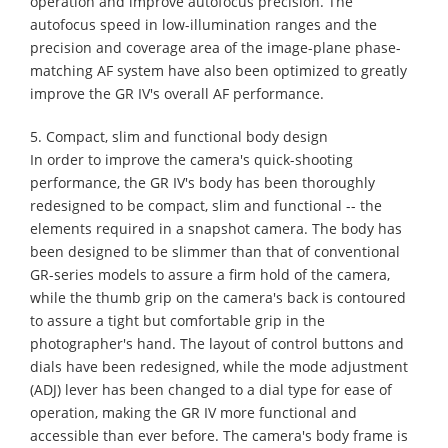
operation and improve autofocus precision. The
autofocus speed in low-illumination ranges and the
precision and coverage area of the image-plane phase-
matching AF system have also been optimized to greatly
improve the GR IV's overall AF performance.
5. Compact, slim and functional body design
In order to improve the camera's quick-shooting
performance, the GR IV's body has been thoroughly
redesigned to be compact, slim and functional -- the
elements required in a snapshot camera. The body has
been designed to be slimmer than that of conventional
GR-series models to assure a firm hold of the camera,
while the thumb grip on the camera's back is contoured
to assure a tight but comfortable grip in the
photographer's hand. The layout of control buttons and
dials have been redesigned, while the mode adjustment
(ADJ) lever has been changed to a dial type for ease of
operation, making the GR IV more functional and
accessible than ever before. The camera's body frame is