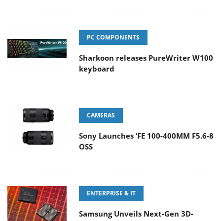
PC COMPONENTS
Sharkoon releases PureWriter W100
keyboard
CAMERAS
Sony Launches ‘FE 100-400MM F5.6-8
OSS
ENTERPRISE & IT
Samsung Unveils Next-Gen 3D-