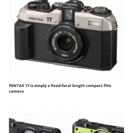
PENTAX 17 is simply a fixed-focal length compact film
camera