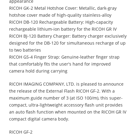
appearance
RICOH GK-2 Metal Hotshoe Cover: Metallic, dark-gray
hotshoe cover made of high-quality stainless-alloy
RICOH DB-120 Rechargeable Battery: High-capacity
rechargeable lithium-ion battery for the RICOH GR IV
RICOH BJ-120 Battery Charger: Battery charger exclusively
designed for the DB-120 for simultaneous recharge of up
to two batteries
RICOH GS-4 Finger Strap: Genuine-leather finger strap
that comfortably fits the user's hand for improved
camera hold during carrying
RICOH IMAGING COMPANY, LTD. is pleased to announce
the release of the External Flash RICOH GF-2. With a
maximum guide number of 3 (at ISO 100/m), this super-
compact, ultra-lightweight accessory flash unit provides
an auto flash function when mounted on the RICOH GR IV
compact digital camera body.
RICOH GF-2