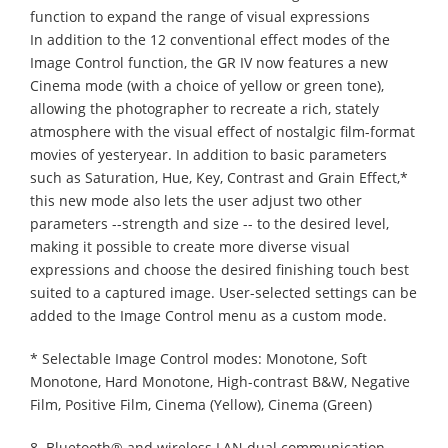
function to expand the range of visual expressions
In addition to the 12 conventional effect modes of the
Image Control function, the GR IV now features a new
Cinema mode (with a choice of yellow or green tone),
allowing the photographer to recreate a rich, stately
atmosphere with the visual effect of nostalgic film-format
movies of yesteryear. In addition to basic parameters
such as Saturation, Hue, Key, Contrast and Grain Effect,*
this new mode also lets the user adjust two other
parameters --strength and size -- to the desired level,
making it possible to create more diverse visual
expressions and choose the desired finishing touch best
suited to a captured image. User-selected settings can be
added to the Image Control menu as a custom mode.
* Selectable Image Control modes: Monotone, Soft
Monotone, Hard Monotone, High-contrast B&W, Negative
Film, Positive Film, Cinema (Yellow), Cinema (Green)
8. Bluetooth® and wireless LAN dual communication