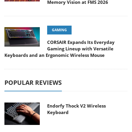
Memory Vision at FMS 2026
GAMING
CORSAIR Expands Its Everyday
Gaming Lineup with Versatile
Keyboards and an Ergonomic Wireless Mouse
POPULAR REVIEWS
Endorfy Thock V2 Wireless
Keyboard