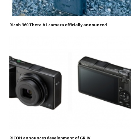
Ricoh 360 Theta A1 camera officially announced
RICOH announces development of GR IV