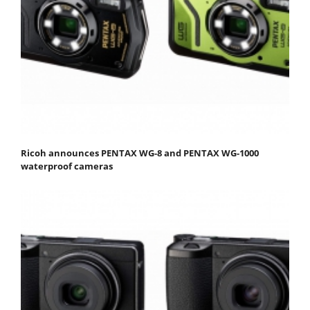
Ricoh announces PENTAX WG-8 and PENTAX WG-1000
waterproof cameras