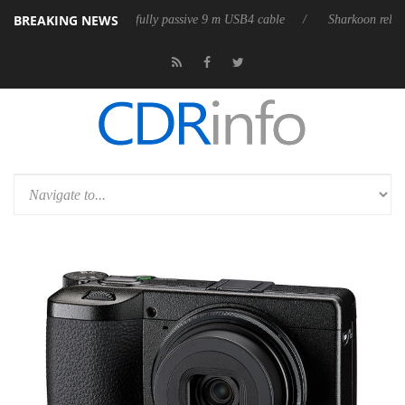
BREAKING NEWS
ases its first fully passive 9 m USB4 cable
Sharkoon releases PureWrit