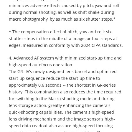
minimizes adverse effects caused by pitch, yaw and roll
during normal shooting, as well as shift shake during
macro photography, by as much as six shutter steps.*
* The compensation effect of pitch, yaw and roll: six
shutter steps in the middle of a image, or four steps at
edges, measured in conformity with 2024 CIPA standards.
4. Advanced AF system with minimized start-up time and
high-speed autofocus operation
The GR- IV's newly designed lens barrel and optimized
start-up sequence reduce the start-up time to
approximately 0.6 seconds -- the shortest in GR-series
history. This combination also reduces the time required
for switching to the Macro shooting mode and during
lens storage action, greatly enhancing the camera's
quick-shooting capabilities. The camera's high-speed
lens driving mechanism and the image sensor's high-
speed data readout also assure high-speed focusing