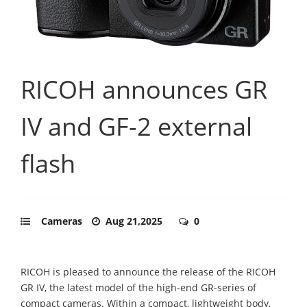
RICOH announces GR
IV and GF-2 external
flash
Cameras
Aug 21,2025
0
RICOH is pleased to announce the release of the RICOH
GR IV, the latest model of the high-end GR-series of
compact cameras. Within a compact, lightweight body,