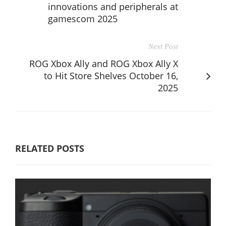
innovations and peripherals at
gamescom 2025
Next Post
ROG Xbox Ally and ROG Xbox Ally X
to Hit Store Shelves October 16,
2025
RELATED POSTS