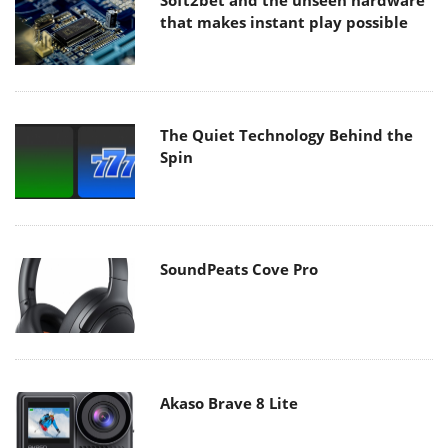
Soft2bet and the unseen hardware
that makes instant play possible
The Quiet Technology Behind the
Spin
SoundPeats Cove Pro
Akaso Brave 8 Lite