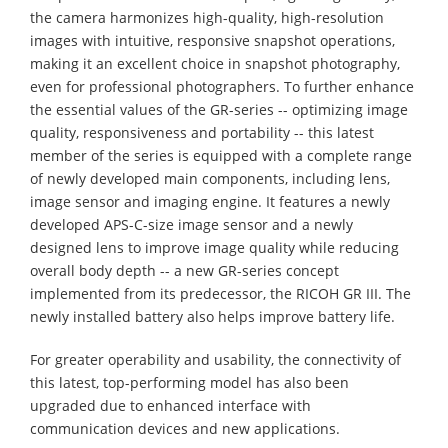
the camera harmonizes high-quality, high-resolution
images with intuitive, responsive snapshot operations,
making it an excellent choice in snapshot photography,
even for professional photographers. To further enhance
the essential values of the GR-series -- optimizing image
quality, responsiveness and portability -- this latest
member of the series is equipped with a complete range
of newly developed main components, including lens,
image sensor and imaging engine. It features a newly
developed APS-C-size image sensor and a newly
designed lens to improve image quality while reducing
overall body depth -- a new GR-series concept
implemented from its predecessor, the RICOH GR III. The
newly installed battery also helps improve battery life.
For greater operability and usability, the connectivity of
this latest, top-performing model has also been
upgraded due to enhanced interface with
communication devices and new applications.