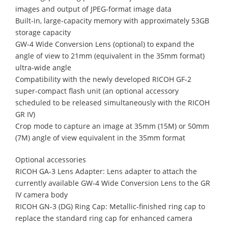
images and output of JPEG-format image data
Built-in, large-capacity memory with approximately 53GB
storage capacity
GW-4 Wide Conversion Lens (optional) to expand the
angle of view to 21mm (equivalent in the 35mm format)
ultra-wide angle
Compatibility with the newly developed RICOH GF-2
super-compact flash unit (an optional accessory
scheduled to be released simultaneously with the RICOH
GR IV)
Crop mode to capture an image at 35mm (15M) or 50mm
(7M) angle of view equivalent in the 35mm format
Optional accessories
RICOH GA-3 Lens Adapter: Lens adapter to attach the
currently available GW-4 Wide Conversion Lens to the GR
IV camera body
RICOH GN-3 (DG) Ring Cap: Metallic-finished ring cap to
replace the standard ring cap for enhanced camera