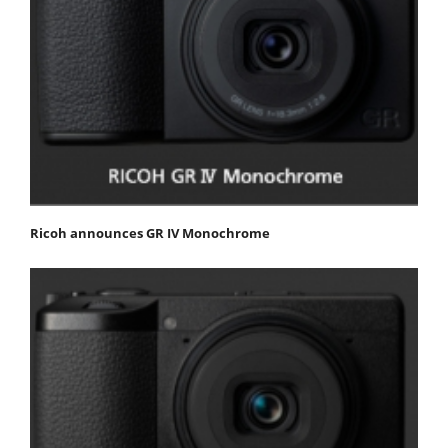
Ricoh announces GR IV Monochrome