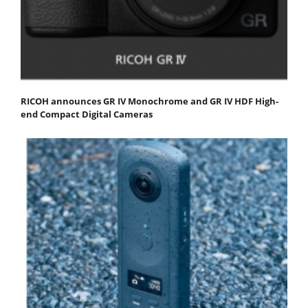
RICOH announces GR IV Monochrome and GR IV HDF High-
end Compact Digital Cameras