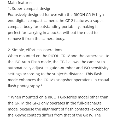
Main features
1. Super-compact design
Exclusively designed for use with the RICOH GR IV high-
end digital compact camera, the GF-2 features a super-
compact body for outstanding portability, making it
perfect for carrying in a pocket without the need to
remove it from the camera body.
2. Simple, effortless operations
When mounted on the RICOH GR IV and the camera set to
the ISO Auto Flash mode, the GF-2 allows the camera to
automatically adjust its guide-number and ISO sensitivity
settings according to the subject's distance. This flash
mode enhances the GR IV's snapshot operations in casual
flash photography.*
* When mounted on a RICOH GR-series model other than
the GR IV, the GF-2 only operates in the full-discharge
mode, because the alignment of flash contacts (except for
the X-sync contact) differs from that of the GR IV. The