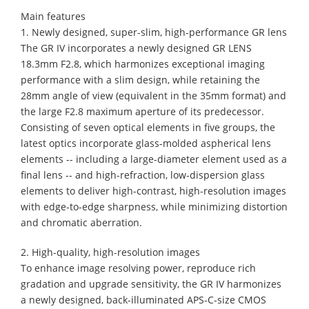
Main features
1. Newly designed, super-slim, high-performance GR lens
The GR IV incorporates a newly designed GR LENS
18.3mm F2.8, which harmonizes exceptional imaging
performance with a slim design, while retaining the
28mm angle of view (equivalent in the 35mm format) and
the large F2.8 maximum aperture of its predecessor.
Consisting of seven optical elements in five groups, the
latest optics incorporate glass-molded aspherical lens
elements -- including a large-diameter element used as a
final lens -- and high-refraction, low-dispersion glass
elements to deliver high-contrast, high-resolution images
with edge-to-edge sharpness, while minimizing distortion
and chromatic aberration.
2. High-quality, high-resolution images
To enhance image resolving power, reproduce rich
gradation and upgrade sensitivity, the GR IV harmonizes
a newly designed, back-illuminated APS-C-size CMOS