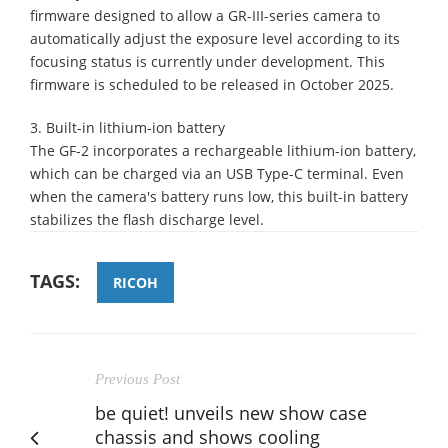
firmware designed to allow a GR-III-series camera to
automatically adjust the exposure level according to its
focusing status is currently under development. This
firmware is scheduled to be released in October 2025.
3. Built-in lithium-ion battery
The GF-2 incorporates a rechargeable lithium-ion battery,
which can be charged via an USB Type-C terminal. Even
when the camera's battery runs low, this built-in battery
stabilizes the flash discharge level.
TAGS:
RICOH
Previous Post
be quiet! unveils new show case
chassis and shows cooling