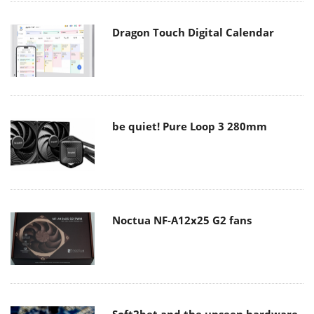
Dragon Touch Digital Calendar
be quiet! Pure Loop 3 280mm
Noctua NF-A12x25 G2 fans