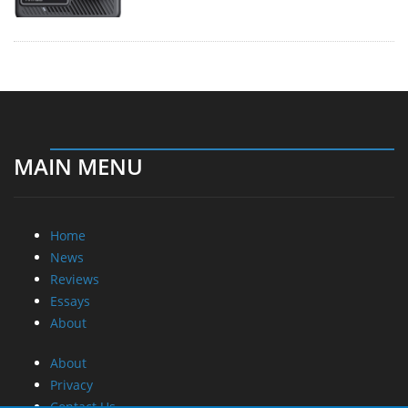
MAIN MENU
Home
News
Reviews
Essays
About
About
Privacy
Contact Us