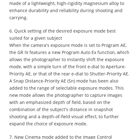
made of a lightweight, high-rigidity magnesium alloy to
enhance durability and reliability during shooting and
carrying.
6. Quick setting of the desired exposure mode best
suited for a given subject
When the camera's exposure mode is set to Program AE,
the GR IV features a new Program Auto Ex function, which
allows the photographer to instantly shift the exposure
mode, with a simple turn of the front e-dial to Aperture-
Priority AE, or that of the rear e-dial to Shutter-Priority AE.
A Snap Distance-Priority AE (Sn) mode has been also
added to the range of selectable exposure modes. This
new mode allows the photographer to capture images
with an emphasized depth of field, based on the
combination of the subject's distance in snapshot
shooting and a depth-of-field visual effect, to further
expand the choice of exposure mode.
7. New Cinema mode added to the Image Control