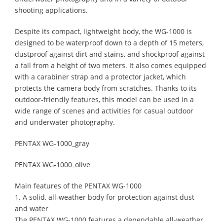
shooting applications.
Despite its compact, lightweight body, the WG-1000 is
designed to be waterproof down to a depth of 15 meters,
dustproof against dirt and stains, and shockproof against
a fall from a height of two meters. It also comes equipped
with a carabiner strap and a protector jacket, which
protects the camera body from scratches. Thanks to its
outdoor-friendly features, this model can be used in a
wide range of scenes and activities for casual outdoor
and underwater photography.
PENTAX WG-1000_gray
PENTAX WG-1000_olive
Main features of the PENTAX WG-1000
1. A solid, all-weather body for protection against dust
and water
The PENTAX WG-1000 features a dependable all-weather