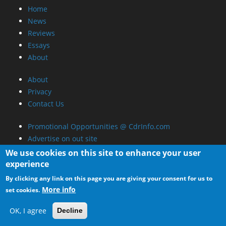
Home
News
Reviews
Essays
About
About
Privacy
Contact Us
Promotional Opportunities @ CdrInfo.com
Advertise on out site
Submit your News to our site
We use cookies on this site to enhance your user
RSS Feed
experience
By clicking any link on this page you are giving your consent for us to
More info
set cookies.
OK, I agree
Decline