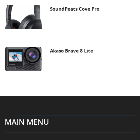
SoundPeats Cove Pro
Akaso Brave 8 Lite
MAIN MENU