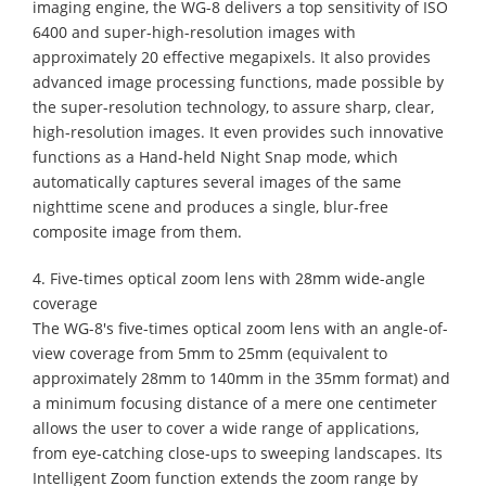
imaging engine, the WG-8 delivers a top sensitivity of ISO
6400 and super-high-resolution images with
approximately 20 effective megapixels. It also provides
advanced image processing functions, made possible by
the super-resolution technology, to assure sharp, clear,
high-resolution images. It even provides such innovative
functions as a Hand-held Night Snap mode, which
automatically captures several images of the same
nighttime scene and produces a single, blur-free
composite image from them.
4. Five-times optical zoom lens with 28mm wide-angle
coverage
The WG-8's five-times optical zoom lens with an angle-of-
view coverage from 5mm to 25mm (equivalent to
approximately 28mm to 140mm in the 35mm format) and
a minimum focusing distance of a mere one centimeter
allows the user to cover a wide range of applications,
from eye-catching close-ups to sweeping landscapes. Its
Intelligent Zoom function extends the zoom range by