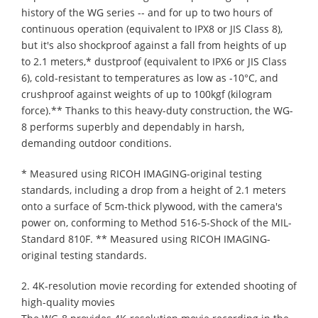
history of the WG series -- and for up to two hours of
continuous operation (equivalent to IPX8 or JIS Class 8),
but it's also shockproof against a fall from heights of up
to 2.1 meters,* dustproof (equivalent to IPX6 or JIS Class
6), cold-resistant to temperatures as low as -10°C, and
crushproof against weights of up to 100kgf (kilogram
force).** Thanks to this heavy-duty construction, the WG-
8 performs superbly and dependably in harsh,
demanding outdoor conditions.
* Measured using RICOH IMAGING-original testing
standards, including a drop from a height of 2.1 meters
onto a surface of 5cm-thick plywood, with the camera's
power on, conforming to Method 516-5-Shock of the MIL-
Standard 810F. ** Measured using RICOH IMAGING-
original testing standards.
2. 4K-resolution movie recording for extended shooting of
high-quality movies