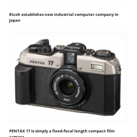
Ricoh establishes new industrial computer company in
Japan
PENTAX 17 is simply a fixed-focal length compact film
camera