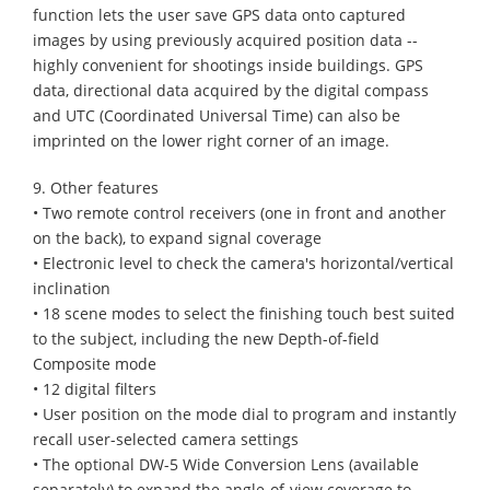
function lets the user save GPS data onto captured
images by using previously acquired position data --
highly convenient for shootings inside buildings. GPS
data, directional data acquired by the digital compass
and UTC (Coordinated Universal Time) can also be
imprinted on the lower right corner of an image.
9. Other features
• Two remote control receivers (one in front and another
on the back), to expand signal coverage
• Electronic level to check the camera's horizontal/vertical
inclination
• 18 scene modes to select the finishing touch best suited
to the subject, including the new Depth-of-field
Composite mode
• 12 digital filters
• User position on the mode dial to program and instantly
recall user-selected camera settings
• The optional DW-5 Wide Conversion Lens (available
separately) to expand the angle-of-view coverage to