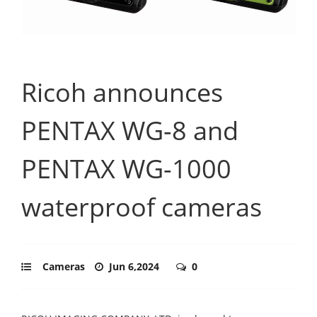
Ricoh announces
PENTAX WG-8 and
PENTAX WG-1000
waterproof cameras
Cameras
Jun 6,2024
0