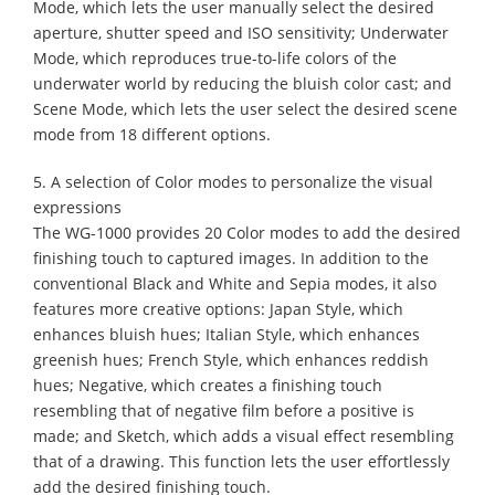
Mode, which lets the user manually select the desired
aperture, shutter speed and ISO sensitivity; Underwater
Mode, which reproduces true-to-life colors of the
underwater world by reducing the bluish color cast; and
Scene Mode, which lets the user select the desired scene
mode from 18 different options.
5. A selection of Color modes to personalize the visual
expressions
The WG-1000 provides 20 Color modes to add the desired
finishing touch to captured images. In addition to the
conventional Black and White and Sepia modes, it also
features more creative options: Japan Style, which
enhances bluish hues; Italian Style, which enhances
greenish hues; French Style, which enhances reddish
hues; Negative, which creates a finishing touch
resembling that of negative film before a positive is
made; and Sketch, which adds a visual effect resembling
that of a drawing. This function lets the user effortlessly
add the desired finishing touch.