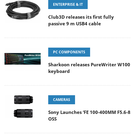
ENTERPRISE & IT
Club3D releases its first fully
passive 9 m USB4 cable
PC COMPONENTS
Sharkoon releases PureWriter W100
keyboard
CAMERAS
Sony Launches ‘FE 100-400MM F5.6-8
OSS