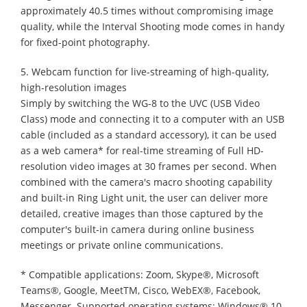
approximately 40.5 times without compromising image
quality, while the Interval Shooting mode comes in handy
for fixed-point photography.
5. Webcam function for live-streaming of high-quality,
high-resolution images
Simply by switching the WG-8 to the UVC (USB Video
Class) mode and connecting it to a computer with an USB
cable (included as a standard accessory), it can be used
as a web camera* for real-time streaming of Full HD-
resolution video images at 30 frames per second. When
combined with the camera's macro shooting capability
and built-in Ring Light unit, the user can deliver more
detailed, creative images than those captured by the
computer's built-in camera during online business
meetings or private online communications.
* Compatible applications: Zoom, Skype®, Microsoft
Teams®, Google, MeetTM, Cisco, WebEX®, Facebook,
Messenger. Supported operating systems: Windows® 10,