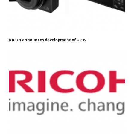
RICOH announces development of GR IV