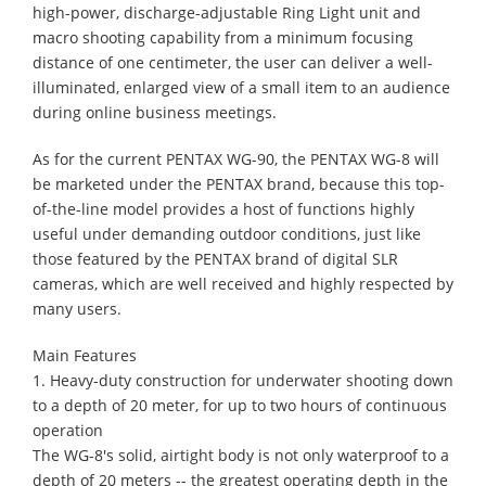
high-power, discharge-adjustable Ring Light unit and
macro shooting capability from a minimum focusing
distance of one centimeter, the user can deliver a well-
illuminated, enlarged view of a small item to an audience
during online business meetings.
As for the current PENTAX WG-90, the PENTAX WG-8 will
be marketed under the PENTAX brand, because this top-
of-the-line model provides a host of functions highly
useful under demanding outdoor conditions, just like
those featured by the PENTAX brand of digital SLR
cameras, which are well received and highly respected by
many users.
Main Features
1. Heavy-duty construction for underwater shooting down
to a depth of 20 meter, for up to two hours of continuous
operation
The WG-8's solid, airtight body is not only waterproof to a
depth of 20 meters -- the greatest operating depth in the