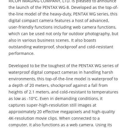
RICOH IMAGING COMPANY, LTD. is pleased to announce
the launch of the PENTAX WG-8. Developed as the top-of-
the-line model of the heavy-duty, PENTAX WG series, this
digital compact camera features a host of advanced,
user-friendly functions including web camera functions,
which can be used not only for outdoor photography, but
also in various business scenes. It also boasts
outstanding waterproof, shockproof and cold-resistant
performance.
Developed to be the toughest of the PENTAX WG series of
waterproof digital compact cameras in handling harsh
environments, this top-of-the-line model is waterproof to
a depth of 20 meters, shockproof against a fall from
heights of 2.1 meters, and cold-resistant to temperatures
as low as -10°C. Even in demanding conditions, it
captures super-high-resolution still images at
approximately 20 effective megapixels and high-quality
4K-resolution movie clips. When connected to a
computer, it also functions as a web camera. Using its