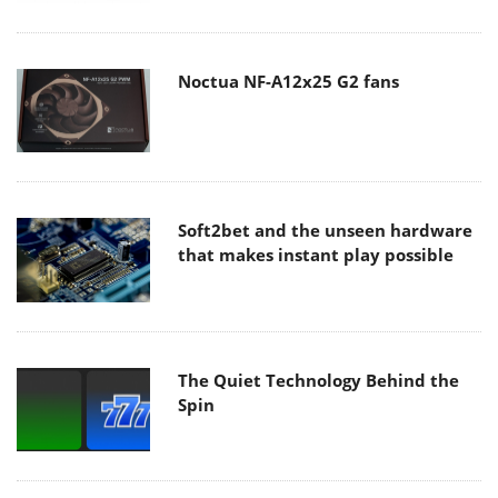
Noctua NF-A12x25 G2 fans
Soft2bet and the unseen hardware
that makes instant play possible
The Quiet Technology Behind the
Spin