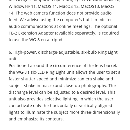
Windows® 11, MacOS 11, MacOS 12, MacOS13, MacOS
14. The web camera function does not provide audio
feed. We advise using the computer's built-in mic for
audio communications at online meetings. The optional
TE-2 Extension Adapter (available separately) is required
to use the WG-8 on a tripod.
6. High-power, discharge-adjustable, six-bulb Ring Light
unit
Positioned around the circumference of the lens barrel,
the WG-8's six-LED Ring Light unit allows the user to set a
faster shutter speed and minimize camera shake and
subject shake in macro and close-up photography. The
discharge level can be adjusted to a desired level. This
unit also provides selective lighting, in which the user
can activate only the horizontally or vertically aligned
lights to illuminate the subject more three-dimensionally
and emphasize its contours.