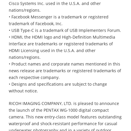
Cisco Systems Inc. used in the U.S.A. and other
nations/regions.
• Facebook Messenger is a trademark or registered
trademark of Facebook, Inc.
• USB Type-C is a trademark of USB Implementers Forum.
• HDMI, the HDMI logo and High-Definition Multimedia
Interface are trademarks or registered trademarks of
HDMI Licensing used in the U.S.A. and other
nations/regions.
• Product names and corporate names mentioned in this
news release are trademarks or registered trademarks of
each respective company.
• Designs and specifications are subject to change
without notice.
RICOH IMAGING COMPANY, LTD. is pleased to announce
the launch of the PENTAX WG-1000 digital compact
camera. This new entry-class model features outstanding
waterproof and shock-resistant performance for casual
underwater photography and in a variety of outdoor