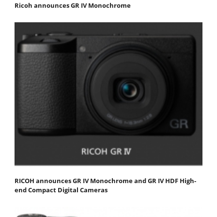
Ricoh announces GR IV Monochrome
RICOH announces GR IV Monochrome and GR IV HDF High-
end Compact Digital Cameras