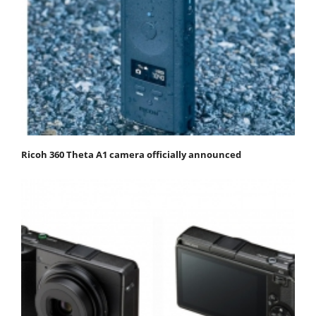
Ricoh 360 Theta A1 camera officially announced