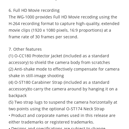
6. Full HD Movie recording
The WG-1000 provides Full HD Movie recoding using the
H-264 recording format to capture high-quality, extended
movie clips (1920 x 1080 pixels, 16:9 proportions) at a
frame rate of 30 frames per second.
7. Other features
(1) O-CC180 Protector Jacket (included as a standard
accessory) to shield the camera body from scratches
(2) Anti-shake mode to effectively compensate for camera
shake in still-image shooting
(4) O-ST180 Carabiner Strap (included as a standard
accessory)to carry the camera around by hanging it on a
backpack
(5) Two strap lugs to suspend the camera horizontally at
two points using the optional O-ST174 Neck Strap
• Product and corporate names used in this release are
either trademarks or registered trademarks.
• Designs and specifications are subject to change