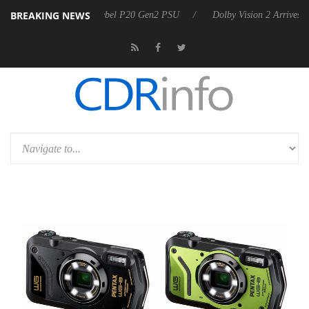
BREAKING NEWS
announces Rebel P20 Gen2 PSU
Dolby Vision 2 Arrives, Bringing Dolb