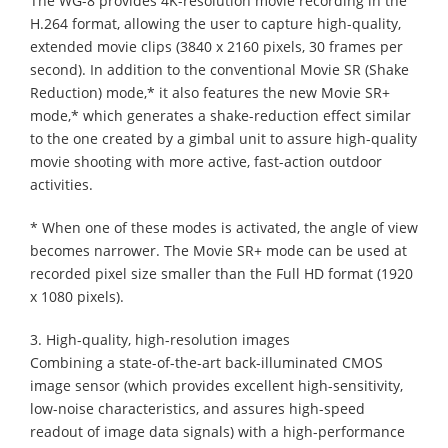
The WG-8 provides 4K-resolution movie recording in the
H.264 format, allowing the user to capture high-quality,
extended movie clips (3840 x 2160 pixels, 30 frames per
second). In addition to the conventional Movie SR (Shake
Reduction) mode,* it also features the new Movie SR+
mode,* which generates a shake-reduction effect similar
to the one created by a gimbal unit to assure high-quality
movie shooting with more active, fast-action outdoor
activities.
* When one of these modes is activated, the angle of view
becomes narrower. The Movie SR+ mode can be used at
recorded pixel size smaller than the Full HD format (1920
x 1080 pixels).
3. High-quality, high-resolution images
Combining a state-of-the-art back-illuminated CMOS
image sensor (which provides excellent high-sensitivity,
low-noise characteristics, and assures high-speed
readout of image data signals) with a high-performance