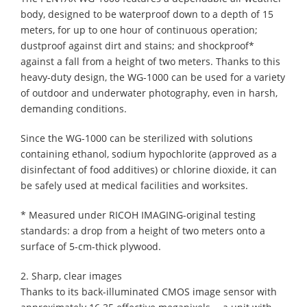
body, designed to be waterproof down to a depth of 15
meters, for up to one hour of continuous operation;
dustproof against dirt and stains; and shockproof*
against a fall from a height of two meters. Thanks to this
heavy-duty design, the WG-1000 can be used for a variety
of outdoor and underwater photography, even in harsh,
demanding conditions.
Since the WG-1000 can be sterilized with solutions
containing ethanol, sodium hypochlorite (approved as a
disinfectant of food additives) or chlorine dioxide, it can
be safely used at medical facilities and worksites.
* Measured under RICOH IMAGING-original testing
standards: a drop from a height of two meters onto a
surface of 5-cm-thick plywood.
2. Sharp, clear images
Thanks to its back-illuminated CMOS image sensor with