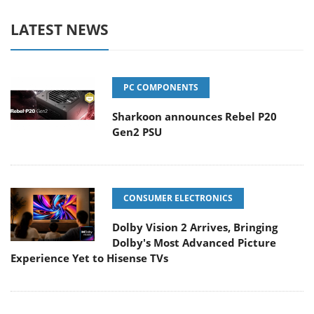
LATEST NEWS
PC COMPONENTS
Sharkoon announces Rebel P20
Gen2 PSU
CONSUMER ELECTRONICS
Dolby Vision 2 Arrives, Bringing
Dolby's Most Advanced Picture
Experience Yet to Hisense TVs