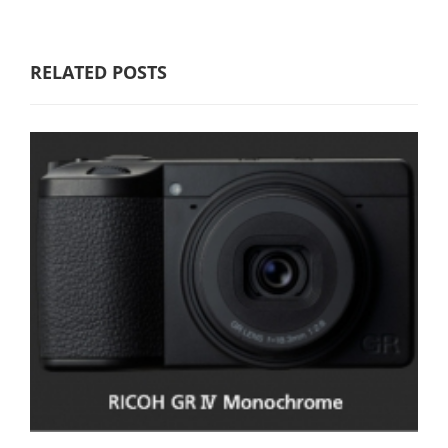
RELATED POSTS