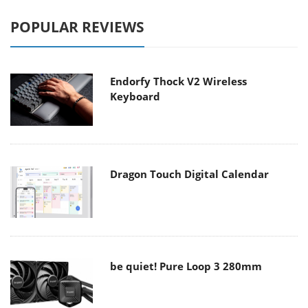
POPULAR REVIEWS
Endorfy Thock V2 Wireless
Keyboard
Dragon Touch Digital Calendar
be quiet! Pure Loop 3 280mm