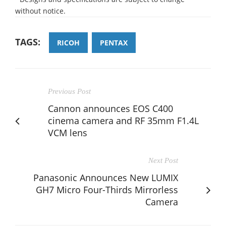
without notice.
TAGS:
RICOH
PENTAX
Previous Post
Cannon announces EOS C400
cinema camera and RF 35mm F1.4L
VCM lens
Next Post
Panasonic Announces New LUMIX
GH7 Micro Four-Thirds Mirrorless
Camera