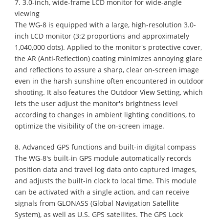
7. 3.0-inch, wide-frame LCD monitor for wide-angle
viewing
The WG-8 is equipped with a large, high-resolution 3.0-
inch LCD monitor (3:2 proportions and approximately
1,040,000 dots). Applied to the monitor's protective cover,
the AR (Anti-Reflection) coating minimizes annoying glare
and reflections to assure a sharp, clear on-screen image
even in the harsh sunshine often encountered in outdoor
shooting. It also features the Outdoor View Setting, which
lets the user adjust the monitor's brightness level
according to changes in ambient lighting conditions, to
optimize the visibility of the on-screen image.
8. Advanced GPS functions and built-in digital compass
The WG-8's built-in GPS module automatically records
position data and travel log data onto captured images,
and adjusts the built-in clock to local time. This module
can be activated with a single action, and can receive
signals from GLONASS (Global Navigation Satellite
System), as well as U.S. GPS satellites. The GPS Lock