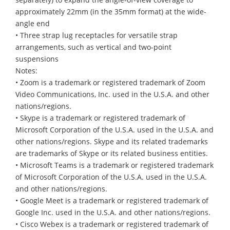
approximately 22mm (in the 35mm format) at the wide-
angle end
• Three strap lug receptacles for versatile strap
arrangements, such as vertical and two-point
suspensions
Notes:
• Zoom is a trademark or registered trademark of Zoom
Video Communications, Inc. used in the U.S.A. and other
nations/regions.
• Skype is a trademark or registered trademark of
Microsoft Corporation of the U.S.A. used in the U.S.A. and
other nations/regions. Skype and its related trademarks
are trademarks of Skype or its related business entities.
• Microsoft Teams is a trademark or registered trademark
of Microsoft Corporation of the U.S.A. used in the U.S.A.
and other nations/regions.
• Google Meet is a trademark or registered trademark of
Google Inc. used in the U.S.A. and other nations/regions.
• Cisco Webex is a trademark or registered trademark of