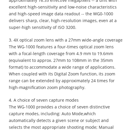
approximately 16.35 effective megapixels -- a unit with
excellent high-sensitivity and low-noise characteristics
and high-speed image data readout -- the WG0-1000
delivers sharp, clear, high-resolution images, even at a
super-high sensitivity of ISO 3200.
3. 4X optical zoom lens with a 27mm wide-angle coverage
The WG-1000 features a four-times optical zoom lens
with a focal-length coverage from 4.9 mm to 19.6mm
(equivalent to approx. 27mm to 108mm in the 35mm
format) to accommodate a wide range of applications.
When coupled with its Digital Zoom function, its zoom
range can be extended by approximately 24 times for
high-magnification zoom photography.
4. A choice of seven capture modes
The WG-1000 provides a choice of seven distinctive
capture modes, including: Auto Mode,which
automatically detects a given scene or subject and
selects the most appropriate shooting mode; Manual