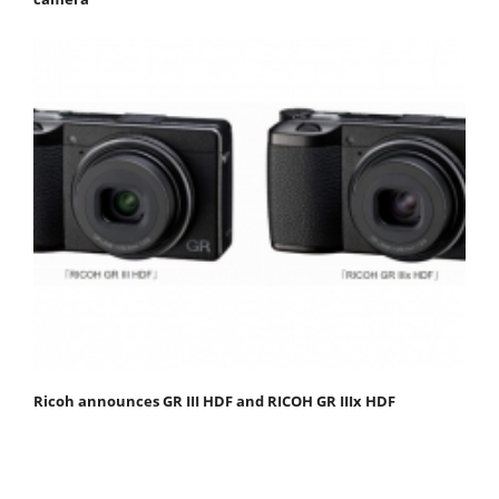
Ricoh announces GR III HDF and RICOH GR IIIx HDF