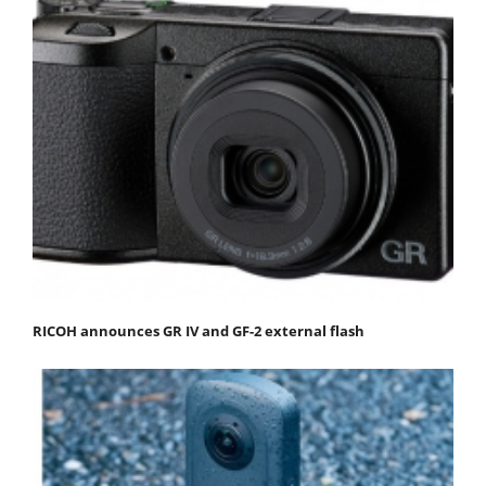
RICOH announces GR IV and GF-2 external flash