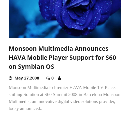
Monsoon Multimedia Announces
HAVA Mobile Player Support for S60
on Symbian OS
May 27,2008
0
Monsoon Multimedia to Premier HAVA Mobile TV Place-
shifting Solution at S60 Summit 2008 in Barcelona Monsoon
Multimedia, an innovative digital video solutions provider,
today announced...