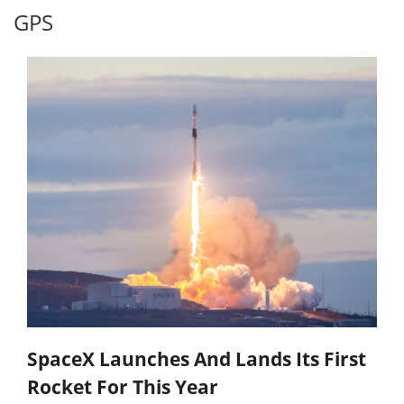
GPS
SpaceX Launches And Lands Its First
Rocket For This Year