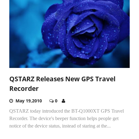
QSTARZ Releases New GPS Travel
Recorder
May 19,2010
0
QSTARZ today introduced the BT-Q1000XT GPS Travel
Recorder. The device's beeper function helps people get
notice of the device status, instead of staring at the...