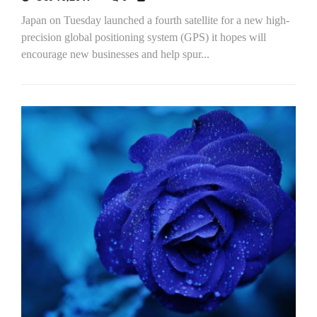
Japan on Tuesday launched a fourth satellite for a new high-
precision global positioning system (GPS) it hopes will
encourage new businesses and help spur...