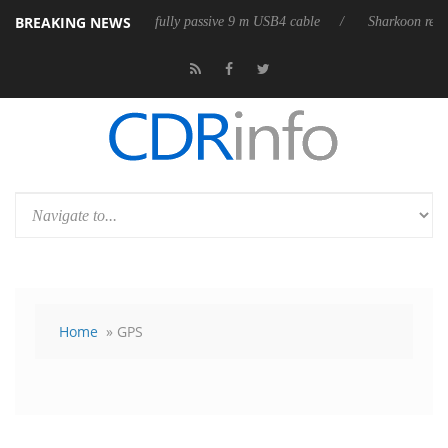
BREAKING NEWS
ases its first fully passive 9 m USB4 cable
Sharkoon releases PureWrit
Home
» GPS