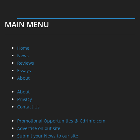
MAIN MENU
Home
News
Reviews
Essays
About
About
Privacy
Contact Us
Promotional Opportunities @ CdrInfo.com
Advertise on out site
Submit your News to our site