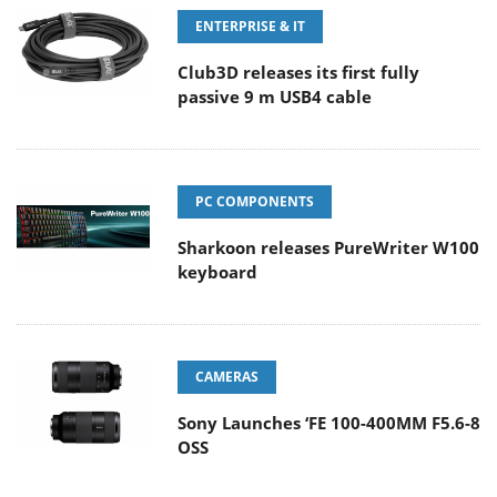
ENTERPRISE & IT
Club3D releases its first fully
passive 9 m USB4 cable
PC COMPONENTS
Sharkoon releases PureWriter W100
keyboard
CAMERAS
Sony Launches ‘FE 100-400MM F5.6-8
OSS