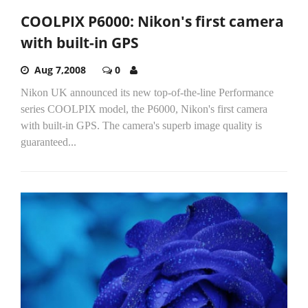
COOLPIX P6000: Nikon's first camera
with built-in GPS
Aug 7,2008
0
Nikon UK announced its new top-of-the-line Performance
series COOLPIX model, the P6000, Nikon's first camera
with built-in GPS. The camera's superb image quality is
guaranteed...