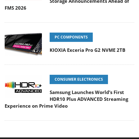
Storage Announcements Ahead of
FMS 2026
PC COMPONENTS
KIOXIA Exceria Pro G2 NVME 2TB
CONSUMER ELECTRONICS
Samsung Launches World’s First
HDR10 Plus ADVANCED Streaming
Experience on Prime Video