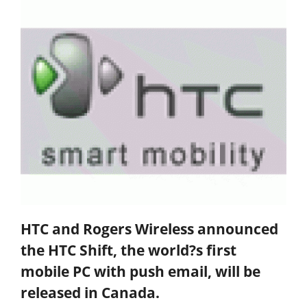
HTC and Rogers Wireless announced
the HTC Shift, the world?s first
mobile PC with push email, will be
released in Canada.