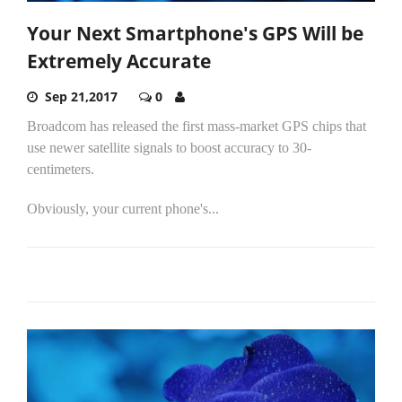
Your Next Smartphone's GPS Will be
Extremely Accurate
Sep 21,2017
0
Broadcom has released the first mass-market GPS chips that
use newer satellite signals to boost accuracy to 30-
centimeters.
Obviously, your current phone's...