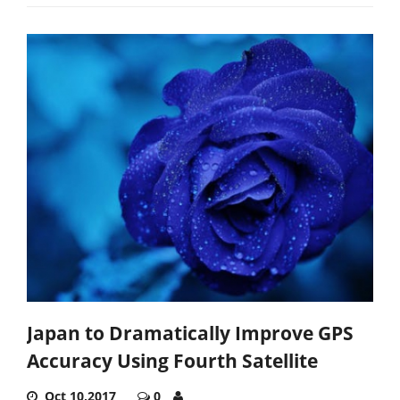
Japan to Dramatically Improve GPS
Accuracy Using Fourth Satellite
Oct 10,2017
0