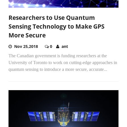
Researchers to Use Quantum
Sensing Technology to Make GPS
More Secure
Nov 25,2018
0
ant
The Canadian government is funding researchers at the
University of Toronto to work on cutting-edge approaches in
quantum sensing to introduce a more secure, accurate...