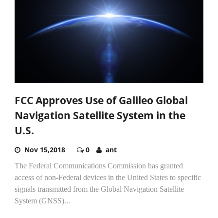
FCC Approves Use of Galileo Global
Navigation Satellite System in the
U.S.
Nov 15,2018
0
ant
The Federal Communications Commission has granted
access of non-Federal devices in the United States to specific
signals transmitted from the Global Navigation Satellite
System (GNSS)...