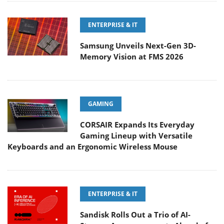
ENTERPRISE & IT
Samsung Unveils Next-Gen 3D-
Memory Vision at FMS 2026
GAMING
CORSAIR Expands Its Everyday
Gaming Lineup with Versatile
Keyboards and an Ergonomic Wireless Mouse
ENTERPRISE & IT
Sandisk Rolls Out a Trio of AI-