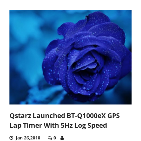
Qstarz Launched BT-Q1000eX GPS
Lap Timer With 5Hz Log Speed
Jan 26,2010
0