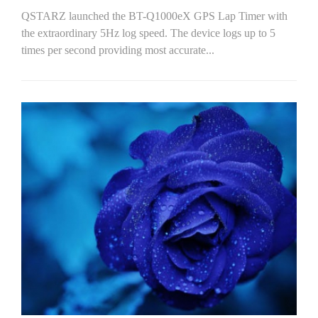
QSTARZ launched the BT-Q1000eX GPS Lap Timer with
the extraordinary 5Hz log speed. The device logs up to 5
times per second providing most accurate...