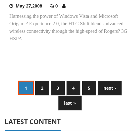
May 27,2008
0
Harnessing the power of Windows Vista and Microsoft
Origami? Experience 2.0, the HTC Shift blends advanced
wireless connectivity through the high-speed of Rogers? 3G
HSPA...
1
2
3
4
5
next ›
last »
LATEST CONTENT