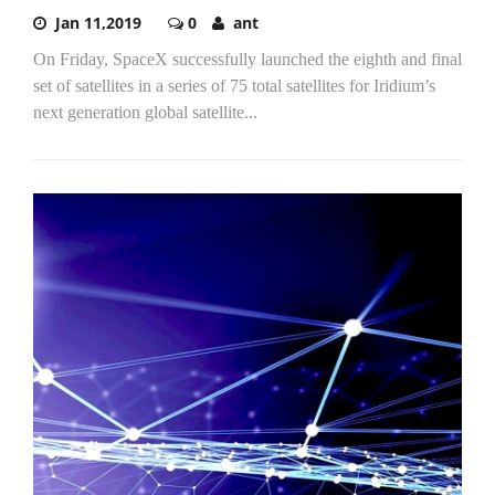
Jan 11,2019
0
ant
On Friday, SpaceX successfully launched the eighth and final
set of satellites in a series of 75 total satellites for Iridium’s
next generation global satellite...