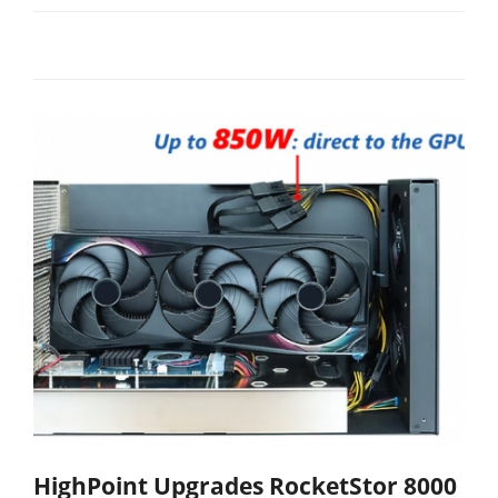
HighPoint Upgrades RocketStor 8000