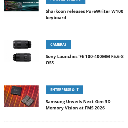
Sharkoon releases PureWriter W100
keyboard
CAMERAS
Sony Launches ‘FE 100-400MM F5.6-8
OSS
ENTERPRISE & IT
Samsung Unveils Next-Gen 3D-
Memory Vision at FMS 2026