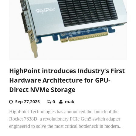
HighPoint introduces Industry’s First
Hardware Architecture for GPU-
Direct NVMe Storage
Sep 27,2025
0
mak
HighPoint Technologies has announced the launch of the
Rocket 7638D, a revolutionary PCIe Gen5 switch adapter
engineered to solve the most critical bottleneck in modern...