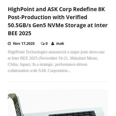
HighPoint and ASK Corp Redefine 8K
Post-Production with Verified
50.5GB/s Gen5 NVMe Storage at Inter
BEE 2025
Nov 17,2025
0
mak
HighPoint Technologies announced a major joint showcase
at Inter BEE 2025 (November 19-21, Makuhari Messe,
Chiba, Japan). In a strategic, performance-driven
collaboration with ASK Corporation...