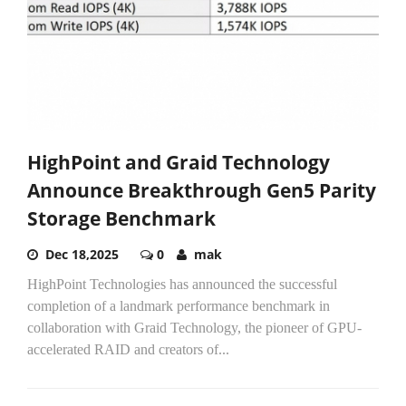
HighPoint and Graid Technology
Announce Breakthrough Gen5 Parity
Storage Benchmark
Dec 18,2025
0
mak
HighPoint Technologies has announced the successful
completion of a landmark performance benchmark in
collaboration with Graid Technology, the pioneer of GPU-
accelerated RAID and creators of...