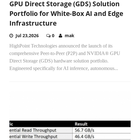
GPU Direct Storage (GDS) Solution
Portfolio for White-Box AI and Edge
Infrastructure
Jul 23,2026
0
mak
HighPoint Technologies announced the launch of its
comprehensive Peer-to-Peer (P2P) and NVIDIA® GPU
Direct Storage (GDS) hardware solution portfolio.
Engineered specifically for AI inference, autonomous...