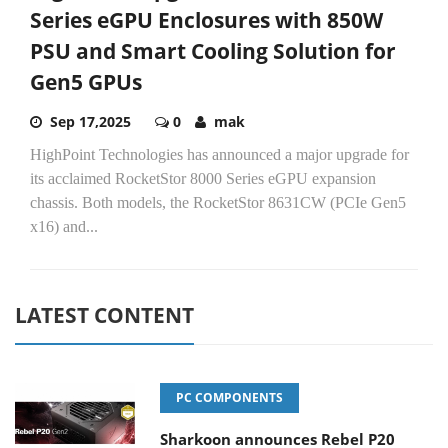
Series eGPU Enclosures with 850W
PSU and Smart Cooling Solution for
Gen5 GPUs
Sep 17,2025
0
mak
HighPoint Technologies has announced a major upgrade for
its acclaimed RocketStor 8000 Series eGPU expansion
chassis. Both models, the RocketStor 8631CW (PCIe Gen5
x16) and...
LATEST CONTENT
PC COMPONENTS
Sharkoon announces Rebel P20