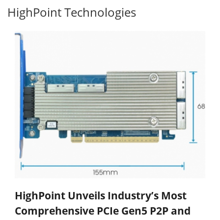
HighPoint Technologies
HighPoint Unveils Industry’s Most
Comprehensive PCIe Gen5 P2P and