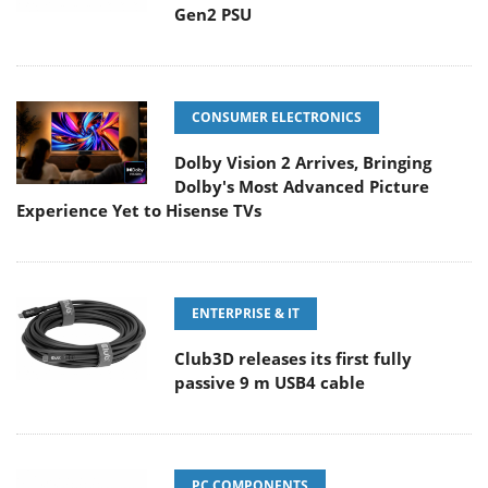
Gen2 PSU
CONSUMER ELECTRONICS
Dolby Vision 2 Arrives, Bringing
Dolby's Most Advanced Picture
Experience Yet to Hisense TVs
ENTERPRISE & IT
Club3D releases its first fully
passive 9 m USB4 cable
PC COMPONENTS