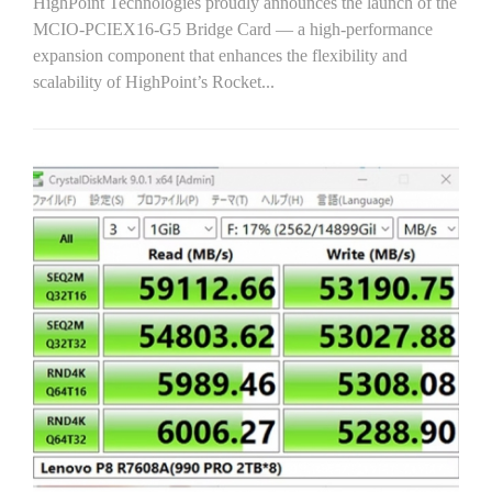
HighPoint Technologies proudly announces the launch of the
MCIO-PCIEX16-G5 Bridge Card — a high-performance
expansion component that enhances the flexibility and
scalability of HighPoint’s Rocket...