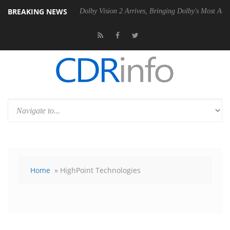
BREAKING NEWS
0 Gen2 PSU
Dolby Vision 2 Arrives, Bringing Dolby's Most Advanced P
Home
» HighPoint Technologies