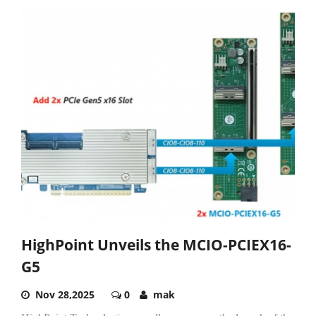
HighPoint Unveils the MCIO-PCIEX16-
G5
Nov 28,2025
0
mak