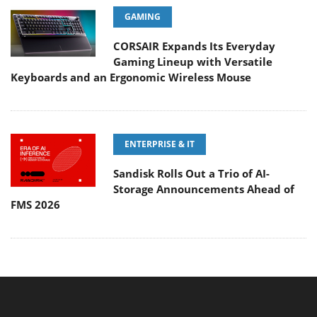
GAMING
CORSAIR Expands Its Everyday
Gaming Lineup with Versatile
Keyboards and an Ergonomic Wireless Mouse
ENTERPRISE & IT
Sandisk Rolls Out a Trio of AI-
Storage Announcements Ahead of
FMS 2026