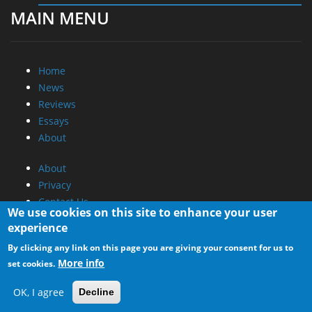
MAIN MENU
Home
News
Reviews
Essays
About
About
Privacy
Contact Us
We use cookies on this site to enhance your user
experience
Promotional Opportunities @ CdrInfo.com
By clicking any link on this page you are giving your consent for us to
Advertise on out site
More info
set cookies.
Submit your News to our site
RSS Feed
OK, I agree
Decline