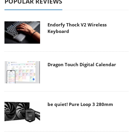
POPULAR REVIEWS
Endorfy Thock V2 Wireless
Keyboard
Dragon Touch Digital Calendar
be quiet! Pure Loop 3 280mm