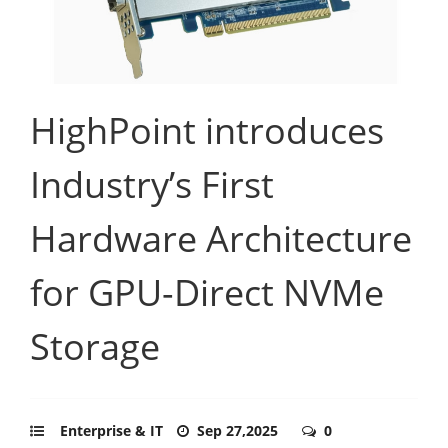
HighPoint introduces
Industry’s First
Hardware Architecture
for GPU-Direct NVMe
Storage
Enterprise & IT
Sep 27,2025
0