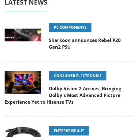
LATEST NEWS
PC COMPONENTS
Sharkoon announces Rebel P20
Gen2 PSU
CONSUMER ELECTRONICS
Dolby Vision 2 Arrives, Bringing
Dolby's Most Advanced Picture
Experience Yet to Hisense TVs
ENTERPRISE & IT