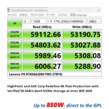
HighPoint and ASK Corp Redefine 8K Post-Production with
Verified 50.5GB/s Gen5 NVMe Storage at Inter BEE 2025