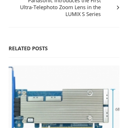
Panasonic Introduces the First
Ultra-Telephoto Zoom Lens in the
LUMIX S Series
RELATED POSTS