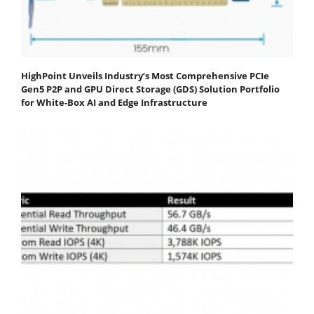
HighPoint Unveils Industry’s Most Comprehensive PCIe
Gen5 P2P and GPU Direct Storage (GDS) Solution Portfolio
for White-Box AI and Edge Infrastructure