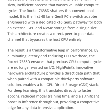
slow, inefficient process that wastes valuable compute
cycles. The Rocket 7638D shatters this conventional
model. It is the first 48-lane Gen5 PCIe switch adapter
engineered with a dedicated x16 Gen5 pathway for both
an external GPU and NVMe storage from a single slot.
This architecture creates a direct, peer-to-peer data
channel that bypasses the host CPU entirely.
The result is a transformative leap in performance. By
eliminating latency and reducing CPU overhead, the
Rocket 7638D ensures that precious GPU compute cycles
are no longer wasted on I/O. HighPoint’s innovative
hardware architecture provides a direct data path that,
when paired with a compatible third-party software
solution, enables a full GPU Direct Storage (GDS) stack.
For deep learning, this translates directly to faster
epochs, reduced model training time, and a significant
boost in inference throughput, providing a competitive
edge for any data-intensive application.