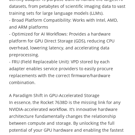
datasets, from petabytes of scientific imaging data to vast
training sets for large language models (LLMs).
- Broad Platform Compatibility: Works with Intel, AMD,
and ARM platforms
- Optimized for AI Workflows: Provides a hardware
platform for GPU Direct Storage (GDS), reducing CPU
overhead, lowering latency, and accelerating data
preprocessing.
- FRU (Field Replaceable Unit): VPD stored by each
adapter enables service providers to easily procure
replacements with the correct firmware/hardware
combination.
A Paradigm Shift in GPU-Accelerated Storage
In essence, the Rocket 7638D is the missing link for any
NVIDIA-accelerated workflow. It’s innovative hardware
architecture fundamentally changes the relationship
between compute and storage. By unlocking the full
potential of your GPU hardware and enabling the fastest