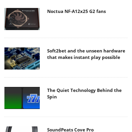
Noctua NF-A12x25 G2 fans
Soft2bet and the unseen hardware
that makes instant play possible
The Quiet Technology Behind the
Spin
SoundPeats Cove Pro