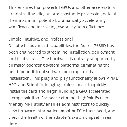
This ensures that powerful GPUs and other accelerators
are not sitting idle, but are constantly processing data at
their maximum potential, dramatically accelerating
workflows and increasing overall system efficiency.
Simple, Intuitive, and Professional
Despite its advanced capabilities, the Rocket 7638D has
been engineered to streamline installation, deployment
and field service. The hardware is natively supported by
all major operating system platforms, eliminating the
need for additional software or complex driver
installation. This plug-and-play functionality allows AI/ML,
HPC, and Scientific Imaging professionals to quickly
install the card and begin building a GPU-accelerated
storage solution. For peace of mind, HighPoint's user-
friendly MPT utility enables administrators to quickly
view firmware information, monitor PCIe bus speed, and
check the health of the adapter’s switch chipset in real
time.