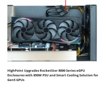
HighPoint Upgrades RocketStor 8000 Series eGPU
Enclosures with 850W PSU and Smart Cooling Solution for
Gen5 GPUs