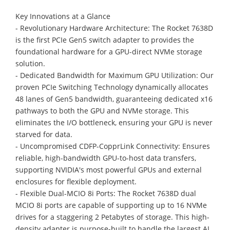
Key Innovations at a Glance
- Revolutionary Hardware Architecture: The Rocket 7638D
is the first PCIe Gen5 switch adapter to provides the
foundational hardware for a GPU-direct NVMe storage
solution.
- Dedicated Bandwidth for Maximum GPU Utilization: Our
proven PCIe Switching Technology dynamically allocates
48 lanes of Gen5 bandwidth, guaranteeing dedicated x16
pathways to both the GPU and NVMe storage. This
eliminates the I/O bottleneck, ensuring your GPU is never
starved for data.
- Uncompromised CDFP-CopprLink Connectivity: Ensures
reliable, high-bandwidth GPU-to-host data transfers,
supporting NVIDIA's most powerful GPUs and external
enclosures for flexible deployment.
- Flexible Dual-MCIO 8i Ports: The Rocket 7638D dual
MCIO 8i ports are capable of supporting up to 16 NVMe
drives for a staggering 2 Petabytes of storage. This high-
density adapter is purpose-built to handle the largest AI