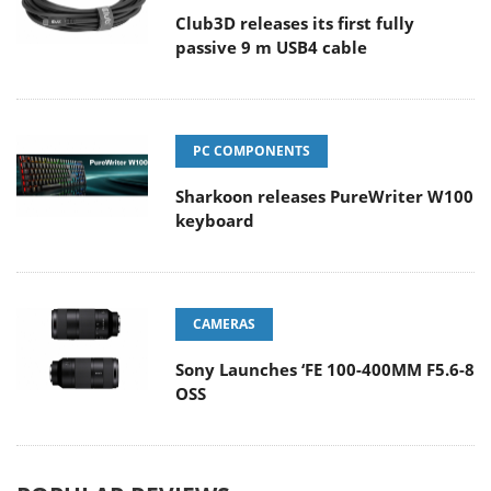
Club3D releases its first fully
passive 9 m USB4 cable
PC COMPONENTS
Sharkoon releases PureWriter W100
keyboard
CAMERAS
Sony Launches ‘FE 100-400MM F5.6-8
OSS