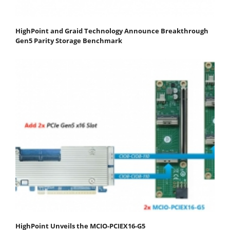
HighPoint and Graid Technology Announce Breakthrough
Gen5 Parity Storage Benchmark
HighPoint Unveils the MCIO-PCIEX16-G5