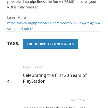
possible data pipelines, the Rocket 7638D ensures your
ROI is fully realized.
Learn More
https://www.highpoint-tech.com/rocket-7638d-pcie-gen5-
switch-adapter/
TAGS:
HIGHPOINT TECHNOLOGIES
Previous Post
Celebrating the first 30 Years of
PlayStation
Next Post