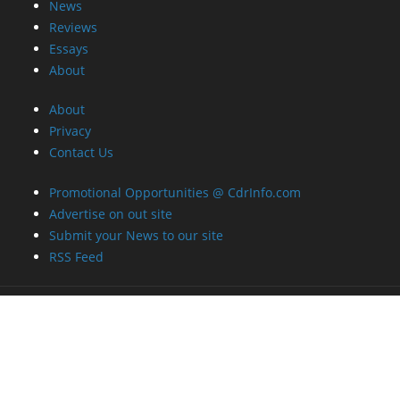
News
Reviews
Essays
About
About
Privacy
Contact Us
Promotional Opportunities @ CdrInfo.com
Advertise on out site
Submit your News to our site
RSS Feed