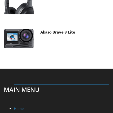
Akaso Brave 8 Lite
MAIN MENU
Home