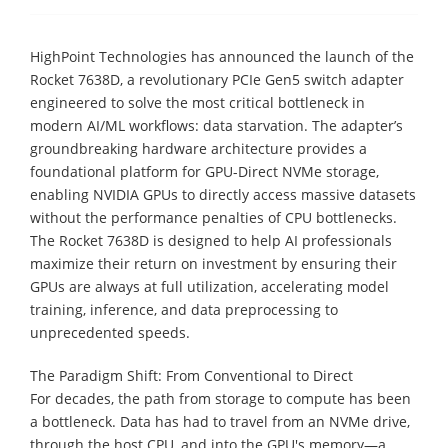
HighPoint Technologies has announced the launch of the
Rocket 7638D, a revolutionary PCIe Gen5 switch adapter
engineered to solve the most critical bottleneck in
modern AI/ML workflows: data starvation. The adapter’s
groundbreaking hardware architecture provides a
foundational platform for GPU-Direct NVMe storage,
enabling NVIDIA GPUs to directly access massive datasets
without the performance penalties of CPU bottlenecks.
The Rocket 7638D is designed to help AI professionals
maximize their return on investment by ensuring their
GPUs are always at full utilization, accelerating model
training, inference, and data preprocessing to
unprecedented speeds.
The Paradigm Shift: From Conventional to Direct
For decades, the path from storage to compute has been
a bottleneck. Data has had to travel from an NVMe drive,
through the host CPU, and into the GPU's memory—a