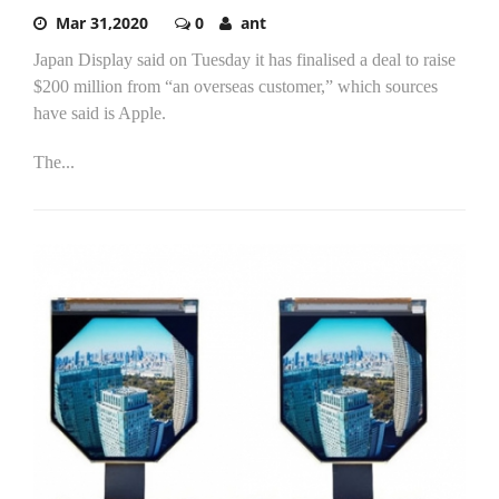
Mar 31,2020
0
ant
Japan Display said on Tuesday it has finalised a deal to raise
$200 million from “an overseas customer,” which sources
have said is Apple.
The...