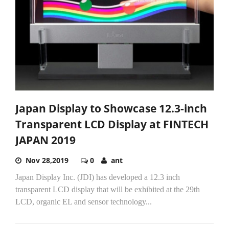
Japan Display to Showcase 12.3-inch
Transparent LCD Display at FINTECH
JAPAN 2019
Nov 28,2019
0
ant
Japan Display Inc. (JDI) has developed a 12.3 inch
transparent LCD display that will be exhibited at the 29th
LCD, organic EL and sensor technology...