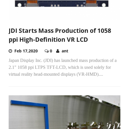
JDI Starts Mass Production of 1058
ppi High-Definition VR LCD
Feb 17,2020
0
ant
Japan Display Inc. (JDI) has launched mass production of a
2.1" 1058 ppi LTPS TFT-LCD, which is used solely for
virtual reality head-mounted displays (VR-HMD)....