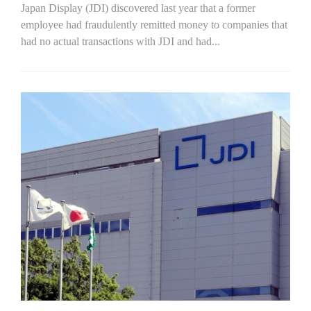
Japan Display (JDI) discovered last year that a former
employee had fraudulently remitted money to companies that
had no actual transactions with JDI and had...