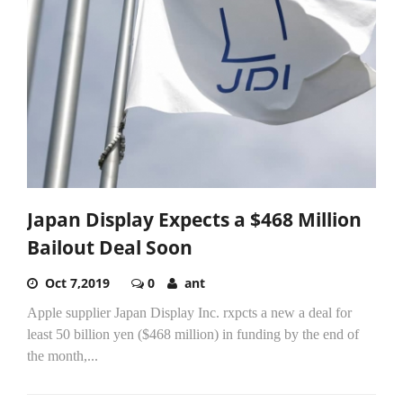
Japan Display Expects a $468 Million
Bailout Deal Soon
Oct 7,2019
0
ant
Apple supplier Japan Display Inc. rxpcts a new a deal for
least 50 billion yen ($468 million) in funding by the end of
the month,...