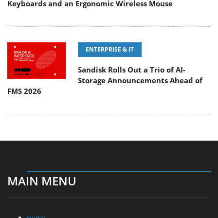
Keyboards and an Ergonomic Wireless Mouse
ENTERPRISE & IT
Sandisk Rolls Out a Trio of AI-
Storage Announcements Ahead of
FMS 2026
MAIN MENU
Home