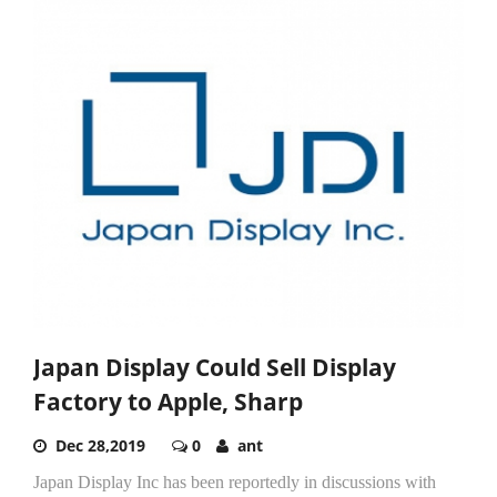
Japan Display Could Sell Display
Factory to Apple, Sharp
Dec 28,2019
0
ant
Japan Display Inc has been reportedly in discussions with