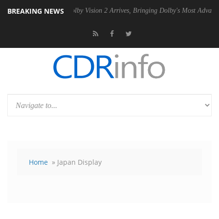
BREAKING NEWS
PSU
Dolby Vision 2 Arrives, Bringing Dolby's Most Advanced Picture E
Home
» Japan Display