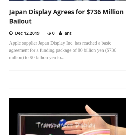
Japan Display Agrees for $736 Million
Bailout
Dec 12,2019
0
ant
Apple supplier Japan Display Inc. has reached a basic
agreement for a funding package of 80 billion yen ($736
million) to 90 billion yen to...