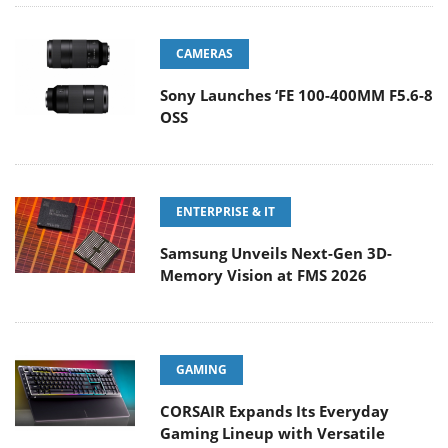
CAMERAS
Sony Launches ‘FE 100-400MM F5.6-8
OSS
ENTERPRISE & IT
Samsung Unveils Next-Gen 3D-
Memory Vision at FMS 2026
GAMING
CORSAIR Expands Its Everyday
Gaming Lineup with Versatile