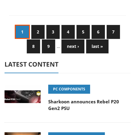
1
2
3
4
5
6
7
8
9
…
next ›
last »
LATEST CONTENT
PC COMPONENTS
Sharkoon announces Rebel P20
Gen2 PSU