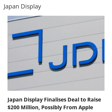
Japan Display
Japan Display Finalises Deal to Raise
$200 Million, Possibly From Apple