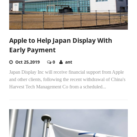
Apple to Help Japan Display With
Early Payment
Oct 25,2019
0
ant
Japan Display Inc will receive financial support from Apple
and other clients, following the recent withdrawal of China's
Harvest Tech Management Co from a scheduled...