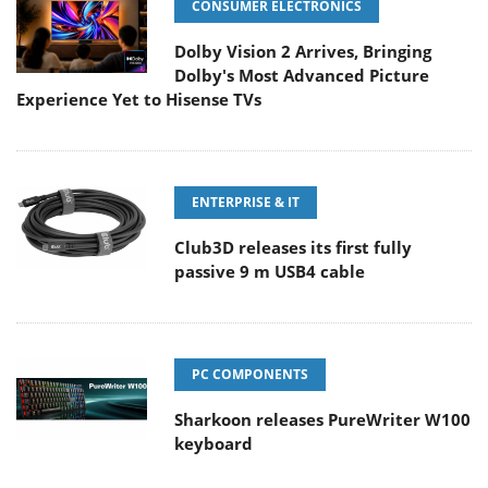
CONSUMER ELECTRONICS
Dolby Vision 2 Arrives, Bringing
Dolby's Most Advanced Picture
Experience Yet to Hisense TVs
ENTERPRISE & IT
Club3D releases its first fully
passive 9 m USB4 cable
PC COMPONENTS
Sharkoon releases PureWriter W100
keyboard