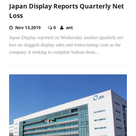
Japan Display Reports Quarterly Net
Loss
Nov 13,2019
0
ant
Japan Display reported on Wednesday another quarterly net
loss on sluggish display sales and restructuring costs as the
company is seeking to complete bailout deals...