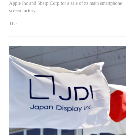
Apple Inc and Sharp Corp for a sale of its main smartphone
screen factory.
The...