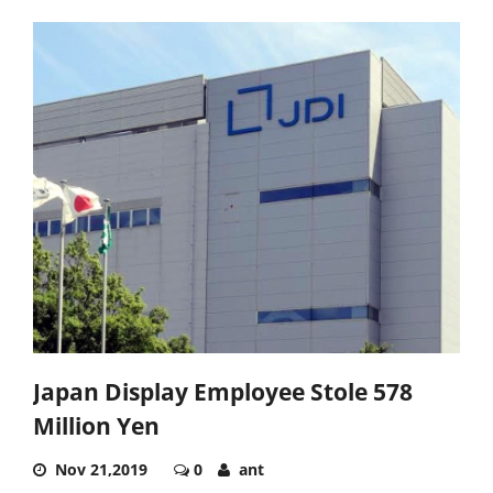
Japan Display Employee Stole 578
Million Yen
Nov 21,2019
0
ant