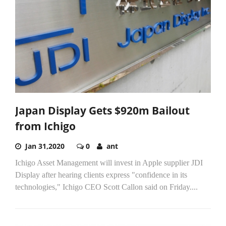
Japan Display Gets $920m Bailout
from Ichigo
Jan 31,2020
0
ant
Ichigo Asset Management will invest in Apple supplier JDI
Display after hearing clients express "confidence in its
technologies," Ichigo CEO Scott Callon said on Friday....