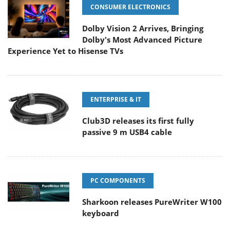
CONSUMER ELECTRONICS
Dolby Vision 2 Arrives, Bringing
Dolby's Most Advanced Picture
Experience Yet to Hisense TVs
ENTERPRISE & IT
Club3D releases its first fully
passive 9 m USB4 cable
PC COMPONENTS
Sharkoon releases PureWriter W100
keyboard