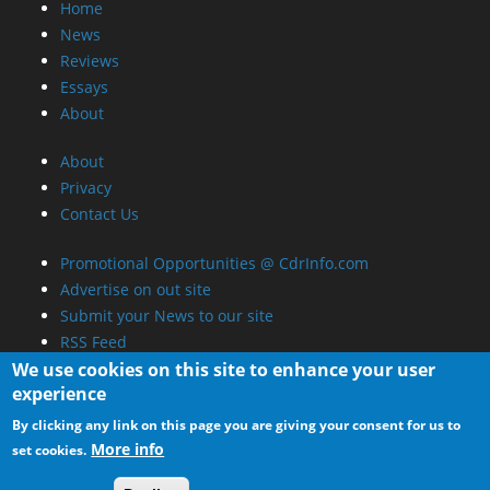
Home
News
Reviews
Essays
About
About
Privacy
Contact Us
Promotional Opportunities @ CdrInfo.com
Advertise on out site
Submit your News to our site
RSS Feed
We use cookies on this site to enhance your user
experience
By clicking any link on this page you are giving your consent for us to
More info
set cookies.