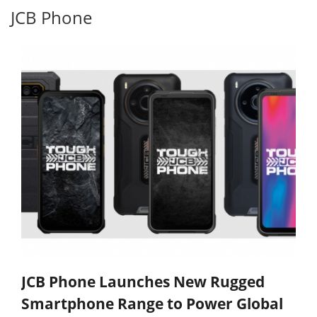
JCB Phone
JCB Phone Launches New Rugged
Smartphone Range to Power Global