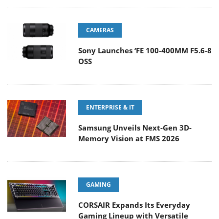
CAMERAS
Sony Launches ‘FE 100-400MM F5.6-8
OSS
ENTERPRISE & IT
Samsung Unveils Next-Gen 3D-
Memory Vision at FMS 2026
GAMING
CORSAIR Expands Its Everyday
Gaming Lineup with Versatile