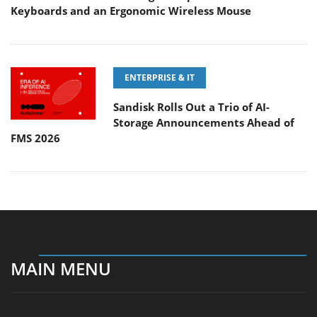
Keyboards and an Ergonomic Wireless Mouse
ENTERPRISE & IT
Sandisk Rolls Out a Trio of AI-
Storage Announcements Ahead of
FMS 2026
MAIN MENU