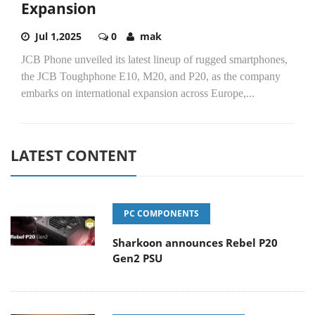
Expansion
Jul 1,2025
0
mak
JCB Phone unveiled its latest lineup of rugged smartphones,
the JCB Toughphone E10, M20, and P20, as the company
embarks on international expansion across Europe,...
LATEST CONTENT
PC COMPONENTS
Sharkoon announces Rebel P20
Gen2 PSU