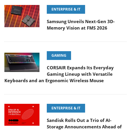
ENTERPRISE & IT
Samsung Unveils Next-Gen 3D-
Memory Vision at FMS 2026
GAMING
CORSAIR Expands Its Everyday
Gaming Lineup with Versatile
Keyboards and an Ergonomic Wireless Mouse
ENTERPRISE & IT
Sandisk Rolls Out a Trio of AI-
Storage Announcements Ahead of