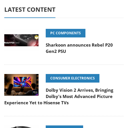
LATEST CONTENT
PC COMPONENTS
Sharkoon announces Rebel P20
Gen2 PSU
CONSUMER ELECTRONICS
Dolby Vision 2 Arrives, Bringing
Dolby's Most Advanced Picture
Experience Yet to Hisense TVs