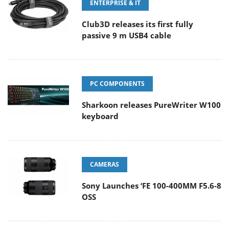
ENTERPRISE & IT
Club3D releases its first fully
passive 9 m USB4 cable
PC COMPONENTS
Sharkoon releases PureWriter W100
keyboard
CAMERAS
Sony Launches ‘FE 100-400MM F5.6-8
OSS