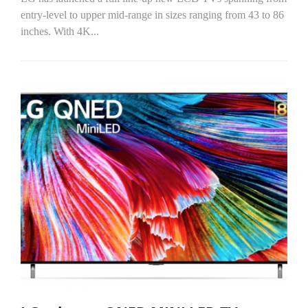
entry-level to upper mid-range in sizes ranging from 43 to 86
inches. With 4K...