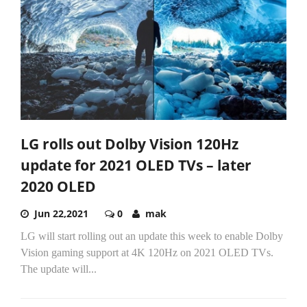
LG rolls out Dolby Vision 120Hz
update for 2021 OLED TVs – later
2020 OLED
Jun 22,2021
0
mak
LG will start rolling out an update this week to enable Dolby
Vision gaming support at 4K 120Hz on 2021 OLED TVs.
The update will...