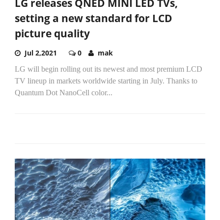
LG releases QNED MINI LED TVs,
setting a new standard for LCD
picture quality
Jul 2,2021
0
mak
LG will begin rolling out its newest and most premium LCD
TV lineup in markets worldwide starting in July. Thanks to
Quantum Dot NanoCell color...