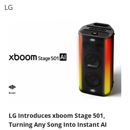
LG
LG Introduces xboom Stage 501,
Turning Any Song Into Instant AI