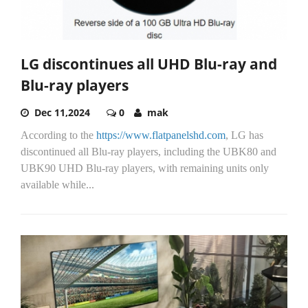
LG discontinues all UHD Blu-ray and
Blu-ray players
Dec 11,2024
0
mak
According to the
https://www.flatpanelshd.com
, LG has
discontinued all Blu-ray players, including the UBK80 and
UBK90 UHD Blu-ray players, with remaining units only
available while...