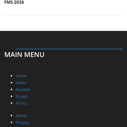
FMS 2026
MAIN MENU
Home
News
Reviews
Essays
About
About
Privacy