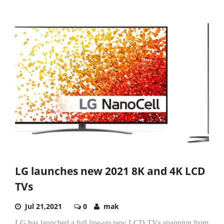
LG launches new 2021 8K and 4K LCD
TVs
Jul 21,2021
0
mak
LG has launched a full line-up new LCD TVs spanning from