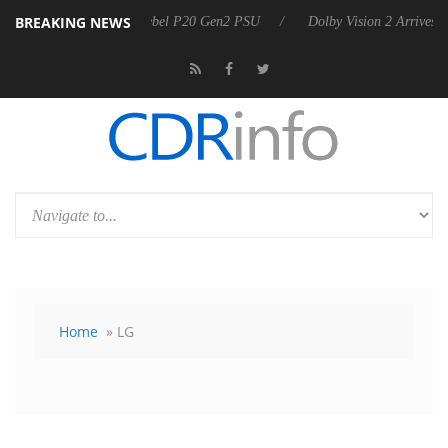
BREAKING NEWS
rkoon announces Rebel P20 Gen2 PSU
Dolby Vision 2 Arrives, Bringi
Home
» LG