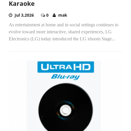
Karaoke
Jul 3,2026
0
mak
As entertainment at home and in social settings continues to
evolve toward more interactive, shared experiences, LG
Electronics (LG) today introduced the LG xboom Stage...