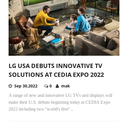
LG USA DEBUTS INNOVATIVE TV
SOLUTIONS AT CEDIA EXPO 2022
Sep 30,2022
0
mak
A range of new and innovative LG TVs and displays will
make their U.S. debuts beginning today at CEDIA Expo
2022 including two "world's first"...