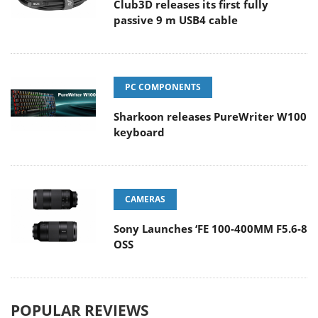
Club3D releases its first fully
passive 9 m USB4 cable
PC COMPONENTS
Sharkoon releases PureWriter W100
keyboard
CAMERAS
Sony Launches ‘FE 100-400MM F5.6-8
OSS
POPULAR REVIEWS