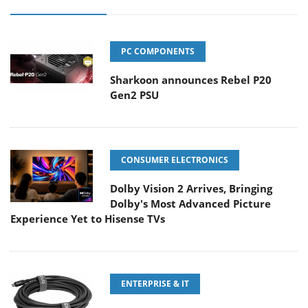
PC COMPONENTS
Sharkoon announces Rebel P20
Gen2 PSU
CONSUMER ELECTRONICS
Dolby Vision 2 Arrives, Bringing
Dolby's Most Advanced Picture
Experience Yet to Hisense TVs
ENTERPRISE & IT