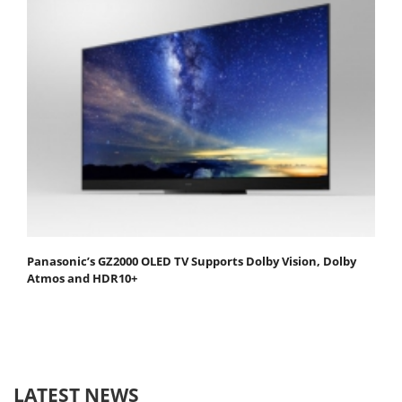
Panasonic’s GZ2000 OLED TV Supports Dolby Vision, Dolby
Atmos and HDR10+
LATEST NEWS