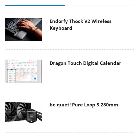
Endorfy Thock V2 Wireless
Keyboard
Dragon Touch Digital Calendar
be quiet! Pure Loop 3 280mm