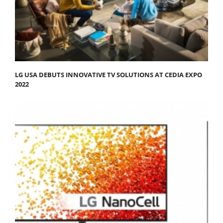
LG USA DEBUTS INNOVATIVE TV SOLUTIONS AT CEDIA EXPO
2022