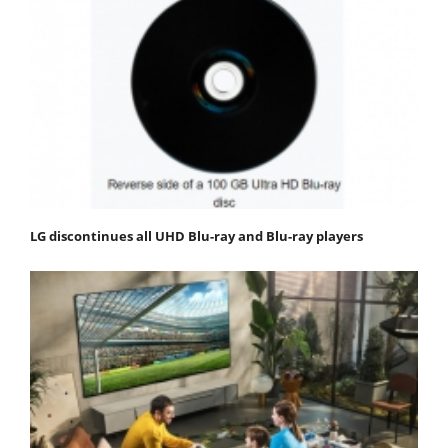
LG discontinues all UHD Blu-ray and Blu-ray players