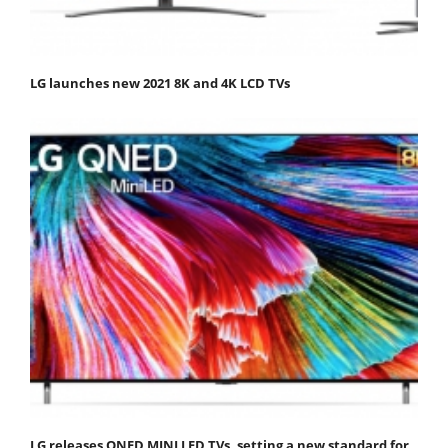
LG launches new 2021 8K and 4K LCD TVs
LG releases QNED MINI LED TVs, setting a new standard for