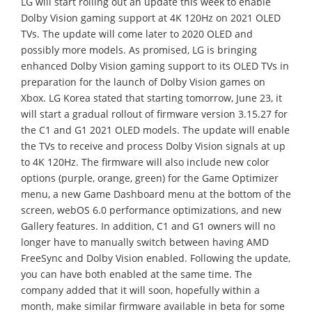
LG will start rolling out an update this week to enable
Dolby Vision gaming support at 4K 120Hz on 2021 OLED
TVs. The update will come later to 2020 OLED and
possibly more models. As promised, LG is bringing
enhanced Dolby Vision gaming support to its OLED TVs in
preparation for the launch of Dolby Vision games on
Xbox. LG Korea stated that starting tomorrow, June 23, it
will start a gradual rollout of firmware version 3.15.27 for
the C1 and G1 2021 OLED models. The update will enable
the TVs to receive and process Dolby Vision signals at up
to 4K 120Hz. The firmware will also include new color
options (purple, orange, green) for the Game Optimizer
menu, a new Game Dashboard menu at the bottom of the
screen, webOS 6.0 performance optimizations, and new
Gallery features. In addition, C1 and G1 owners will no
longer have to manually switch between having AMD
FreeSync and Dolby Vision enabled. Following the update,
you can have both enabled at the same time. The
company added that it will soon, hopefully within a
month, make similar firmware available in beta for some