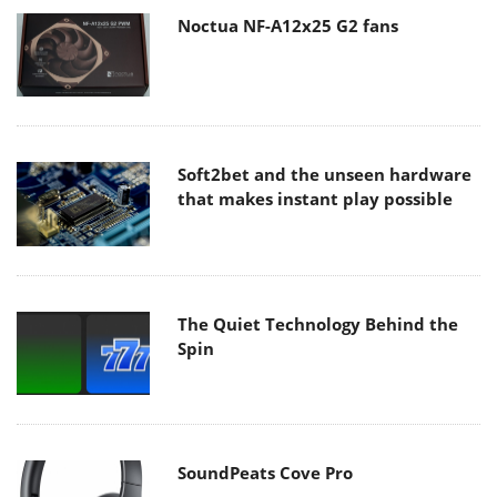
Noctua NF-A12x25 G2 fans
Soft2bet and the unseen hardware
that makes instant play possible
The Quiet Technology Behind the
Spin
SoundPeats Cove Pro