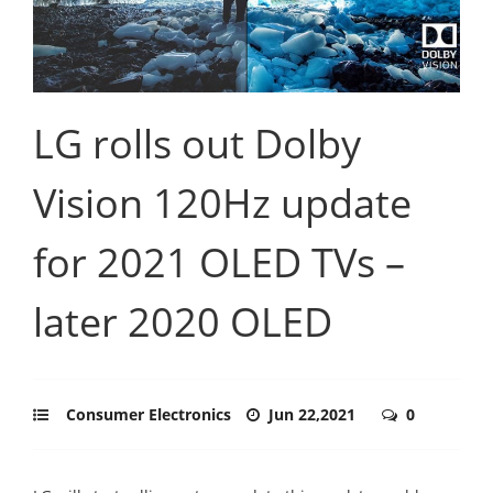
LG rolls out Dolby
Vision 120Hz update
for 2021 OLED TVs –
later 2020 OLED
Consumer Electronics
Jun 22,2021
0