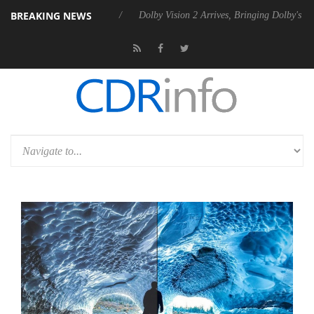
BREAKING NEWS
bel P20 Gen2 PSU
Dolby Vision 2 Arrives, Bringing Dolby's Most Adva