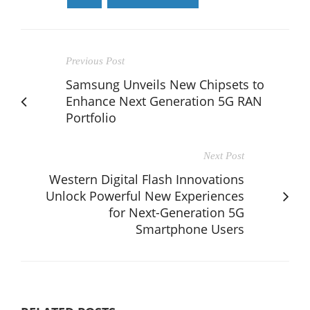
Previous Post
Samsung Unveils New Chipsets to
Enhance Next Generation 5G RAN
Portfolio
Next Post
Western Digital Flash Innovations
Unlock Powerful New Experiences
for Next-Generation 5G
Smartphone Users