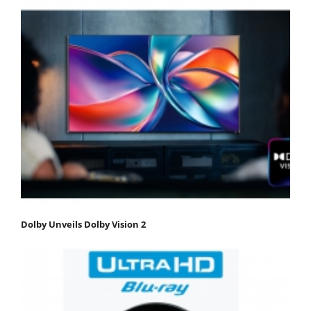
Dolby Unveils Dolby Vision 2