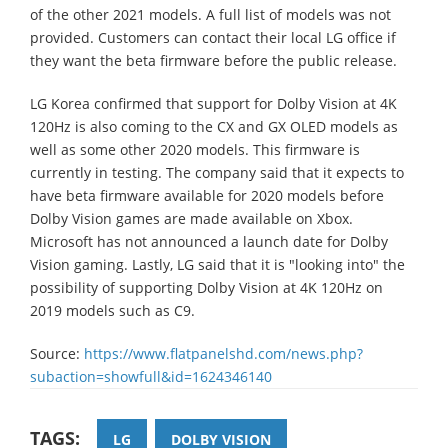
of the other 2021 models. A full list of models was not
provided. Customers can contact their local LG office if
they want the beta firmware before the public release.
LG Korea confirmed that support for Dolby Vision at 4K
120Hz is also coming to the CX and GX OLED models as
well as some other 2020 models. This firmware is
currently in testing. The company said that it expects to
have beta firmware available for 2020 models before
Dolby Vision games are made available on Xbox.
Microsoft has not announced a launch date for Dolby
Vision gaming. Lastly, LG said that it is "looking into" the
possibility of supporting Dolby Vision at 4K 120Hz on
2019 models such as C9.
Source:
https://www.flatpanelshd.com/news.php?
subaction=showfull&id=1624346140
TAGS:
LG
DOLBY VISION