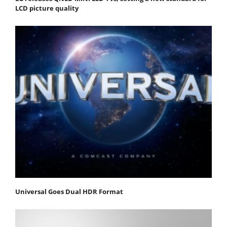
LCD picture quality
Universal Goes Dual HDR Format