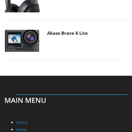
Akaso Brave 8 Lite
MAIN MENU
Home
News