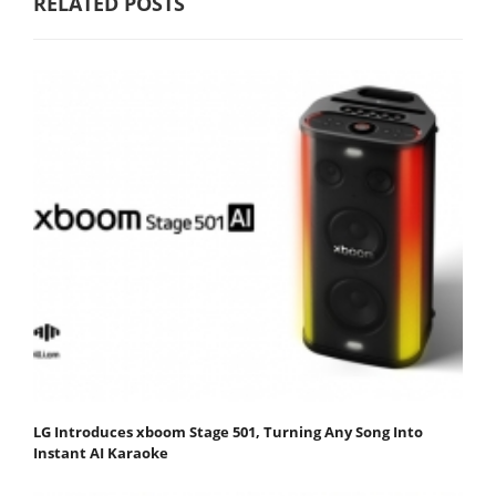
RELATED POSTS
LG Introduces xboom Stage 501, Turning Any Song Into
Instant AI Karaoke