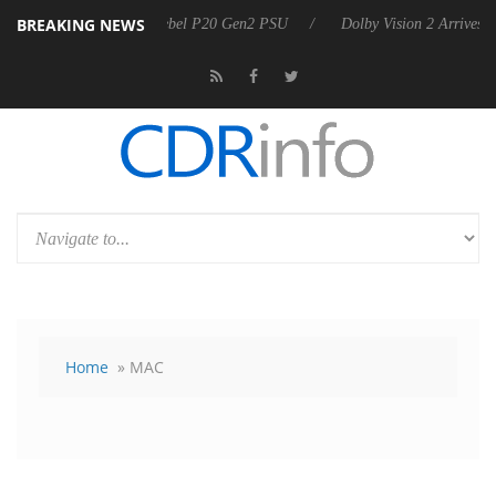
BREAKING NEWS
Sharkoon announces Rebel P20 Gen2 PSU
Dolby Vision 2 Arrives, Bri
Home
» MAC