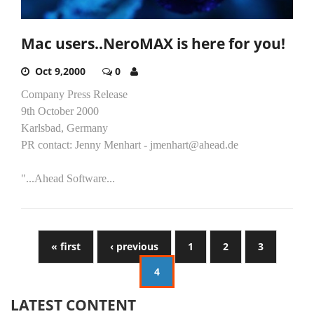
Mac users..NeroMAX is here for you!
Oct 9,2000
0
Company Press Release
9th October 2000
Karlsbad, Germany
PR contact: Jenny Menhart - jmenhart@ahead.de
"...Ahead Software...
« first
‹ previous
1
2
3
4
LATEST CONTENT