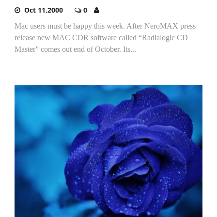
Oct 11,2000
0
Mac users must be happy this week. After NeroMAX press
release new MAC CDR software called “Radialogic CD
Master” comes out end of October. Its...