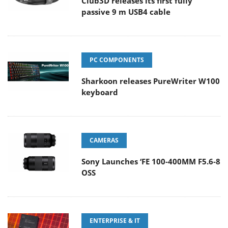
Club3D releases its first fully
passive 9 m USB4 cable
PC COMPONENTS
Sharkoon releases PureWriter W100
keyboard
CAMERAS
Sony Launches ‘FE 100-400MM F5.6-8
OSS
ENTERPRISE & IT