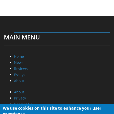
MAIN MENU
Home
News
Reviews
Essays
About
About
Privacy
Contact Us
We use cookies on this site to enhance your user
experience