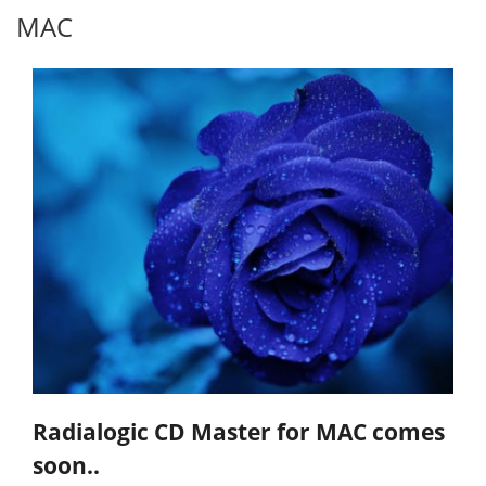
MAC
Radialogic CD Master for MAC comes
soon..