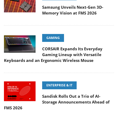
Samsung Unveils Next-Gen 3D-
Memory Vision at FMS 2026
GAMING
CORSAIR Expands Its Everyday
Gaming Lineup with Versatile
Keyboards and an Ergonomic Wireless Mouse
ENTERPRISE & IT
Sandisk Rolls Out a Trio of AI-
Storage Announcements Ahead of
FMS 2026