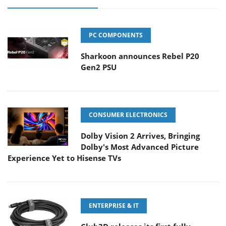
PC COMPONENTS
Sharkoon announces Rebel P20
Gen2 PSU
CONSUMER ELECTRONICS
Dolby Vision 2 Arrives, Bringing
Dolby's Most Advanced Picture
Experience Yet to Hisense TVs
ENTERPRISE & IT