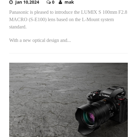
Jan 10,2024
0
mak
Panasonic is pleased to introduce the LUMIX S 100mm F2.8
MACRO (S-E100) lens based on the L-Mount system
standard.
With a new optical design and...