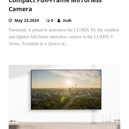
Camera
May 23,2024
0
mak
Panasonic is proud to announce the LUMIX S9, the smallest
and lightest full-frame mirrorless camera in the LUMIX S
Series. Available in a choice of...