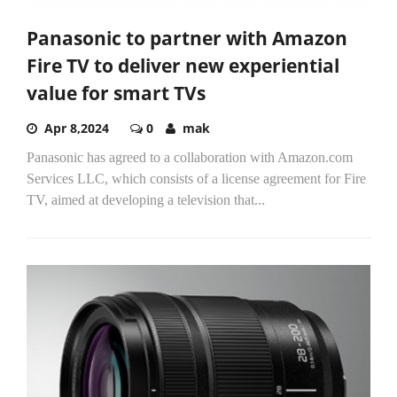
Panasonic to partner with Amazon
Fire TV to deliver new experiential
value for smart TVs
Apr 8,2024
0
mak
Panasonic has agreed to a collaboration with Amazon.com
Services LLC, which consists of a license agreement for Fire
TV, aimed at developing a television that...