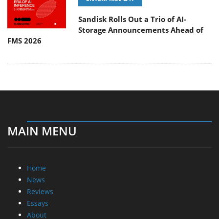
Sandisk Rolls Out a Trio of AI-
Storage Announcements Ahead of
FMS 2026
MAIN MENU
Home
News
Reviews
Essays
About