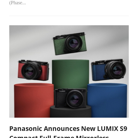
(Phase...
Panasonic Announces New LUMIX S9
Compact Full-Frame Mirrorless