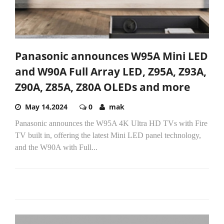
Panasonic announces W95A Mini LED
and W90A Full Array LED, Z95A, Z93A,
Z90A, Z85A, Z80A OLEDs and more
May 14,2024
0
mak
Panasonic announces the W95A 4K Ultra HD TVs with Fire
TV built in, offering the latest Mini LED panel technology,
and the W90A with Full...