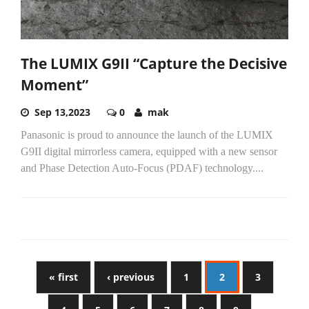
The LUMIX G9II “Capture the Decisive
Moment”
Sep 13,2023
0
mak
Panasonic is proud to announce the launch of the LUMIX
G9II digital mirrorless camera, equipped with a new sensor
and Phase Detection Auto-Focus (PDAF) technology....
« first
‹ previous
1
2
3