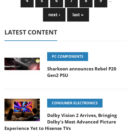
4
5
6
7
8
9
…
next ›
last »
LATEST CONTENT
PC COMPONENTS
Sharkoon announces Rebel P20
Gen2 PSU
CONSUMER ELECTRONICS
Dolby Vision 2 Arrives, Bringing
Dolby's Most Advanced Picture
Experience Yet to Hisense TVs