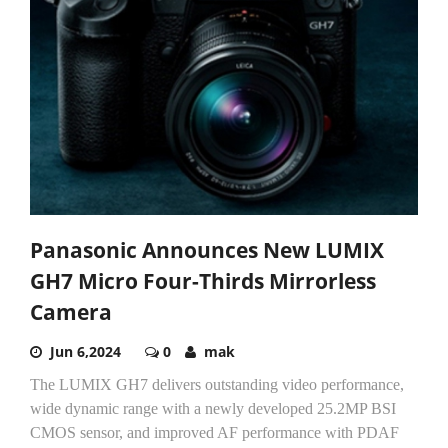
Panasonic Announces New LUMIX
GH7 Micro Four-Thirds Mirrorless
Camera
Jun 6,2024
0
mak
The LUMIX GH7 delivers outstanding video performance,
wide dynamic range with a newly developed 25.2MP BSI
CMOS sensor, and improved AF performance with PDAF