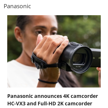
Panasonic
Panasonic announces 4K camcorder
HC-VX3 and Full-HD 2K camcorder