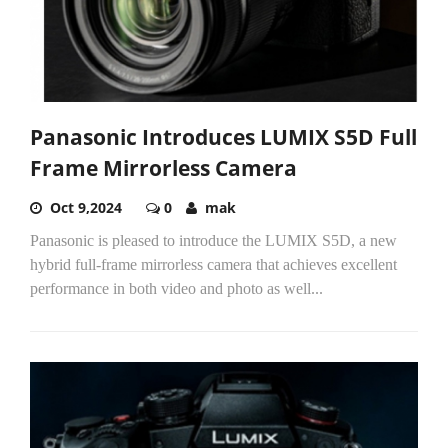
Panasonic Introduces LUMIX S5D Full
Frame Mirrorless Camera
Oct 9,2024
0
mak
Panasonic is pleased to introduce the LUMIX S5D, a new
hybrid full-frame mirrorless camera that achieves excellent
performance in both video and photo as well...