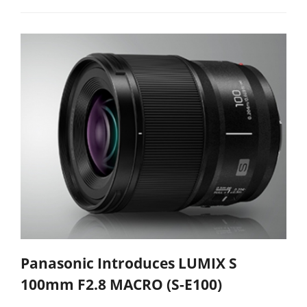
Panasonic Introduces LUMIX S
100mm F2.8 MACRO (S-E100)