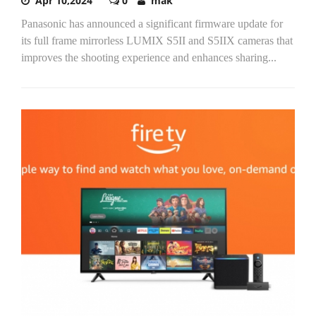
Apr 10,2024
0
mak
Panasonic has announced a significant firmware update for
its full frame mirrorless LUMIX S5II and S5IIX cameras that
improves the shooting experience and enhances sharing...