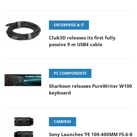
ENTERPRISE & IT
Club3D releases its first fully
passive 9 m USB4 cable
PC COMPONENTS
Sharkoon releases PureWriter W100
keyboard
CAMERAS
Sony Launches ‘FE 100-400MM F5.6-8