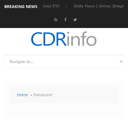
BREAKING NEWS
nces Rebel P20 Gen2 PSU
Dolby Vision 2 Arrives, Bringing Dolby's Mo
Home
» Panasonic