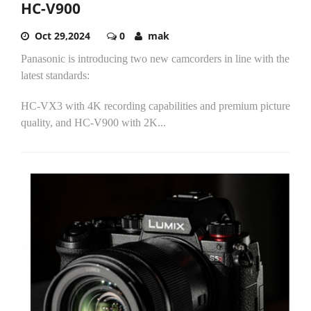
HC-V900
Oct 29,2024
0
mak
Panasonic is introducing two new camcorders in line with the
latest standards:
HC-VX3 with 4K recording capabilities and premium picture
quality, and HC-V900 with 2K...