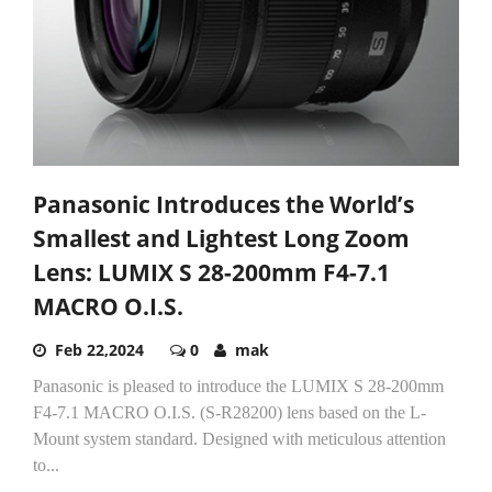
Panasonic Introduces the World’s
Smallest and Lightest Long Zoom
Lens: LUMIX S 28-200mm F4-7.1
MACRO O.I.S.
Feb 22,2024
0
mak
Panasonic is pleased to introduce the LUMIX S 28-200mm
F4-7.1 MACRO O.I.S. (S-R28200) lens based on the L-
Mount system standard. Designed with meticulous attention
to...