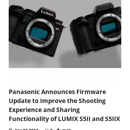
Panasonic Announces Firmware
Update to Improve the Shooting
Experience and Sharing
Functionality of LUMIX S5II and S5IIX