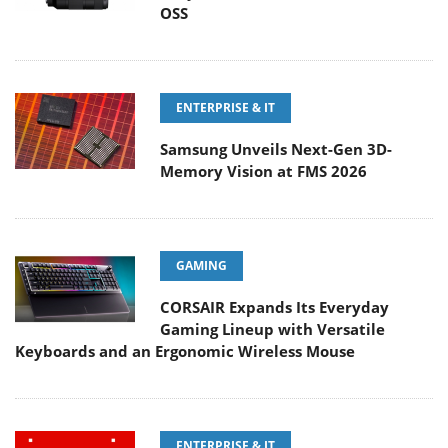
OSS
ENTERPRISE & IT
Samsung Unveils Next-Gen 3D-
Memory Vision at FMS 2026
GAMING
CORSAIR Expands Its Everyday
Gaming Lineup with Versatile
Keyboards and an Ergonomic Wireless Mouse
ENTERPRISE & IT