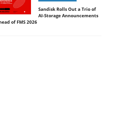
Sandisk Rolls Out a Trio of
AI-Storage Announcements
head of FMS 2026