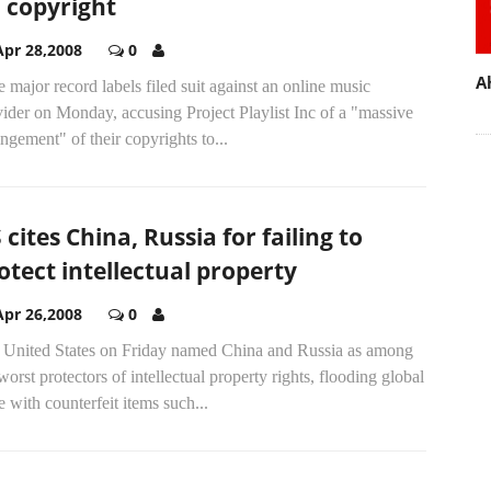
 copyright
Apr 28,2008
0
A
 major record labels filed suit against an online music
ider on Monday, accusing Project Playlist Inc of a "massive
ingement" of their copyrights to...
 cites China, Russia for failing to
otect intellectual property
Apr 26,2008
0
 United States on Friday named China and Russia as among
worst protectors of intellectual property rights, flooding global
e with counterfeit items such...