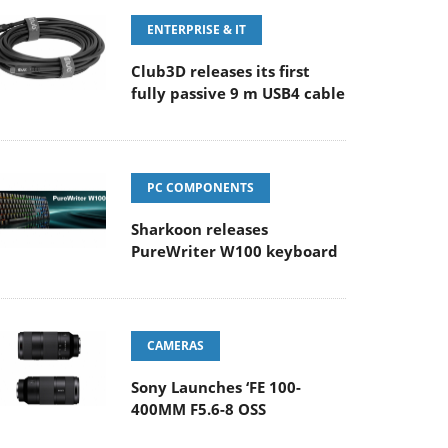
ENTERPRISE & IT
Club3D releases its first
fully passive 9 m USB4 cable
PC COMPONENTS
Sharkoon releases
PureWriter W100 keyboard
CAMERAS
Sony Launches ‘FE 100-
400MM F5.6-8 OSS