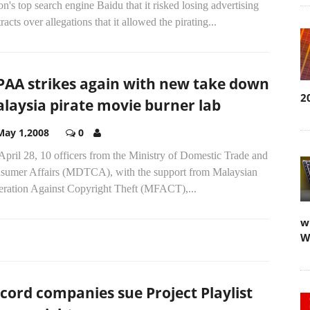
on's top search engine Baidu that it risked losing advertising
racts over allegations that it allowed the pirating...
AA strikes again with new take down
2
laysia pirate movie burner lab
May 1,2008
0
pril 28, 10 officers from the Ministry of Domestic Trade and
sumer Affairs (MDTCA), with the support from Malaysian
eration Against Copyright Theft (MFACT),...
w
W
cord companies sue Project Playlist