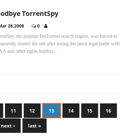
odbye TorrentSpy
Mar 28,2008
0
entSpy, the popular BitTorrent search engine, was forced to
anently shutter the site after losing the latest legal battle with
A and other rights holders...
11
12
13
14
15
16
next ›
last »