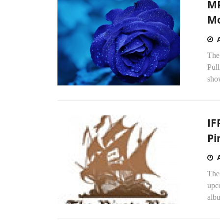
MP
Mo
The
Pull
show
IF
Pi
The 
upco
alb