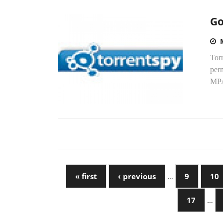
Go
Torr
perm
MPA
« first
‹ previous
…
9
10
17
…