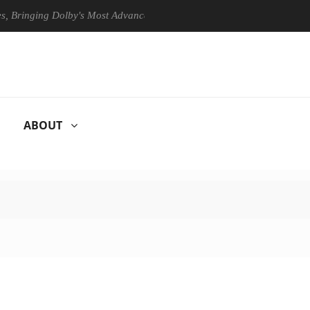
ging Dolby's Most Advanced Picture Experience Yet to Hisense TVs
ABOUT