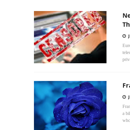
Ne
Th
Eur
tel
priv
Fr
Fra
a bi
who 