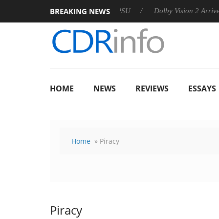
BREAKING NEWS
n announces Rebel P20 Gen2 PSU
Dolby Vision 2 Arrives, Brin
HOME
NEWS
REVIEWS
ESSAYS
Home
» Piracy
Piracy