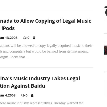
nada to Allow Copying of Legal Music
 iPods
Jun 13,2008
0
dians will be allowed to copy legally acquired music to their
ds and computers but would be banned from getting around
digital locks that...
ina's Music Industry Takes Legal
tion Against Baidu
Jun 4,2008
0
nese music industry representatives Tuesday warned the