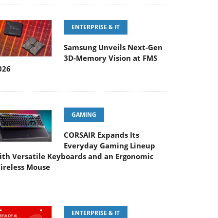
ENTERPRISE & IT
Samsung Unveils Next-Gen
3D-Memory Vision at FMS
026
GAMING
CORSAIR Expands Its
Everyday Gaming Lineup
ith Versatile Keyboards and an Ergonomic
ireless Mouse
ENTERPRISE & IT