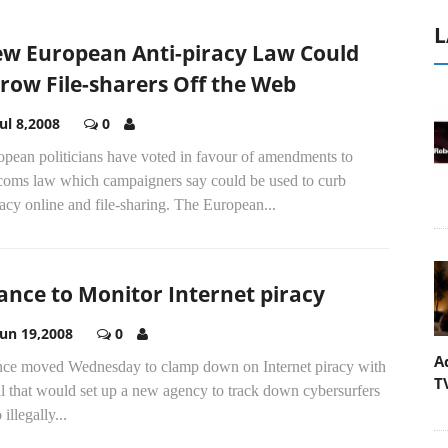
L
w European Anti-piracy Law Could
row File-sharers Off the Web
Jul 8,2008
0
opean politicians have voted in favour of amendments to
ecoms law which campaigners say could be used to curb
acy online and file-sharing. The European...
ance to Monitor Internet piracy
Jun 19,2008
0
A
nce moved Wednesday to clamp down on Internet piracy with
T
ll that would set up a new agency to track down cybersurfers
illegally...