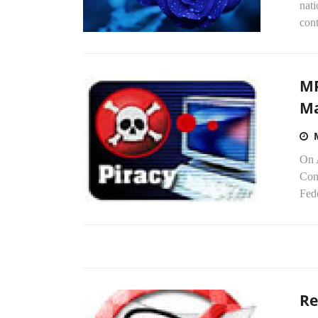
nati
cont
MP
Ma
On A
Con
Fed
Re