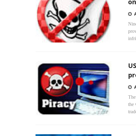
on
Nine
prov
infr
US
pr
The
the 
trad