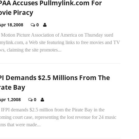
AA Accuses Pullmylink.com For
vie Piracy
Apr 18,2008
0
 Motion Picture Association of America on Thursday sued
mylink.com, a Web site featuring links to free movies and TV
s, claiming the site promotes...
PI Demands $2.5 Millions From The
rate Bay
Apr 1,2008
0
IFPI demands $2.5 million from the Pirate Bay in the
ming court case, representing the lost revenue for 24 music
ums that were made...