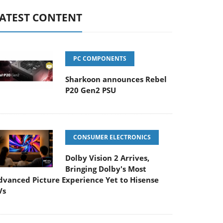
ATEST CONTENT
PC COMPONENTS
Sharkoon announces Rebel
P20 Gen2 PSU
CONSUMER ELECTRONICS
Dolby Vision 2 Arrives,
Bringing Dolby's Most
dvanced Picture Experience Yet to Hisense
Vs