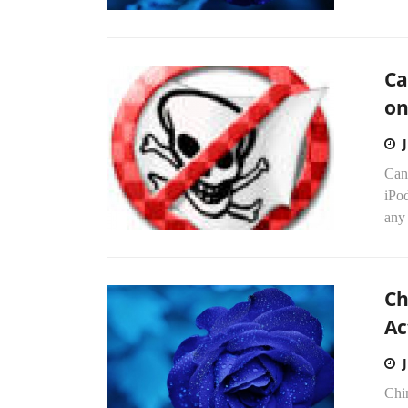
Ca
on
Cana
iPo
any 
Ch
Ac
Chi