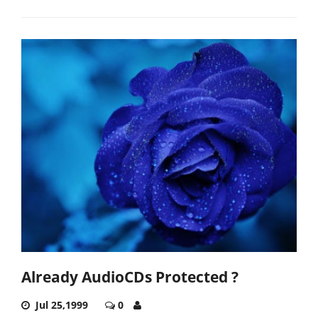
Already AudioCDs Protected ?
Jul 25,1999
0