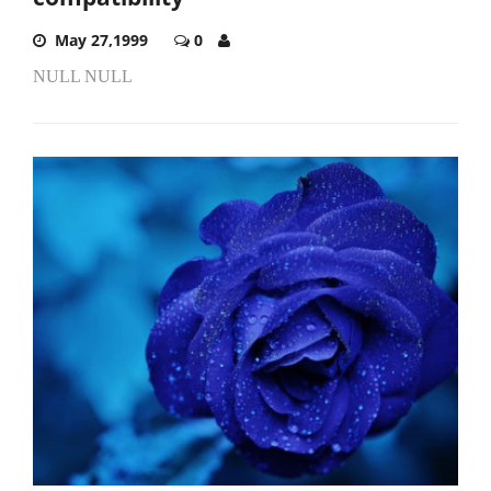
May 27,1999
0
NULL NULL