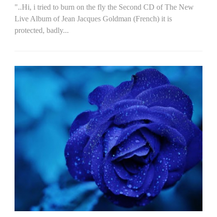
"..Hi, i tried to burn on the fly the Second CD of The New
Live Album of Jean Jacques Goldman (French) it is
protected, badly...