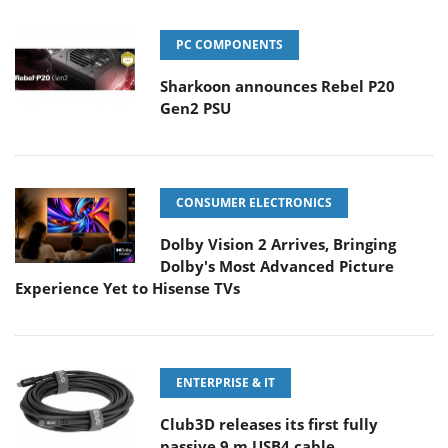
PC COMPONENTS
Sharkoon announces Rebel P20
Gen2 PSU
CONSUMER ELECTRONICS
Dolby Vision 2 Arrives, Bringing
Dolby's Most Advanced Picture
Experience Yet to Hisense TVs
ENTERPRISE & IT
Club3D releases its first fully
passive 9 m USB4 cable