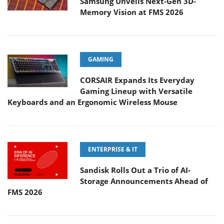
Samsung Unveils Next-Gen 3D-
Memory Vision at FMS 2026
GAMING
CORSAIR Expands Its Everyday
Gaming Lineup with Versatile
Keyboards and an Ergonomic Wireless Mouse
ENTERPRISE & IT
Sandisk Rolls Out a Trio of AI-
Storage Announcements Ahead of
FMS 2026