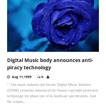
Digital Music body announces anti-
piracy technology
Aug 11,1999
0
"..The music industry-led Secure Digital Music Initiative
(SDMI) yesterday announced its chosen copyright protection
technology for phase one of its hardware specification. And
the winner...