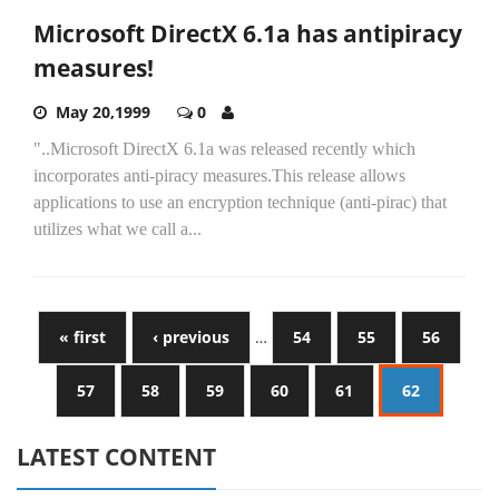
Microsoft DirectX 6.1a has antipiracy
measures!
May 20,1999
0
"..Microsoft DirectX 6.1a was released recently which
incorporates anti-piracy measures.This release allows
applications to use an encryption technique (anti-pirac) that
utilizes what we call a...
« first
‹ previous
…
54
55
56
57
58
59
60
61
62
LATEST CONTENT