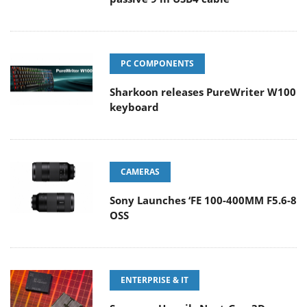
PC COMPONENTS
Sharkoon releases PureWriter W100
keyboard
CAMERAS
Sony Launches ‘FE 100-400MM F5.6-8
OSS
ENTERPRISE & IT