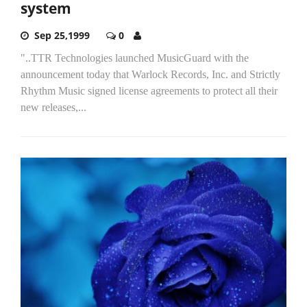
system
Sep 25,1999
0
"..TTR Technologies launched MusicGuard with the
announcement today that Warlock Records, Inc. and Strictly
Rhythm Music signed license agreements to protect all their
new releases,...