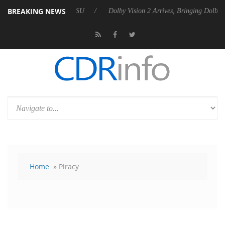
BREAKING NEWS
l P20 Gen2 PSU
Dolby Vision 2 Arrives, Bringing Dolby's Most Advanc
Home
» Piracy