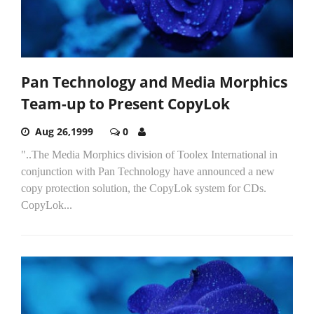
Pan Technology and Media Morphics
Team-up to Present CopyLok
Aug 26,1999
0
"..The Media Morphics division of Toolex International in
conjunction with Pan Technology have announced a new
copy protection solution, the CopyLok system for CDs.
CopyLok...