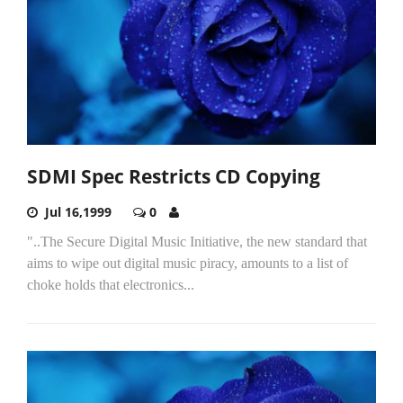
SDMI Spec Restricts CD Copying
Jul 16,1999
0
"..The Secure Digital Music Initiative, the new standard that
aims to wipe out digital music piracy, amounts to a list of
choke holds that electronics...