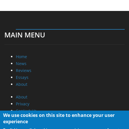
MAIN MENU
Home
News
Reviews
Essays
About
About
Privacy
Contact Us
We use cookies on this site to enhance your user
experience
Promotional Opportunities @ CdrInfo.com