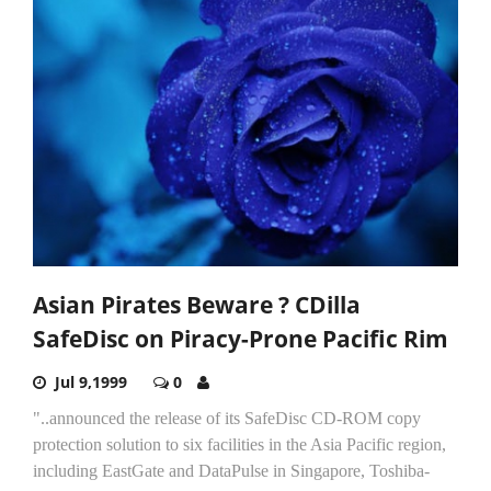
Asian Pirates Beware ? CDilla
SafeDisc on Piracy-Prone Pacific Rim
Jul 9,1999
0
"..announced the release of its SafeDisc CD-ROM copy
protection solution to six facilities in the Asia Pacific region,
including EastGate and DataPulse in Singapore, Toshiba-