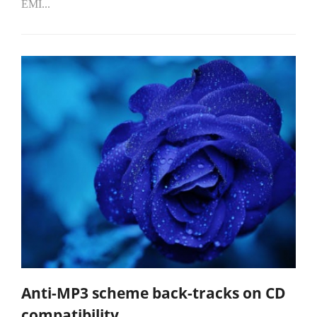
EMI...
Anti-MP3 scheme back-tracks on CD
compatibility