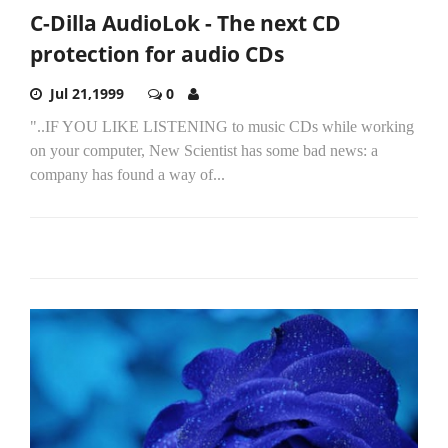
C-Dilla AudioLok - The next CD
protection for audio CDs
Jul 21,1999
0
"..IF YOU LIKE LISTENING to music CDs while working
on your computer, New Scientist has some bad news: a
company has found a way of...