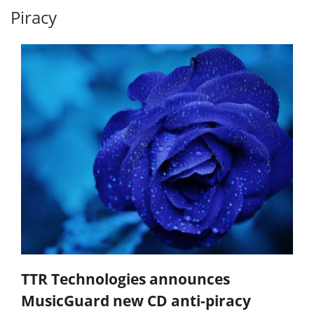
Piracy
TTR Technologies announces
MusicGuard new CD anti-piracy