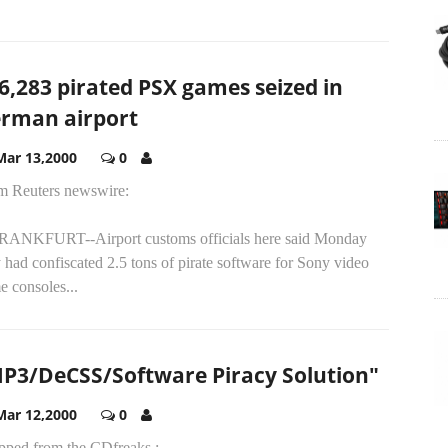
6,283 pirated PSX games seized in
rman airport
Mar 13,2000
0
m Reuters newswire:
FRANKFURT--Airport customs officials here said Monday
 had confiscated 2.5 tons of pirate software for Sony video
 consoles...
P3/DeCSS/Software Piracy Solution"
Mar 12,2000
0
pped from the CDfreaks :