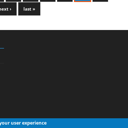
next ›
last »
 your user experience