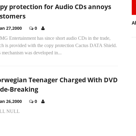
py protection for Audio CDs annoys
stomers
A
Jan 27,2000
0
MG Entertainment has since short audio CDs in the trade,
ch is provided with the copy protection Cactus DATA Shield.
s mechanism was developed in...
rwegian Teenager Charged With DVD
de-Breaking
Jan 26,2000
0
LL NULL