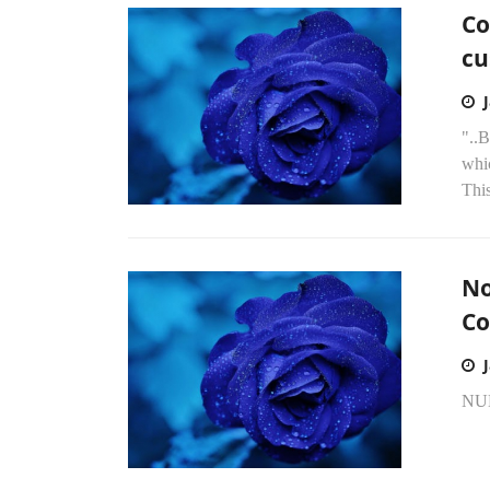
Co
cu
"..B
whi
Thi
No
Co
NU