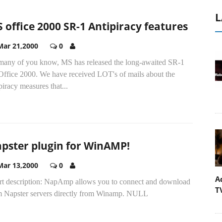
L
 office 2000 SR-1 Antipiracy features
Mar 21,2000
0
many of you know, MS has released the long-awaited SR-1
 Office 2000. We have received LOT's of mails about the
piracy measures that...
pster plugin for WinAMP!
Mar 13,2000
0
A
rt description: NapAmp allows you to connect and download
T
m Napster servers directly from Winamp. NULL