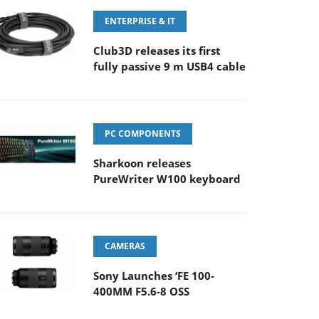
ENTERPRISE & IT
Club3D releases its first
fully passive 9 m USB4 cable
PC COMPONENTS
Sharkoon releases
PureWriter W100 keyboard
CAMERAS
Sony Launches ‘FE 100-
400MM F5.6-8 OSS