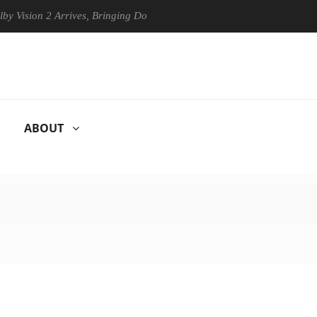
n 2 Arrives, Bringing Dolby's Most Advanced Picture Experience Yet to
ABOUT