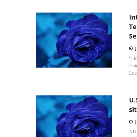
In
Te
Se
"..I
fea
Luce
U.
si
NU