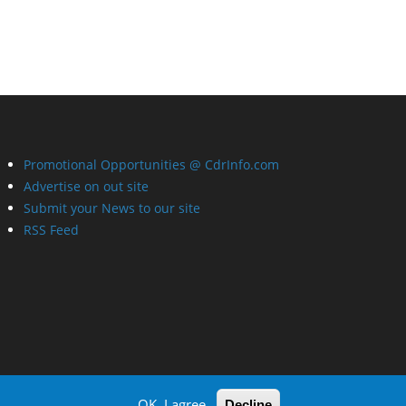
Promotional Opportunities @ CdrInfo.com
Advertise on out site
Submit your News to our site
RSS Feed
OK, I agree
Decline