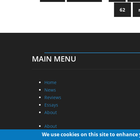
62
MAIN MENU
Home
News
Reviews
Essays
About
About
Privacy
We use cookies on this site to enhance