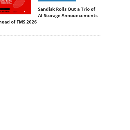
Sandisk Rolls Out a Trio of
AI-Storage Announcements
head of FMS 2026