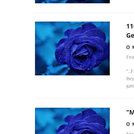
11
Ge
Fro
"..
they
game
"M
Sna