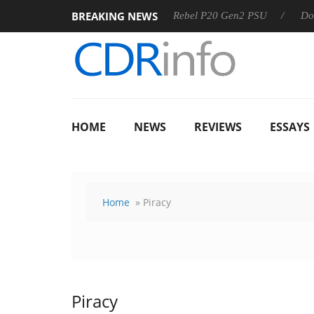
BREAKING NEWS
SS
Sharkoon announces Rebel P20 Gen2 PSU
Dolby Visio
HOME
NEWS
REVIEWS
ESSAYS
Home
» Piracy
Piracy