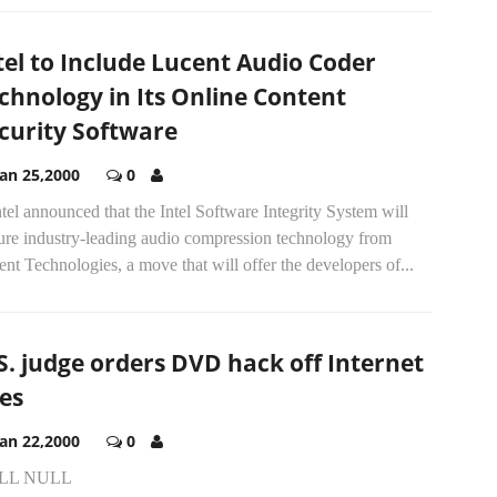
tel to Include Lucent Audio Coder
chnology in Its Online Content
curity Software
Jan 25,2000
0
ntel announced that the Intel Software Integrity System will
ture industry-leading audio compression technology from
nt Technologies, a move that will offer the developers of...
S. judge orders DVD hack off Internet
tes
Jan 22,2000
0
LL NULL