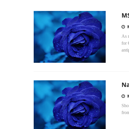
MS
As 
for
anti
Na
Sho
fro