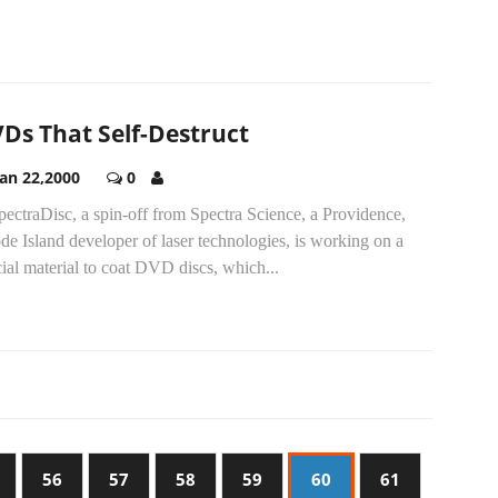
Ds That Self-Destruct
Jan 22,2000
0
pectraDisc, a spin-off from Spectra Science, a Providence,
e Island developer of laser technologies, is working on a
ial material to coat DVD discs, which...
56
57
58
59
60
61