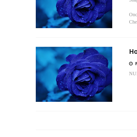
Onc
Chec
Ho
NU