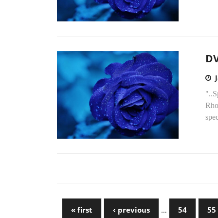
DV
"..S
Rhod
spec
« first
‹ previous
…
54
55