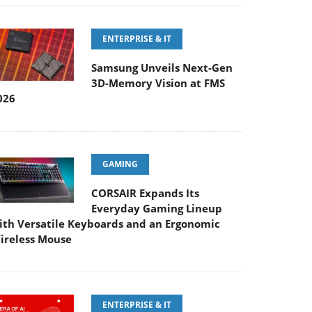
ENTERPRISE & IT
Samsung Unveils Next-Gen
3D-Memory Vision at FMS
026
GAMING
CORSAIR Expands Its
Everyday Gaming Lineup
ith Versatile Keyboards and an Ergonomic
ireless Mouse
ENTERPRISE & IT