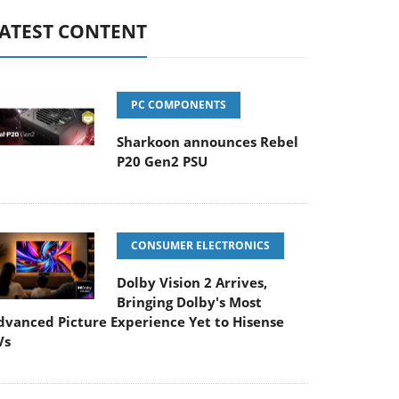
ATEST CONTENT
PC COMPONENTS
Sharkoon announces Rebel
P20 Gen2 PSU
CONSUMER ELECTRONICS
Dolby Vision 2 Arrives,
Bringing Dolby's Most
dvanced Picture Experience Yet to Hisense
Vs