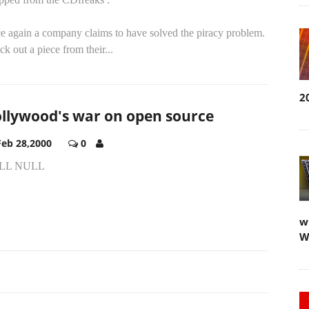
e again a company claims to have solved the piracy problem.
k out a piece from their...
2
llywood's war on open source
Feb 28,2000
0
LL NULL
w
W