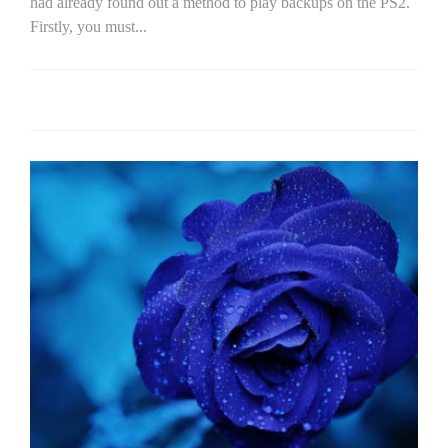
had already found out a method to play backups on the PS2.
Firstly, you must...