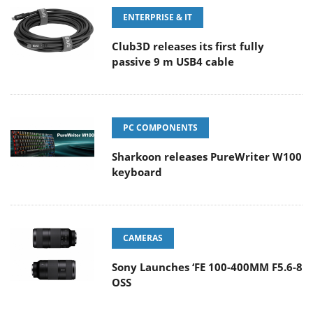
ENTERPRISE & IT
Club3D releases its first fully
passive 9 m USB4 cable
PC COMPONENTS
Sharkoon releases PureWriter W100
keyboard
CAMERAS
Sony Launches ‘FE 100-400MM F5.6-8
OSS