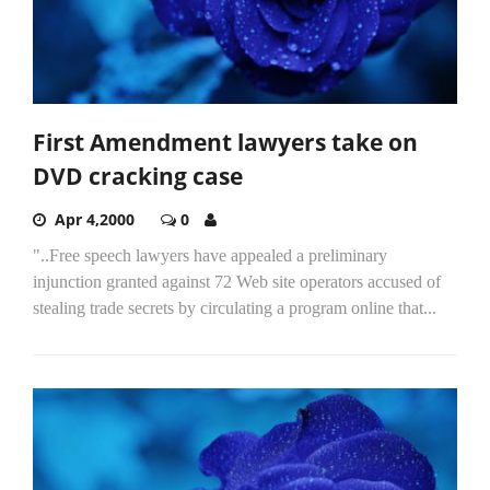
First Amendment lawyers take on
DVD cracking case
Apr 4,2000
0
"..Free speech lawyers have appealed a preliminary
injunction granted against 72 Web site operators accused of
stealing trade secrets by circulating a program online that...