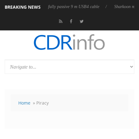
BREAKING NEWS
es its first fully passive 9 m USB4 cable
Sharkoon releases PureWriter
Home
» Piracy