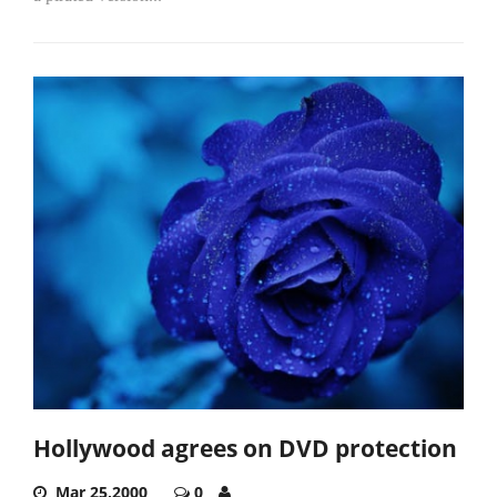
Hollywood agrees on DVD protection
Mar 25,2000
0