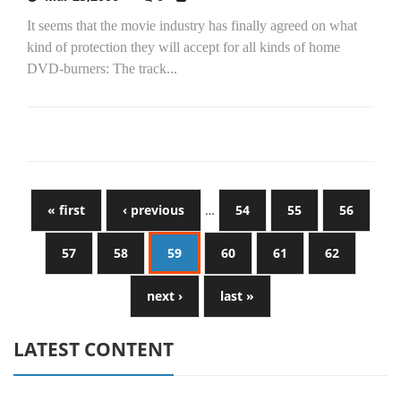
It seems that the movie industry has finally agreed on what
kind of protection they will accept for all kinds of home
DVD-burners: The track...
« first
‹ previous
…
54
55
56
57
58
59
60
61
62
next ›
last »
LATEST CONTENT