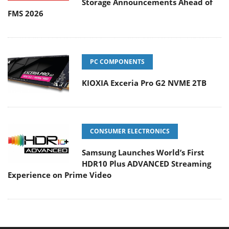
Storage Announcements Ahead of
FMS 2026
PC COMPONENTS
KIOXIA Exceria Pro G2 NVME 2TB
CONSUMER ELECTRONICS
Samsung Launches World’s First
HDR10 Plus ADVANCED Streaming
Experience on Prime Video