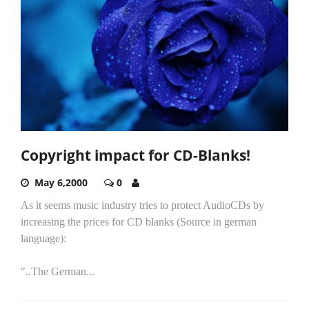
Copyright impact for CD-Blanks!
May 6,2000
0
As it seems music industry tries to protect AudioCDs by
increasing the prices for CD blanks (Source in german
language):
"..The German...