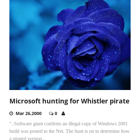
Microsoft hunting for Whistler pirate
Mar 26,2000
0
"..Software giant confirms an illegal copy of Windows 2001
build was posted to the Net. The hunt is on to determine how
a pirated version...