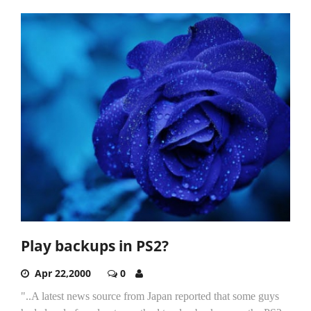
Play backups in PS2?
Apr 22,2000
0
"..A latest news source from Japan reported that some guys