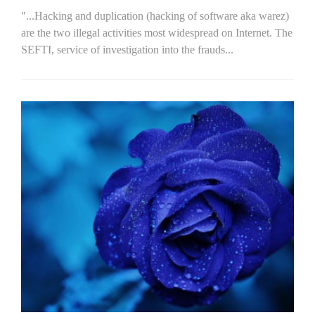
"...Hacking and duplication (hacking of software aka warez)
are the two illegal activities most widespread on Internet. The
SEFTI, service of investigation into the frauds...