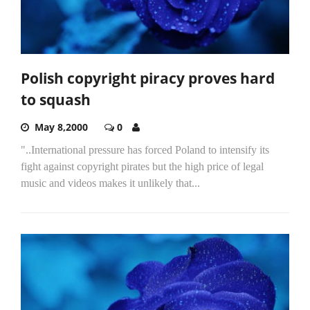
Polish copyright piracy proves hard
to squash
May 8,2000
0
"..International pressure has forced Poland to intensify its
fight against copyright pirates but the high price of legal
music and videos makes it unlikely that...