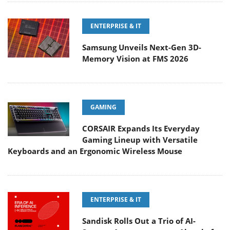
ENTERPRISE & IT
Samsung Unveils Next-Gen 3D-
Memory Vision at FMS 2026
GAMING
CORSAIR Expands Its Everyday
Gaming Lineup with Versatile
Keyboards and an Ergonomic Wireless Mouse
ENTERPRISE & IT
Sandisk Rolls Out a Trio of AI-