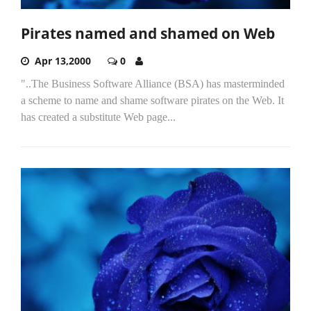
Pirates named and shamed on Web
Apr 13,2000
0
"..The Business Software Alliance (BSA) has masterminded
a scheme to name and shame software pirates on the Web. It
has created a substitute Web page...