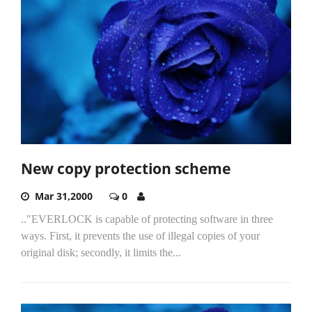
New copy protection scheme
Mar 31,2000
0
.."EVERLOCK is capable of protecting software in three
ways. First, it prevents the use of illegal copies of your
original disk; secondly, it limits the...