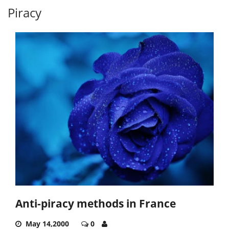
Piracy
Anti-piracy methods in France
May 14,2000
0