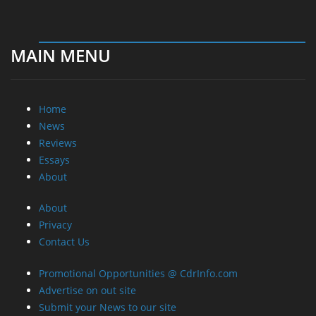
MAIN MENU
Home
News
Reviews
Essays
About
About
Privacy
Contact Us
Promotional Opportunities @ CdrInfo.com
Advertise on out site
Submit your News to our site