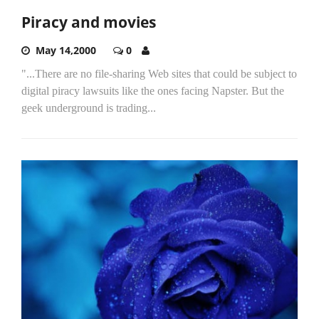
Piracy and movies
May 14,2000
0
"...There are no file-sharing Web sites that could be subject to
digital piracy lawsuits like the ones facing Napster. But the
geek underground is trading...