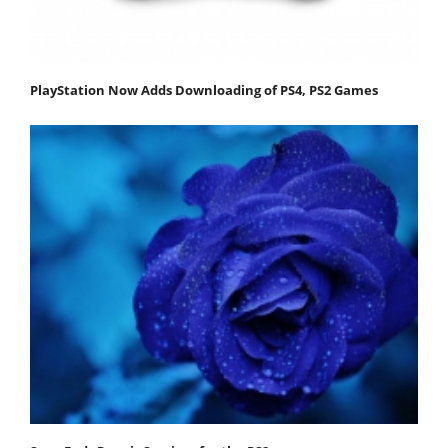
PlayStation Now Adds Downloading of PS4, PS2 Games