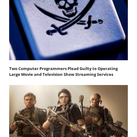
Two Computer Programmers Plead Guilty to Operating
Large Movie and Television Show Streaming Services