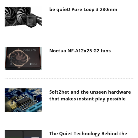
be quiet! Pure Loop 3 280mm
Noctua NF-A12x25 G2 fans
Soft2bet and the unseen hardware
that makes instant play possible
The Quiet Technology Behind the