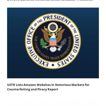
USTR Lists Amazon Websites in Notorious Markets for
Counterfeiting and Piracy Report