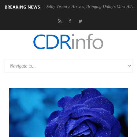
BREAKING NEWS
 Gen2 PSU
Dolby Vision 2 Arrives, Bringing Dolby's Most Advanced Pic