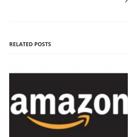
RELATED POSTS