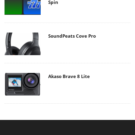
Spin
SoundPeats Cove Pro
Akaso Brave 8 Lite