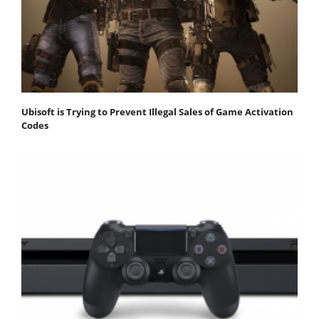
Ubisoft is Trying to Prevent Illegal Sales of Game Activation
Codes