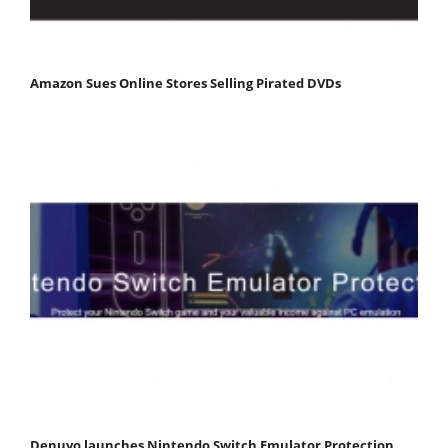
Amazon Sues Online Stores Selling Pirated DVDs
Denuvo launches Nintendo Switch Emulator Protection