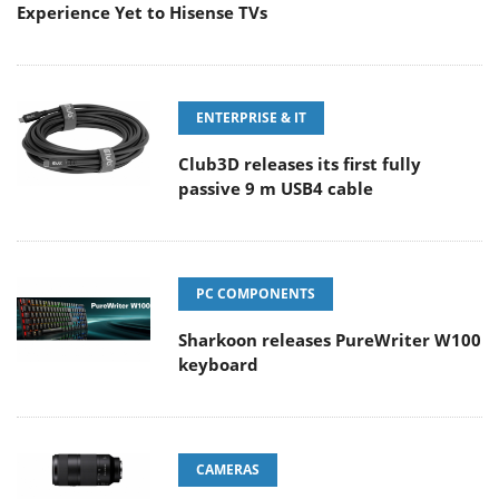
Experience Yet to Hisense TVs
ENTERPRISE & IT
Club3D releases its first fully
passive 9 m USB4 cable
PC COMPONENTS
Sharkoon releases PureWriter W100
keyboard
CAMERAS