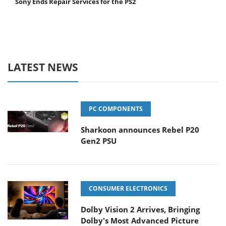
Sony Ends Repair Services for the PS2
LATEST NEWS
PC COMPONENTS
Sharkoon announces Rebel P20
Gen2 PSU
CONSUMER ELECTRONICS
Dolby Vision 2 Arrives, Bringing
Dolby's Most Advanced Picture