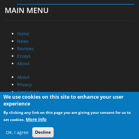
MAIN MENU
Home
News
Reviews
Essays
About
About
Privacy
Contact Us
We use cookies on this site to enhance your user
experience
Promotional Opportunities @ CdrInfo.com
By clicking any link on this page you are giving your consent for us to
Advertise on out site
More info
set cookies.
Submit your News to our site
RSS Feed
OK, I agree
Decline