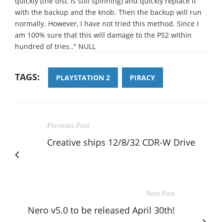
quickly (the disc is still spinning) and quickly replace it
with the backup and the knob. Then the backup will run
normally. However, I have not tried this method. Since I
am 100% sure that this will damage to the PS2 within
hundred of tries.." NULL
TAGS:
PLAYSTATION 2
PIRACY
Previous Post
Creative ships 12/8/32 CDR-W Drive
Next Post
Nero v5.0 to be released April 30th!