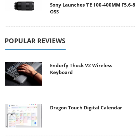
Sony Launches ‘FE 100-400MM F5.6-8
OSS
POPULAR REVIEWS
Endorfy Thock V2 Wireless
Keyboard
Dragon Touch Digital Calendar