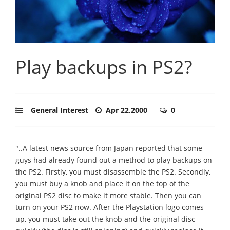
Play backups in PS2?
General Interest
Apr 22,2000
0
"..A latest news source from Japan reported that some
guys had already found out a method to play backups on
the PS2. Firstly, you must disassemble the PS2. Secondly,
you must buy a knob and place it on the top of the
original PS2 disc to make it more stable. Then you can
turn on your PS2 now. After the Playstation logo comes
up, you must take out the knob and the original disc