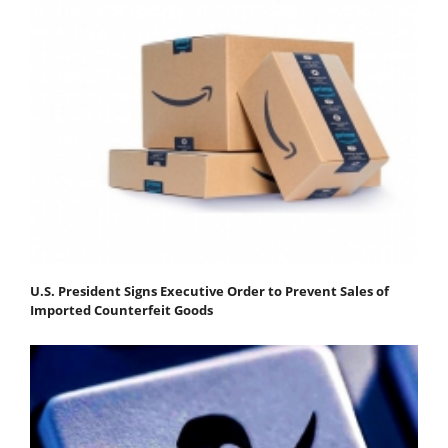
U.S. President Signs Executive Order to Prevent Sales of
Imported Counterfeit Goods