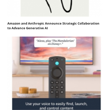
Amazon and Anthropic Announce Strategic Collaboration
to Advance Generative AI