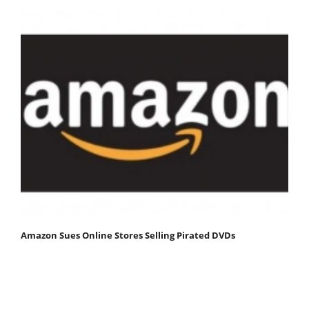
Amazon Sues Online Stores Selling Pirated DVDs