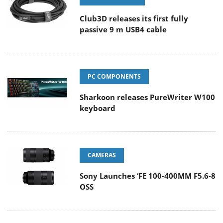
Club3D releases its first fully
passive 9 m USB4 cable
PC COMPONENTS
Sharkoon releases PureWriter W100
keyboard
CAMERAS
Sony Launches ‘FE 100-400MM F5.6-8
OSS