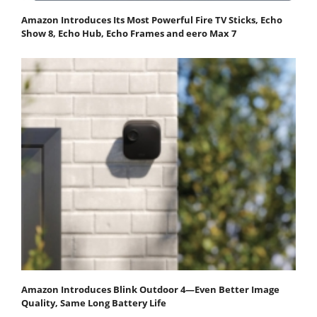
Amazon Introduces Its Most Powerful Fire TV Sticks, Echo
Show 8, Echo Hub, Echo Frames and eero Max 7
Amazon Introduces Blink Outdoor 4—Even Better Image
Quality, Same Long Battery Life