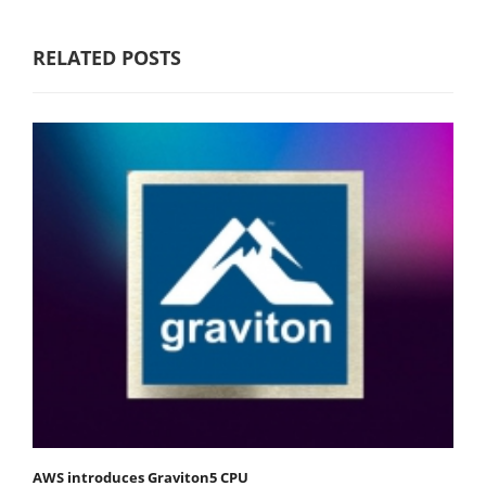
RELATED POSTS
AWS introduces Graviton5 CPU