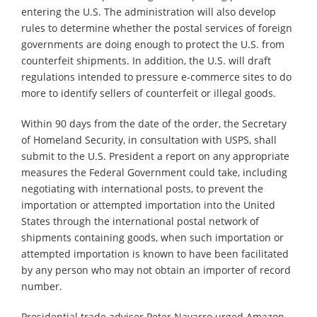
entering the U.S. The administration will also develop
rules to determine whether the postal services of foreign
governments are doing enough to protect the U.S. from
counterfeit shipments. In addition, the U.S. will draft
regulations intended to pressure e-commerce sites to do
more to identify sellers of counterfeit or illegal goods.
Within 90 days from the date of the order, the Secretary
of Homeland Security, in consultation with USPS, shall
submit to the U.S. President a report on any appropriate
measures the Federal Government could take, including
negotiating with international posts, to prevent the
importation or attempted importation into the United
States through the international postal network of
shipments containing goods, when such importation or
attempted importation is known to have been facilitated
by any person who may not obtain an importer of record
number.
Presidential trade adviser Peter Navarro urged Amazon,