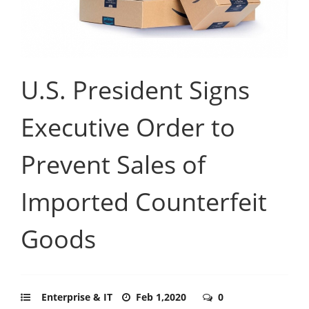
U.S. President Signs
Executive Order to
Prevent Sales of
Imported Counterfeit
Goods
Enterprise & IT
Feb 1,2020
0