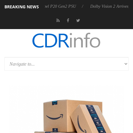
BREAKING NEWS
n announces Rebel P20 Gen2 PSU
Dolby Vision 2 Arrives, Bringing D