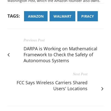
Washington Post, which the Amazon founder also owns.
TAGS:
AMAZON
WALMART
PIRACY
Previous Post
DARPA is Working on Mathematical
Framework to Check the Safety of
Autonomous Systems
Next Post
FCC Says Wireless Carriers Shared
Users' Locations