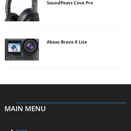
SoundPeats Cove Pro
Akaso Brave 8 Lite
MAIN MENU
Home