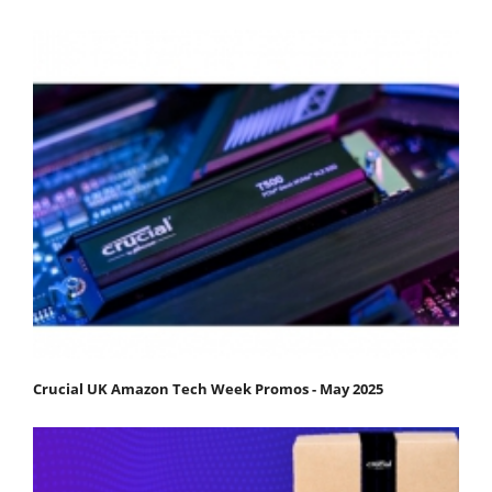
Crucial UK Amazon Tech Week Promos - May 2025