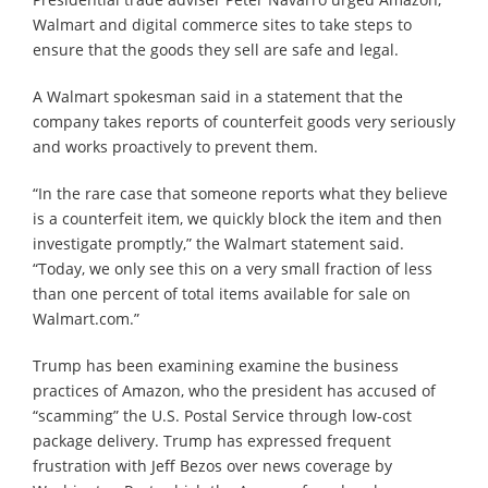
Walmart and digital commerce sites to take steps to
ensure that the goods they sell are safe and legal.
A Walmart spokesman said in a statement that the
company takes reports of counterfeit goods very seriously
and works proactively to prevent them.
“In the rare case that someone reports what they believe
is a counterfeit item, we quickly block the item and then
investigate promptly,” the Walmart statement said.
“Today, we only see this on a very small fraction of less
than one percent of total items available for sale on
Walmart.com.”
Trump has been examining examine the business
practices of Amazon, who the president has accused of
“scamming” the U.S. Postal Service through low-cost
package delivery. Trump has expressed frequent
frustration with Jeff Bezos over news coverage by