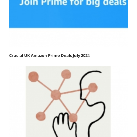
Crucial UK Amazon Prime Deals July 2024