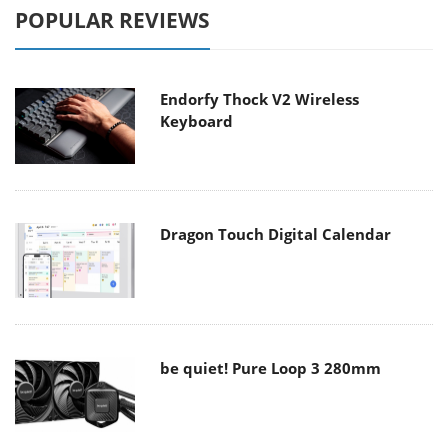
POPULAR REVIEWS
Endorfy Thock V2 Wireless
Keyboard
Dragon Touch Digital Calendar
be quiet! Pure Loop 3 280mm