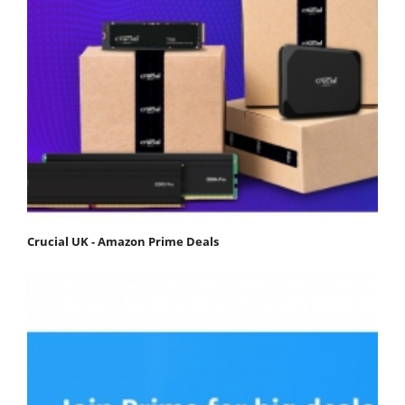
Crucial UK - Amazon Prime Deals