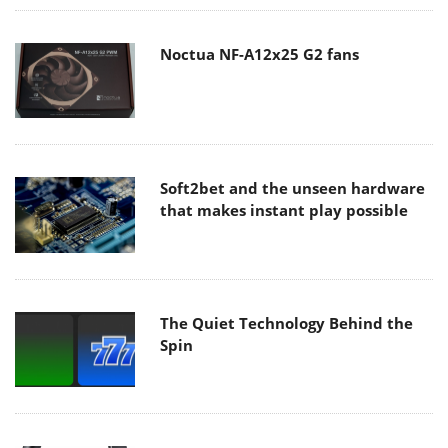
Noctua NF-A12x25 G2 fans
Soft2bet and the unseen hardware
that makes instant play possible
The Quiet Technology Behind the
Spin