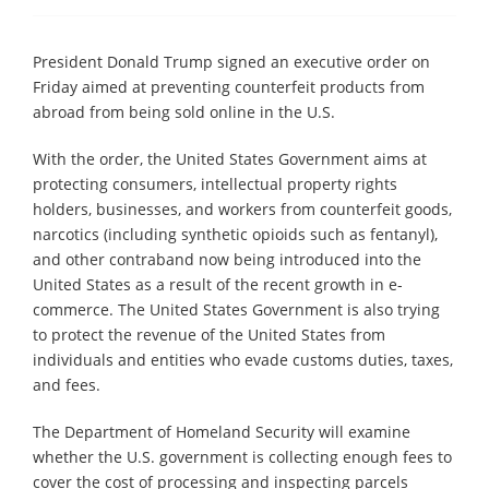
President Donald Trump signed an executive order on
Friday aimed at preventing counterfeit products from
abroad from being sold online in the U.S.
With the order, the United States Government aims at
protecting consumers, intellectual property rights
holders, businesses, and workers from counterfeit goods,
narcotics (including synthetic opioids such as fentanyl),
and other contraband now being introduced into the
United States as a result of the recent growth in e-
commerce. The United States Government is also trying
to protect the revenue of the United States from
individuals and entities who evade customs duties, taxes,
and fees.
The Department of Homeland Security will examine
whether the U.S. government is collecting enough fees to
cover the cost of processing and inspecting parcels