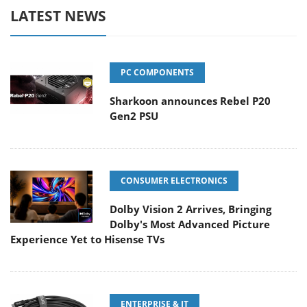
LATEST NEWS
PC COMPONENTS
Sharkoon announces Rebel P20
Gen2 PSU
CONSUMER ELECTRONICS
Dolby Vision 2 Arrives, Bringing
Dolby's Most Advanced Picture
Experience Yet to Hisense TVs
ENTERPRISE & IT