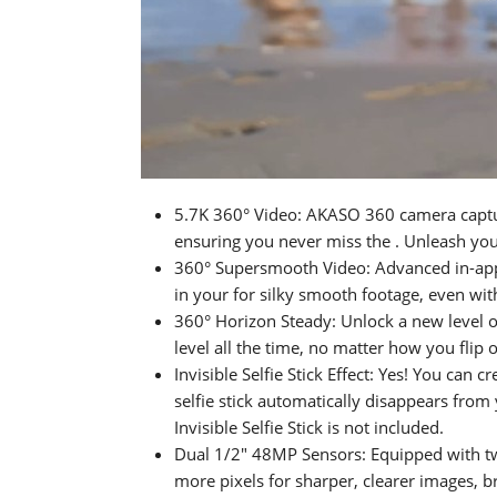
5.7K 360° Video: AKASO 360 camera capture
ensuring you never miss the . Unleash your
360° Supersmooth Video: Advanced in-app 
in your for silky smooth footage, even wit
360° Horizon Steady: Unlock a new level 
level all the time, no matter how you flip o
Invisible Selfie Stick Effect: Yes! You can
selfie stick automatically disappears fro
Invisible Selfie Stick is not included.
Dual 1/2" 48MP Sensors: Equipped with 
more pixels for sharper, clearer images, br