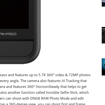
Akaso and features up to 5.7K 360° video & 72MP photos
every angle. The camera also features AI Tracking that
era and features 360° HorizonSteady that helps to get
also another function called Invisible Selfie Stick, which
 users can shoot with DNG8 RAW Photo Mode and edit
a has a 360-degree view, you can shoot first and frame