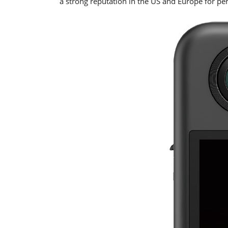
a strong reputation in the US and Europe for per