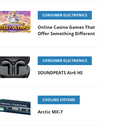
CONSUMER ELECTRONICS
Online Casino Games That
Offer Something Different
CONSUMER ELECTRONICS
SOUNDPEATS Air6 HS
COOLING SYSTEMS
Arctic MX-7