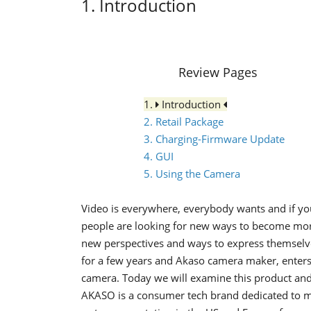
1. Introduction
Review Pages
1.
Introduction
2. Retail Package
3. Charging-Firmware Update
4. GUI
5. Using the Camera
Video is everywhere, everybody wants and if you
people are looking for new ways to become more
new perspectives and ways to express themselv
for a few years and Akaso camera maker, enters 
camera. Today we will examine this product and 
AKASO is a consumer tech brand dedicated to ma