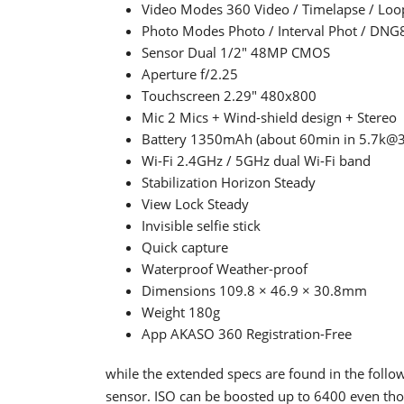
Video Modes 360 Video / Timelapse / Loo
Photo Modes Photo / Interval Phot / DNG
Sensor Dual 1/2" 48MP CMOS
Aperture f/2.25
Touchscreen 2.29" 480x800
Mic 2 Mics + Wind-shield design + Stereo
Battery 1350mAh (about 60min in 5.7k@3
Wi-Fi 2.4GHz / 5GHz dual Wi-Fi band
Stabilization Horizon Steady
View Lock Steady
Invisible selfie stick
Quick capture
Waterproof Weather-proof
Dimensions 109.8 × 46.9 × 30.8mm
Weight 180g
App AKASO 360 Registration-Free
while the extended specs are found in the follo
sensor. ISO can be boosted up to 6400 even th