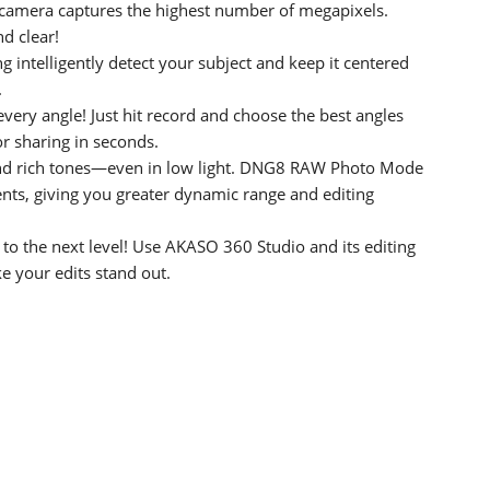
r camera captures the highest number of megapixels.
d clear!
g intelligently detect your subject and keep it centered
.
every angle! Just hit record and choose the best angles
or sharing in seconds.
nd rich tones—even in low light. DNG8 RAW Photo Mode
nts, giving you greater dynamic range and editing
o the next level! Use AKASO 360 Studio and its editing
ke your edits stand out.