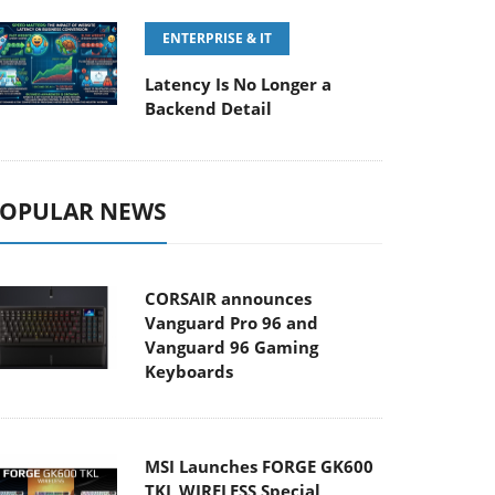
ENTERPRISE & IT
Latency Is No Longer a
Backend Detail
OPULAR NEWS
CORSAIR announces
Vanguard Pro 96 and
Vanguard 96 Gaming
Keyboards
MSI Launches FORGE GK600
TKL WIRELESS Special