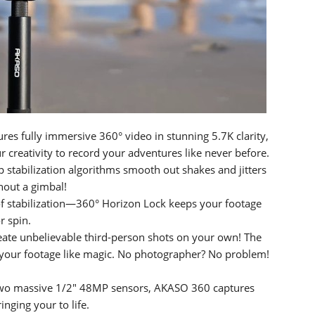
s fully immersive 360° video in stunning 5.7K clarity,
 creativity to record your adventures like never before.
stabilization algorithms smooth out shakes and jitters
hout a gimbal!
of stabilization—360° Horizon Lock keeps your footage
r spin.
 create unbelievable third-person shots on your own! The
m your footage like magic. No photographer? No problem!
two massive 1/2" 48MP sensors, AKASO 360 captures
inging your to life.