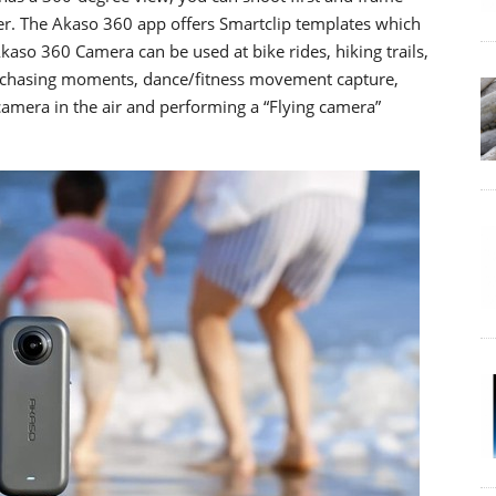
ter. The Akaso 360 app offers Smartclip templates which
Akaso 360 Camera can be used at bike rides, hiking trails,
d chasing moments, dance/fitness movement capture,
camera in the air and performing a “Flying camera”