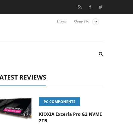
e TVs
Club3D releases its first fully passive 9 m USB4 cable
Home
Share Us
ATEST REVIEWS
PC COMPONENTS
KIOXIA Exceria Pro G2 NVME
2TB