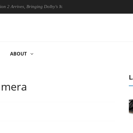
rives, Bringing Dolby's Most Advanced Picture Experience Yet to Hisens
ABOUT
L
amera