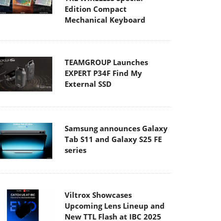
Edition Compact
Mechanical Keyboard
TEAMGROUP Launches
EXPERT P34F Find My
External SSD
Samsung announces Galaxy
Tab S11 and Galaxy S25 FE
series
Viltrox Showcases
Upcoming Lens Lineup and
New TTL Flash at IBC 2025