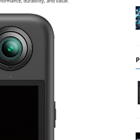
formance, durability, and value.
P