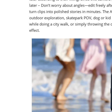
later – Don’t worry about angles—edit freely af
turn clips into polished stories in minutes. The 
outdoor exploration, skatepark POV, dog or ki
while doing a city walk, or simply throwing the 
effect.