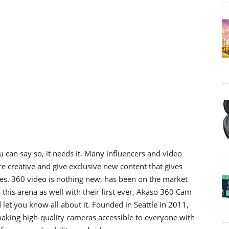
 can say so, it needs it. Many influencers and video
 creative and give exclusive new content that gives
es. 360 video is nothing new, has been on the market
this arena as well with their first ever, Akaso 360 Cam
let you know all about it. Founded in Seattle in 2011,
king high-quality cameras accessible to everyone with