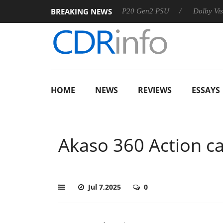
BREAKING NEWS
Sharkoon announces Rebel P20 Gen2 PSU
Dolby Vision 2 Ar
HOME
NEWS
REVIEWS
ESSAYS
Akaso 360 Action c
Jul 7,2025
0