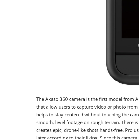
The Akaso 360 camera is the first model from 
that allow users to capture video or photo from 
helps to stay centered without touching the cam
smooth, level footage on rough terrain. There is 
creates epic, drone-like shots hands-free. Pro
later according to their liking. Since this camer