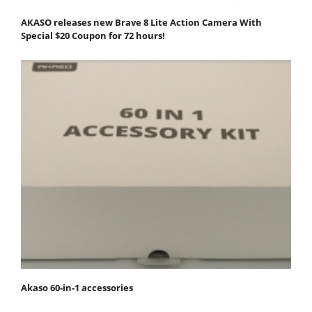
AKASO releases new Brave 8 Lite Action Camera With
Special $20 Coupon for 72 hours!
Akaso 60-in-1 accessories