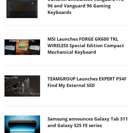
96 and Vanguard 96 Gaming
Keyboards
MSI Launches FORGE GK600 TKL
WIRELESS Special Edition Compact
Mechanical Keyboard
TEAMGROUP Launches EXPERT P34F
Find My External SSD
Samsung announces Galaxy Tab S11
and Galaxy S25 FE series