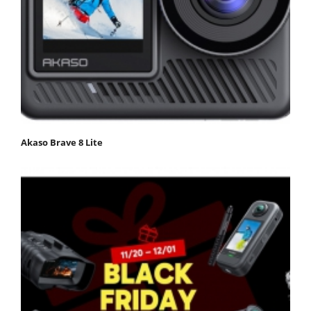
Akaso Brave 8 Lite