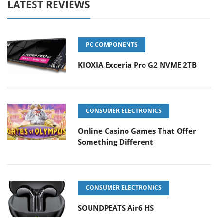
LATEST REVIEWS
PC COMPONENTS
KIOXIA Exceria Pro G2 NVME 2TB
CONSUMER ELECTRONICS
Online Casino Games That Offer
Something Different
CONSUMER ELECTRONICS
SOUNDPEATS Air6 HS