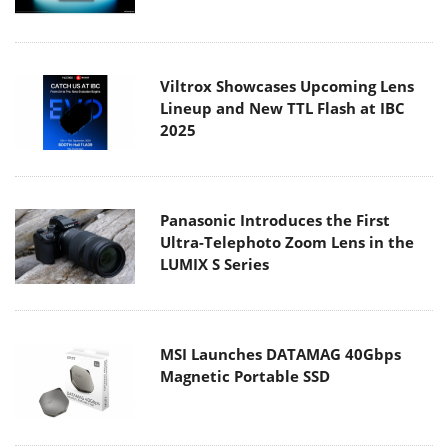
Viltrox Showcases Upcoming Lens
Lineup and New TTL Flash at IBC
2025
Panasonic Introduces the First
Ultra-Telephoto Zoom Lens in the
LUMIX S Series
MSI Launches DATAMAG 40Gbps
Magnetic Portable SSD