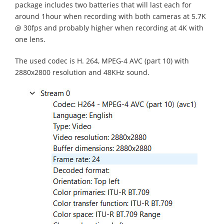
package includes two batteries that will last each for
around 1hour when recording with both cameras at 5.7K
@ 30fps and probably higher when recording at 4K with
one lens.
The used codec is H. 264, MPEG-4 AVC (part 10) with
2880x2800 resolution and 48KHz sound.