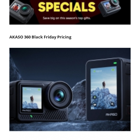
AKASO 360 Black Friday Pricing