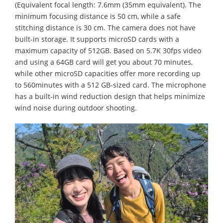
(Equivalent focal length: 7.6mm (35mm equivalent). The
minimum focusing distance is 50 cm, while a safe
stitching distance is 30 cm. The camera does not have
built-in storage. It supports microSD cards with a
maximum capacity of 512GB. Based on 5.7K 30fps video
and using a 64GB card will get you about 70 minutes,
while other microSD capacities offer more recording up
to 560minutes with a 512 GB-sized card. The microphone
has a built-in wind reduction design that helps minimize
wind noise during outdoor shooting.