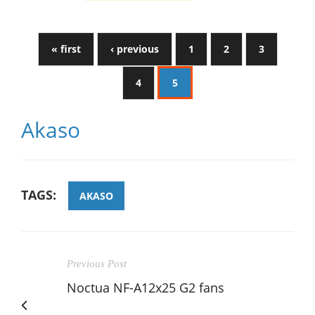
« first
‹ previous
1
2
3
4
5
Akaso
TAGS:
AKASO
Previous Post
Noctua NF-A12x25 G2 fans