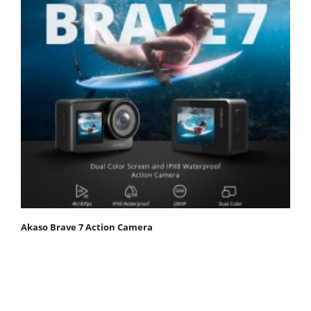
Akaso Brave 7 Action Camera