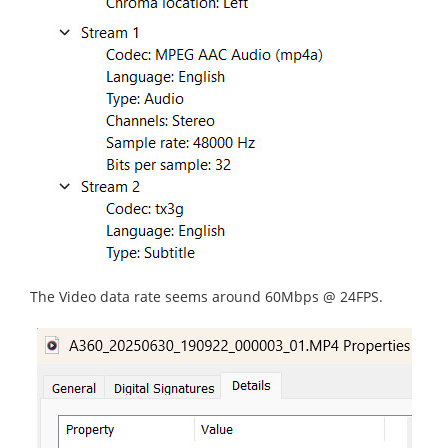
The Video data rate seems around 60Mbps @ 24FPS.