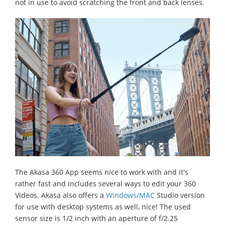
not in use to avoid scratching the front and back lenses.
The Akasa 360 App seems nice to work with and it's
rather fast and includes several ways to edit your 360
Videos. Akasa also offers a
Windows/MAC
Studio version
for use with desktop systems as well, nice! The used
sensor size is 1/2 inch with an aperture of f/2.25