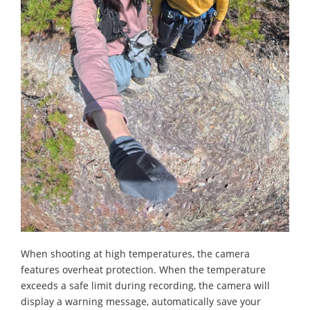
When shooting at high temperatures, the camera
features overheat protection. When the temperature
exceeds a safe limit during recording, the camera will
display a warning message, automatically save your