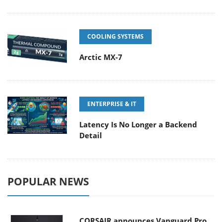
COOLING SYSTEMS
Arctic MX-7
ENTERPRISE & IT
Latency Is No Longer a Backend
Detail
POPULAR NEWS
CORSAIR announces Vanguard Pro