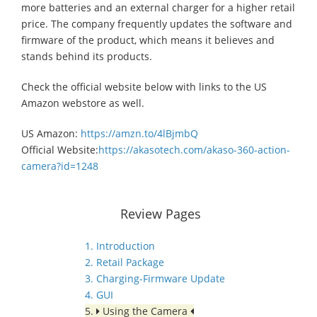
more batteries and an external charger for a higher retail
price. The company frequently updates the software and
firmware of the product, which means it believes and
stands behind its products.
Check the official website below with links to the US
Amazon webstore as well.
US Amazon:
https://amzn.to/4lBjmbQ
Official Website:
https://akasotech.com/akaso-360-action-
camera?id=1248
Review Pages
1. Introduction
2. Retail Package
3. Charging-Firmware Update
4. GUI
5.
Using the Camera