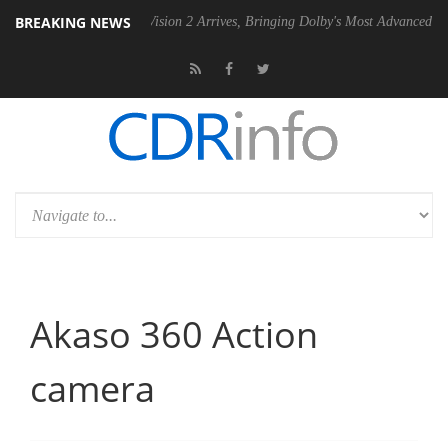
BREAKING NEWS
Dolby Vision 2 Arrives, Bringing Dolby's Most Advanced Picture Experie
Akaso 360 Action
camera