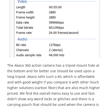
Τhe Akaso 360 action camera has a tripod mount hole at
the bottom and for better use should be used upon a
long tripod. Akaso sells such a kit, which is affordable
and with good weight if you compare it with other much
higher solutions (carbon fiber) that are also much higher
priced. We find the overall menu easy to use and fast,
didn't show any weird locks or glitches and there is a
carrying pouch that should be used when the camera is