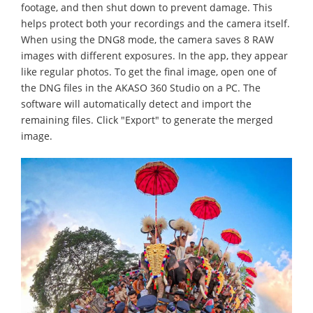
footage, and then shut down to prevent damage. This
helps protect both your recordings and the camera itself.
When using the DNG8 mode, the camera saves 8 RAW
images with different exposures. In the app, they appear
like regular photos. To get the final image, open one of
the DNG files in the AKASO 360 Studio on a PC. The
software will automatically detect and import the
remaining files. Click "Export" to generate the merged
image.