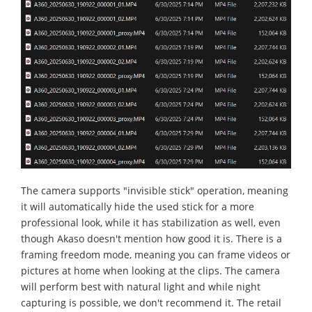
The camera supports "invisible stick" operation, meaning
it will automatically hide the used stick for a more
professional look, while it has stabilization as well, even
though Akaso doesn't mention how good it is. There is a
framing freedom mode, meaning you can frame videos or
pictures at home when looking at the clips. The camera
will perform best with natural light and while night
capturing is possible, we don't recommend it. The retail