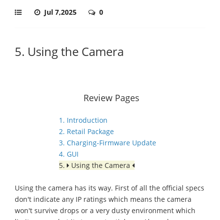
Jul 7,2025
0
5. Using the Camera
Review Pages
1. Introduction
2. Retail Package
3. Charging-Firmware Update
4. GUI
5.
Using the Camera
Using the camera has its way. First of all the official specs
don't indicate any IP ratings which means the camera
won't survive drops or a very dusty environment which