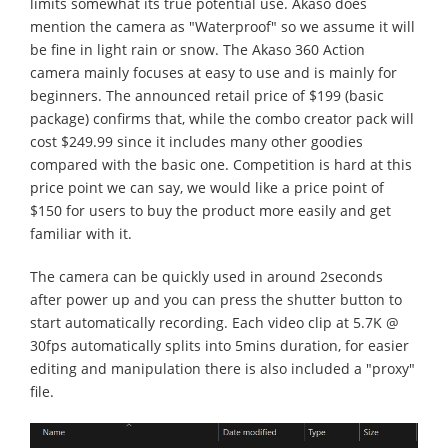
limits somewhat its true potential use. Akaso does
mention the camera as "Waterproof" so we assume it will
be fine in light rain or snow. The Akaso 360 Action
camera mainly focuses at easy to use and is mainly for
beginners. The announced retail price of $199 (basic
package) confirms that, while the combo creator pack will
cost $249.99 since it includes many other goodies
compared with the basic one. Competition is hard at this
price point we can say, we would like a price point of
$150 for users to buy the product more easily and get
familiar with it.
The camera can be quickly used in around 2seconds
after power up and you can press the shutter button to
start automatically recording. Each video clip at 5.7K @
30fps automatically splits into 5mins duration, for easier
editing and manipulation there is also included a "proxy"
file.