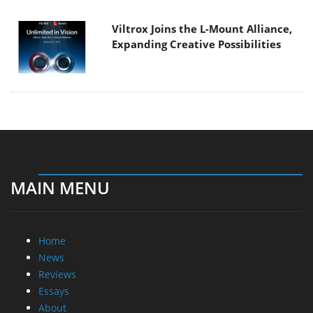
Viltrox Joins the L-Mount Alliance,
Expanding Creative Possibilities
MAIN MENU
Home
News
Reviews
Essays
About