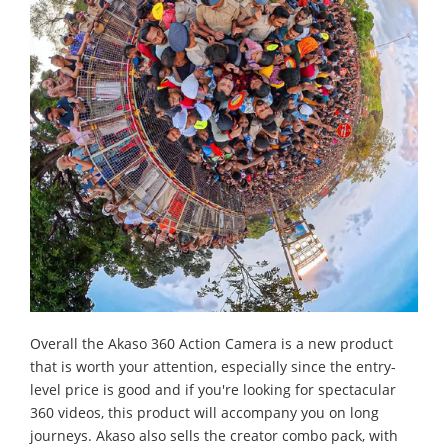
Overall the Akaso 360 Action Camera is a new product
that is worth your attention, especially since the entry-
level price is good and if you're looking for spectacular
360 videos, this product will accompany you on long
journeys. Akaso also sells the creator combo pack, with