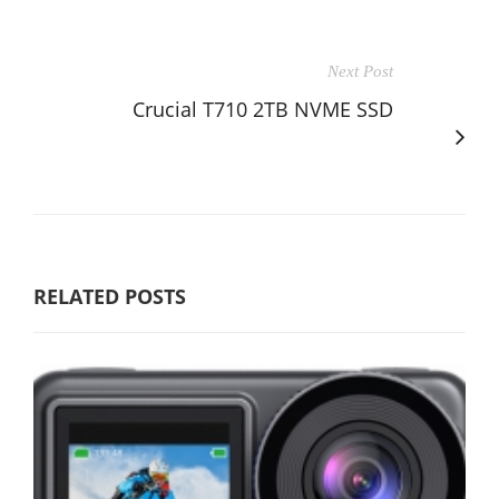
Next Post
Crucial T710 2TB NVME SSD
RELATED POSTS