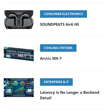
CONSUMER ELECTRONICS
SOUNDPEATS Air6 HS
COOLING SYSTEMS
Arctic MX-7
ENTERPRISE & IT
Latency Is No Longer a Backend
Detail