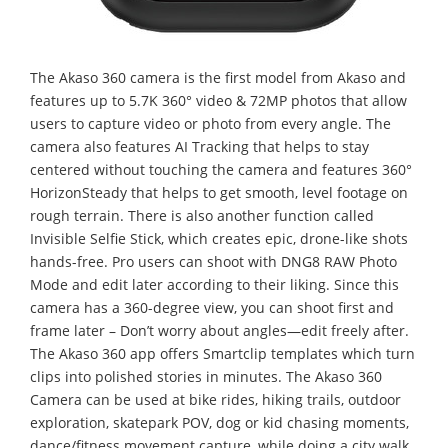
The Akaso 360 camera is the first model from Akaso and
features up to 5.7K 360° video & 72MP photos that allow
users to capture video or photo from every angle. The
camera also features AI Tracking that helps to stay
centered without touching the camera and features 360°
HorizonSteady that helps to get smooth, level footage on
rough terrain. There is also another function called
Invisible Selfie Stick, which creates epic, drone-like shots
hands-free. Pro users can shoot with DNG8 RAW Photo
Mode and edit later according to their liking. Since this
camera has a 360-degree view, you can shoot first and
frame later – Don’t worry about angles—edit freely after.
The Akaso 360 app offers Smartclip templates which turn
clips into polished stories in minutes. The Akaso 360
Camera can be used at bike rides, hiking trails, outdoor
exploration, skatepark POV, dog or kid chasing moments,
dance/fitness movement capture, while doing a city walk,