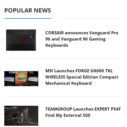
POPULAR NEWS
CORSAIR announces Vanguard Pro
96 and Vanguard 96 Gaming
Keyboards
MSI Launches FORGE GK600 TKL
WIRELESS Special Edition Compact
Mechanical Keyboard
TEAMGROUP Launches EXPERT P34F
Find My External SSD