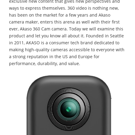
exclusive new content that gives new perspectives and
ways to express themselves. 360 video is nothing new,
has been on the market for a few years and Akaso
camera maker, enters this arena as well with their first
ever, Akaso 360 Cam camera. Today we will examine this
product and let you know all about it. Founded in Seattle
in 2011, AKASO is a consumer tech brand dedicated to
making high-quality cameras accessible to everyone with
a strong reputation in the US and Europe for
performance, durability, and value.