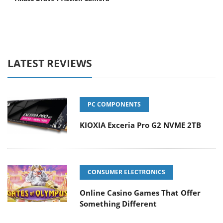
LATEST REVIEWS
PC COMPONENTS
KIOXIA Exceria Pro G2 NVME 2TB
CONSUMER ELECTRONICS
Online Casino Games That Offer
Something Different