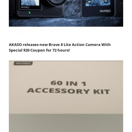
AKASO releases new Brave 8 Lite Action Camera With
Special $20 Coupon for 72 hours!