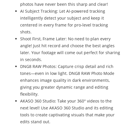
photos have never been this sharp and clear!
AI Subject Tracking: Let AI-powered tracking
intelligently detect your subject and keep it
centered in every frame for pro-level tracking
shots.
Shoot First, Frame Later: No need to plan every
angle! Just hit record and choose the best angles
later. Your footage will come out perfect for sharing
in seconds.
DNG8 RAW Photos: Capture crisp detail and rich
tones—even in low light. DNG8 RAW Photo Mode
enhances image quality in dark environments,
giving you greater dynamic range and editing
flexibility.
AKASO 360 Studio: Take your 360° videos to the
next level! Use AKASO 360 Studio and its editing
tools to create captivating visuals that make your
edits stand out.