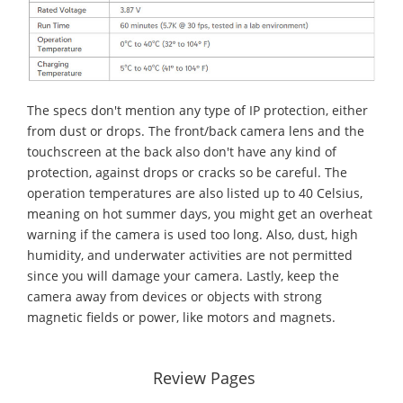
The specs don't mention any type of IP protection, either
from dust or drops. The front/back camera lens and the
touchscreen at the back also don't have any kind of
protection, against drops or cracks so be careful. The
operation temperatures are also listed up to 40 Celsius,
meaning on hot summer days, you might get an overheat
warning if the camera is used too long. Also, dust, high
humidity, and underwater activities are not permitted
since you will damage your camera. Lastly, keep the
camera away from devices or objects with strong
magnetic fields or power, like motors and magnets.
Review Pages