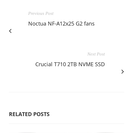
Previous Post
Noctua NF-A12x25 G2 fans
Next Post
Crucial T710 2TB NVME SSD
RELATED POSTS