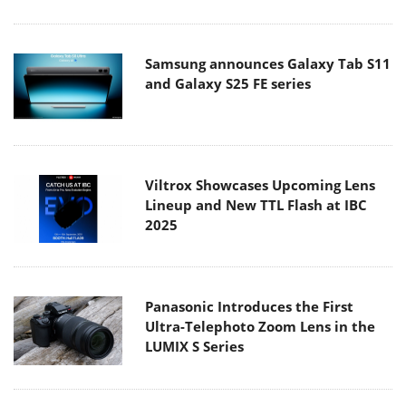
Samsung announces Galaxy Tab S11
and Galaxy S25 FE series
Viltrox Showcases Upcoming Lens
Lineup and New TTL Flash at IBC
2025
Panasonic Introduces the First
Ultra-Telephoto Zoom Lens in the
LUMIX S Series