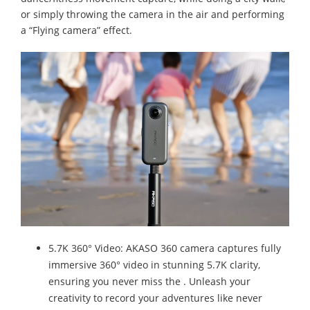
or simply throwing the camera in the air and performing
a “Flying camera” effect.
5.7K 360° Video: AKASO 360 camera captures fully
immersive 360° video in stunning 5.7K clarity,
ensuring you never miss the . Unleash your
creativity to record your adventures like never