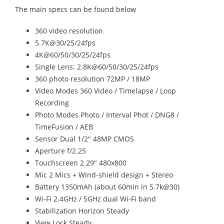
The main specs can be found below
360 video resolution
5.7K@30/25/24fps
4K@60/50/30/25/24fps
Single Lens: 2.8K@60/50/30/25/24fps
360 photo resolution 72MP / 18MP
Video Modes 360 Video / Timelapse / Loop
Recording
Photo Modes Photo / Interval Phot / DNG8 /
TimeFusion / AEB
Sensor Dual 1/2" 48MP CMOS
Aperture f/2.25
Touchscreen 2.29" 480x800
Mic 2 Mics + Wind-shield design + Stereo
Battery 1350mAh (about 60min in 5.7k@30)
Wi-Fi 2.4GHz / 5GHz dual Wi-Fi band
Stabilization Horizon Steady
View Lock Steady