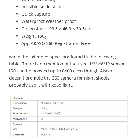
Invisible selfie stick
Quick capture
Waterproof Weather-proof
Dimensions 109.8 × 46.9 × 30.8mm
Weight 180g
App AKASO 360 Registration-Free
while the extended specs are found in the following
table. There is no mention of the used 1/2" 48MP sensor.
ISO can be boosted up to 6400 even though Akaso
doesn't promote the 360 camera for night shoots,
probably use it with good light.