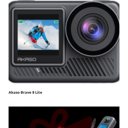
Akaso Brave 8 Lite