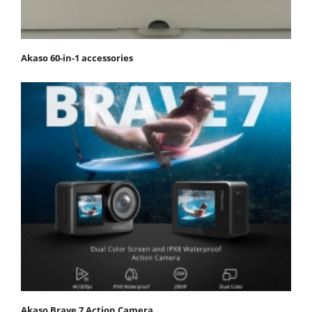
Akaso 60-in-1 accessories
Akaso Brave 7 Action Camera