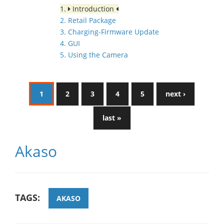
1.
Introduction
2. Retail Package
3. Charging-Firmware Update
4. GUI
5. Using the Camera
1
2
3
4
5
next ›
last »
Akaso
TAGS:
AKASO