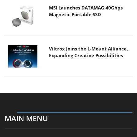
MSI Launches DATAMAG 40Gbps
Magnetic Portable SSD
Viltrox Joins the L-Mount Alliance,
Expanding Creative Possibilities
MAIN MENU