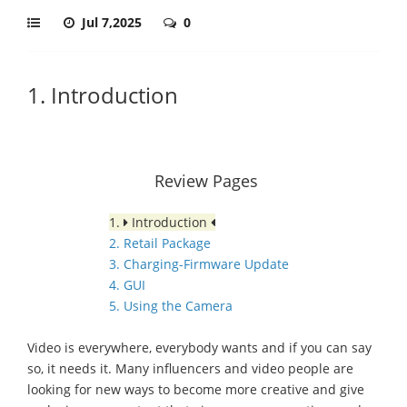
Jul 7,2025
0
1. Introduction
Review Pages
1.
Introduction
2. Retail Package
3. Charging-Firmware Update
4. GUI
5. Using the Camera
Video is everywhere, everybody wants and if you can say
so, it needs it. Many influencers and video people are
looking for new ways to become more creative and give