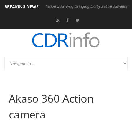
BREAKING NEWS
U
Dolby Vision 2 Arrives, Bringing Dolby's Most Advanced Picture Expe
Akaso 360 Action
camera