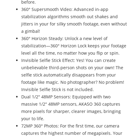
before.
360° Supersmooth Video: Advanced in-app
stabilization algorithms smooth out shakes and
jitters in your for silky smooth footage, even without
a gimbal!
360° Horizon Steady: Unlock a new level of
stabilization—360° Horizon Lock keeps your footage
level all the time, no matter how you flip or spin.
Invisible Selfie Stick Effect: Yes! You can create
unbelievable third-person shots on your own! The
selfie stick automatically disappears from your
footage like magic. No photographer? No problem!
Invisible Selfie Stick is not included.
Dual 1/2" 48MP Sensors: Equipped with two
massive 1/2" 48MP sensors, AKASO 360 captures
more pixels for sharper, clearer images, bringing
your to life.
72MP 360° Photos: For the first time, our camera
captures the highest number of megapixels. Your