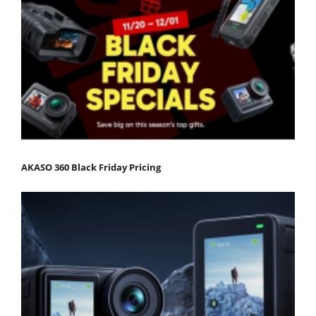
AKASO 360 Black Friday Pricing