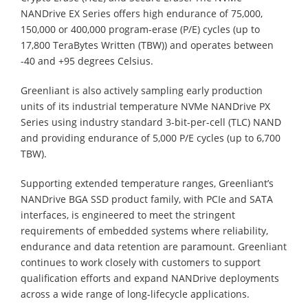
NANDrive EX Series offers high endurance of 75,000,
150,000 or 400,000 program-erase (P/E) cycles (up to
17,800 TeraBytes Written (TBW)) and operates between
-40 and +95 degrees Celsius.
Greenliant is also actively sampling early production
units of its industrial temperature NVMe NANDrive PX
Series using industry standard 3-bit-per-cell (TLC) NAND
and providing endurance of 5,000 P/E cycles (up to 6,700
TBW).
Supporting extended temperature ranges, Greenliant’s
NANDrive BGA SSD product family, with PCIe and SATA
interfaces, is engineered to meet the stringent
requirements of embedded systems where reliability,
endurance and data retention are paramount. Greenliant
continues to work closely with customers to support
qualification efforts and expand NANDrive deployments
across a wide range of long-lifecycle applications.