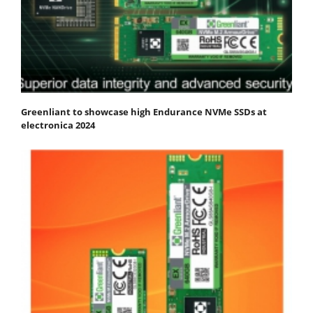
Greenliant to showcase high Endurance NVMe SSDs at
electronica 2024