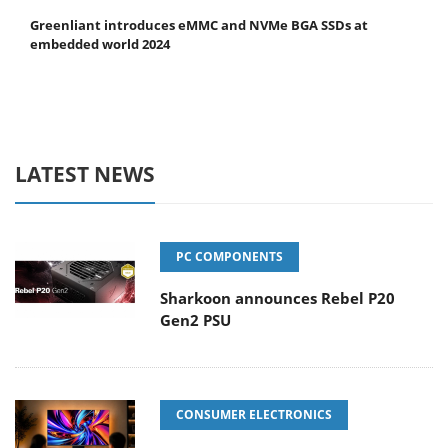
Greenliant introduces eMMC and NVMe BGA SSDs at
embedded world 2024
LATEST NEWS
PC COMPONENTS
Sharkoon announces Rebel P20
Gen2 PSU
CONSUMER ELECTRONICS