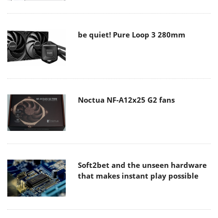
be quiet! Pure Loop 3 280mm
Noctua NF-A12x25 G2 fans
Soft2bet and the unseen hardware
that makes instant play possible