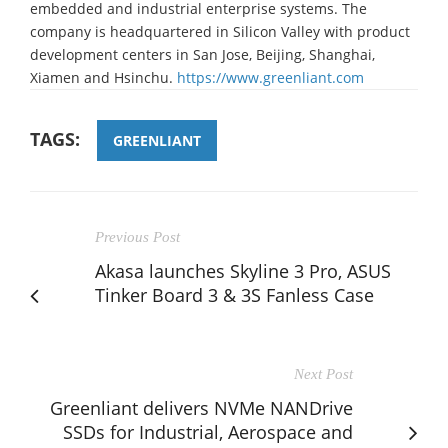
embedded and industrial enterprise systems. The
company is headquartered in Silicon Valley with product
development centers in San Jose, Beijing, Shanghai,
Xiamen and Hsinchu.
https://www.greenliant.com
TAGS:
GREENLIANT
Previous Post
Akasa launches Skyline 3 Pro, ASUS
Tinker Board 3 & 3S Fanless Case
Next Post
Greenliant delivers NVMe NANDrive
SSDs for Industrial, Aerospace and