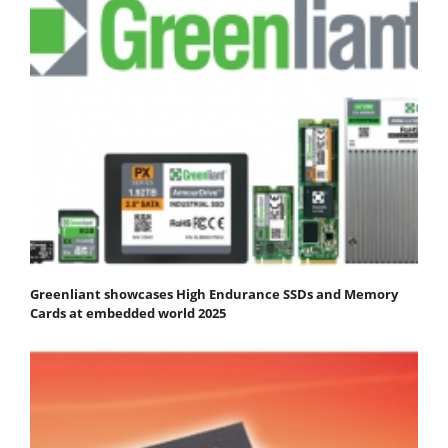
Greenliant showcases High Endurance SSDs and Memory
Cards at embedded world 2025