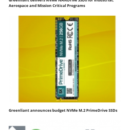
Aerospace and Mission Critical Programs
Greenliant announces budget NVMe M.2 PrimeDrive SSDs