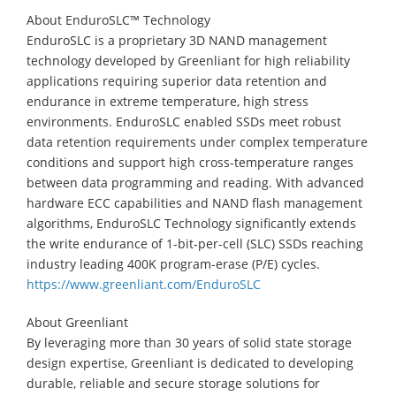
About EnduroSLC™ Technology
EnduroSLC is a proprietary 3D NAND management
technology developed by Greenliant for high reliability
applications requiring superior data retention and
endurance in extreme temperature, high stress
environments. EnduroSLC enabled SSDs meet robust
data retention requirements under complex temperature
conditions and support high cross-temperature ranges
between data programming and reading. With advanced
hardware ECC capabilities and NAND flash management
algorithms, EnduroSLC Technology significantly extends
the write endurance of 1-bit-per-cell (SLC) SSDs reaching
industry leading 400K program-erase (P/E) cycles.
https://www.greenliant.com/EnduroSLC
About Greenliant
By leveraging more than 30 years of solid state storage
design expertise, Greenliant is dedicated to developing
durable, reliable and secure storage solutions for