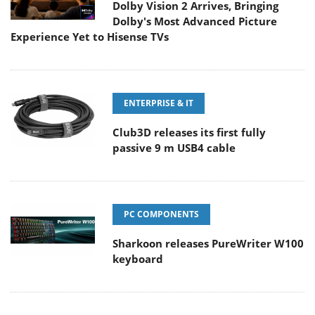
Dolby Vision 2 Arrives, Bringing
Dolby's Most Advanced Picture
Experience Yet to Hisense TVs
ENTERPRISE & IT
Club3D releases its first fully
passive 9 m USB4 cable
PC COMPONENTS
Sharkoon releases PureWriter W100
keyboard