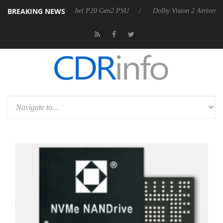
BREAKING NEWS
n announces Rebel P20 Gen2 PSU
Dolby Vision 2 Arrives, Bringing D