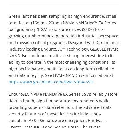
Greenliant has been sampling its high endurance, small
form factor (16mm x 20mm) NVMe NANDrive™ EX Series
ball grid array (BGA) solid state drives (SSDs) for a
growing number of next generation industrial, aerospace
and mission critical programs. Designed with Greenliant’s
industry leading EnduroSLC™ Technology, GLS85LE NVMe
NANDrive continues to attract strong interest due to its
ability to operate in the most challenging conditions, its
high performance and its focus on long-term reliability
and data integrity. See NVMe NANDrive information at
https://www.greenliant.com/NVMe-BGA-SSD
.
EnduroSLC NVMe NANDrive EX Series SSDs reliably store
data in harsh, high temperature environments while
providing superior data retention. The advanced data
security features of these devices include OPAL-
compliant AES-256 hardware encryption, Hardware
Crypto Erase (HCE) and Secure Erase. The NVMe