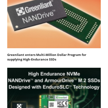
Greenliant enters Multi-Million Dollar Program for
supplying High-Endurance SSDs