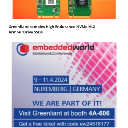
Greenliant samples High Endurance NVMe M.2
ArmourDrive SSDs