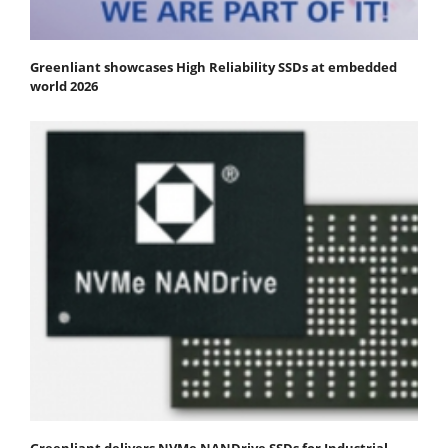
Greenliant showcases High Reliability SSDs at embedded
world 2026
Greenliant delivers NVMe NANDrive SSDs for Industrial,