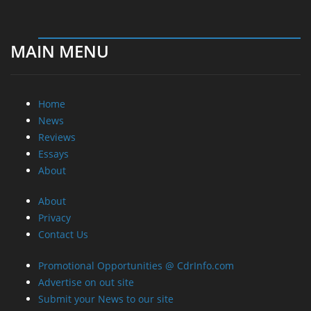
MAIN MENU
Home
News
Reviews
Essays
About
About
Privacy
Contact Us
Promotional Opportunities @ CdrInfo.com
Advertise on out site
Submit your News to our site