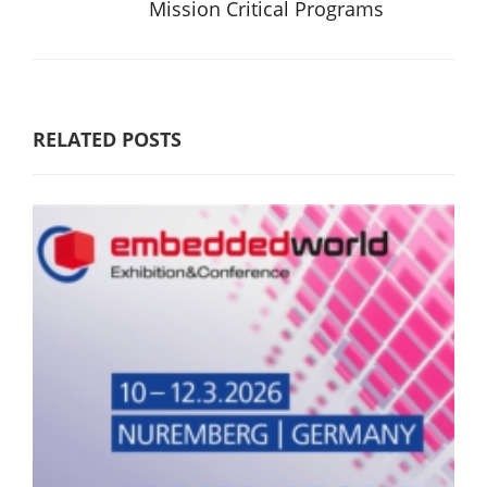
Mission Critical Programs
RELATED POSTS