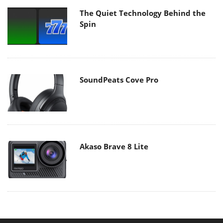
The Quiet Technology Behind the
Spin
SoundPeats Cove Pro
Akaso Brave 8 Lite