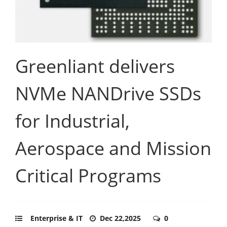
Greenliant delivers
NVMe NANDrive SSDs
for Industrial,
Aerospace and Mission
Critical Programs
Enterprise & IT
Dec 22,2025
0