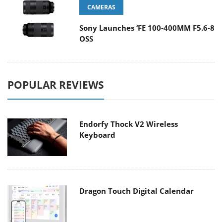
CAMERAS
Sony Launches ‘FE 100-400MM F5.6-8
OSS
POPULAR REVIEWS
Endorfy Thock V2 Wireless
Keyboard
Dragon Touch Digital Calendar