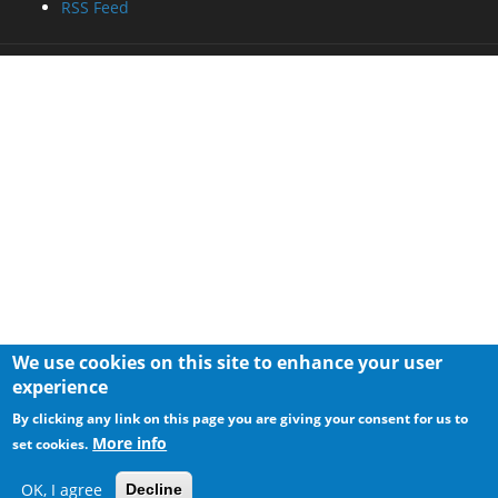
RSS Feed
We use cookies on this site to enhance your user
experience
By clicking any link on this page you are giving your consent for us to
More info
set cookies.
OK, I agree
Decline