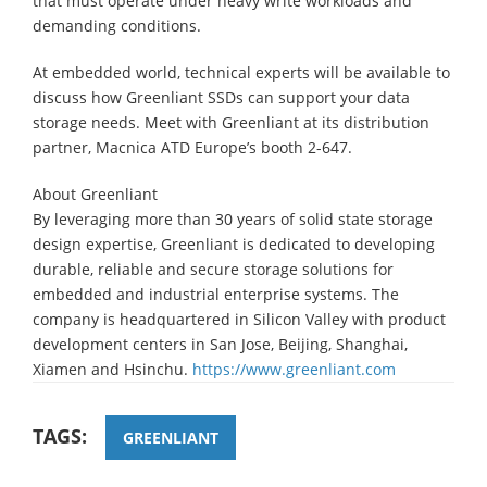
that must operate under heavy write workloads and
demanding conditions.
At embedded world, technical experts will be available to
discuss how Greenliant SSDs can support your data
storage needs. Meet with Greenliant at its distribution
partner, Macnica ATD Europe’s booth 2-647.
About Greenliant
By leveraging more than 30 years of solid state storage
design expertise, Greenliant is dedicated to developing
durable, reliable and secure storage solutions for
embedded and industrial enterprise systems. The
company is headquartered in Silicon Valley with product
development centers in San Jose, Beijing, Shanghai,
Xiamen and Hsinchu.
https://www.greenliant.com
TAGS:
GREENLIANT