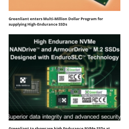
Greenliant enters Multi-Million Dollar Program for
supplying High-Endurance SSDs
Greenliant to showcase high Endurance NVMe SSDs at