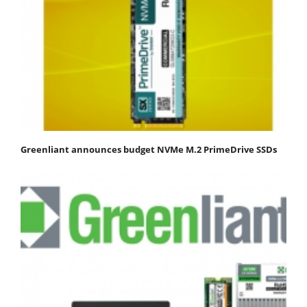
Greenliant announces budget NVMe M.2 PrimeDrive SSDs