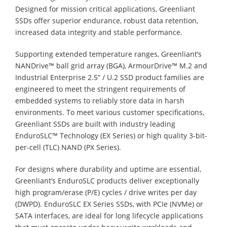
Designed for mission critical applications, Greenliant
SSDs offer superior endurance, robust data retention,
increased data integrity and stable performance.
Supporting extended temperature ranges, Greenliant’s
NANDrive™ ball grid array (BGA), ArmourDrive™ M.2 and
Industrial Enterprise 2.5” / U.2 SSD product families are
engineered to meet the stringent requirements of
embedded systems to reliably store data in harsh
environments. To meet various customer specifications,
Greenliant SSDs are built with industry leading
EnduroSLC™ Technology (EX Series) or high quality 3-bit-
per-cell (TLC) NAND (PX Series).
For designs where durability and uptime are essential,
Greenliant’s EnduroSLC products deliver exceptionally
high program/erase (P/E) cycles / drive writes per day
(DWPD). EnduroSLC EX Series SSDs, with PCIe (NVMe) or
SATA interfaces, are ideal for long lifecycle applications