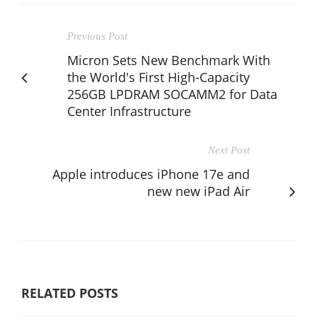
Previous Post
Micron Sets New Benchmark With
the World's First High-Capacity
256GB LPDRAM SOCAMM2 for Data
Center Infrastructure
Next Post
Apple introduces iPhone 17e and
new new iPad Air
RELATED POSTS