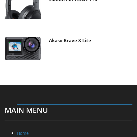
Akaso Brave 8 Lite
MAIN MENU
Home