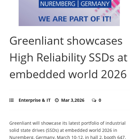
Greenliant showcases
High Reliability SSDs at
embedded world 2026
Enterprise & IT
Mar 3,2026
0
Greenliant will showcase its latest portfolio of industrial
solid state drives (SSDs) at embedded world 2026 in
Nuremberg, Germany, March 10-12, in hall 2, booth 647.