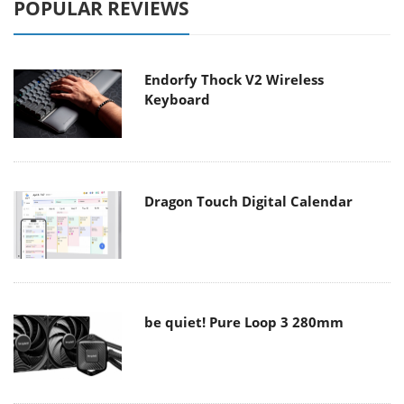
POPULAR REVIEWS
Endorfy Thock V2 Wireless
Keyboard
Dragon Touch Digital Calendar
be quiet! Pure Loop 3 280mm