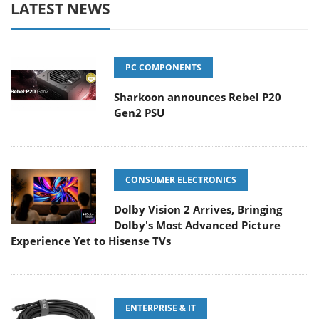
LATEST NEWS
PC COMPONENTS
Sharkoon announces Rebel P20
Gen2 PSU
CONSUMER ELECTRONICS
Dolby Vision 2 Arrives, Bringing
Dolby's Most Advanced Picture
Experience Yet to Hisense TVs
ENTERPRISE & IT