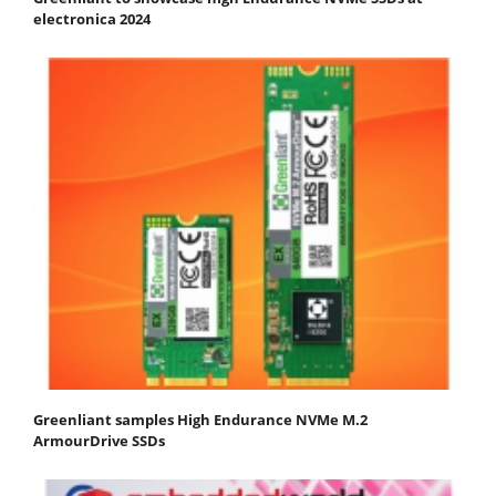
electronica 2024
Greenliant samples High Endurance NVMe M.2
ArmourDrive SSDs