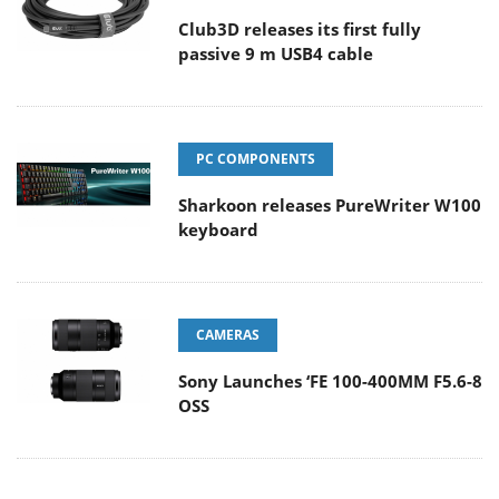
Club3D releases its first fully
passive 9 m USB4 cable
PC COMPONENTS
Sharkoon releases PureWriter W100
keyboard
CAMERAS
Sony Launches ‘FE 100-400MM F5.6-8
OSS