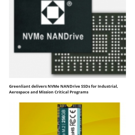
Greenliant delivers NVMe NANDrive SSDs for Industrial,
Aerospace and Mission Critical Programs