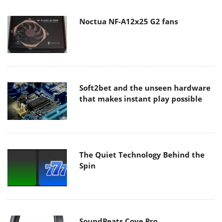
Noctua NF-A12x25 G2 fans
Soft2bet and the unseen hardware
that makes instant play possible
The Quiet Technology Behind the
Spin
SoundPeats Cove Pro