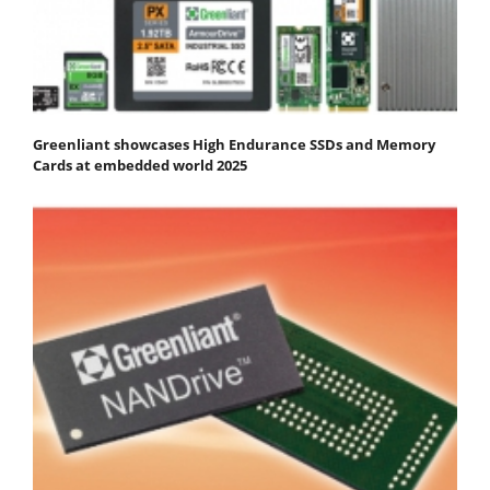
Greenliant showcases High Endurance SSDs and Memory
Cards at embedded world 2025