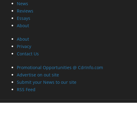
News
Reviews
Essays
About
About
Privacy
Contact Us
Promotional Opportunities @ CdrInfo.com
Advertise on out site
Submit your News to our site
RSS Feed