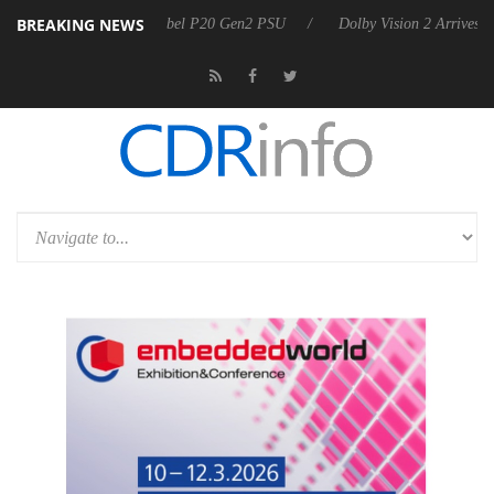
BREAKING NEWS
on announces Rebel P20 Gen2 PSU
Dolby Vision 2 Arrives, Bringing 