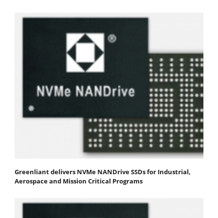
Greenliant delivers NVMe NANDrive SSDs for Industrial,
Aerospace and Mission Critical Programs