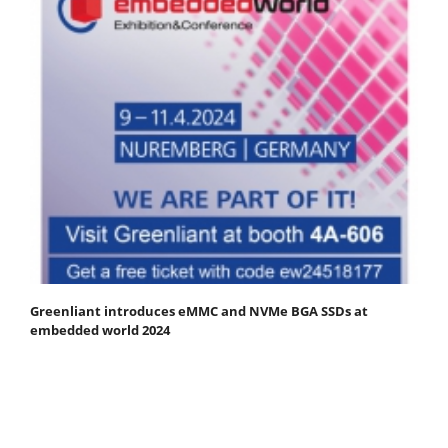
Greenliant introduces eMMC and NVMe BGA SSDs at
embedded world 2024