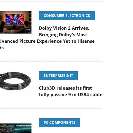
CONSUMER ELECTRONICS
Dolby Vision 2 Arrives,
Bringing Dolby's Most
dvanced Picture Experience Yet to Hisense
Vs
ENTERPRISE & IT
Club3D releases its first
fully passive 9 m USB4 cable
PC COMPONENTS