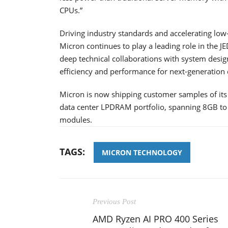
CPUs.”
Driving industry standards and accelerating l
Micron continues to play a leading role in the 
deep technical collaborations with system desi
efficiency and performance for next-generation 
Micron is now shipping customer samples of it
data center LPDRAM portfolio, spanning 8GB
modules.
TAGS:
MICRON TECHNOLOGY
Previous Post
AMD Ryzen AI PRO 400 Series