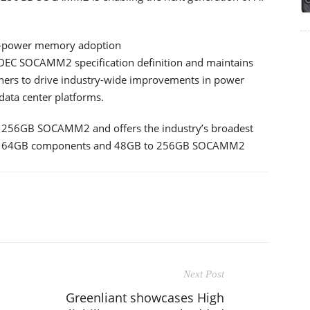
ow-power memory adoption
JEDEC SOCAMM2 specification definition and maintains
gners to drive industry-wide improvements in power
data center platforms.
s 256GB SOCAMM2 and offers the industry’s broadest
 to 64GB components and 48GB to 256GB SOCAMM2
Next Post
Greenliant showcases High