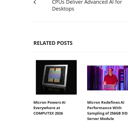
CPUs Deliver Advanced AI for
Desktops
RELATED POSTS
Micron Powers AI
Micron Redefines AI
Everywhere at
Performance With
COMPUTEX 2026
Sampling of 256GB DD
Server Module