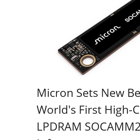
Micron Sets New B
World's First High-
LPDRAM SOCAMM2 f