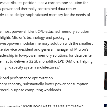
 attributes position it as a cornerstone solution for
ly power and thermally constrained data center
DIA to co-design sophisticated memory for the needs of
 most power-efficient CPU-attached memory solution
hlights Micron’s technology and packaging
lowest-power modular memory solution with the smallest
 senior vice president and general manager of Micron’s
adership in low-power memory solutions for data center
he first to deliver a 32Gb monolithic LPDRAM die, helping
 high-capacity system architectures.”
rkload performance optimization
ry capacity, substantially lower power consumption
 general-purpose computing workloads.
 highest capacity 192GB SOCAMM2, 256GB SOCAMM2