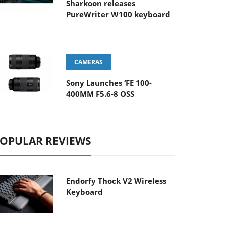
Sharkoon releases
PureWriter W100 keyboard
CAMERAS
Sony Launches ‘FE 100-
400MM F5.6-8 OSS
OPULAR REVIEWS
Endorfy Thock V2 Wireless
Keyboard