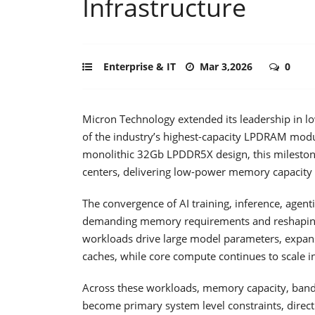
Infrastructure
Enterprise & IT
Mar 3,2026
0
Micron Technology extended its leadership in
of the industry’s highest-capacity LPDRAM mod
monolithic 32Gb LPDDR5X design, this milestone
centers, delivering low-power memory capacity 
The convergence of AI training, inference, agen
demanding memory requirements and reshaping 
workloads drive large model parameters, expans
caches, while core compute continues to scale i
Across these workloads, memory capacity, bandw
become primary system level constraints, directl