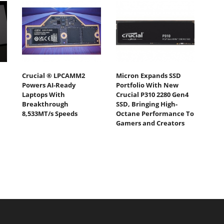
Crucial ® LPCAMM2
Micron Expands SSD
Powers AI-Ready
Portfolio With New
Laptops With
Crucial P310 2280 Gen4
Breakthrough
SSD, Bringing High-
8,533MT/s Speeds
Octane Performance To
Gamers and Creators