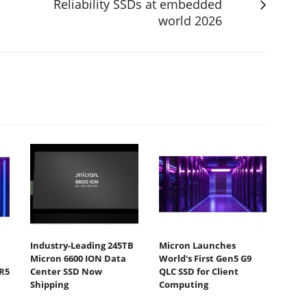
Reliability SSDs at embedded
world 2026
Industry-Leading 245TB
Micron Launches
Micron 6600 ION Data
World's First Gen5 G9
R5
Center SSD Now
QLC SSD for Client
Shipping
Computing