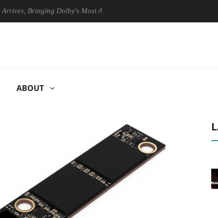
, Bringing Dolby's Most Advanced Picture Experience Yet to Hisense TV
ABOUT
L