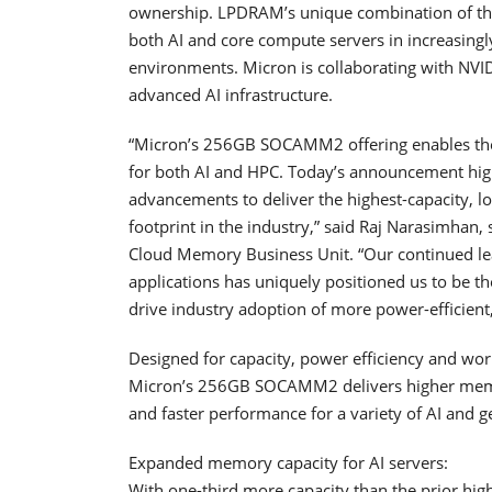
ownership. LPDRAM’s unique combination of these
both AI and core compute servers in increasing
environments. Micron is collaborating with NVI
advanced AI infrastructure.
“Micron’s 256GB SOCAMM2 offering enables the
for both AI and HPC. Today’s announcement hig
advancements to deliver the highest-capacity, 
footprint in the industry,” said Raj Narasimhan,
Cloud Memory Business Unit. “Our continued le
applications has uniquely positioned us to be t
drive industry adoption of more power-efficient,
Designed for capacity, power efficiency and wo
Micron’s 256GB SOCAMM2 delivers higher memo
and faster performance for a variety of AI and
Expanded memory capacity for AI servers:
With one-third more capacity than the prior