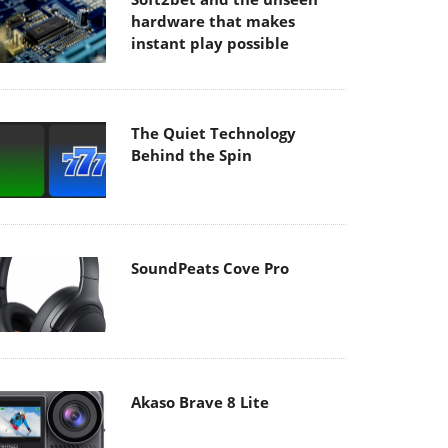
hardware that makes
instant play possible
The Quiet Technology
Behind the Spin
SoundPeats Cove Pro
Akaso Brave 8 Lite