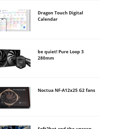
Dragon Touch Digital
Calendar
be quiet! Pure Loop 3
280mm
Noctua NF-A12x25 G2 fans
Soft2bet and the unseen