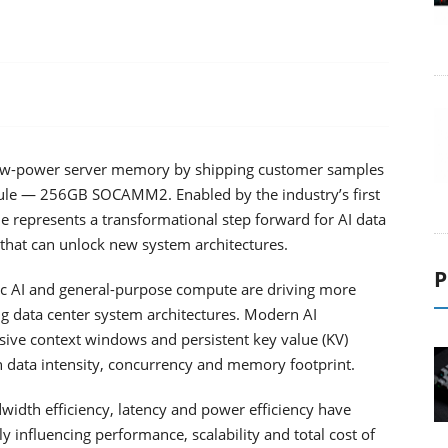
 low-power server memory by shipping customer samples
ule — 256GB SOCAMM2. Enabled by the industry’s first
 represents a transformational step forward for AI data
that can unlock new system architectures.
P
tic AI and general-purpose compute are driving more
data center system architectures. Modern AI
ive context windows and persistent key value (KV)
n data intensity, concurrency and memory footprint.
idth efficiency, latency and power efficiency have
y influencing performance, scalability and total cost of