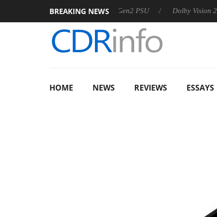
BREAKING NEWS
arkoon announces Rebel P20 Gen2 PSU
Dolby Vision 2 Arrives
HOME
NEWS
REVIEWS
ESSAYS