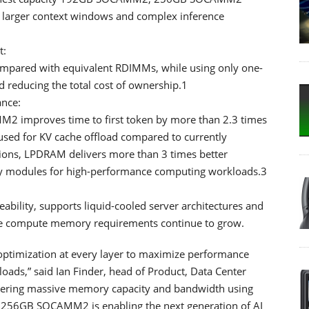
 larger context windows and complex inference
t:
pared with equivalent RDIMMs, while using only one-
nd reducing the total cost of ownership.1
nce:
2 improves time to first token by more than 2.3 times
used for KV cache offload compared to currently
tions, LPDRAM delivers more than 3 times better
 modules for high-performance computing workloads.3
:
ility, supports liquid-cooled server architectures and
ore compute memory requirements continue to grow.
 optimization at every layer to maximize performance
oads,” said Ian Finder, head of Product, Data Center
ivering massive memory capacity and bandwidth using
h 256GB SOCAMM2 is enabling the next generation of AI