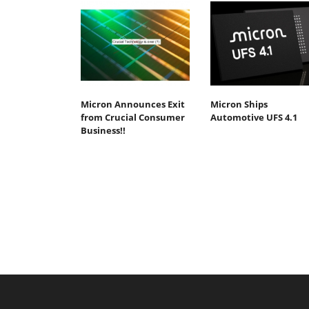
Micron Announces Exit
Micron Ships
from Crucial Consumer
Automotive UFS 4.1
Business!!