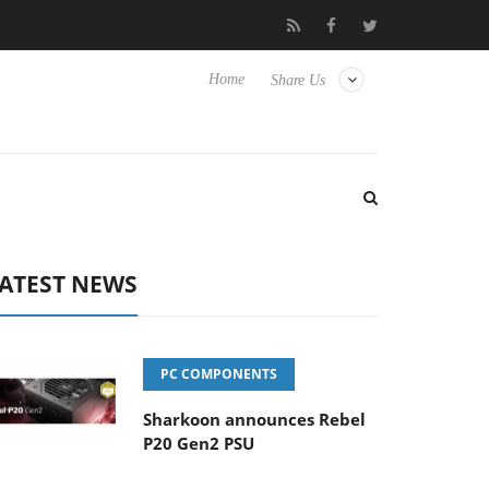
s
Club3D releases its first fully passive 9 m USB4 cable
S
Home
Share Us
ATEST NEWS
PC COMPONENTS
Sharkoon announces Rebel
P20 Gen2 PSU