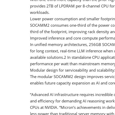
provides 2TB of LPDRAM per 8-channel CPU for
workloads.
Lower power consumption and smaller footprin
SOCAMM2 consumes one-third of the power com
third of the footprint, improving rack density a
Improved inference and core compute performa
In unified memory architectures, 256GB SOCAMM
for long context, real-time LLM inference when 
available solutions.2 In standalone CPU applica
performance per watt than mainstream memory
Modular design for serviceability and scalability
The modular SOCAMM2 design improves serviceab
enables future capacity expansion as AI and c
“Advanced AI infrastructure requires incredible
and efficiency for demanding AI reasoning workl
CPUs at NVIDIA. “Micron’s achievements in del
less power than traditional server memory wit