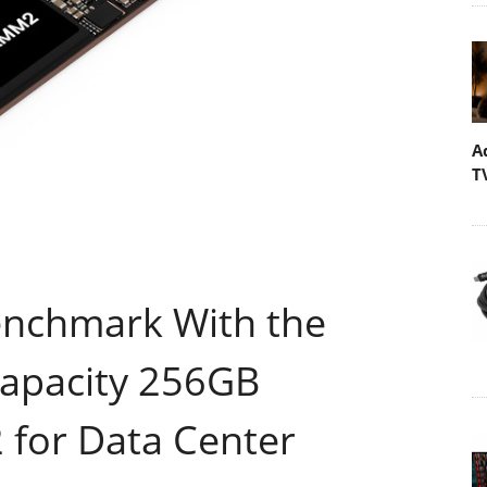
A
T
enchmark With the
Capacity 256GB
or Data Center