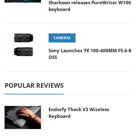
Sharkoon releases PureWriter W100
keyboard
CAMERAS
Sony Launches ‘FE 100-400MM F5.6-8
OSS
POPULAR REVIEWS
Endorfy Thock V2 Wireless
Keyboard