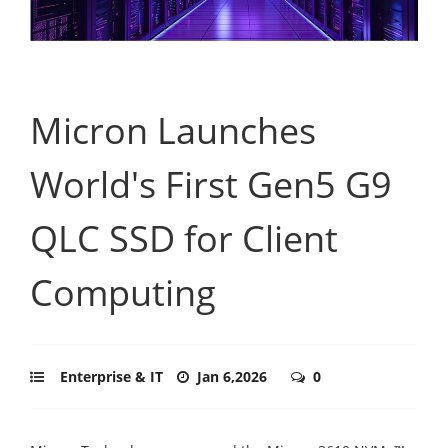
Micron Launches
World's First Gen5 G9
QLC SSD for Client
Computing
Enterprise & IT
Jan 6,2026
0