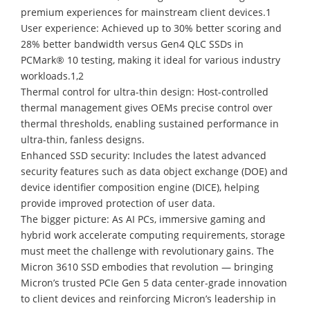
premium experiences for mainstream client devices.1
User experience: Achieved up to 30% better scoring and
28% better bandwidth versus Gen4 QLC SSDs in
PCMark® 10 testing, making it ideal for various industry
workloads.1,2
Thermal control for ultra-thin design: Host-controlled
thermal management gives OEMs precise control over
thermal thresholds, enabling sustained performance in
ultra-thin, fanless designs.
Enhanced SSD security: Includes the latest advanced
security features such as data object exchange (DOE) and
device identifier composition engine (DICE), helping
provide improved protection of user data.
The bigger picture: As AI PCs, immersive gaming and
hybrid work accelerate computing requirements, storage
must meet the challenge with revolutionary gains. The
Micron 3610 SSD embodies that revolution — bringing
Micron’s trusted PCIe Gen 5 data center-grade innovation
to client devices and reinforcing Micron’s leadership in