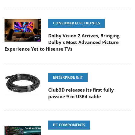
CONSUMER ELECTRONICS
Dolby Vision 2 Arrives, Bringing
Dolby's Most Advanced Picture
Experience Yet to Hisense TVs
ENTERPRISE & IT
Club3D releases its first fully
passive 9 m USB4 cable
PC COMPONENTS