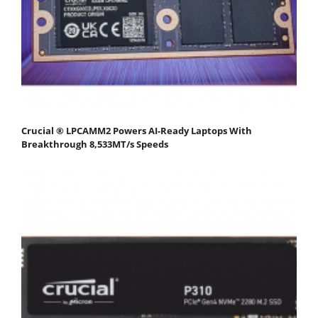
Crucial ® LPCAMM2 Powers AI-Ready Laptops With
Breakthrough 8,533MT/s Speeds