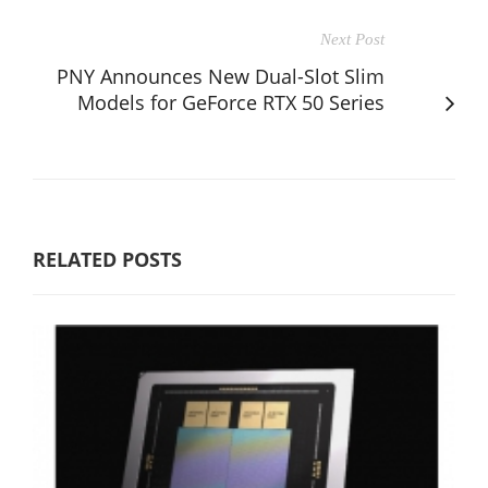
Next Post
PNY Announces New Dual-Slot Slim
Models for GeForce RTX 50 Series
RELATED POSTS