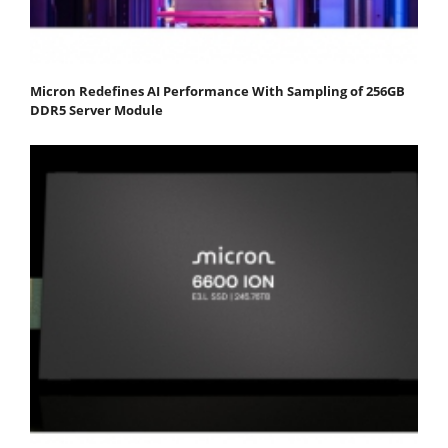
Micron Redefines AI Performance With Sampling of 256GB
DDR5 Server Module