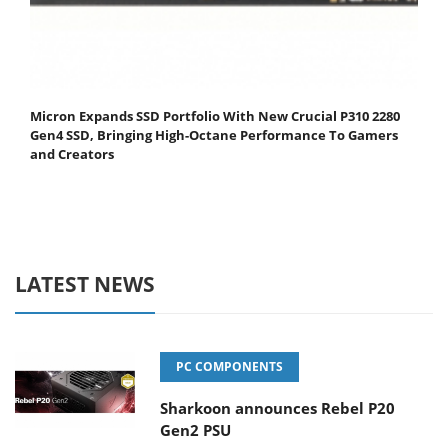
Micron Expands SSD Portfolio With New Crucial P310 2280
Gen4 SSD, Bringing High-Octane Performance To Gamers
and Creators
LATEST NEWS
PC COMPONENTS
Sharkoon announces Rebel P20
Gen2 PSU