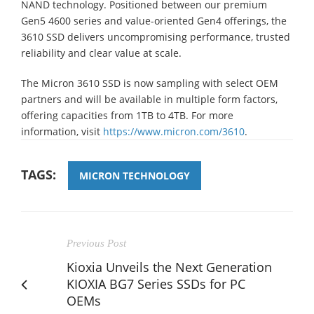
NAND technology. Positioned between our premium
Gen5 4600 series and value-oriented Gen4 offerings, the
3610 SSD delivers uncompromising performance, trusted
reliability and clear value at scale.
The Micron 3610 SSD is now sampling with select OEM
partners and will be available in multiple form factors,
offering capacities from 1TB to 4TB. For more
information, visit
https://www.micron.com/3610
.
TAGS:
MICRON TECHNOLOGY
Previous Post
Kioxia Unveils the Next Generation
KIOXIA BG7 Series SSDs for PC
OEMs