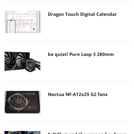
Dragon Touch Digital Calendar
be quiet! Pure Loop 3 280mm
Noctua NF-A12x25 G2 fans