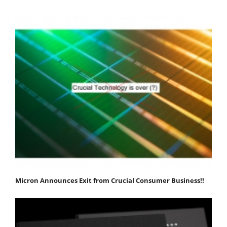
Micron Announces Exit from Crucial Consumer Business!!