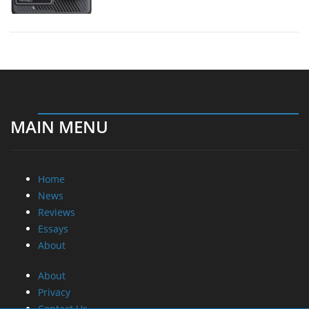
MAIN MENU
Home
News
Reviews
Essays
About
About
Privacy
Contact Us