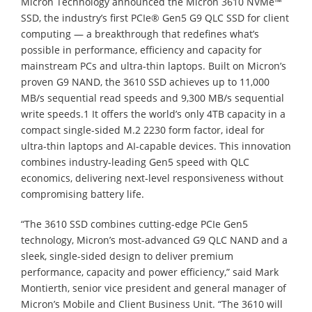
Micron Technology announced the Micron 3610 NVMe™
SSD, the industry’s first PCIe® Gen5 G9 QLC SSD for client
computing — a breakthrough that redefines what’s
possible in performance, efficiency and capacity for
mainstream PCs and ultra-thin laptops. Built on Micron’s
proven G9 NAND, the 3610 SSD achieves up to 11,000
MB/s sequential read speeds and 9,300 MB/s sequential
write speeds.1 It offers the world’s only 4TB capacity in a
compact single-sided M.2 2230 form factor, ideal for
ultra-thin laptops and AI-capable devices. This innovation
combines industry-leading Gen5 speed with QLC
economics, delivering next-level responsiveness without
compromising battery life.
“The 3610 SSD combines cutting-edge PCIe Gen5
technology, Micron’s most-advanced G9 QLC NAND and a
sleek, single-sided design to deliver premium
performance, capacity and power efficiency,” said Mark
Montierth, senior vice president and general manager of
Micron’s Mobile and Client Business Unit. “The 3610 will