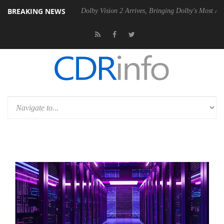
BREAKING NEWS
20 Gen2 PSU
Dolby Vision 2 Arrives, Bringing Dolby's Most Advanced P