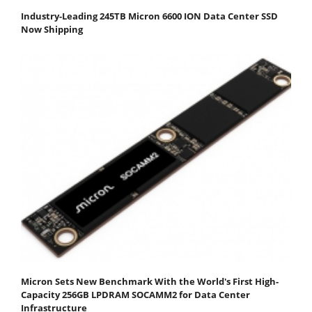
Industry-Leading 245TB Micron 6600 ION Data Center SSD
Now Shipping
Micron Sets New Benchmark With the World's First High-
Capacity 256GB LPDRAM SOCAMM2 for Data Center
Infrastructure