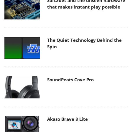
Soft2bet and the unseen hardware
that makes instant play possible
The Quiet Technology Behind the
Spin
SoundPeats Cove Pro
Akaso Brave 8 Lite