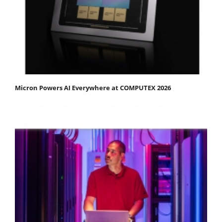
Micron Powers AI Everywhere at COMPUTEX 2026