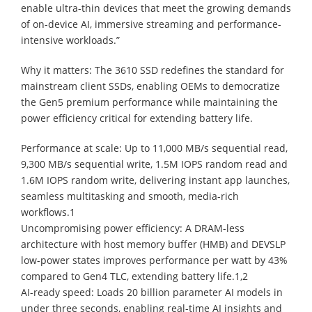
enable ultra-thin devices that meet the growing demands
of on-device AI, immersive streaming and performance-
intensive workloads.”
Why it matters: The 3610 SSD redefines the standard for
mainstream client SSDs, enabling OEMs to democratize
the Gen5 premium performance while maintaining the
power efficiency critical for extending battery life.
Performance at scale: Up to 11,000 MB/s sequential read,
9,300 MB/s sequential write, 1.5M IOPS random read and
1.6M IOPS random write, delivering instant app launches,
seamless multitasking and smooth, media-rich
workflows.1
Uncompromising power efficiency: A DRAM-less
architecture with host memory buffer (HMB) and DEVSLP
low-power states improves performance per watt by 43%
compared to Gen4 TLC, extending battery life.1,2
AI-ready speed: Loads 20 billion parameter AI models in
under three seconds, enabling real-time AI insights and