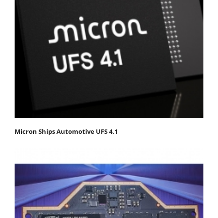
Micron Ships Automotive UFS 4.1