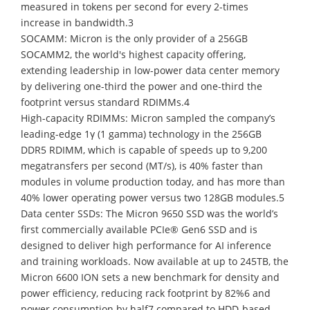
measured in tokens per second for every 2-times
increase in bandwidth.3
SOCAMM: Micron is the only provider of a 256GB
SOCAMM2, the world's highest capacity offering,
extending leadership in low-power data center memory
by delivering one-third the power and one-third the
footprint versus standard RDIMMs.4
High-capacity RDIMMs: Micron sampled the company’s
leading-edge 1γ (1 gamma) technology in the 256GB
DDR5 RDIMM, which is capable of speeds up to 9,200
megatransfers per second (MT/s), is 40% faster than
modules in volume production today, and has more than
40% lower operating power versus two 128GB modules.5
Data center SSDs: The Micron 9650 SSD was the world’s
first commercially available PCIe® Gen6 SSD and is
designed to deliver high performance for AI inference
and training workloads. Now available at up to 245TB, the
Micron 6600 ION sets a new benchmark for density and
power efficiency, reducing rack footprint by 82%6 and
power consumption by half7 compared to HDD-based