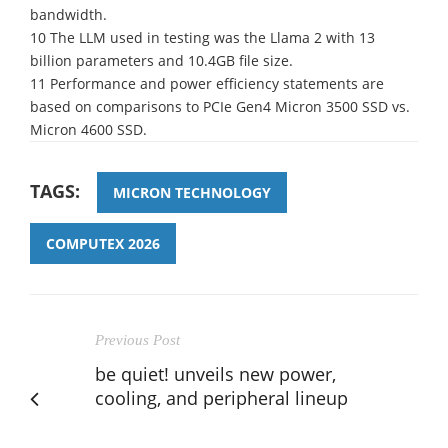
bandwidth.
10 The LLM used in testing was the Llama 2 with 13
billion parameters and 10.4GB file size.
11 Performance and power efficiency statements are
based on comparisons to PCIe Gen4 Micron 3500 SSD vs.
Micron 4600 SSD.
TAGS:
MICRON TECHNOLOGY
COMPUTEX 2026
Previous Post
be quiet! unveils new power,
cooling, and peripheral lineup