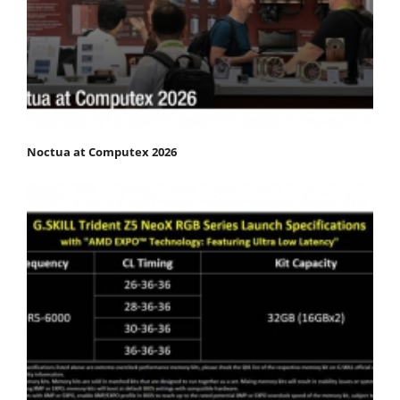
Noctua at Computex 2026