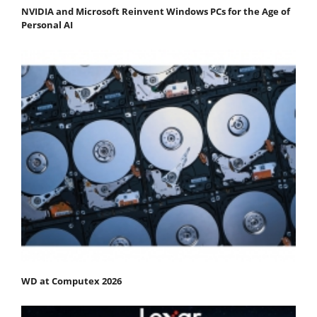
NVIDIA and Microsoft Reinvent Windows PCs for the Age of
Personal AI
WD at Computex 2026