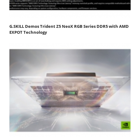
G.SKILL Demos Trident Z5 NeoX RGB Series DDR5 with AMD
EXPOT Technology