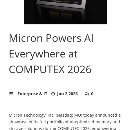
Micron Powers AI
Everywhere at
COMPUTEX 2026
Enterprise & IT
Jun 2,2026
0
Micron Technology, Inc. (Nasdaq: MU) today announced a
showcase of its full portfolio of AI-optimized memory and
storage solutions during COMPUTEX 2026, empowering