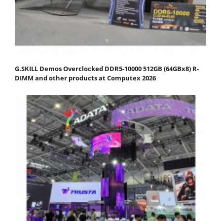
G.SKILL Demos Overclocked DDR5-10000 512GB (64GBx8) R-
DIMM and other products at Computex 2026