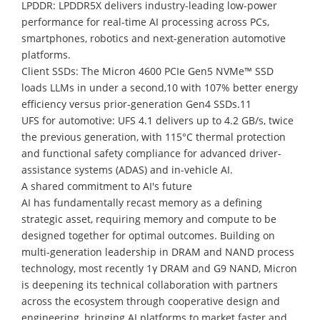
LPDDR: LPDDR5X delivers industry-leading low-power
performance for real-time AI processing across PCs,
smartphones, robotics and next-generation automotive
platforms.
Client SSDs: The Micron 4600 PCIe Gen5 NVMe™ SSD
loads LLMs in under a second,10 with 107% better energy
efficiency versus prior-generation Gen4 SSDs.11
UFS for automotive: UFS 4.1 delivers up to 4.2 GB/s, twice
the previous generation, with 115°C thermal protection
and functional safety compliance for advanced driver-
assistance systems (ADAS) and in-vehicle AI.
A shared commitment to AI's future
AI has fundamentally recast memory as a defining
strategic asset, requiring memory and compute to be
designed together for optimal outcomes. Building on
multi-generation leadership in DRAM and NAND process
technology, most recently 1γ DRAM and G9 NAND, Micron
is deepening its technical collaboration with partners
across the ecosystem through cooperative design and
engineering, bringing AI platforms to market faster and