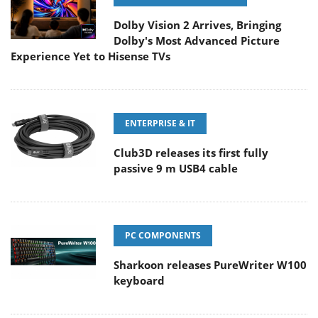
Dolby Vision 2 Arrives, Bringing
Dolby's Most Advanced Picture
Experience Yet to Hisense TVs
ENTERPRISE & IT
Club3D releases its first fully
passive 9 m USB4 cable
PC COMPONENTS
Sharkoon releases PureWriter W100
keyboard