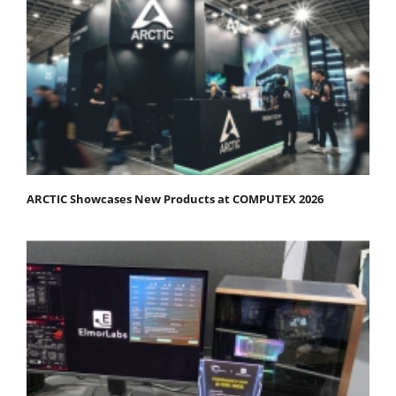
ARCTIC Showcases New Products at COMPUTEX 2026