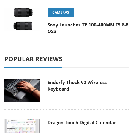
CAMERAS
Sony Launches ‘FE 100-400MM F5.6-8
OSS
POPULAR REVIEWS
Endorfy Thock V2 Wireless
Keyboard
Dragon Touch Digital Calendar