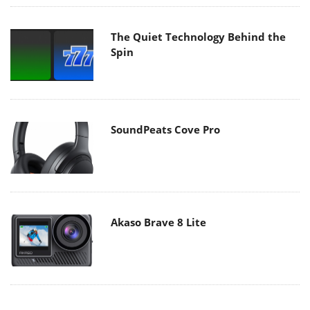
The Quiet Technology Behind the
Spin
SoundPeats Cove Pro
Akaso Brave 8 Lite