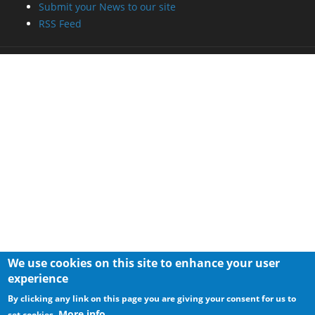
Submit your News to our site
RSS Feed
We use cookies on this site to enhance your user
experience
By clicking any link on this page you are giving your consent for us to
More info
set cookies.