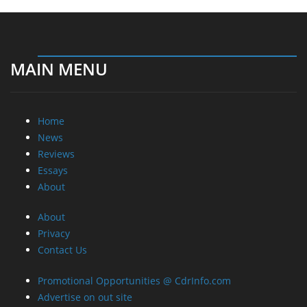
MAIN MENU
Home
News
Reviews
Essays
About
About
Privacy
Contact Us
Promotional Opportunities @ CdrInfo.com
Advertise on out site