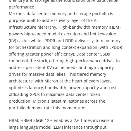
Memory and storage as the foundation of AI data center
performance
Micron's data center memory and storage portfolio is
purpose-built to address every layer of the AI
infrastructure hierarchy. High-bandwidth memory (HBM)
powers high-speed model execution and hot key-value
(KV) cache, while LPDDR and DDR deliver system memory
for orchestration and long-context expansion (with LPDDR
offering greater power efficiency). Data center SSDs
round out the stack, offering high-performance drives to
address persistent KV cache needs and high-capacity
drives for massive data lakes. This tiered memory
architecture, with Micron at the heart of every layer,
optimizes latency, bandwidth, power, capacity and cost —
offloading GPUs to maximize data center token
production. Micron's latest milestones across the
portfolio demonstrate this momentum:
HBM: HBM4 36GB 12H enables a 2.6-times increase in
large language model (LLM) inference throughput,