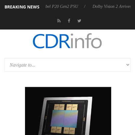
BREAKING NEWS
 announces Rebel P20 Gen2 PSU
Dolby Vision 2 Arrives, Bringing Dol