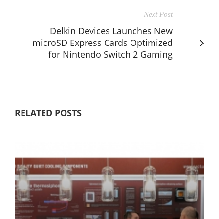
Next Post
Delkin Devices Launches New
microSD Express Cards Optimized
for Nintendo Switch 2 Gaming
RELATED POSTS