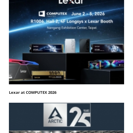
Lexar at COMPUTEX 2026