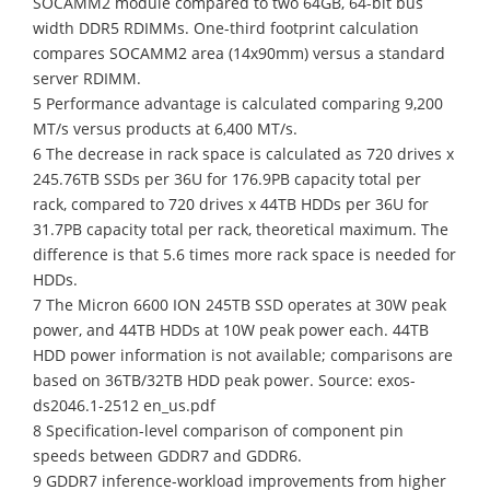
SOCAMM2 module compared to two 64GB, 64-bit bus
width DDR5 RDIMMs. One-third footprint calculation
compares SOCAMM2 area (14x90mm) versus a standard
server RDIMM.
5 Performance advantage is calculated comparing 9,200
MT/s versus products at 6,400 MT/s.
6 The decrease in rack space is calculated as 720 drives x
245.76TB SSDs per 36U for 176.9PB capacity total per
rack, compared to 720 drives x 44TB HDDs per 36U for
31.7PB capacity total per rack, theoretical maximum. The
difference is that 5.6 times more rack space is needed for
HDDs.
7 The Micron 6600 ION 245TB SSD operates at 30W peak
power, and 44TB HDDs at 10W peak power each. 44TB
HDD power information is not available; comparisons are
based on 36TB/32TB HDD peak power. Source: exos-
ds2046.1-2512 en_us.pdf
8 Specification-level comparison of component pin
speeds between GDDR7 and GDDR6.
9 GDDR7 inference-workload improvements from higher