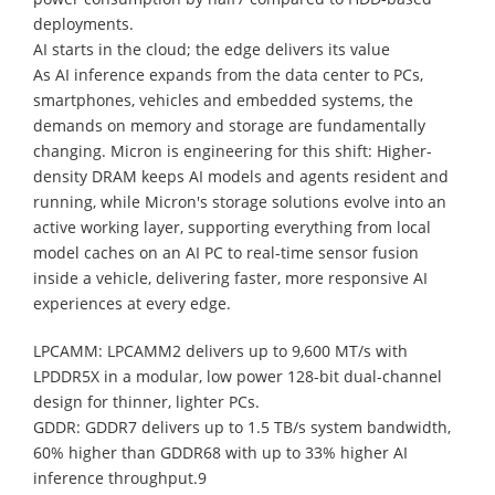
deployments.
AI starts in the cloud; the edge delivers its value
As AI inference expands from the data center to PCs,
smartphones, vehicles and embedded systems, the
demands on memory and storage are fundamentally
changing. Micron is engineering for this shift: Higher-
density DRAM keeps AI models and agents resident and
running, while Micron's storage solutions evolve into an
active working layer, supporting everything from local
model caches on an AI PC to real-time sensor fusion
inside a vehicle, delivering faster, more responsive AI
experiences at every edge.
LPCAMM: LPCAMM2 delivers up to 9,600 MT/s with
LPDDR5X in a modular, low power 128-bit dual-channel
design for thinner, lighter PCs.
GDDR: GDDR7 delivers up to 1.5 TB/s system bandwidth,
60% higher than GDDR68 with up to 33% higher AI
inference throughput.9