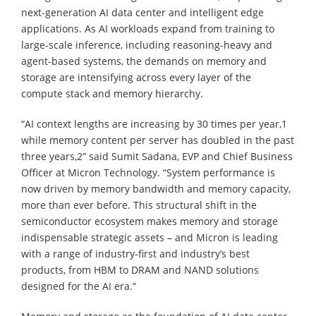
next-generation AI data center and intelligent edge
applications. As AI workloads expand from training to
large-scale inference, including reasoning-heavy and
agent-based systems, the demands on memory and
storage are intensifying across every layer of the
compute stack and memory hierarchy.
“AI context lengths are increasing by 30 times per year,1
while memory content per server has doubled in the past
three years,2” said Sumit Sadana, EVP and Chief Business
Officer at Micron Technology. “System performance is
now driven by memory bandwidth and memory capacity,
more than ever before. This structural shift in the
semiconductor ecosystem makes memory and storage
indispensable strategic assets – and Micron is leading
with a range of industry-first and industry’s best
products, from HBM to DRAM and NAND solutions
designed for the AI era.”