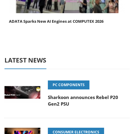
ADATA Sparks New AI Engines at COMPUTEX 2026
LATEST NEWS
PC COMPONENTS
Sharkoon announces Rebel P20
Gen2 PSU
CONSUMER ELECTRONICS