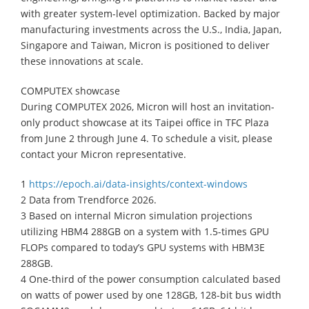
with greater system-level optimization. Backed by major
manufacturing investments across the U.S., India, Japan,
Singapore and Taiwan, Micron is positioned to deliver
these innovations at scale.
COMPUTEX showcase
During COMPUTEX 2026, Micron will host an invitation-
only product showcase at its Taipei office in TFC Plaza
from June 2 through June 4. To schedule a visit, please
contact your Micron representative.
1
https://epoch.ai/data-insights/context-windows
2 Data from Trendforce 2026.
3 Based on internal Micron simulation projections
utilizing HBM4 288GB on a system with 1.5-times GPU
FLOPs compared to today’s GPU systems with HBM3E
288GB.
4 One-third of the power consumption calculated based
on watts of power used by one 128GB, 128-bit bus width