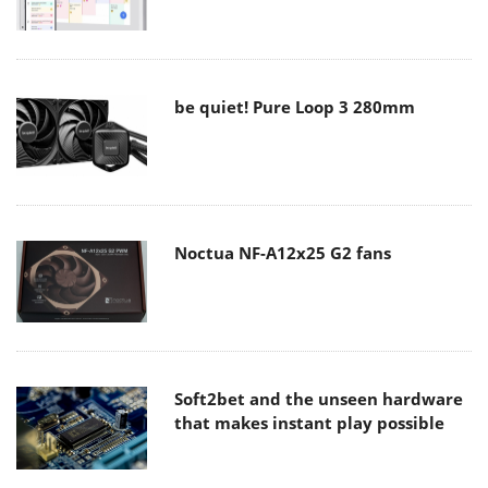
be quiet! Pure Loop 3 280mm
Noctua NF-A12x25 G2 fans
Soft2bet and the unseen hardware
that makes instant play possible