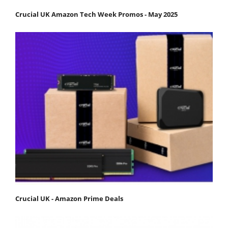
Crucial UK Amazon Tech Week Promos - May 2025
Crucial UK - Amazon Prime Deals