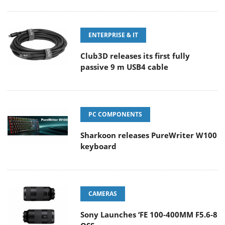
ENTERPRISE & IT
Club3D releases its first fully
passive 9 m USB4 cable
PC COMPONENTS
Sharkoon releases PureWriter W100
keyboard
CAMERAS
Sony Launches ‘FE 100-400MM F5.6-8