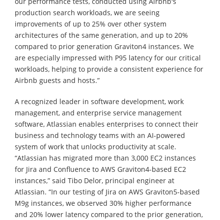
our performance tests, conducted using Airbnb's
production search workloads, we are seeing
improvements of up to 25% over other system
architectures of the same generation, and up to 20%
compared to prior generation Graviton4 instances. We
are especially impressed with P95 latency for our critical
workloads, helping to provide a consistent experience for
Airbnb guests and hosts.”
A recognized leader in software development, work
management, and enterprise service management
software, Atlassian enables enterprises to connect their
business and technology teams with an AI-powered
system of work that unlocks productivity at scale.
“Atlassian has migrated more than 3,000 EC2 instances
for Jira and Confluence to AWS Graviton4-based EC2
instances,” said Tibo Delor, principal engineer at
Atlassian. “In our testing of Jira on AWS Graviton5-based
M9g instances, we observed 30% higher performance
and 20% lower latency compared to the prior generation,