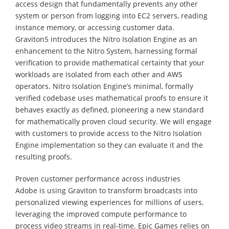
access design that fundamentally prevents any other
system or person from logging into EC2 servers, reading
instance memory, or accessing customer data.
Graviton5 introduces the Nitro Isolation Engine as an
enhancement to the Nitro System, harnessing formal
verification to provide mathematical certainty that your
workloads are isolated from each other and AWS
operators. Nitro Isolation Engine’s minimal, formally
verified codebase uses mathematical proofs to ensure it
behaves exactly as defined, pioneering a new standard
for mathematically proven cloud security. We will engage
with customers to provide access to the Nitro Isolation
Engine implementation so they can evaluate it and the
resulting proofs.
Proven customer performance across industries
Adobe is using Graviton to transform broadcasts into
personalized viewing experiences for millions of users,
leveraging the improved compute performance to
process video streams in real-time. Epic Games relies on