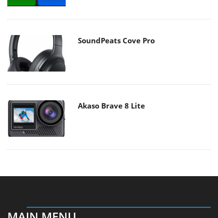
SoundPeats Cove Pro
Akaso Brave 8 Lite
MAIN MENU