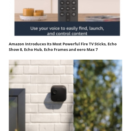
Amazon Introduces Its Most Powerful Fire TV Sticks, Echo
Show 8, Echo Hub, Echo Frames and eero Max 7