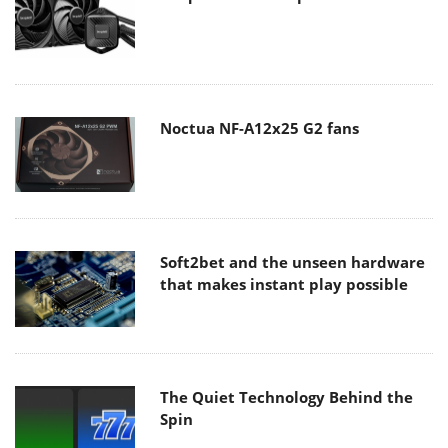
Noctua NF-A12x25 G2 fans
Soft2bet and the unseen hardware
that makes instant play possible
The Quiet Technology Behind the
Spin