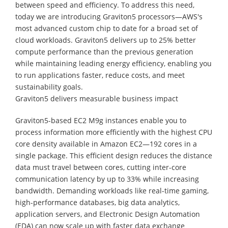
between speed and efficiency. To address this need,
today we are introducing Graviton5 processors—AWS's
most advanced custom chip to date for a broad set of
cloud workloads. Graviton5 delivers up to 25% better
compute performance than the previous generation
while maintaining leading energy efficiency, enabling you
to run applications faster, reduce costs, and meet
sustainability goals.
Graviton5 delivers measurable business impact
Graviton5-based EC2 M9g instances enable you to
process information more efficiently with the highest CPU
core density available in Amazon EC2—192 cores in a
single package. This efficient design reduces the distance
data must travel between cores, cutting inter-core
communication latency by up to 33% while increasing
bandwidth. Demanding workloads like real-time gaming,
high-performance databases, big data analytics,
application servers, and Electronic Design Automation
(EDA) can now scale up with faster data exchange