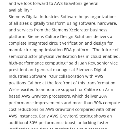
and we look forward to AWS Graviton5 general
availability.”
Siemens Digital Industries Software helps organizations
of all sizes digitally transform using software, hardware,
and services from the Siemens Xcelerator business
platform. Siemens Calibre Design Solutions delivers a
complete integrated circuit verification and design for
manufacturing optimization EDA platform. “The future of
semiconductor physical verification lies in cloud-enabled,
high-performance computing,” said Juan Rey, senior vice
president and general manager at Siemens Digital
Industries Software. “Our collaboration with AWS
positions Calibre at the forefront of this transformation.
We're excited to announce support for Calibre on Arm-
based AWS Graviton processors, which deliver 20%
performance improvements and more than 30% compute
cost reductions on AWS Graviton4 compared with other
AWS instances. Early AWS Graviton5 testing shows an
additional 30% performance boost, unlocking faster