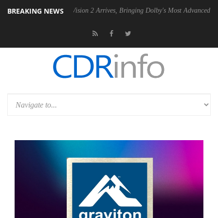
BREAKING NEWS
Dolby Vision 2 Arrives, Bringing Dolby's Most Advanced Picture Experie