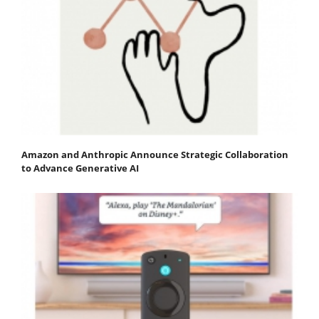
Amazon and Anthropic Announce Strategic Collaboration
to Advance Generative AI