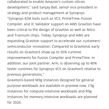
collaborated to enable Amazon's custom silicon
development,” said Sanjay Bali, senior vice president in
strategy and product management at Synopsys.
“Synopsys EDA tools such as VCS, PrimeTime, Fusion
Compiler, and IC Validator support on AWS Graviton have
been critical to the design of Graviton as well as Nitro
and Trainium chips. Today, Synopsys and AWS are
expanding Graviton support to accelerate our customers'
semiconductor innovation. Compared to Graviton4, early
results on Graviton5 show up to 35% runtime
improvements for Fusion Compiler and PrimeTime. In
addition, our joint partner, Arm, is observing up to 40%
faster runtimes for Synopsys VCS on Graviton5 relative to
previous generations.”
Graviton5-based M9g instances designed for general
purpose workloads are available in preview now. C9g
instances for compute-intensive workloads and R9g
instances for memory-intensive workloads are planned
for 2026.