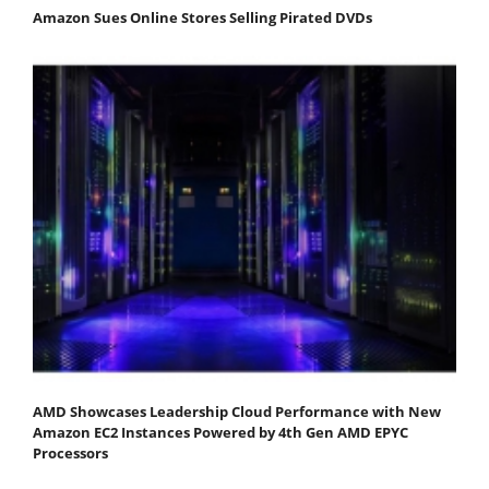
Amazon Sues Online Stores Selling Pirated DVDs
AMD Showcases Leadership Cloud Performance with New
Amazon EC2 Instances Powered by 4th Gen AMD EPYC
Processors