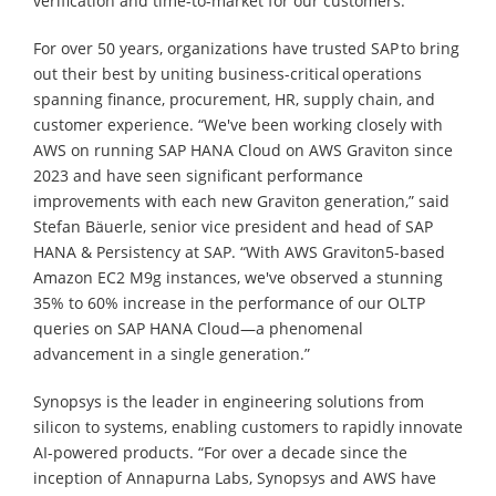
verification and time-to-market for our customers.”
For over 50 years, organizations have trusted SAP to bring
out their best by uniting business-critical operations
spanning finance, procurement, HR, supply chain, and
customer experience. “We've been working closely with
AWS on running SAP HANA Cloud on AWS Graviton since
2023 and have seen significant performance
improvements with each new Graviton generation,” said
Stefan Bäuerle, senior vice president and head of SAP
HANA & Persistency at SAP. “With AWS Graviton5-based
Amazon EC2 M9g instances, we've observed a stunning
35% to 60% increase in the performance of our OLTP
queries on SAP HANA Cloud—a phenomenal
advancement in a single generation.”
Synopsys is the leader in engineering solutions from
silicon to systems, enabling customers to rapidly innovate
AI-powered products. “For over a decade since the
inception of Annapurna Labs, Synopsys and AWS have