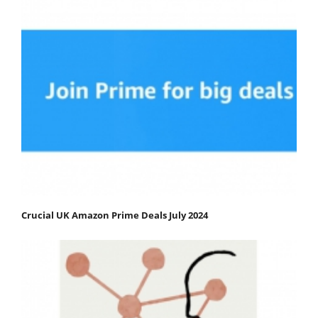
Crucial UK Amazon Prime Deals July 2024