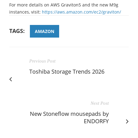
For more details on AWS Graviton5 and the new M9g
instances, visit:
https://aws.amazon.com/ec2/graviton/
TAGS:
AMAZON
Previous Post
Toshiba Storage Trends 2026
Next Post
New Stoneflow mousepads by
ENDORFY