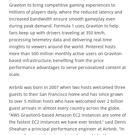
Graviton to bring competitive gaming experiences to
millions of players daily, where the reduced latency and
increased bandwidth ensure smooth gameplay even
during peak demand. Formula 1 uses Graviton to help
fans keep up with drivers traveling at 350 km/h,
processing telemetry data and delivering real-time
insights to viewers around the world. Pinterest hosts
more than 500 million monthly active users on Graviton-
based infrastructure, benefiting from the price
performance advantages to serve personalized content at
scale.
Airbnb was born in 2007 when two hosts welcomed three
guests to their San Francisco home and has since grown
to over 5 million hosts who have welcomed over 2 billion
guest arrivals in almost every country across the globe.
“AWS Graviton5-based Amazon EC2 instances are some of
the fastest EC2 instances we have ever tested,” said Denis
Sheahan a principal performance engineer at Airbnb. “In