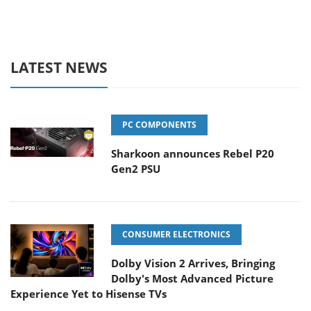
LATEST NEWS
PC COMPONENTS
Sharkoon announces Rebel P20
Gen2 PSU
CONSUMER ELECTRONICS
Dolby Vision 2 Arrives, Bringing
Dolby's Most Advanced Picture
Experience Yet to Hisense TVs