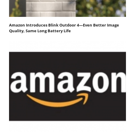
Amazon Introduces Blink Outdoor 4—Even Better Image
Quality, Same Long Battery Life