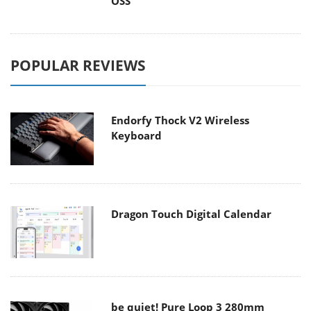
OSS
POPULAR REVIEWS
Endorfy Thock V2 Wireless
Keyboard
Dragon Touch Digital Calendar
be quiet! Pure Loop 3 280mm