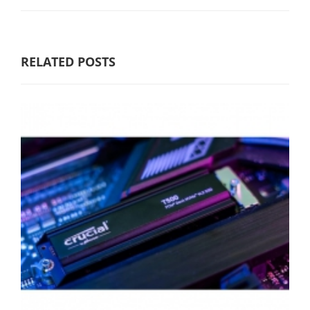
RELATED POSTS