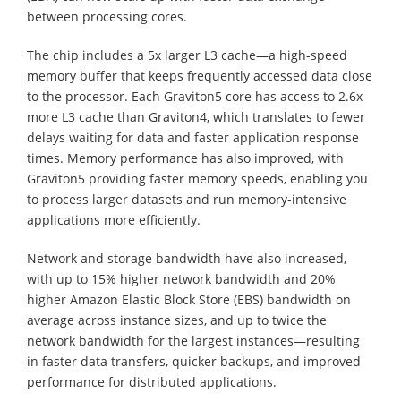
between processing cores.
The chip includes a 5x larger L3 cache—a high-speed
memory buffer that keeps frequently accessed data close
to the processor. Each Graviton5 core has access to 2.6x
more L3 cache than Graviton4, which translates to fewer
delays waiting for data and faster application response
times. Memory performance has also improved, with
Graviton5 providing faster memory speeds, enabling you
to process larger datasets and run memory-intensive
applications more efficiently.
Network and storage bandwidth have also increased,
with up to 15% higher network bandwidth and 20%
higher Amazon Elastic Block Store (EBS) bandwidth on
average across instance sizes, and up to twice the
network bandwidth for the largest instances—resulting
in faster data transfers, quicker backups, and improved
performance for distributed applications.