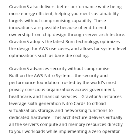
Graviton5 also delivers better performance while being
more energy efficient, helping you meet sustainability
targets without compromising capability. These
innovations are possible because of end-to-end
ownership from chip design through server architecture.
Graviton5 adopts the latest 3nm technology, optimizes
the design for AWS use cases, and allows for system-level
optimizations such as bare-die cooling.
Graviton5 advances security without compromise
Built on the AWS Nitro System—the security and
performance foundation trusted by the world's most
privacy-conscious organizations across government,
healthcare, and financial services—Graviton5 instances
leverage sixth-generation Nitro Cards to offload
virtualization, storage, and networking functions to
dedicated hardware. This architecture delivers virtually
all the server's compute and memory resources directly
to your workloads while implementing a zero-operator