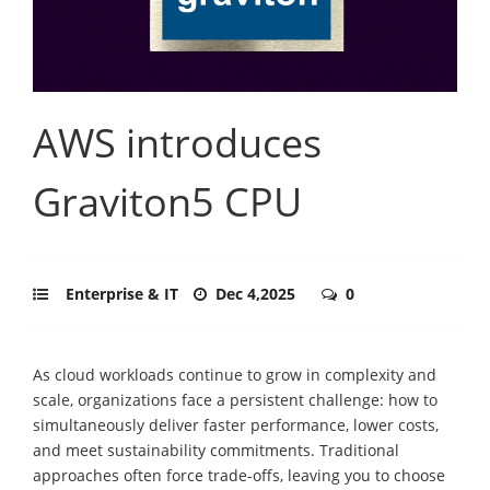
AWS introduces
Graviton5 CPU
Enterprise & IT
Dec 4,2025
0
As cloud workloads continue to grow in complexity and
scale, organizations face a persistent challenge: how to
simultaneously deliver faster performance, lower costs,
and meet sustainability commitments. Traditional
approaches often force trade-offs, leaving you to choose