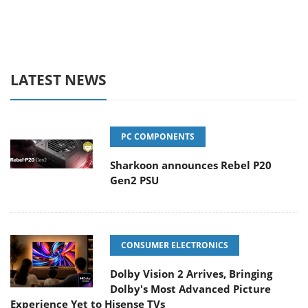
LATEST NEWS
PC COMPONENTS
Sharkoon announces Rebel P20
Gen2 PSU
CONSUMER ELECTRONICS
Dolby Vision 2 Arrives, Bringing
Dolby's Most Advanced Picture
Experience Yet to Hisense TVs