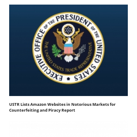
USTR Lists Amazon Websites in Notorious Markets for
Counterfeiting and Piracy Report