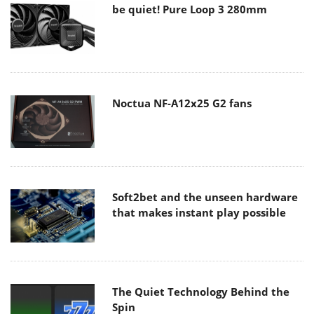
be quiet! Pure Loop 3 280mm
Noctua NF-A12x25 G2 fans
Soft2bet and the unseen hardware
that makes instant play possible
The Quiet Technology Behind the
Spin