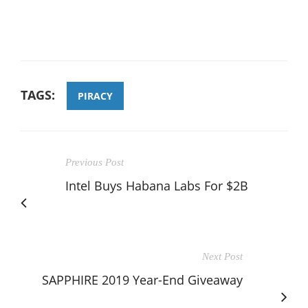
TAGS:
PIRACY
Previous Post
Intel Buys Habana Labs For $2B
Next Post
SAPPHIRE 2019 Year-End Giveaway