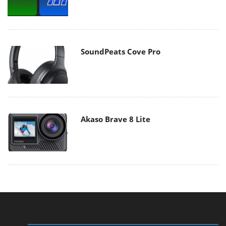
SoundPeats Cove Pro
Akaso Brave 8 Lite