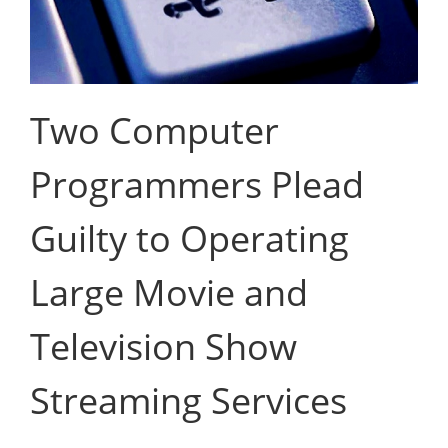
Two Computer
Programmers Plead
Guilty to Operating
Large Movie and
Television Show
Streaming Services