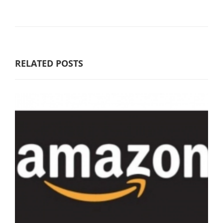
RELATED POSTS