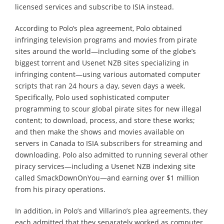
licensed services and subscribe to ISIA instead.
According to Polo’s plea agreement, Polo obtained
infringing television programs and movies from pirate
sites around the world—including some of the globe’s
biggest torrent and Usenet NZB sites specializing in
infringing content—using various automated computer
scripts that ran 24 hours a day, seven days a week.
Specifically, Polo used sophisticated computer
programming to scour global pirate sites for new illegal
content; to download, process, and store these works;
and then make the shows and movies available on
servers in Canada to ISIA subscribers for streaming and
downloading. Polo also admitted to running several other
piracy services—including a Usenet NZB indexing site
called SmackDownOnYou—and earning over $1 million
from his piracy operations.
In addition, in Polo’s and Villarino’s plea agreements, they
each admitted that they separately worked as computer