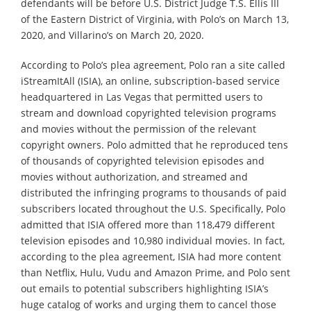
defendants will be before U.S. District Judge T.S. Ellis III
of the Eastern District of Virginia, with Polo’s on March 13,
2020, and Villarino’s on March 20, 2020.
According to Polo’s plea agreement, Polo ran a site called
iStreamItAll (ISIA), an online, subscription-based service
headquartered in Las Vegas that permitted users to
stream and download copyrighted television programs
and movies without the permission of the relevant
copyright owners. Polo admitted that he reproduced tens
of thousands of copyrighted television episodes and
movies without authorization, and streamed and
distributed the infringing programs to thousands of paid
subscribers located throughout the U.S. Specifically, Polo
admitted that ISIA offered more than 118,479 different
television episodes and 10,980 individual movies. In fact,
according to the plea agreement, ISIA had more content
than Netflix, Hulu, Vudu and Amazon Prime, and Polo sent
out emails to potential subscribers highlighting ISIA’s
huge catalog of works and urging them to cancel those