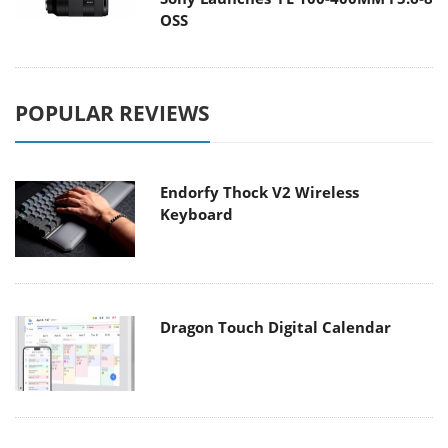
OSS
POPULAR REVIEWS
Endorfy Thock V2 Wireless
Keyboard
Dragon Touch Digital Calendar