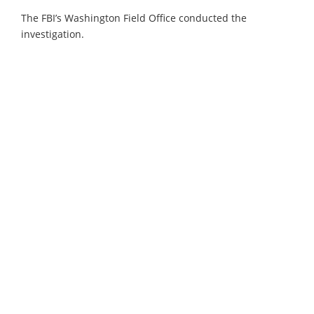
The FBI’s Washington Field Office conducted the
investigation.