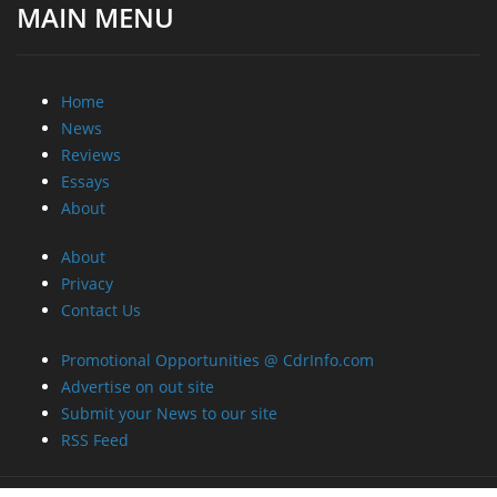
MAIN MENU
Home
News
Reviews
Essays
About
About
Privacy
Contact Us
Promotional Opportunities @ CdrInfo.com
Advertise on out site
Submit your News to our site
RSS Feed