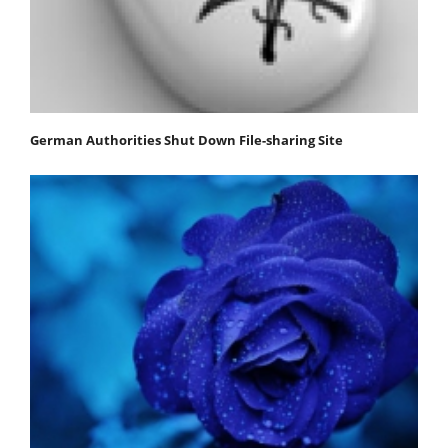
German Authorities Shut Down File-sharing Site