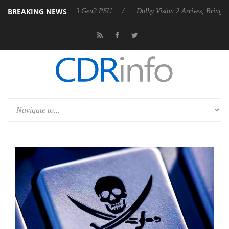
BREAKING NEWS
unces Rebel P20 Gen2 PSU
Dolby Vision 2 Arrives, Bringing Dolby's 