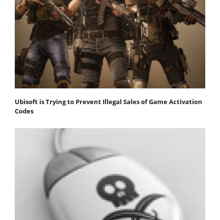
Ubisoft is Trying to Prevent Illegal Sales of Game Activation
Codes