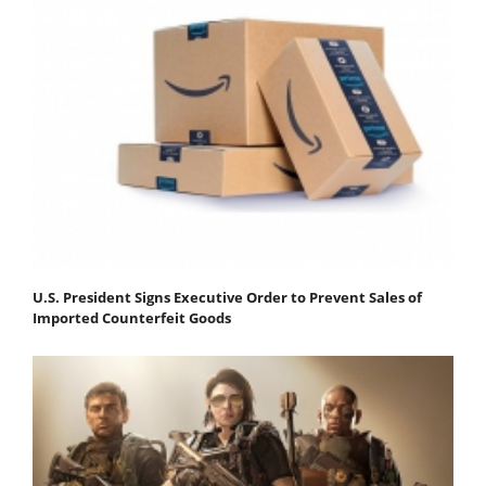
U.S. President Signs Executive Order to Prevent Sales of
Imported Counterfeit Goods