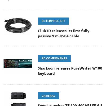
ENTERPRISE & IT
Club3D releases its first fully
passive 9 m USB4 cable
PC COMPONENTS
Sharkoon releases PureWriter W100
keyboard
CAMERAS
Sony Launches ‘FE 100-400MM F5.6-8