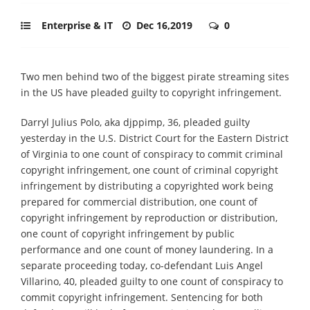
Enterprise & IT
Dec 16,2019
0
Two men behind two of the biggest pirate streaming sites
in the US have pleaded guilty to copyright infringement.
Darryl Julius Polo, aka djppimp, 36, pleaded guilty
yesterday in the U.S. District Court for the Eastern District
of Virginia to one count of conspiracy to commit criminal
copyright infringement, one count of criminal copyright
infringement by distributing a copyrighted work being
prepared for commercial distribution, one count of
copyright infringement by reproduction or distribution,
one count of copyright infringement by public
performance and one count of money laundering. In a
separate proceeding today, co-defendant Luis Angel
Villarino, 40, pleaded guilty to one count of conspiracy to
commit copyright infringement. Sentencing for both