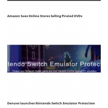
Amazon Sues Online Stores Selling Pirated DVDs
Denuvo launches Nintendo Switch Emulator Protection