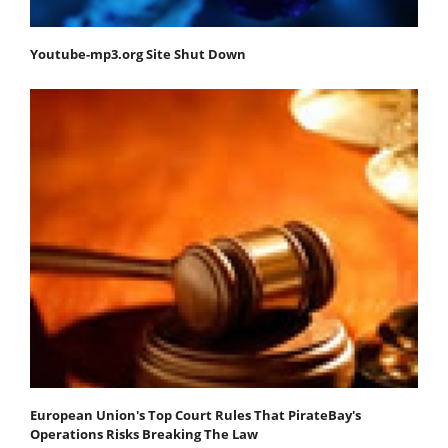
Youtube-mp3.org Site Shut Down
European Union's Top Court Rules That PirateBay's
Operations Risks Breaking The Law