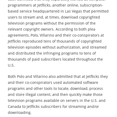
programmers at Jetflicks, another online, subscription-
based service headquartered in Las Vegas that permitted
users to stream and, at times, download copyrighted
television programs without the permission of the
relevant copyright owners. According to both plea
agreements, Polo, Villarino and their co-conspirators at
Jetflicks reproduced tens of thousands of copyrighted
television episodes without authorization, and streamed
and distributed the infringing programs to tens of
thousands of paid subscribers located throughout the
U.S.
Both Polo and Villarino also admitted that at Jetflicks they
and their co-conspirators used automated software
programs and other tools to locate, download, process
and store illegal content, and then quickly make those
television programs available on servers in the U.S. and
Canada to Jetflicks subscribers for streaming and/or
downloading.