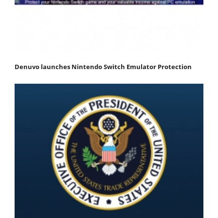
Denuvo launches Nintendo Switch Emulator Protection