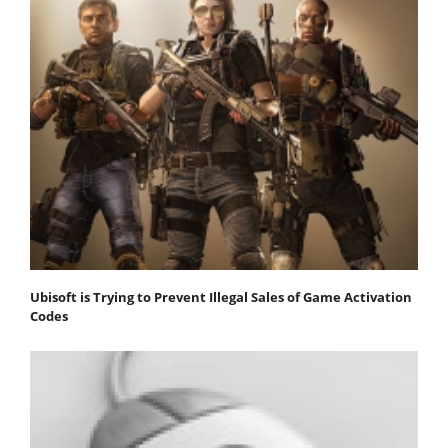
Ubisoft is Trying to Prevent Illegal Sales of Game Activation
Codes