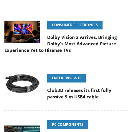
CONSUMER ELECTRONICS
Dolby Vision 2 Arrives, Bringing
Dolby's Most Advanced Picture
Experience Yet to Hisense TVs
ENTERPRISE & IT
Club3D releases its first fully
passive 9 m USB4 cable
PC COMPONENTS