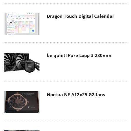
Dragon Touch Digital Calendar
be quiet! Pure Loop 3 280mm
Noctua NF-A12x25 G2 fans