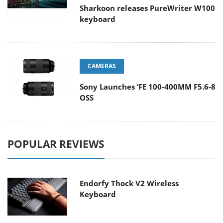
Sharkoon releases PureWriter W100
keyboard
CAMERAS
Sony Launches ‘FE 100-400MM F5.6-8
OSS
POPULAR REVIEWS
Endorfy Thock V2 Wireless
Keyboard