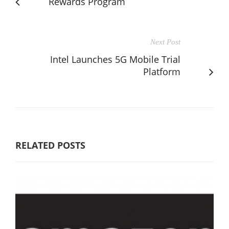
Rewards Program
Next Post
Intel Launches 5G Mobile Trial
Platform
RELATED POSTS