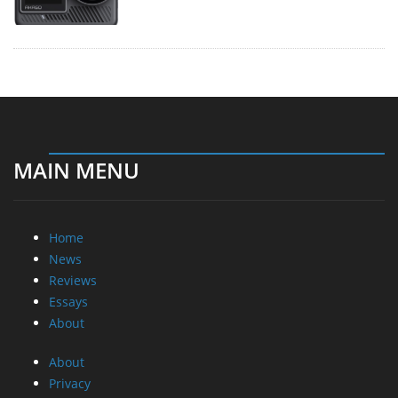
MAIN MENU
Home
News
Reviews
Essays
About
About
Privacy