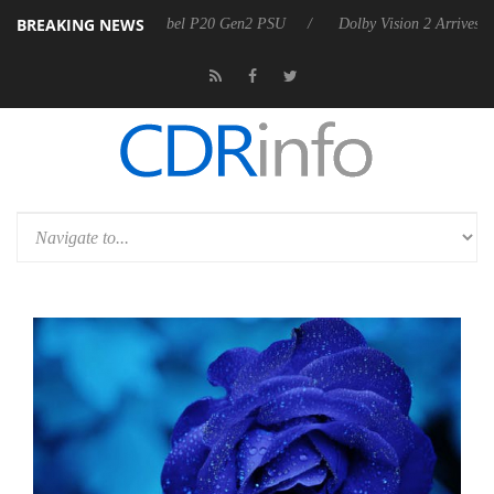
BREAKING NEWS
on announces Rebel P20 Gen2 PSU
Dolby Vision 2 Arrives, Bringing 