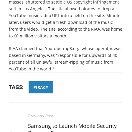
masses, shuttered to settle a US copyright infringement
suit in Los Angeles. The site allowed pirates to drop a
YouTube music video URL into a field on the site. Minutes
later, users would get a fresh download of the music
from the video. The site, according to the RIAA, was home
to 60 million visitors a month.
RIAA claimed that Youtube-mp3.org, whose operator was
based in Germany, was "responsible for upwards of 40
percent of all unlawful stream-ripping of music from
YouTube in the world."
TAGS:
PIRACY
Previous Post
Samsung to Launch Mobile Security