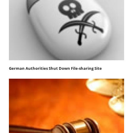
German Authorities Shut Down File-sharing Site