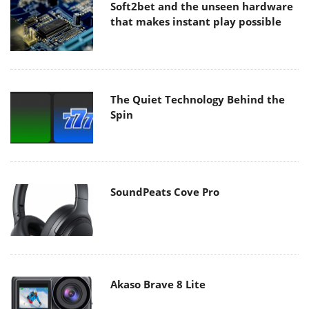
Soft2bet and the unseen hardware
that makes instant play possible
The Quiet Technology Behind the
Spin
SoundPeats Cove Pro
Akaso Brave 8 Lite