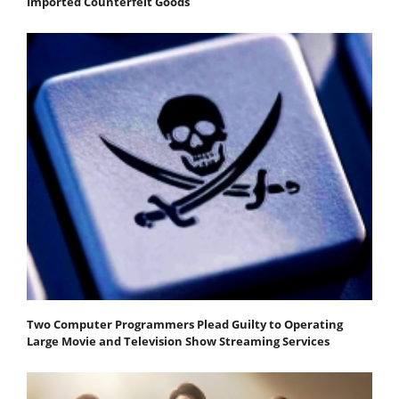
Imported Counterfeit Goods
Two Computer Programmers Plead Guilty to Operating
Large Movie and Television Show Streaming Services