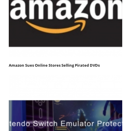
Amazon Sues Online Stores Selling Pirated DVDs