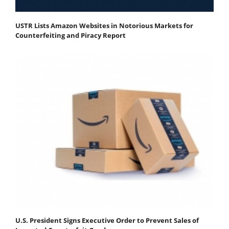
USTR Lists Amazon Websites in Notorious Markets for
Counterfeiting and Piracy Report
U.S. President Signs Executive Order to Prevent Sales of