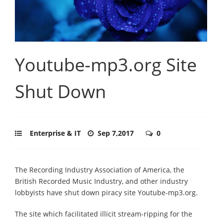
Youtube-mp3.org Site
Shut Down
Enterprise & IT
Sep 7,2017
0
The Recording Industry Association of America, the
British Recorded Music Industry, and other industry
lobbyists have shut down piracy site Youtube-mp3.org.
The site which facilitated illicit stream-ripping for the