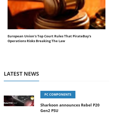
European Union's Top Court Rules That PirateBay's
Operations Risks Breaking The Law
LATEST NEWS
PC COMPONENTS
Sharkoon announces Rebel P20
Gen2 PSU