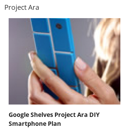
Project Ara
Google Shelves Project Ara DIY
Smartphone Plan