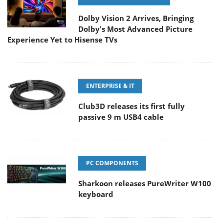
Dolby Vision 2 Arrives, Bringing
Dolby's Most Advanced Picture
Experience Yet to Hisense TVs
ENTERPRISE & IT
Club3D releases its first fully
passive 9 m USB4 cable
PC COMPONENTS
Sharkoon releases PureWriter W100
keyboard