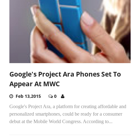
Google's Project Ara Phones Set To
Appear At MWC
Feb 13,2015
0
Google's Project Ara, a platform for creating affordable and
personalized smartphones, could be ready for a consumer
debut at the Mobile World Congress. According to...