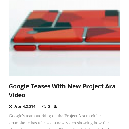
Google Teases With New Project Ara
Video
Apr 4,2014
0
Google's team working on the Project Ara modular
smartphone has released a new video showing how the