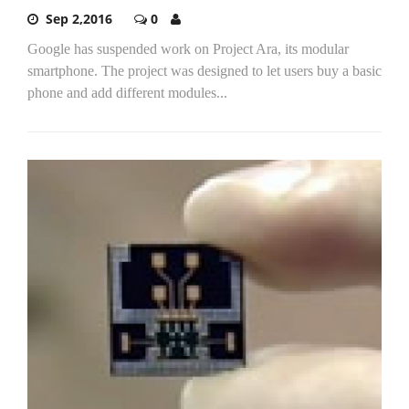
Sep 2,2016
0
Google has suspended work on Project Ara, its modular
smartphone. The project was designed to let users buy a basic
phone and add different modules...