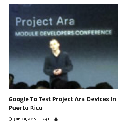
Google To Test Project Ara Devices In
Puerto Rico
Jan 14,2015
0