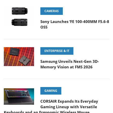
CAMERAS
Sony Launches ‘FE 100-400MM F5.6-8
OSS
ENTERPRISE & IT
Samsung Unveils Next-Gen 3D-
Memory Vision at FMS 2026
GAMING
CORSAIR Expands Its Everyday
Gaming Lineup with Versatile
Keyboards and an Ergonomic Wireless Mouse