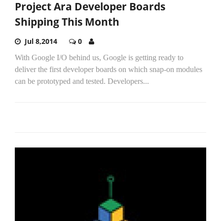
Project Ara Developer Boards
Shipping This Month
Jul 8,2014
0
With Google I/O behind us, Google is getting ready to
deliver the first developer boards on which snap-on modules
can be prototyped and tested. Developers...