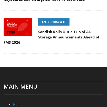
ENTERPRISE & IT
Sandisk Rolls Out a Trio of AI-
Storage Announcements Ahead of
FMS 2026
MAIN MENU
Home