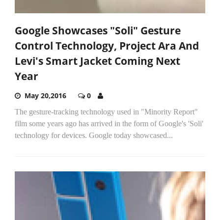
Google Showcases "Soli" Gesture
Control Technology, Project Ara And
Levi's Smart Jacket Coming Next
Year
May 20,2016
0
The gesture-tracking technology used in "Minority Report"
film some years ago has arrived in the form of Google's 'Soli'
technology for devices. Google today showcased...