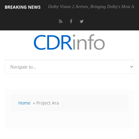
BREAKING NEWS
Gen2 PSU
Dolby Vision 2 Arrives, Bringing Dolby's Most Advanced Pict
Home
» Project Ara