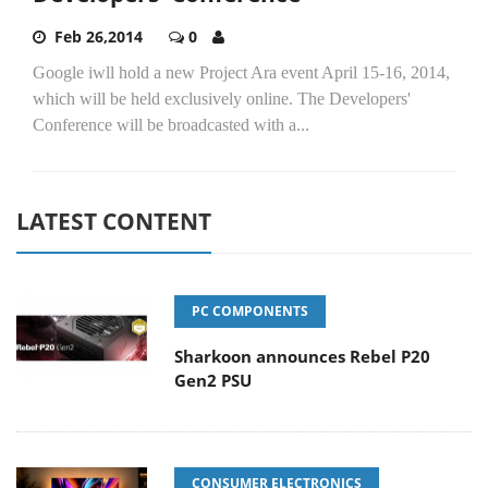
Feb 26,2014
0
Google iwll hold a new Project Ara event April 15-16, 2014,
which will be held exclusively online. The Developers'
Conference will be broadcasted with a...
LATEST CONTENT
PC COMPONENTS
Sharkoon announces Rebel P20
Gen2 PSU
CONSUMER ELECTRONICS