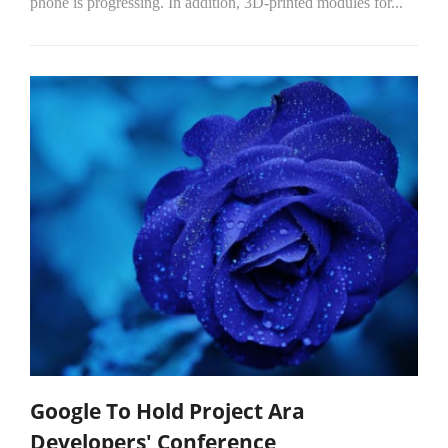
phone is progressing. In addition, 3D-printed modules for...
Google To Hold Project Ara
Developers' Conference