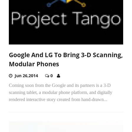
Google And LG To Bring 3-D Scanning,
Modular Phones
Jun 26,2014
0
Coming soon from the Google and its partners is a 3-D
scanning tablet, a modular phone platform, and digitally
rendered interactive story created from hand-drawn...