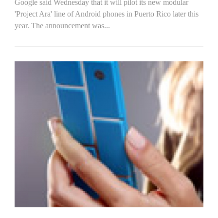
Google said Wednesday that it will pilot its new modular
'Project Ara' line of Android phones in Puerto Rico later this
year. The announcement was...