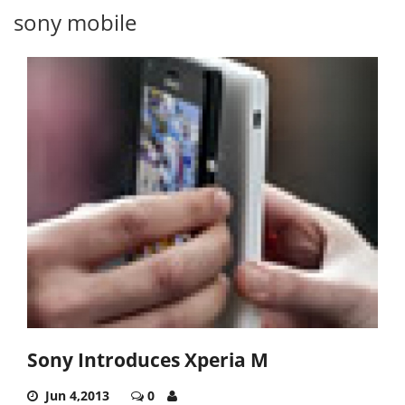
sony mobile
Sony Introduces Xperia M
Jun 4,2013
0