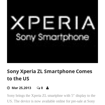
Sony Xperia ZL Smartphone Comes
to the US
Mar 25,2013
0
Sony brings the Xperia ZL smartphne with 5" display to the
US. The device is now available online for pre-sale at Sony