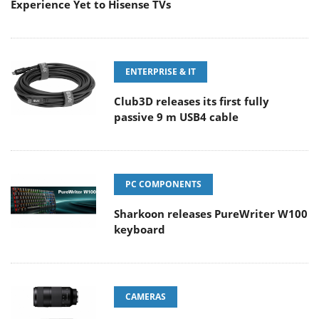
Experience Yet to Hisense TVs
ENTERPRISE & IT
Club3D releases its first fully
passive 9 m USB4 cable
PC COMPONENTS
Sharkoon releases PureWriter W100
keyboard
CAMERAS