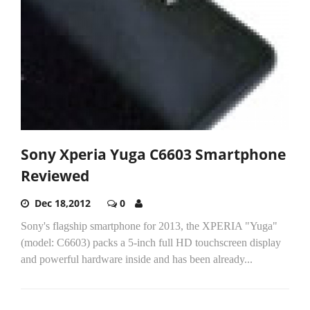
Sony Xperia Yuga C6603 Smartphone
Reviewed
Dec 18,2012
0
Sony's flagship smartphone for 2013, the XPERIA "Yuga"
(model: C6603) packs a 5-inch full HD touchscreen display
and powerful hardware inside and has been already...