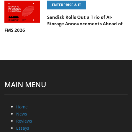
ENTERPRISE & IT
Sandisk Rolls Out a Trio of AI-
Storage Announcements Ahead of
FMS 2026
MAIN MENU
Home
News
Reviews
Essays