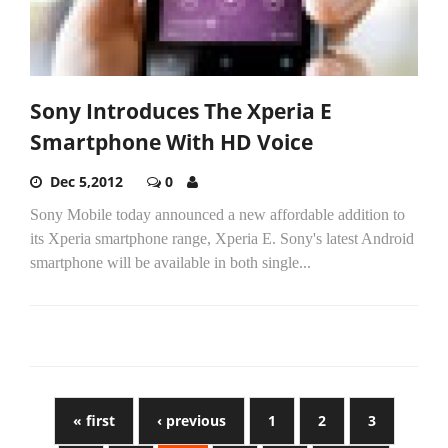
Sony Introduces The Xperia E
Smartphone With HD Voice
Dec 5,2012
0
Sony Mobile today announced a new affordable addition to
its Xperia smartphone range, Xperia E. Sony's latest Android
smartphone will be available in both single...
« first
‹ previous
1
2
3