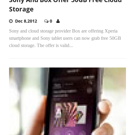
Storage
Dec 8,2012
0
Sony and cloud storage provider Box are offering Xperia
smartphone and Sony tablet users can now grab free 50GB
cloud storage. The offer is valid...