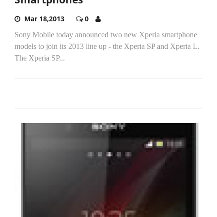
Mar 18,2013
0
Sony Mobile today announced two new Xperia smartphone
models to join its 2013 line up - the Xperia SP and Xperia L.
The Xperia SP...