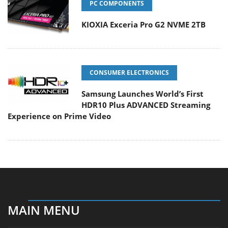
PC COMPONENTS
KIOXIA Exceria Pro G2 NVME 2TB
CONSUMER ELECTRONICS
Samsung Launches World’s First
HDR10 Plus ADVANCED Streaming
Experience on Prime Video
MAIN MENU