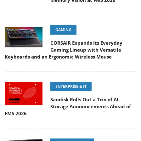
Memory Vision at FMS 2026
GAMING
CORSAIR Expands Its Everyday
Gaming Lineup with Versatile
Keyboards and an Ergonomic Wireless Mouse
ENTERPRISE & IT
Sandisk Rolls Out a Trio of AI-
Storage Announcements Ahead of
FMS 2026