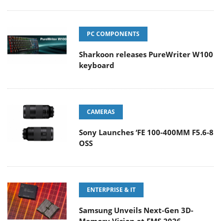
PC COMPONENTS
Sharkoon releases PureWriter W100
keyboard
CAMERAS
Sony Launches ‘FE 100-400MM F5.6-8
OSS
ENTERPRISE & IT
Samsung Unveils Next-Gen 3D-