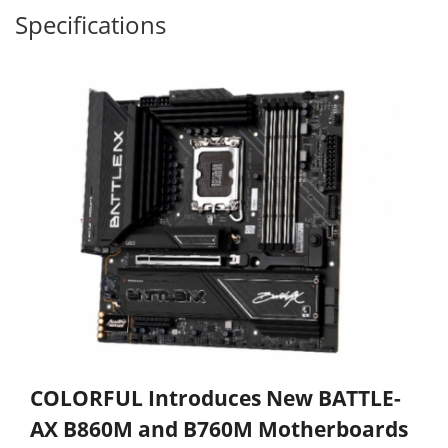
Specifications
COLORFUL Introduces New BATTLE-
AX B860M and B760M Motherboards