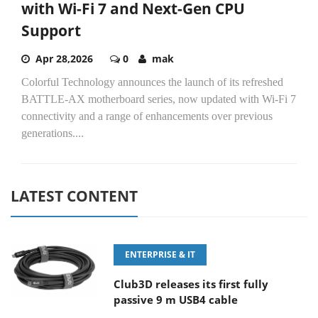
with Wi-Fi 7 and Next-Gen CPU
Support
Apr 28,2026
0
mak
Colorful Technology announces the launch of its refreshed
BATTLE-AX motherboard series, now updated with Wi-Fi 7
connectivity and a range of enhancements over previous
generations....
LATEST CONTENT
ENTERPRISE & IT
Club3D releases its first fully
passive 9 m USB4 cable